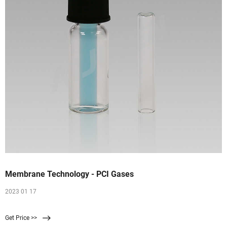
Membrane Technology - PCI Gases
2023 01 17
Get Price >>