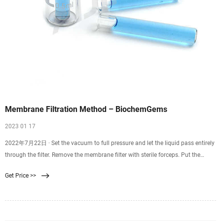
Membrane Filtration Method – BiochemGems
2023 01 17
2022年7月22日 · Set the vacuum to full pressure and let the liquid pass entirely
through the filter. Remove the membrane filter with sterile forceps. Put the
membrane filter into the Petri dish that has been prepared. Incubate at the
Get Price >>
appropriate time and at the right temperature. Count and check the colonies to
find the results.