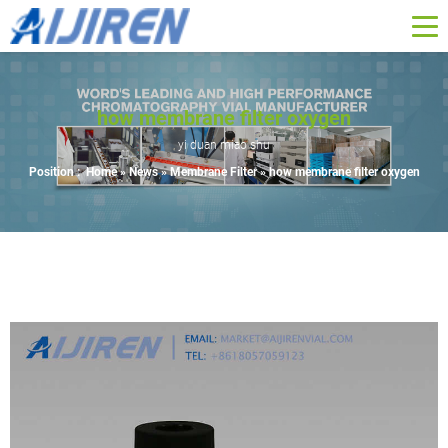
how membrane filter oxygen
yi duan miao shu
Position :
Home »
News
»
Membrane Filter
»
how membrane filter oxygen