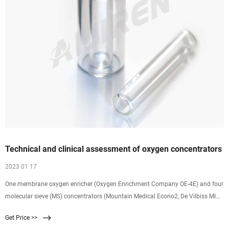
Technical and clinical assessment of oxygen concentrators
2023 01 17
One membrane oxygen enricher (Oxygen Enrichment Company OE-4E) and four
molecular sieve (MS) concentrators (Mountain Medical Econo2, De Vilbiss MINI
DeVO2, Cryogenic Roomate III, and Mountain Medical Mini O2) have been
Get Price >>
studied to assess technical and clinical performance. During four weeks of