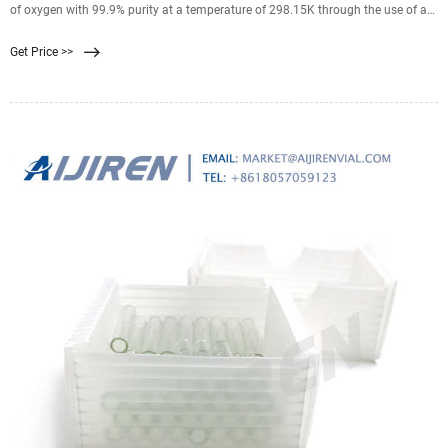
of oxygen with 99.9% purity at a temperature of 298.15K through the use of a
BICUVOX membrane. BICUVOX (Bi 2Cu 0.1 V0.9 O5.35) is a ceramic
Get Price >>