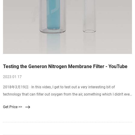
Testing the Generon Nitrogen Membrane Filter - YouTube
2023 01 17
2018年3月19日 · In this video, I get to test out a very interesting bit of
technology that can filter out oxygen from the air, something which I didn't even
know was possibl
Get Price >>