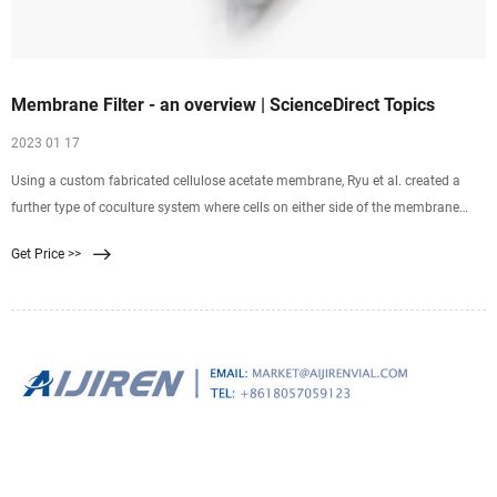
Membrane Filter - an overview | ScienceDirect Topics
2023 01 17
Using a custom fabricated cellulose acetate membrane, Ryu et al. created a
further type of coculture system where cells on either side of the membrane
were in much closer contact
Get Price >>