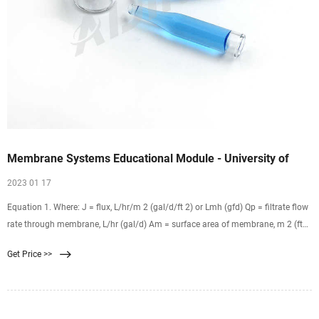
Membrane Systems Educational Module - University of
2023 01 17
Equation 1. Where: J = flux, L/hr/m 2 (gal/d/ft 2) or Lmh (gfd) Qp = filtrate flow
rate through membrane, L/hr (gal/d) Am = surface area of membrane, m 2 (ft
2) Note that the flux unit of L/hr/m 2 is usually abbreviated as Lmh and
Get Price >>
gal/d/ft 2 as gfd. As an example of calculating flux, suppose 200,000 gal/d are
flowing through a membrane with an