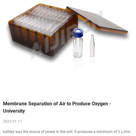
Membrane Separation of Air to Produce Oxygen -
University
2023 01 17
battery was the source of power in the unit. It produces a minimum of 5 L/min