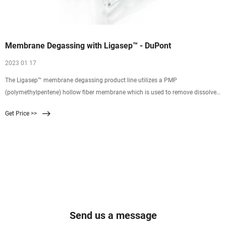
Membrane Degassing with Ligasep™ - DuPont
2023 01 17
The Ligasep™ membrane degassing product line utilizes a PMP
(polymethylpentene) hollow fiber membrane which is used to remove dissolved
gases, such as oxygen and carbon dioxide, from water to prevent oxidation and
Get Price >>
reduce the ionic load on downstream processing equipment. Control of these
gasses is an integral part of producing high quality
Send us a message