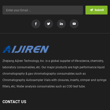
Submit
Zhejiang Aijiren Technology, Inc. is a global supplier of life-science, chemistry,
laboratory consumables, etc. Our major products are high performance liquid
chromatography & gas chromatography consumables such as
Chromatography Autosampler Vials with closures, inserts, crimper and syringe
filters, etc; Water analysis consumables such as COD test tube.
CONTACT US