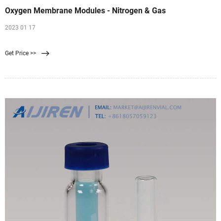
Oxygen Membrane Modules - Nitrogen & Gas
2023 01 17
Get Price >>