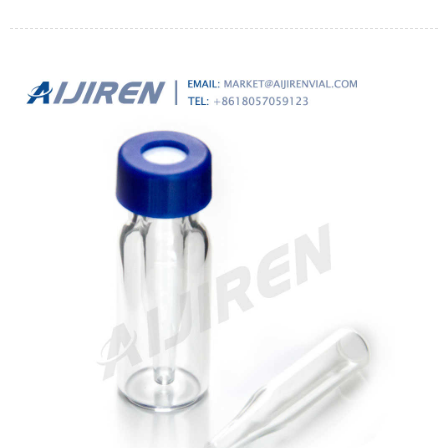
continuous operation at a flow rate of 2 l min-1 (6