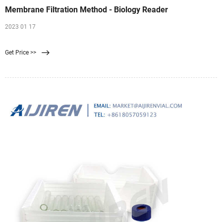
Membrane Filtration Method - Biology Reader
2023 01 17
Get Price >>