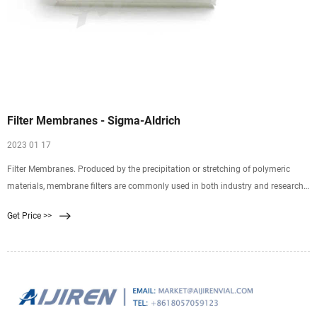
Filter Membranes - Sigma-Aldrich
2023 01 17
Filter Membranes. Produced by the precipitation or stretching of polymeric
materials, membrane filters are commonly used in both industry and research.
Properties of membrane filters vary widely with differences in composition,
Get Price >>
surface treatments, and pore size. Selecting the ideal filter requires an
understanding of basic characteristics.