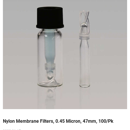
Nylon Membrane Filters, 0.45 Micron, 47mm, 100/Pk