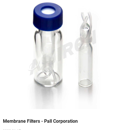
Membrane Filters - Pall Corporation