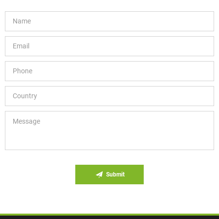
Submit