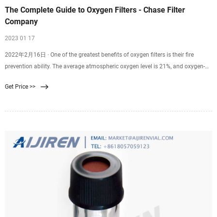
The Complete Guide to Oxygen Filters - Chase Filter
Company
2023 01 17
2022年2月16日 · One of the greatest benefits of oxygen filters is their fire
prevention ability. The average atmospheric oxygen level is 21%, and oxygen-
reduction lowers that level to 15%, which is proven to prevent fires. These
Get Price >>
hypoxic environments are carefully controlled and monitored to create clean-
oxygen systems suitable for breathing.