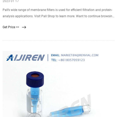
2023 01 17
Pall’s wide range of membrane filters is used for efficient filtration and protein-
analysis applications. Visit Pall Shop to learn more. Want to continue browsing
and submit later? Click "Add to Quote" You can access your quote cart by
Get Price >>