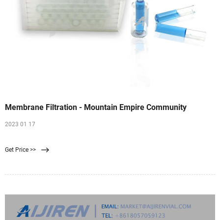
Membrane Filtration - Mountain Empire Community
2023 01 17
Get Price >>