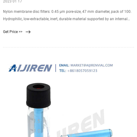
2023 01 17
Nylon membrane disc filters: 0.45 µm pore-size, 47 mm diameter, pack of 100.
Hydrophilic, low-extractable, inert, durable material supported by an internal
polyester web. Typically used for HPLC, microbiology, medical/clinical, and
Get Price >>
general filtration.