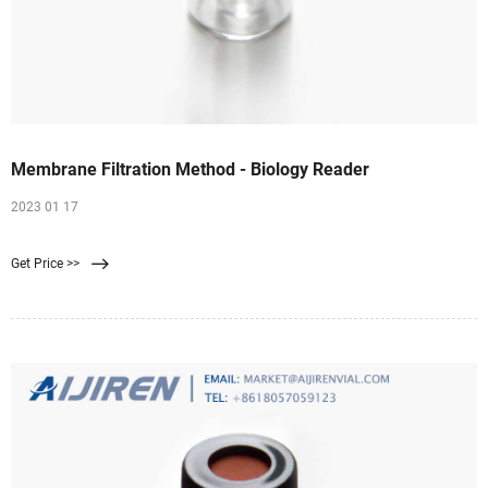
Membrane Filtration Method - Biology Reader
2023 01 17
Get Price >>