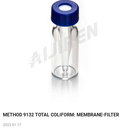
METHOD 9132 TOTAL COLIFORM: MEMBRANE-FILTER
2023 01 17