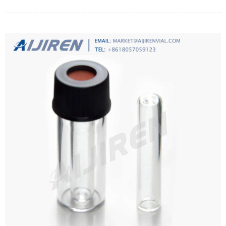
pressure between the two sides of a special membrane. Membrane