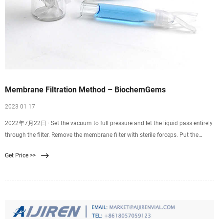
Membrane Filtration Method – BiochemGems
2023 01 17
2022年7月22日 · Set the vacuum to full pressure and let the liquid pass entirely
through the filter. Remove the membrane filter with sterile forceps. Put the
membrane filter into the Petri dish that has been prepared. Incubate at the
Get Price >>
appropriate time and at the right temperature. Count and check the colonies to
find the results.