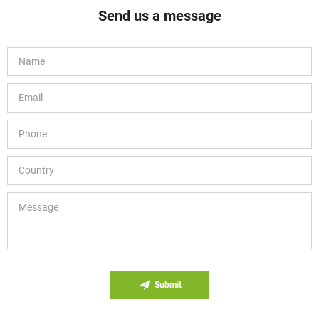
Send us a message
Submit