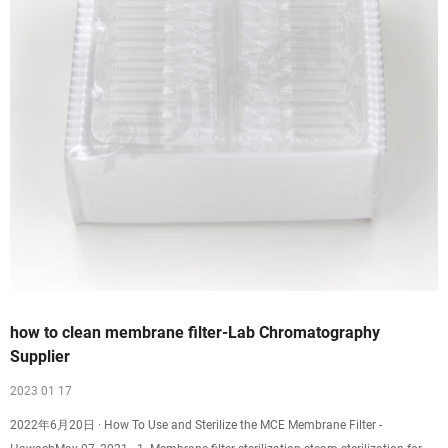
how to clean membrane filter-Lab Chromatography
Supplier
2023 01 17
2022年6月20日 · How To Use and Sterilize the MCE Membrane Filter -