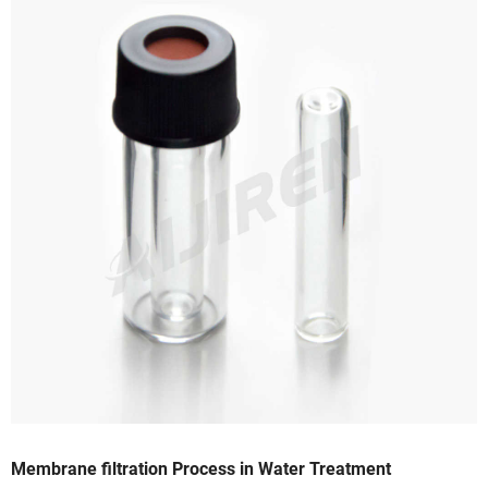
Membrane filtration Process in Water Treatment