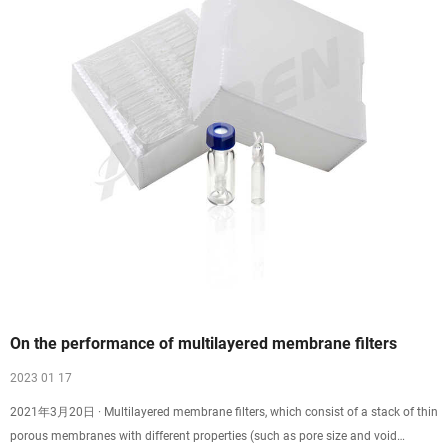
On the performance of multilayered membrane filters
2023 01 17
2021年3月20日 · Multilayered membrane filters, which consist of a stack of thin
porous membranes with different properties (such as pore size and void