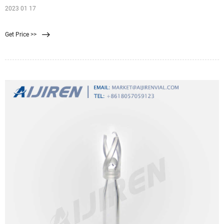
2023 01 17
Get Price >>