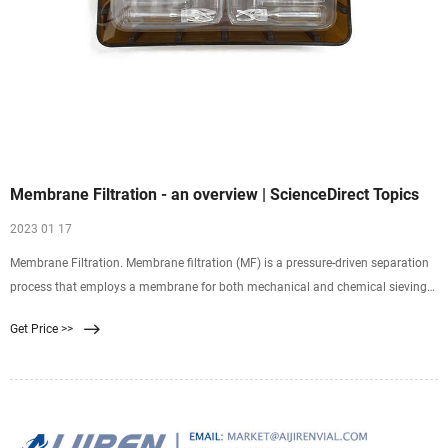
Membrane Filtration - an overview | ScienceDirect Topics
2023 01 17
Membrane Filtration. Membrane filtration (MF) is a pressure-driven separation
process that employs a membrane for both mechanical and chemical sieving
of particles and
Get Price >>