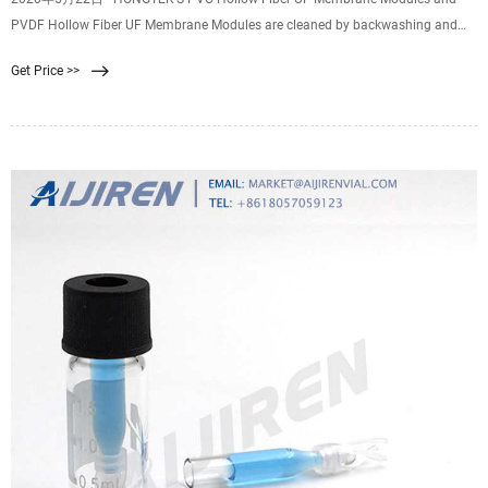
PVDF Hollow Fiber UF Membrane Modules are cleaned by backwashing and
the following backwash process for your reference: 1. Preparing liquid and low
Get Price >>
flow input cleaning fluid. First mix the cleaning fluid with the cleaning water
pump, and preheat the cleaning fluid with a low flow rate.