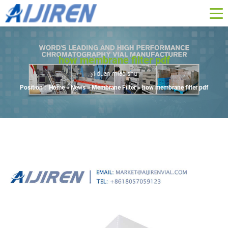
how membrane filter pdf
yi duan miao shu
Position :
Home »
News
»
Membrane Filter
»
how membrane filter pdf