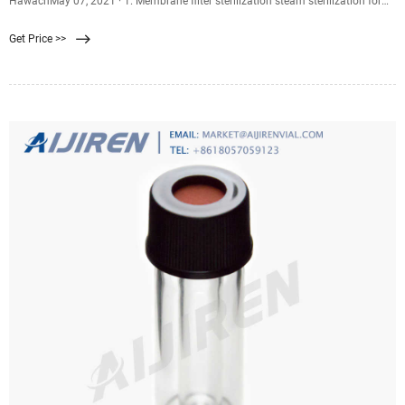
HawachMay 07, 2021 · 1. Membrane filter sterilization steam sterilization for
30 minutes. 2. Autoclave sterilization (121 , 30m May 07, 2021 · 1. Membrane
Get Price >>
filter