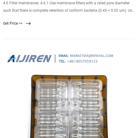
4.6 Filter membranes: 4.6.1 Use membrane filters with a rated pore diameter
such that there is complete retention of coliform bacteria (0.45 + 0.02 um). Use
onl y those filter membranes that have been found, through adequate
Get Price >>