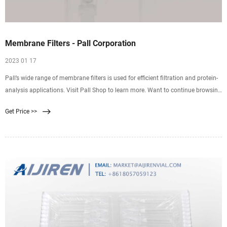
Membrane Filters - Pall Corporation
2023 01 17
Pall’s wide range of membrane filters is used for efficient filtration and protein-
analysis applications. Visit Pall Shop to learn more. Want to continue browsing
and submit later? Click "Add to Quote" You can access your quote cart by
Get Price >>