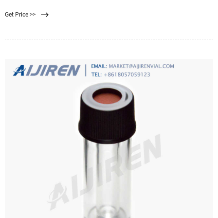
fraction), are widely used in industrial applications to remove contaminants
Get Price >>
and undesired impurities (particles) from a solvent. It has been experimentally
observed that the performance of well-designed multilayer