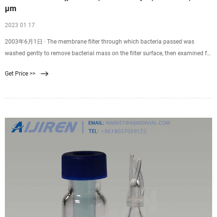
µm
2023 01 17
2003年6月1日 · The membrane filter through which bacteria passed was
washed gently to remove bacterial mass on the filter surface, then examined for
its bubble point. A conventional pressure filtration test with the used
Get Price >>
membrane filter (bacteria on the surface were washed out) fixed in a filter
holder was carried out using 2 ml of suspension of Serratia marcescens