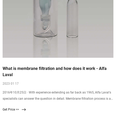
What is membrane filtration and how does it work - Alfa
Laval
2023 01 17
2016年10月25日 · With experience extending as far back as 1965, Alfa Laval's
specialists can answer the question in detail. Membrane filtration process is a
physical separation method characterized by the ability to separate molecules
Get Price >>
of different sizes and characteristics. Its driving force is the difference in