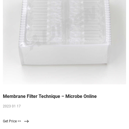
Membrane Filter Technique – Microbe Online
2023 01 17
Get Price >>