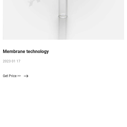
Membrane technology
2023 01 17
Get Price >>