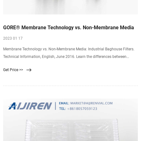
GORE® Membrane Technology vs. Non-Membrane Media
2023 01 17
Membrane Technology vs. Non-Membrane Media: Industrial Baghouse Filters.
Technical Information, English, June 2016. Learn the differences between
membrane and non-membrane filter media. GORE Membrane Technology
Get Price >>
provides longer bag life, lower emissions rates, lower pressure drops and better
has throughput.