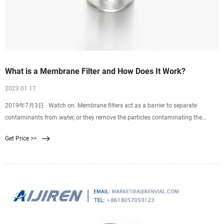
What is a Membrane Filter and How Does It Work?
2023 01 17
2019年7月3日 · Watch on. Membrane filters act as a barrier to separate
contaminants from water, or they remove the particles contaminating the
water. Reverse osmosis, ultrafiltration,
Get Price >>