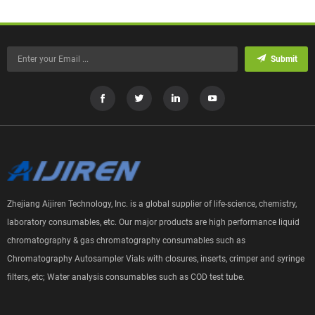
Submit
Zhejiang Aijiren Technology, Inc. is a global supplier of life-science, chemistry,
laboratory consumables, etc. Our major products are high performance liquid
chromatography & gas chromatography consumables such as
Chromatography Autosampler Vials with closures, inserts, crimper and syringe
filters, etc; Water analysis consumables such as COD test tube.