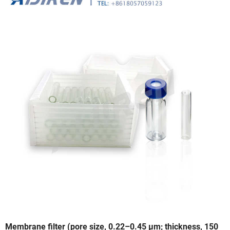
Membrane filter (pore size, 0.22–0.45 µm; thickness, 150