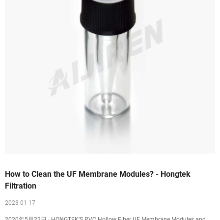
How to Clean the UF Membrane Modules? - Hongtek
Filtration
2023 01 17
2020年5月22日 · HONGTEK'S PVC Hollow Fiber UF Membrane Modules and