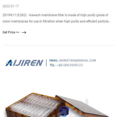
2023 01 17
2019年11月28日 · Hawach membrane filter is made of high purity grade of
nylon membranes for use in filtration when high purity and efficient particle
removal are required. Skip to content +86-29-89284429
Get Price >>
membrane@hawach.com Home Products