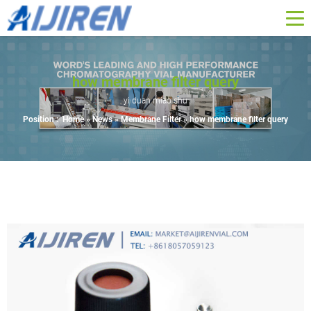
how membrane filter query
yi duan miao shu
Position :
Home »
News
»
Membrane Filter
»
how membrane filter query