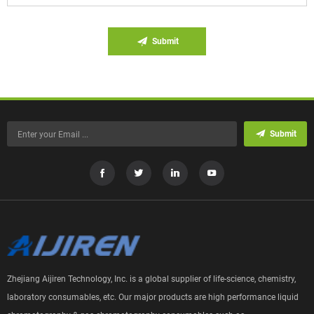
Submit
Submit
Zhejiang Aijiren Technology, Inc. is a global supplier of life-science, chemistry,
laboratory consumables, etc. Our major products are high performance liquid