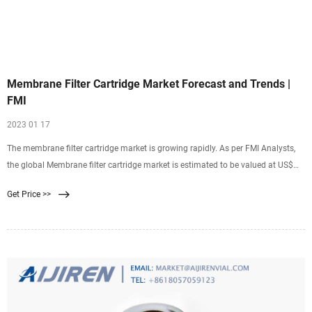
Membrane Filter Cartridge Market Forecast and Trends |
FMI
2023 01 17
The membrane filter cartridge market is growing rapidly. As per FMI Analysts,
the global Membrane filter cartridge market is estimated to be valued at US$
2042 Million in 2022 and is projected to increase at a CAGR of 4.5% in the
Get Price >>
forecast period from 2022 to 2032.