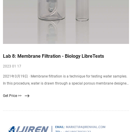
Lab 8: Membrane Filtration - Biology LibreTexts
2023 01 17
2021年3月19日 · Membrane filtration is a technique for testing water samples.
In this procedure, water is drawn through a special porous membrane designed
to trap microorganisms larger than 0.45 μm. Afterward, the filter is applied to
Get Price >>
the surface of Endo agar plates and incubated for 24 hours. Endo agar is a
selective media that encourages gram-negative