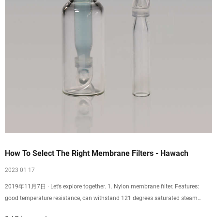
How To Select The Right Membrane Filters - Hawach
2023 01 17
2019年11月7日 · Let’s explore together. 1. Nylon membrane filter. Features:
good temperature resistance, can withstand 121 degrees saturated steam
thermal pressure sterilization for 30