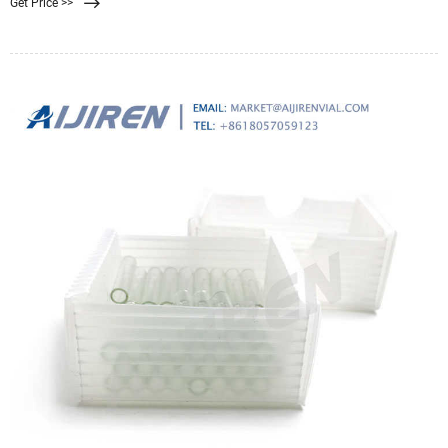
Get Price >>