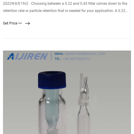
2022年8月19日 · Choosing between a 0.22 and 0.45 filter comes down to the
retention rate or particle retention that is needed for your application. A 0.22
filter is well suited for sterilization purposes. A 0.45 filter is well suited for
Get Price >>
recovering bacteria and microorganisms from samples. Finding the correct
filter pore size for you and your team’s