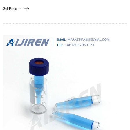
were in much closer contact
Get Price >>