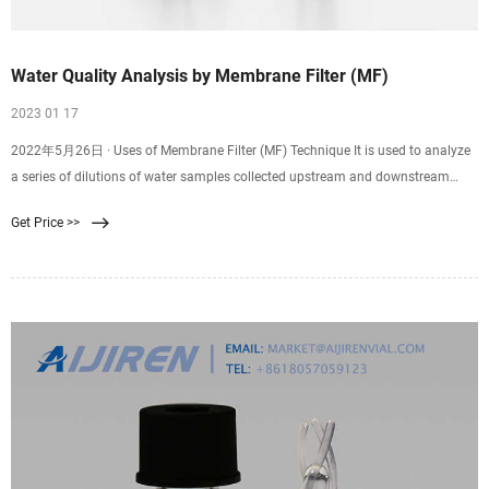
Water Quality Analysis by Membrane Filter (MF)
2023 01 17
2022年5月26日 · Uses of Membrane Filter (MF) Technique It is used to analyze
a series of dilutions of water samples collected upstream and downstream
from an outlet of a sewage
Get Price >>