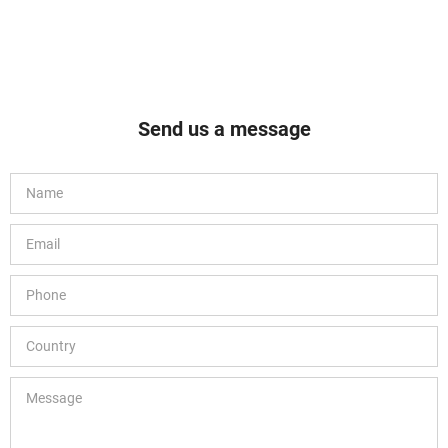
Send us a message