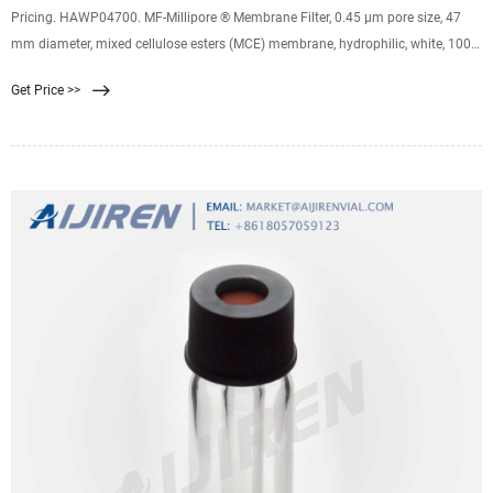
Pricing. HAWP04700. MF-Millipore ® Membrane Filter, 0.45 µm pore size, 47
mm diameter, mixed cellulose esters (MCE) membrane, hydrophilic, white, 100
discs. 0.45 μm pore size. 79 % porosity. Expand. HVLP04700. Durapore ®
Get Price >>
Membrane Filter, 0.45 µm, 0.45 µm pore size, hydrophilic PVDF, 47 mm
membrane. 0.45 μm pore size.