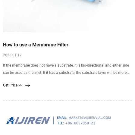
How to use a Membrane Filter
2023 01 17
If the membrane does not have a substrate, it is bio-directional and either side
can be used as the inlet. If it has a substrate, the substrate layer will be more
coarse and ridged than the
Get Price >>