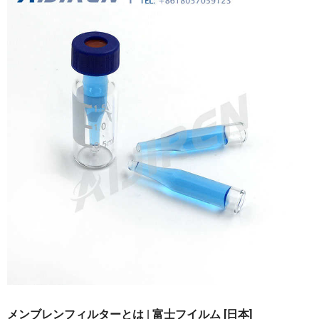
メンブレンフィルターとは | 富士フイルム [日本]