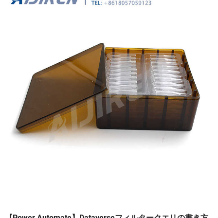
【Power Automate】Dataverseフィルタークエリの書き方