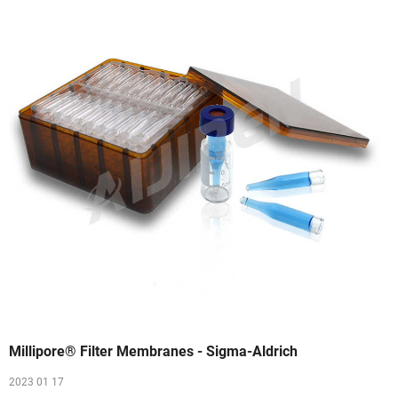
Millipore® Filter Membranes - Sigma-Aldrich
2023 01 17