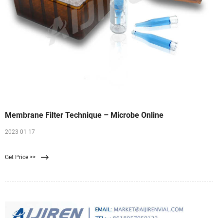
Membrane Filter Technique – Microbe Online
2023 01 17
Get Price >>