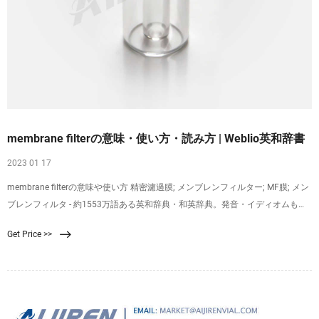
membrane filterの意味・使い方・読み方 | Weblio英和辞書
2023 01 17
membrane filterの意味や使い方 精密濾過膜; メンブレンフィルター; MF膜; メン
ブレンフィルタ - 約1553万語ある英和辞典・和英辞典。発音・イディオムも分
かる英語辞書。 Weblio専門用語対訳辞書はプログラムで機械的に意味や英語表
Get Price >>
現を生成しているため、不適切な項目が含まれていることもあり