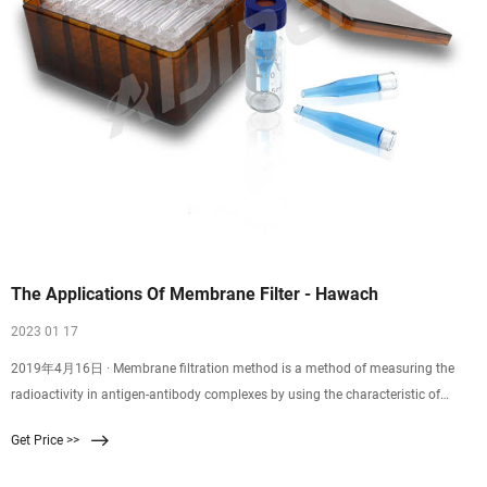
The Applications Of Membrane Filter - Hawach
2023 01 17
2019年4月16日 · Membrane filtration method is a method of measuring the
radioactivity in antigen-antibody complexes by using the characteristic of
microporous membranes to better adsorb proteins and allow small molecule
Get Price >>
antigens to filter through. The membrane is a solid phase method. Used to
separate immune complexes from free antibodies or antigens.