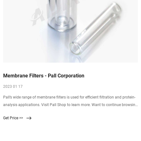
Membrane Filters - Pall Corporation
2023 01 17
Pall’s wide range of membrane filters is used for efficient filtration and protein-
analysis applications. Visit Pall Shop to learn more. Want to continue browsing
and submit later? Click "Add to Quote" You can access your quote cart by
Get Price >>