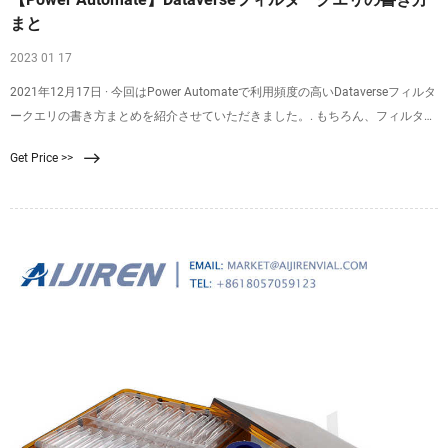
まと
2023 01 17
2021年12月17日 · 今回はPower Automateで利用頻度の高いDataverseフィルタ
ークエリの書き方まとめを紹介させていただきました。. もちろん、フィルター
方法は論理演算子 (eq, ne, gt, lt)や比較演算子 (and, or ,not)だけではありませ
Get Price >>
ん！. グループ化演算子、前方一致startswith・後方一