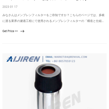
2023 01 17
みなさんはメンブレンフィルターをご存知ですか？こちらのページでは、多岐
に渡る業界の濾過工程にて使用されるメンブレンフィルターの「構造と仕組
み」、「使い方・手順」、また富士フイルムのメンブレンフィルターについて
Get Price >>
詳しくご紹介しております。