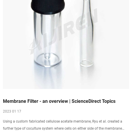
Membrane Filter - an overview | ScienceDirect Topics
2023 01 17
Using a custom fabricated cellulose acetate membrane, Ryu et al. created a
further type of coculture system where cells on either side of the membrane