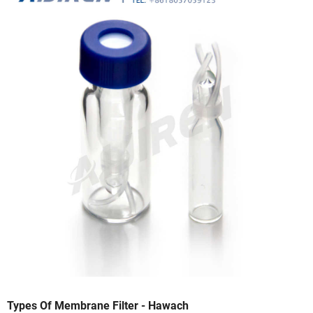
Types Of Membrane Filter - Hawach