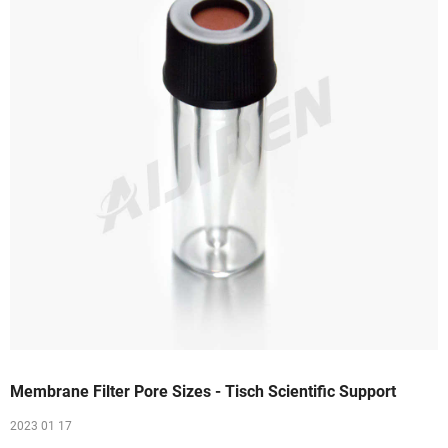
Membrane Filter Pore Sizes - Tisch Scientific Support
2023 01 17