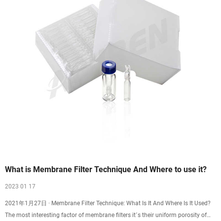
What is Membrane Filter Technique And Where to use it?
2023 01 17
2021年1月27日 · Membrane Filter Technique: What Is It And Where Is It Used?
The most interesting factor of membrane filters it´s their uniform porosity of