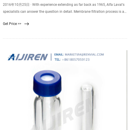
2016年10月25日 · With experience extending as far back as 1965, Alfa Laval's
specialists can answer the question in detail. Membrane filtration process is a
physical separation method characterized by the ability to separate molecules
Get Price >>
of different sizes and characteristics. Its driving force is the difference in
pressure between the two sides of a special membrane. Membrane