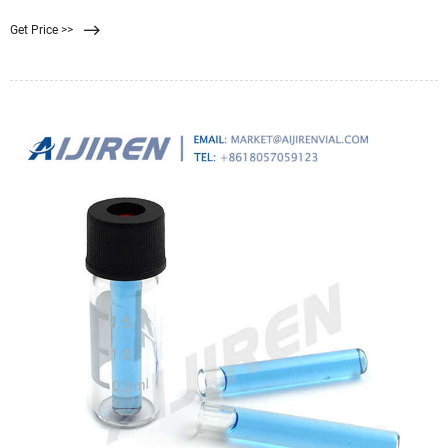
the same standard size which is normally 0.45 µm, this size is enough and the
Get Price >>
right one to be able to trap small microorganisms.