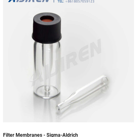
Filter Membranes - Sigma-Aldrich