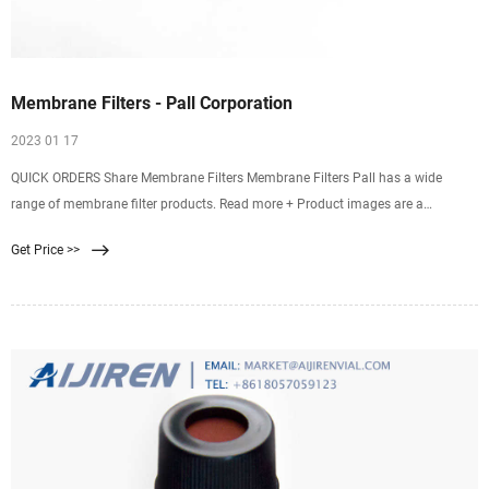
Membrane Filters - Pall Corporation
2023 01 17
QUICK ORDERS Share Membrane Filters Membrane Filters Pall has a wide
range of membrane filter products. Read more + Product images are a
representation of product family for illustration purposes only. Actual products
Get Price >>