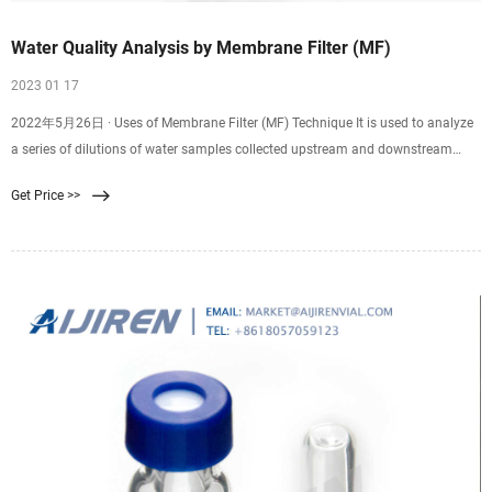
Water Quality Analysis by Membrane Filter (MF)
2023 01 17
2022年5月26日 · Uses of Membrane Filter (MF) Technique It is used to analyze
a series of dilutions of water samples collected upstream and downstream
from an outlet of a sewage
Get Price >>