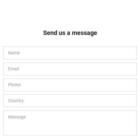
Send us a message