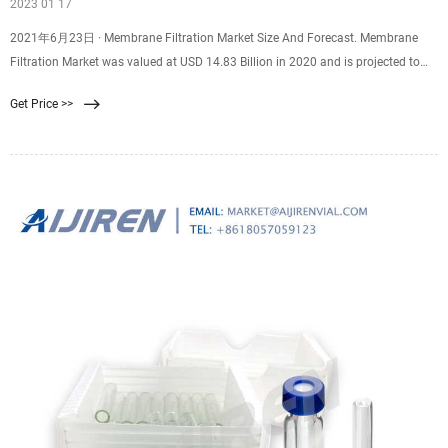
2023 01 17
2021年6月23日 · Membrane Filtration Market Size And Forecast. Membrane
Filtration Market was valued at USD 14.83 Billion in 2020 and is projected to
reach USD 28.28 Billion by 2028, growing at a CAGR of 8.14% from 2021 to
Get Price >>
2028. The membrane filtration market is rising due to the rising awareness
among consumers regarding safety and filtration processes.