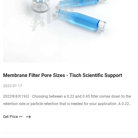
Membrane Filter Pore Sizes - Tisch Scientific Support
2023 01 17
2022年8月19日 · Choosing between a 0.22 and 0.45 filter comes down to the
retention rate or particle retention that is needed for your application. A 0.22
filter is well suited for sterilization purposes. A 0.45 filter is well suited for
Get Price >>
recovering bacteria and microorganisms from samples. Finding the correct
filter pore size for you and your team’s