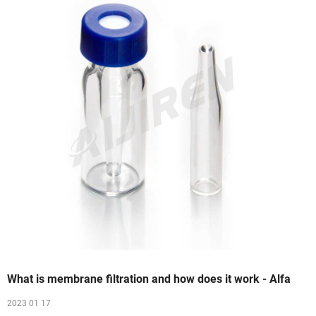
What is membrane filtration and how does it work - Alfa
2023 01 17