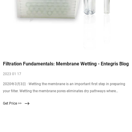
Filtration Fundamentals: Membrane Wetting - Entegris Blog
2023 01 17
2020年3月3日 · Wetting the membrane is an important first step in preparing
your filter. Wetting the membrane pores eliminates dry pathways where
contaminants, like particles, gels, or bubbles could pass through, resulting in
Get Price >>
high defect levels in your process. Polymer membranes are natively
hydrophobic or hydrophilic. Hydrophobic – having a natural