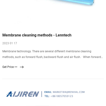
Membrane cleaning methods - Lenntech
2023 01 17
Membrane technology. There are several different membrane cleaning
methods, such as forward flush, backward flush and air flush. · When forward
flush is applied, membranes are flushed with feed water or permeate forward.
Get Price >>
The feed water or permeate flows through the system more rapidly than during
the production phase.