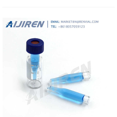
tank and coolant/permeate tank. Scales.