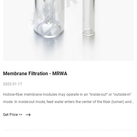
Membrane Filtration - MRWA
2023 01 17
Hollow-fiber membrane modules may operate in an “inside-out” or “outside-in”
mode. In inside-out mode, feed water enters the center of the fiber (lumen) and
is filtered radially through the fiber wall. Filtrate is then collected from outside
Get Price >>