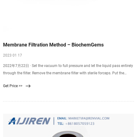
Membrane Filtration Method – BiochemGems
2023 01 17
2022年7月22日 · Set the vacuum to full pressure and let the liquid pass entirely
through the filter. Remove the membrane filter with sterile forceps. Put the
membrane filter into the Petri dish that has been prepared. Incubate at the
Get Price >>
appropriate time and at the right temperature. Count and check the colonies to
find the results.