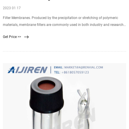
2023 01 17
Filter Membranes. Produced by the precipitation or stretching of polymeric
materials, membrane filters are commonly used in both industry and research.
Properties of membrane filters vary widely with differences in composition,
Get Price >>
surface treatments, and pore size. Selecting the ideal filter requires an
understanding of basic characteristics.