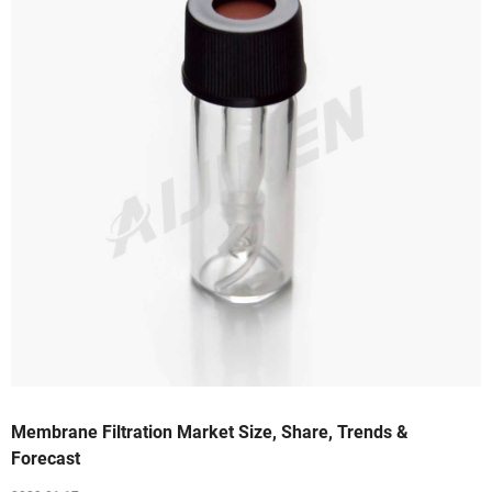
Membrane Filtration Market Size, Share, Trends &
Forecast