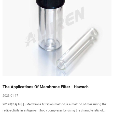
The Applications Of Membrane Filter - Hawach
2023 01 17
2019年4月16日 · Membrane filtration method is a method of measuring the
radioactivity in antigen-antibody complexes by using the characteristic of