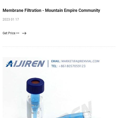
Membrane Filtration - Mountain Empire Community
2023 01 17
Get Price >>