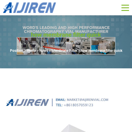
how membrane filter quick
yi duan miao shu
Position :
Home »
News
»
Membrane Filter
»
how membrane filter quick