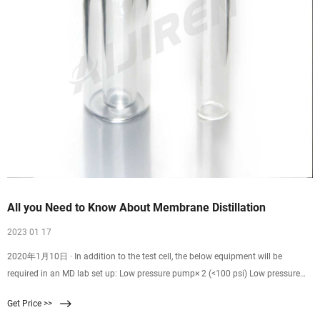
All you Need to Know About Membrane Distillation
2023 01 17
2020年1月10日 · In addition to the test cell, the below equipment will be
required in an MD lab set up: Low pressure pump× 2 (<100 psi) Low pressure
tubing. Flow meters. Pressure gauges (pressure spikes above the liquid entry
Get Price >>
pressure could wet the membrane and let the water to permeate through) Feed