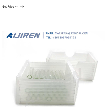
microporous membranes to better adsorb proteins and allow small molecule
Get Price >>
antigens to filter through. The membrane is a solid phase method. Used to
separate immune complexes from free antibodies or antigens.