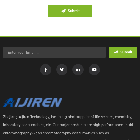
Submit
Submit
Zhejiang Aijiren Technology, Inc. is a global supplier of life-science, chemistry,
laboratory consumables, etc. Our major products are high performance liquid
chromatography & gas chromatography consumables such as