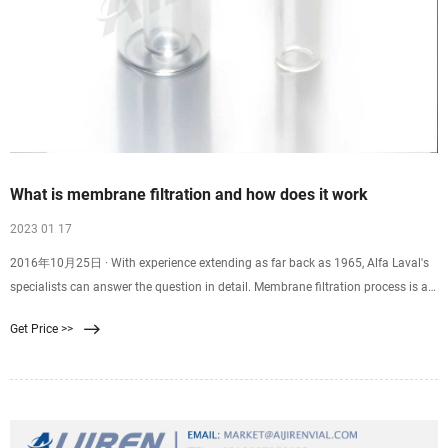
What is membrane filtration and how does it work
2023 01 17
2016年10月25日 · With experience extending as far back as 1965, Alfa Laval's
specialists can answer the question in detail. Membrane filtration process is a
physical separation method
Get Price >>