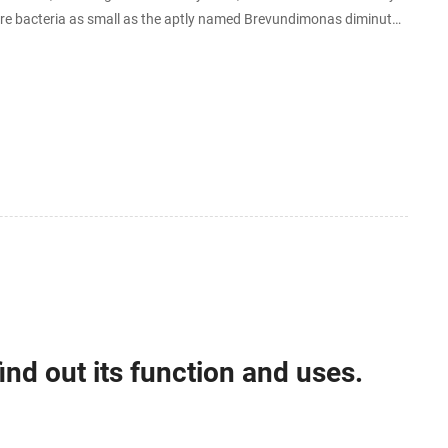
ure bacteria as small as the aptly named Brevundimonas diminuta,
ind out its function and uses.