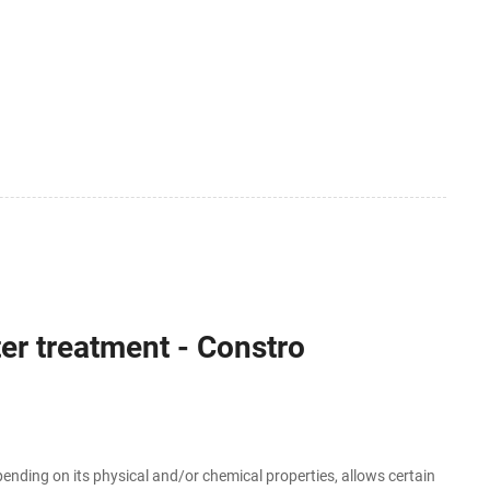
er treatment - Constro
ding on its physical and/or chemical properties, allows certain