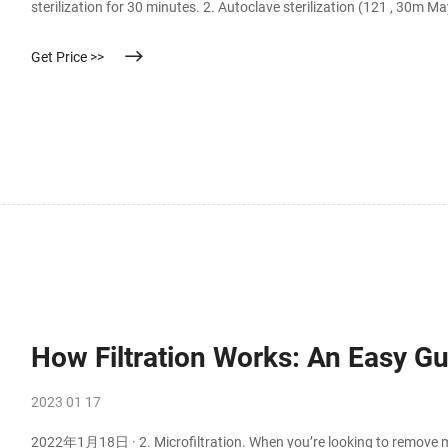
sterilization for 30 minutes. 2. Autoclave sterilization (121 , 30m M
Get Price >>
How Filtration Works: An Easy Gui
2023 01 17
2022年1月18日 · 2. Microfiltration. When you’re looking to remove mic