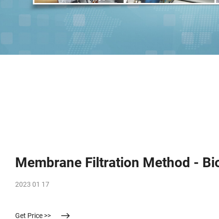
Membrane Filtration Method - Bi
2023 01 17
Get Price >>