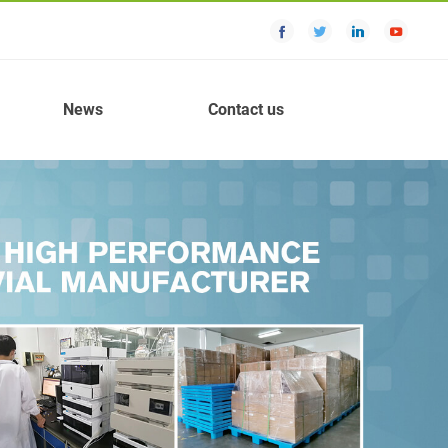
News
Contact us