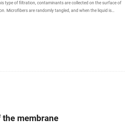
is type of filtration, contaminants are collected on the surface of
on. Microfibers are randomly tangled, and when the liquid is
n fiber.
If the membrane