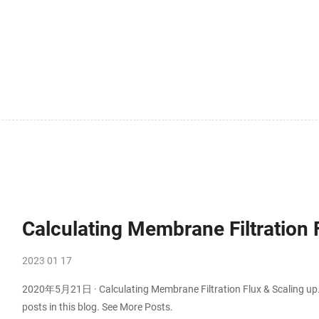
Calculating Membrane Filtration 
2023 01 17
2020年5月21日 · Calculating Membrane Filtration Flux & Scaling up. 
posts in this blog. See More Posts.