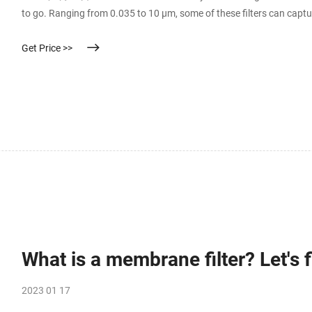
to go. Ranging from 0.035 to 10 µm, some of these filters can capt
which has a cell diameter of only 0.3 µm!
Get Price >>
What is a membrane filter? Let's f
2023 01 17