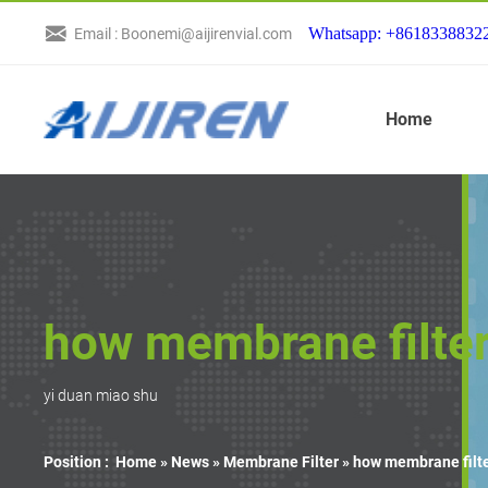
Whatsapp: +8618338832
Email : Boonemi@aijirenvial.com
Home
how membrane filter
yi duan miao shu
Position :
Home »
News
»
Membrane Filter
»
how membrane filte