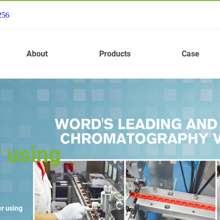
256
About
Products
Case
 using
r using