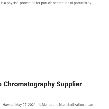
a physical procedure for particle separation of particles by
ly expanding field in water treatment.
ab Chromatography Supplier
 HawachMay 07, 2021 · 1. Membrane filter sterilization steam