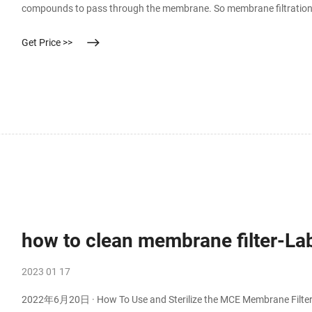
compounds to pass through the membrane. So membrane filtration is 
means of semi-permeable membranes. Membrane filtration is a rapid
Get Price >>
how to clean membrane filter-L
2023 01 17
2022年6月20日 · How To Use and Sterilize the MCE Membrane Filter -