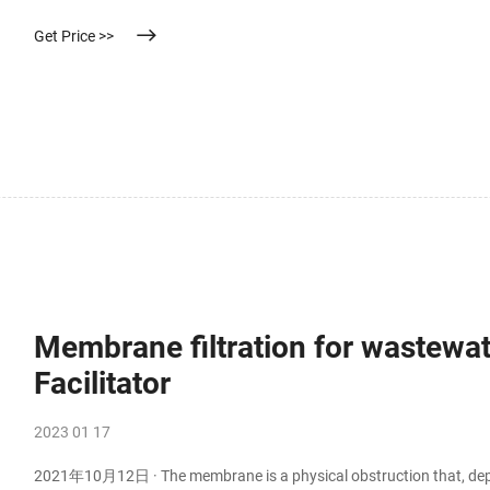
Get Price >>
Membrane filtration for wastewat
Facilitator
2023 01 17
2021年10月12日 · The membrane is a physical obstruction that, depen