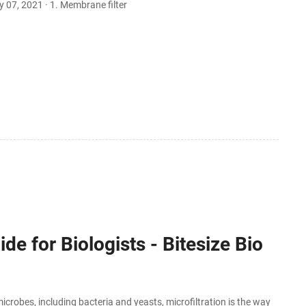
ay 07, 2021 · 1. Membrane filter
de for Biologists - Bitesize Bio
robes, including bacteria and yeasts, microfiltration is the way