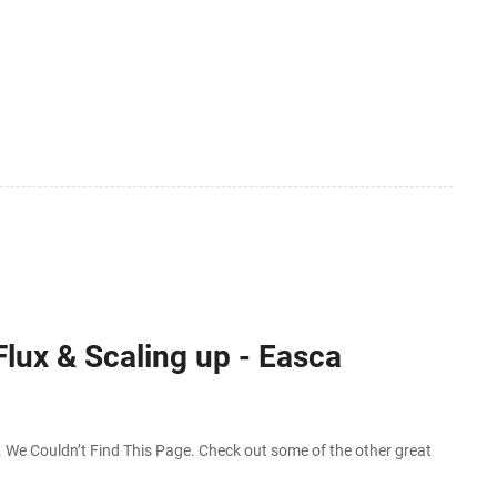
Flux & Scaling up - Easca
We Couldn’t Find This Page. Check out some of the other great