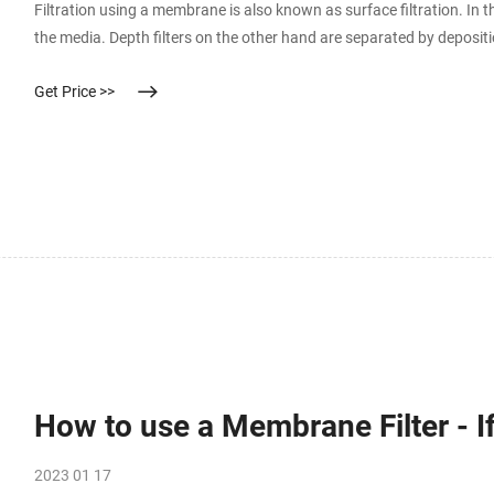
Filtration using a membrane is also known as surface filtration. In th
the media. Depth filters on the other hand are separated by depositi
filtered through the media, particles are retained through adhesion o
Get Price >>
How to use a Membrane Filter - 
2023 01 17