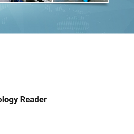
ology Reader