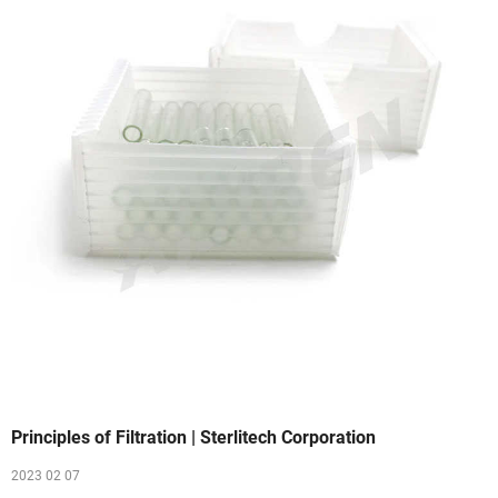
Principles of Filtration | Sterlitech Corporation
2023 02 07