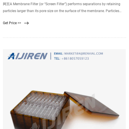
网页A Membrane Filter (or “Screen Filter”) performs separations by retaining
particles larger than its pore size on the surface of the membrane. Particles
with a diameter below the rated pore size may either pass through the
Get Price >>
membrane or be captured by other mechanisms within the membrane
structure.