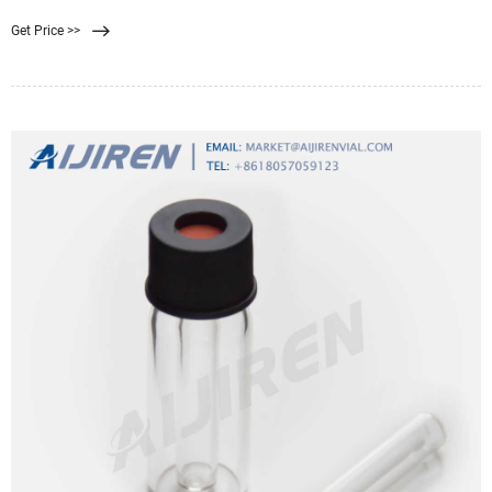
Ranging from 0.035 to 10 µm, some of these filters can capture bacteria as
Get Price >>
small as the aptly named Brevundimonas diminuta, which has a cell diameter
of only 0.3 µm!