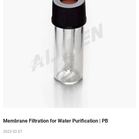
Membrane Filtration for Water Purification | PB
2023 02 07