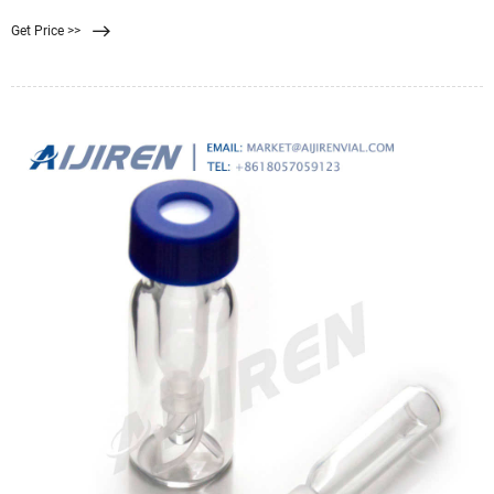
Get Price >>