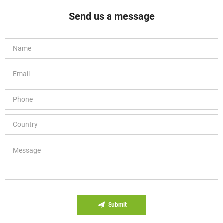
Send us a message
Submit