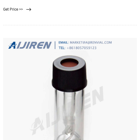
process is a physical separation method characterized by the ability to
Get Price >>
separate molecules of different sizes and