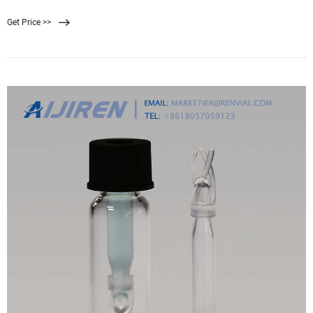
0.22 filter is well suited for sterilization purposes. A 0.45 filter is well suited for
Get Price >>
recovering bacteria and microorganisms from samples. Finding the correct
filter pore size for you and your team’s