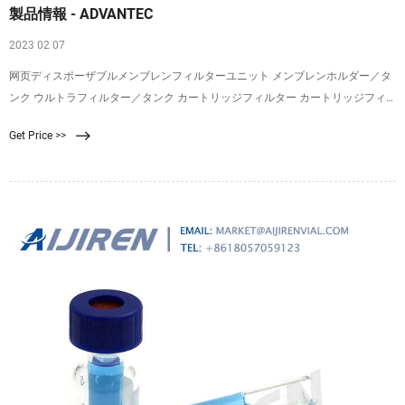
製品情報 - ADVANTEC
2023 02 07
网页ディスポーザブルメンブレンフィルターユニット メンブレンホルダー／タ
ンク ウルトラフィルター／タンク カートリッジフィルター カートリッジフィ
ルターハウジング コンパクト／カプセル 生産用濾紙／濾過板／エアフィルター
Get Price >>