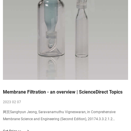
Membrane Filtration - an overview | ScienceDirect Topics
2023 02 07
网页Sanghyun Jeong, Saravanamuthu Vigneswaran, in Comprehensive
Membrane Science and Engineering (Second Edition), 20174.3.3.2.1.2
Membrane filtration Membrane