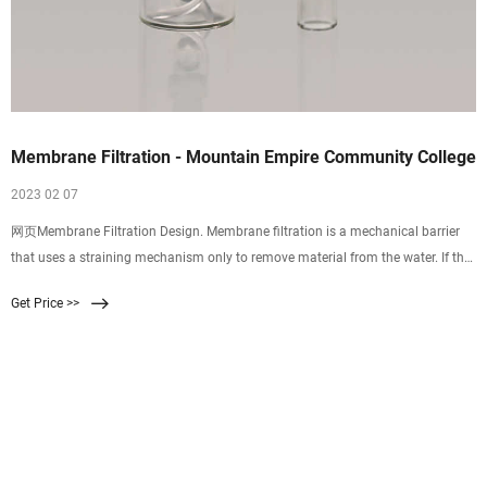
Membrane Filtration - Mountain Empire Community College
2023 02 07
网页Membrane Filtration Design. Membrane filtration is a mechanical barrier
that uses a straining mechanism only to remove material from the water. If the
barrier is intact, no particles larger than the membranes pore size can
Get Price >>