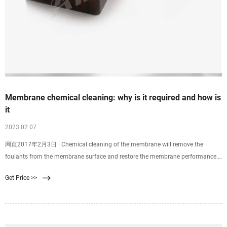
Membrane chemical cleaning: why is it required and how is
it
2023 02 07
网页2017年2月3日 · Chemical cleaning of the membrane will remove the
foulants from the membrane surface and restore the membrane performance.
Although different membrane manufacturers have varying guidelines and
Get Price >>
recommendations for the frequency of chemical cleaning, as a good rule of
thumb chemical cleaning is done when: Normalized permeate