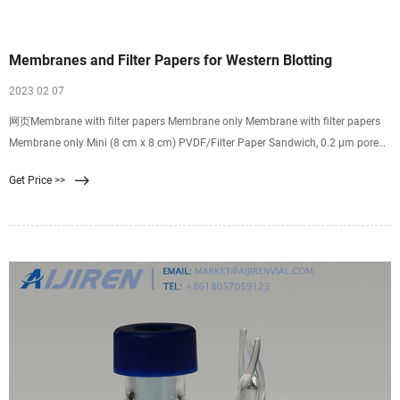
Membranes and Filter Papers for Western Blotting
2023 02 07
网页Membrane with filter papers Membrane only Membrane with filter papers
Membrane only Mini (8 cm x 8 cm) PVDF/Filter Paper Sandwich, 0.2 µm pore
size (Cat. No. LC2002) Low-Fluorescence PVDF Transfer Membrane, 0.2 µm
Get Price >>