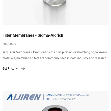
Filter Membranes - Sigma-Aldrich
2023 02 07
网页Filter Membranes. Produced by the precipitation or stretching of polymeric
materials, membrane filters are commonly used in both industry and research.
Properties of
Get Price >>