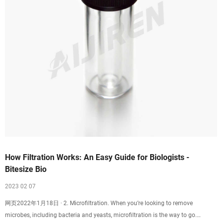
How Filtration Works: An Easy Guide for Biologists -
Bitesize Bio
2023 02 07
网页2022年1月18日 · 2. Microfiltration. When you’re looking to remove
microbes, including bacteria and yeasts, microfiltration is the way to go.