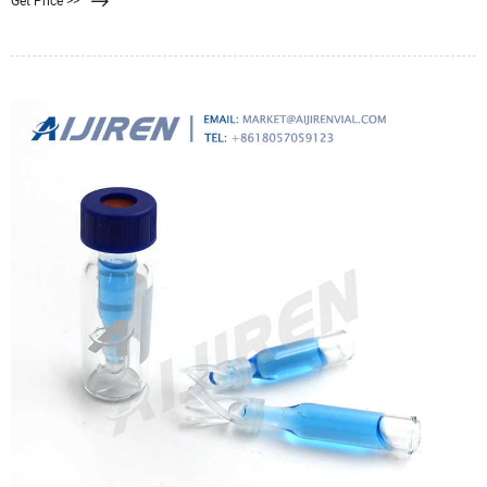
Get Price >>