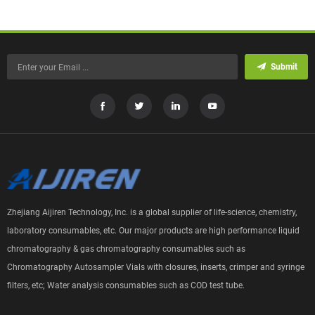
Submit
Zhejiang Aijiren Technology, Inc. is a global supplier of life-science, chemistry,
laboratory consumables, etc. Our major products are high performance liquid
chromatography & gas chromatography consumables such as
Chromatography Autosampler Vials with closures, inserts, crimper and syringe
filters, etc; Water analysis consumables such as COD test tube.