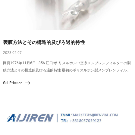
製膜方法とその構造的及びろ過的特性
2023 02 07
网页1976年11月6日 · 356 江口:ポ リスルホン中空糸メンブレンフィルターの製
膜方法とその構造的及びろ過的特性 最初のポリスルホン製メンブレンフィルタ
ーは造孔剤 を抽出する方法によって作られた1).次 に気相凝固法と 湿式凝固法
Get Price >>
を組み合せたような方法で作られたものが現