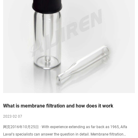
What is membrane filtration and how does it work
2023 02 07
网页2016年10月25日 · With experience extending as far back as 1965, Alfa
Laval's specialists can answer the question in detail. Membrane filtration