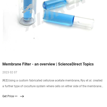
Membrane Filter - an overview | ScienceDirect Topics
2023 02 07
网页Using a custom fabricated cellulose acetate membrane, Ryu et al. created
a further type of coculture system where cells on either side of the membrane
were in much closer
Get Price >>