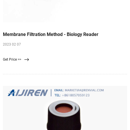
Membrane Filtration Method - Biology Reader
2023 02 07
Get Price >>