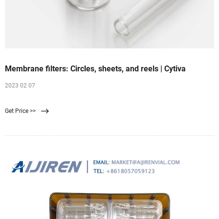
Membrane filters: Circles, sheets, and reels | Cytiva
2023 02 07
Get Price >>