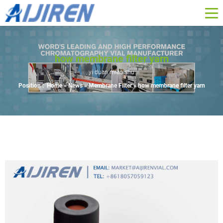
how membrane filter yarn
yi duan miao shu
Position :
Home »
News
»
Membrane Filter
»
how membrane filter yarn