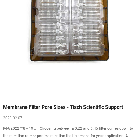
Membrane Filter Pore Sizes - Tisch Scientific Support
2023 02 07
网页2022年8月19日 · Choosing between a 0.22 and 0.45 filter comes down to
the retention rate or particle retention that is needed for your application. A