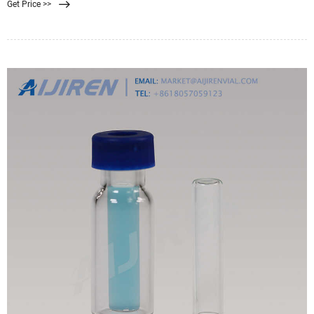
Get Price >>
energy requirements in membrane filtration are relatively lower than media
filtration.