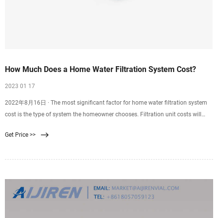
How Much Does a Home Water Filtration System Cost?
2023 01 17
2022年8月16日 · The most significant factor for home water filtration system
cost is the type of system the homeowner chooses. Filtration unit costs will
range from $50 to $9,000, depending on the type the
Get Price >>