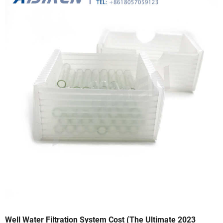
Well Water Filtration System Cost (The Ultimate 2023