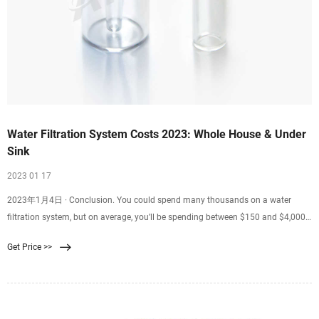
Water Filtration System Costs 2023: Whole House & Under
Sink
2023 01 17
2023年1月4日 · Conclusion. You could spend many thousands on a water
filtration system, but on average, you’ll be spending between $150 and $4,000
for either an under-sink or whole-house filter system. Systems that filter only a
Get Price >>
single faucet will be on the lower end of the spectrum while prices for whole-
home filter systems start nearly as expensive as