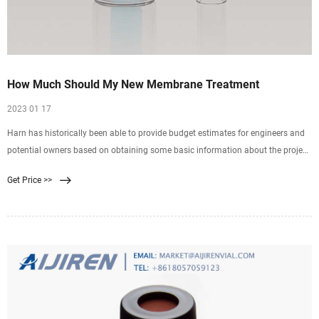
How Much Should My New Membrane Treatment
2023 01 17
Harn has historically been able to provide budget estimates for engineers and
potential owners based on obtaining some basic information about the project.
We can help engineers and
Get Price >>