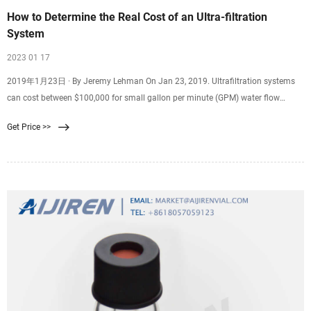
How to Determine the Real Cost of an Ultra-filtration
System
2023 01 17
2019年1月23日 · By Jeremy Lehman On Jan 23, 2019. Ultrafiltration systems
can cost between $100,000 for small gallon per minute (GPM) water flow
demands, on up to over $20 million for a high flow demand typical in a
Get Price >>
municipal water system that provides drinking water. Figuring the cost of an
ultrafiltration system your particular business needs is more