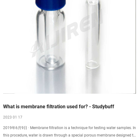
What is membrane filtration used for? - Studybuff
2023 01 17
2019年6月9日 · Membrane filtration is a technique for testing water samples. In
this procedure, water is drawn through a special porous membrane designed to