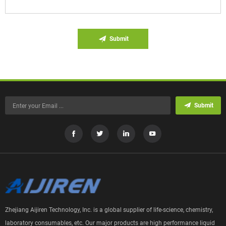
Submit
Submit
Zhejiang Aijiren Technology, Inc. is a global supplier of life-science, chemistry,
laboratory consumables, etc. Our major products are high performance liquid