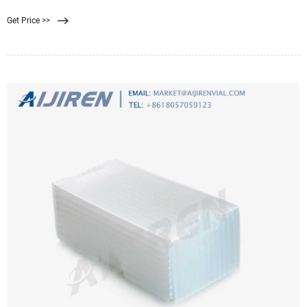
trap microorganisms larger than 0.45 m. Afterward, the filter is applied to the
Get Price >>
surface of