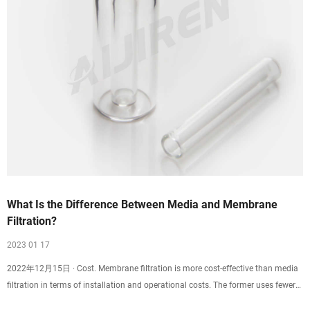
What Is the Difference Between Media and Membrane
Filtration?
2023 01 17
2022年12月15日 · Cost. Membrane filtration is more cost-effective than media
filtration in terms of installation and operational costs. The former uses fewer
processing steps while achieving higher purity than the latter. In addition, the