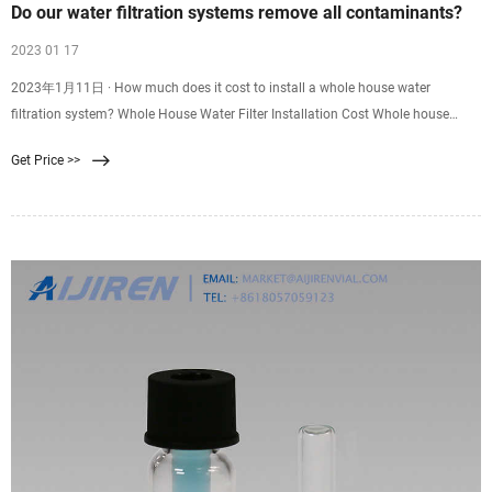
Do our water filtration systems remove all contaminants?
2023 01 17
2023年1月11日 · How much does it cost to install a whole house water
filtration system? Whole House Water Filter Installation Cost Whole house
water filter installations costs $600 to $4,200. Commercial grade systems run
Get Price >>
$5,000 to $14,000 to purchase and install.