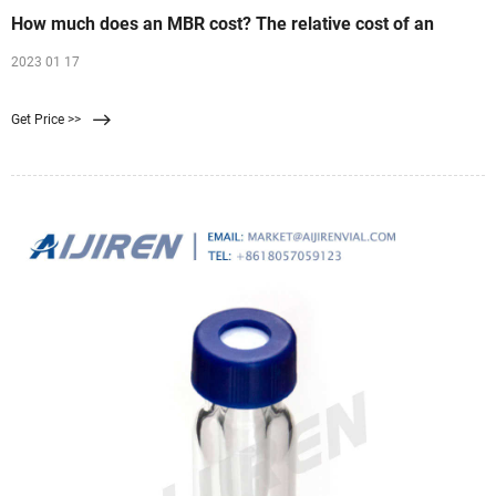
How much does an MBR cost? The relative cost of an
2023 01 17
Get Price >>