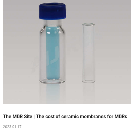
The MBR Site | The cost of ceramic membranes for MBRs
2023 01 17