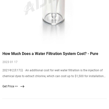
How Much Does a Water Filtration System Cost? - Pure
2023 01 17
2021年2月17日 · An additional cost for well water filtration is the injection of
chemical dyes to extract chlorine, which can cost up to $1,500 for installation
alone. Rainwater Filtration Costs An accurate estimate of the cost for a
Get Price >>
rainwater filtration system depends on the size of the body of water, as well as
the components needed to purify it.