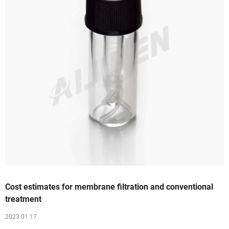
Cost estimates for membrane filtration and conventional
treatment
2023 01 17