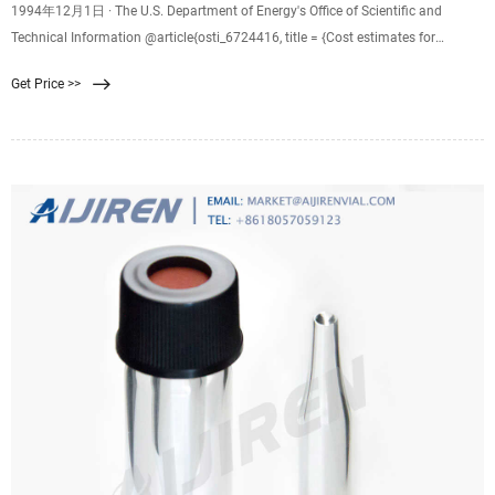
1994年12月1日 · The U.S. Department of Energy's Office of Scientific and
Technical Information @article{osti_6724416, title = {Cost estimates for
membrane filtration and conventional treatment}, author = {Wiesner, M R and
Get Price >>
Hackney, J and Sethi, S and Jacangelo, J G and Laine, J M}, abstractNote =
{Costs of several ultrafiltration and nanofiltration processes are compared