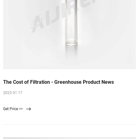
The Cost of Filtration - Greenhouse Product News
2023 01 17
Get Price >>