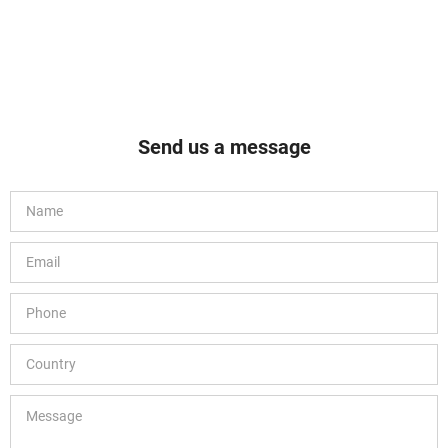
Send us a message