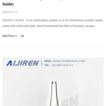
Guide)
2023 01 17
2022年11月24日 · A UV purification system, or a UV disinfection system, treats
water with ultraviolet light, which scrambles the DNA of bacteria, viruses,
protozoans, and system. The design of UV water purification systems is simple,
Get Price >>
consisting of a UV lamp inside a sleeve. The average upfront cost of a UV
purification system is $600-$1,300.