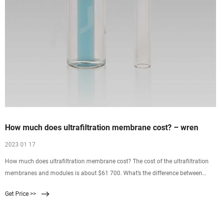
How much does ultrafiltration membrane cost? – wren
2023 01 17
How much does ultrafiltration membrane cost? The cost of the ultrafiltration
membranes and modules is about $61 700. What’s the difference between
micro and ultra filtration? An …
Get Price >>