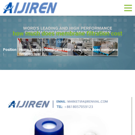
how much does membrane filtration cost
yi duan miao shu
Position
Home »
News
»
Membrane Filter
»
how much does membrane
:
filtration cost