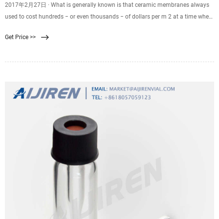
2017年2月27日 · What is generally known is that ceramic membranes always
used to cost hundreds − or even thousands − of dollars per m 2 at a time when
polymeric membrane costs had dropped into double figures on the same basis.
Get Price >>
However, it now appears that the ceramics have become dramatically more
cost competitive − perhaps below that $100 m -2 threshold