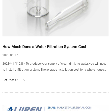
How Much Does a Water Filtration System Cost
2023 01 17
2023年1月12日 · To produce your supply of clean drinking water, you will need
to install a filtration system. The average installation cost for a whole house
filtration system is $1,800.
Get Price >>