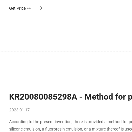
Get Price >>
KR20080085298A - Method for pre
2023 01 17
According to the present invention, there is provided a method for p
silicone emulsion, a fluororesin emulsion, or a mixture thereof is us