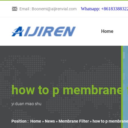
Whatsapp: +8618338832
Email : Boonemi@aijirenvial.com
Home
how to p membrane f
yi duan miao shu
Position :
Home »
News
»
Membrane Filter
»
how to p membrane 