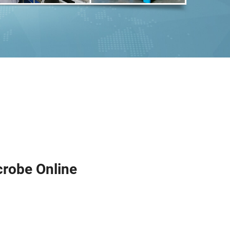
crobe Online