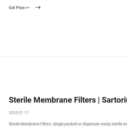
Get Price >>
Sterile Membrane Filters | Sartor
2023 01 17
Sterile Membrane Filters. Single packed or dispenser-ready sterile m