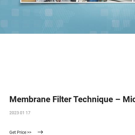
Membrane Filter Technique – Mi
2023 01 17
Get Price >>