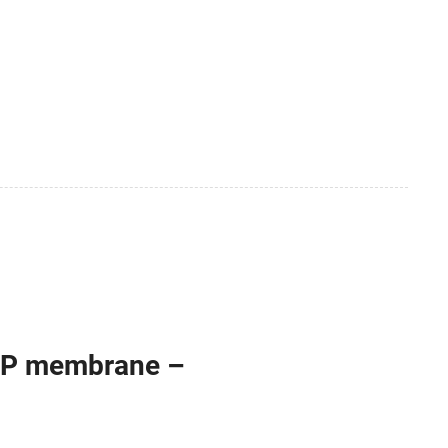
PP membrane –