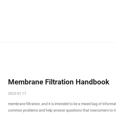
Membrane Filtration Handbook
2023 01 17
membrane filtration, and it is intended to be a mixed bag of inform
common problems and help answer questions that newcomers to me