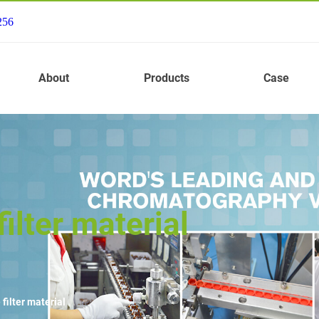
256
About
Products
Case
ilter material
filter material