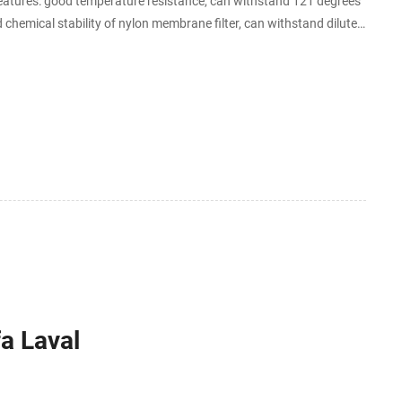
eatures: good temperature resistance, can withstand 121 degrees
 chemical stability of nylon membrane filter, can withstand dilute
bon and organic oxide and
fa Laval