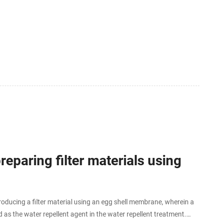
paring filter materials using
roducing a filter material using an egg shell membrane, wherein a
ed as the water repellent agent in the water repellent treatment.