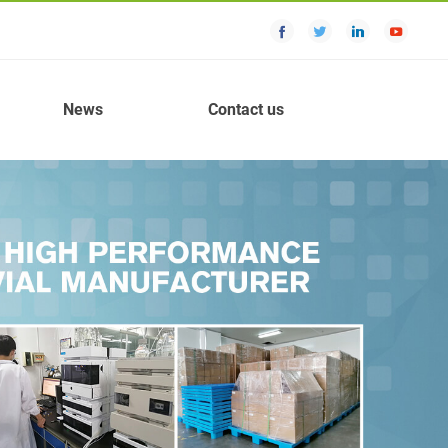
News
Contact us