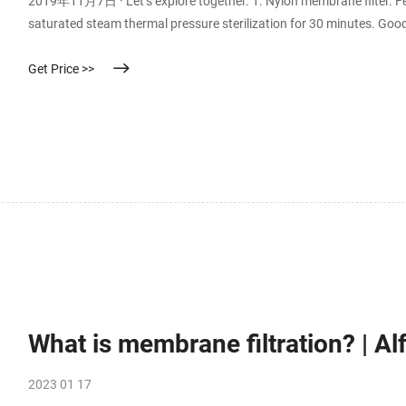
2019年11月7日 · Let’s explore together. 1. Nylon membrane filter. F
saturated steam thermal pressure sterilization for 30 minutes. Good
acid, dilute alkali, alcohol, oil, hydrocarbon, halogenated hydrocar
Get Price >>
What is membrane filtration? | Al
2023 01 17