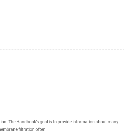
ation. The Handbook’s goal is to provide information about many
mbrane filtration often