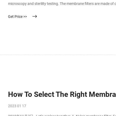
microscopy and sterility testing. The membrane filters are made of cel
regenerated cellulose. Choose between gridded or non-gridded singl
Get Price >>
How To Select The Right Membra
2023 01 17