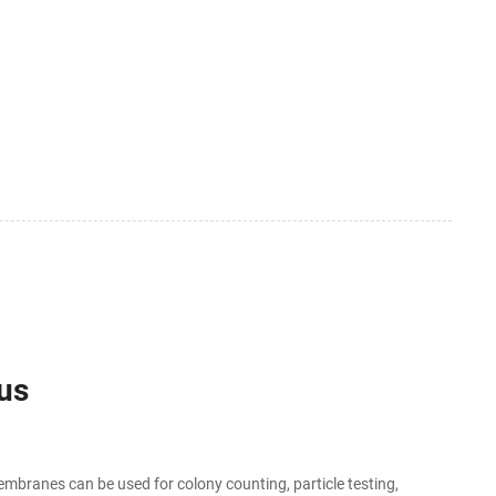
ius
embranes can be used for colony counting, particle testing,