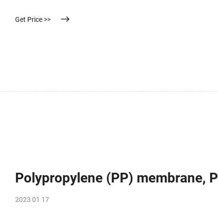
Hereinafter, the present invention will be described in more detail.
Get Price >>
Polypropylene (PP) membrane, 
2023 01 17