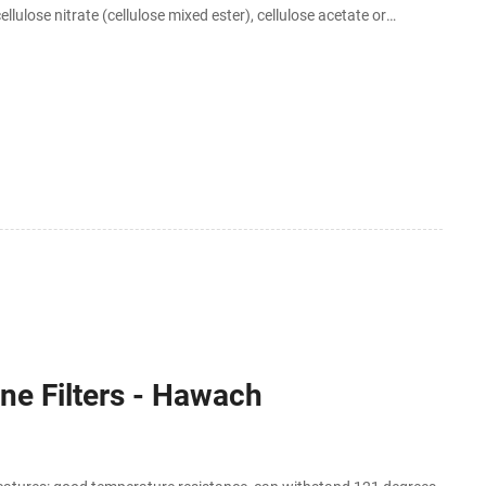
lulose nitrate (cellulose mixed ester), cellulose acetate or
e packed sterile
ne Filters - Hawach