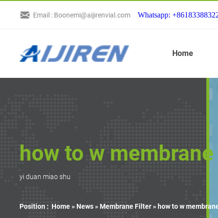
Whatsapp: +8618338832
Email : Boonemi@aijirenvial.com
Home
how to w membrane f
yi duan miao shu
Position :
Home »
News
»
Membrane Filter
»
how to w membrane 