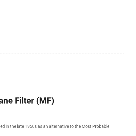
ne Filter (MF)
in the late 1950s as an alternative to the Most Probable