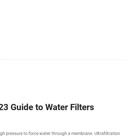
23 Guide to Water Filters
igh pressure to force water through a membrane. Ultrafiltration