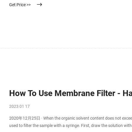
Get Price >>
How To Use Membrane Filter - 
2023 01 17
2020年12月25日 · When the organic solvent content does not exceed
used to filter the sample with a syringe. First, draw the solution wit