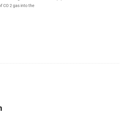
f CO 2 gas into the
h