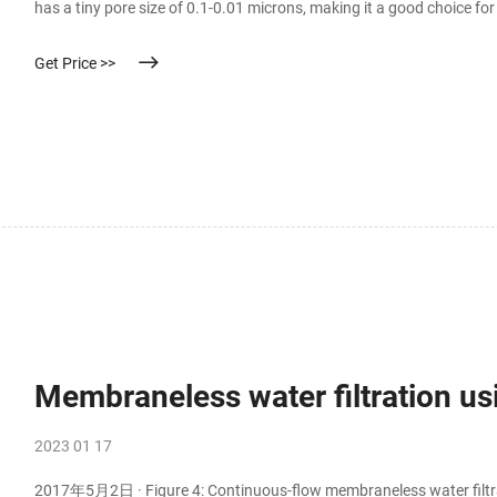
has a tiny pore size of 0.1-0.01 microns, making it a good choice f
can remove contaminants as small as 0.025 microns from water.
Get Price >>
Membraneless water filtration us
2023 01 17
2017年5月2日 · Figure 4: Continuous-flow membraneless water filtrat