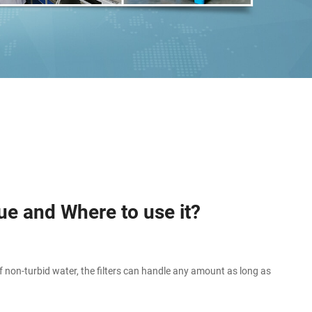
ue and Where to use it?
 non-turbid water, the filters can handle any amount as long as