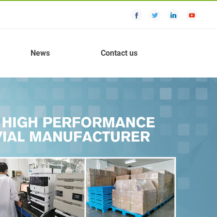
News
Contact us