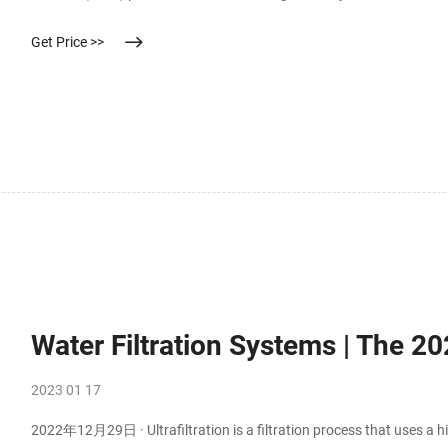
Get Price >>
Water Filtration Systems | The 20
2023 01 17
2022年12月29日 · Ultrafiltration is a filtration process that uses a h