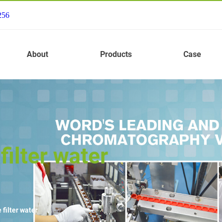
256
About
Products
Case
ilter water
filter water