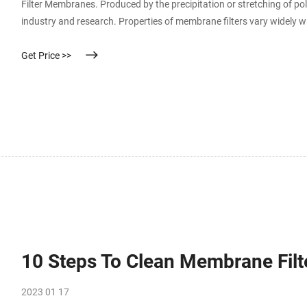
Filter Membranes. Produced by the precipitation or stretching of p
industry and research. Properties of membrane filters vary widely w
Selecting the ideal filter requires an understanding of basic characte
Get Price >>
10 Steps To Clean Membrane Filt
2023 01 17