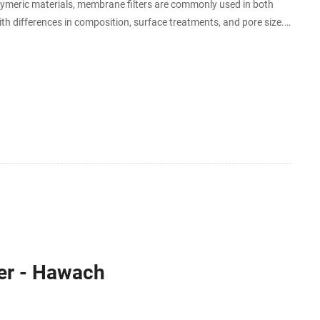
olymeric materials, membrane filters are commonly used in both
ith differences in composition, surface treatments, and pore size.
ristics.
er - Hawach