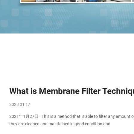
What is Membrane Filter Techniq
2023 01 17
2021年1月27日 · This is a method that is able to filter any amount of
they are cleaned and maintained in good condition and