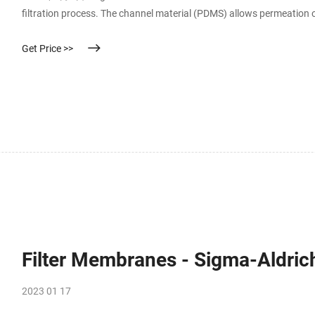
filtration process. The channel material (PDMS) allows permeation o
Get Price >>
Filter Membranes - Sigma-Aldric
2023 01 17