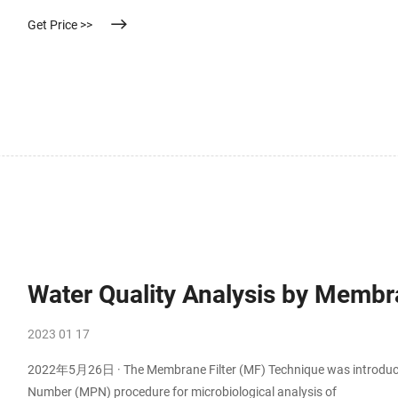
put 2-3 drops in the waste liquid and then filter into the sample.
Get Price >>
Water Quality Analysis by Membra
2023 01 17
2022年5月26日 · The Membrane Filter (MF) Technique was introduced 
Number (MPN) procedure for microbiological analysis of