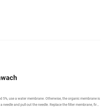
Hawach
 5%, use a water membrane. Otherwise, the organic membrane is
h a needle and pull out the needle. Replace the filter membrane, first