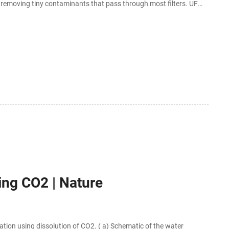
or removing tiny contaminants that pass through most filters. UF
ing CO2 | Nature
ion using dissolution of CO2. ( a) Schematic of the water