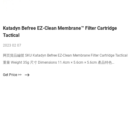
Katadyn Befree EZ-Clean Membrane™ Filter Cartridge
Tactical
2023 02 07
网页貨品編號 SKU Katadyn Befree EZ-Clean Membrane Filter Cartridge Tactical
重量 Weight 35g 尺寸 Dimensions 11.4cm × 5.6cm × 5.6cm 產品特色
Highlights 可過濾至 0.1 微米，有效隔絕細菌、微生物，讓您喝到最乾淨的水 超
Get Price >>
輕