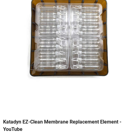
Katadyn EZ-Clean Membrane Replacement Element -
YouTube