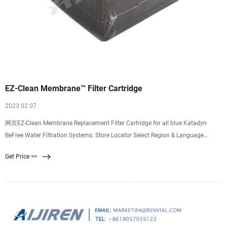
EZ-Clean Membrane™ Filter Cartridge
2023 02 07
网页EZ-Clean Membrane Replacement Filter Cartridge for all blue Katadyn
BeFree Water Filtration Systems. Store Locator Select Region & Language
Canada language English
Get Price >>