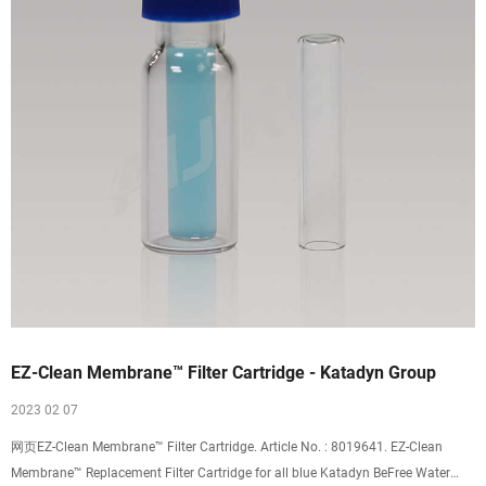
EZ-Clean Membrane™ Filter Cartridge - Katadyn Group
2023 02 07
网页EZ-Clean Membrane™ Filter Cartridge. Article No. : 8019641. EZ-Clean
Membrane™ Replacement Filter Cartridge for all blue Katadyn BeFree Water