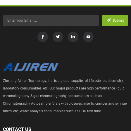
Submit
Zhejiang Aijiren Technology, Inc. is a global supplier of life-science, chemistry,
laboratory consumables, etc. Our major products are high performance liquid
chromatography & gas chromatography consumables such as
Chromatography Autosampler Vials with closures, inserts, crimper and syringe
filters, etc; Water analysis consumables such as COD test tube.
CONTACT US