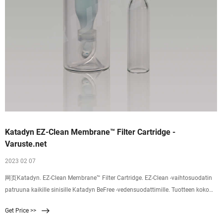
Katadyn EZ-Clean Membrane™ Filter Cartridge -
Varuste.net
2023 02 07
网页Katadyn. EZ-Clean Membrane™ Filter Cartridge. EZ-Clean -vaihtosuodatin
patruuna kaikille sinisille Katadyn BeFree -vedensuodattimille. Tuotteen koko
pakattuna tai myyntipakkauksen koko on arviolta 225 x 192 x 38 mm. Nopea,
Get Price >>
helppokäyttöinen suodatin. Helposti hoidettavissakin. Tähän mennessä