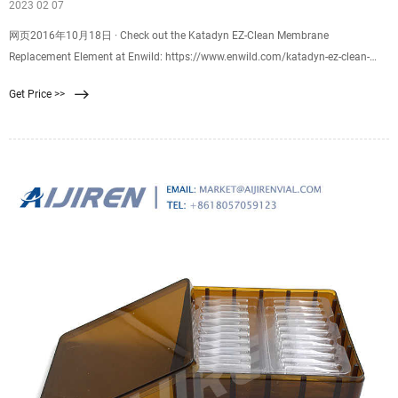
2023 02 07
网页2016年10月18日 · Check out the Katadyn EZ-Clean Membrane
Replacement Element at Enwild: https://www.enwild.com/katadyn-ez-clean-
membrane-replacement-element.html
Get Price >>