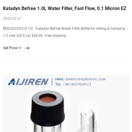
Katadyn Befree 1.0L Water Filter, Fast Flow, 0.1 Micron EZ
2023 02 07
网页2023年2月1日 · Katadyn BeFree Water Filter Bottle for Hiking & Camping –
1.0 Liter (34 fl oz) $44.00. Free shipping.
Get Price >>