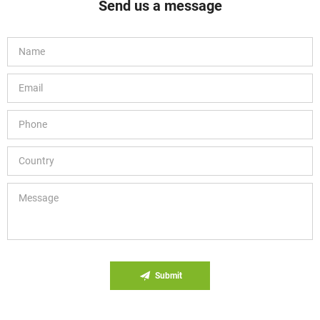
Send us a message
Submit