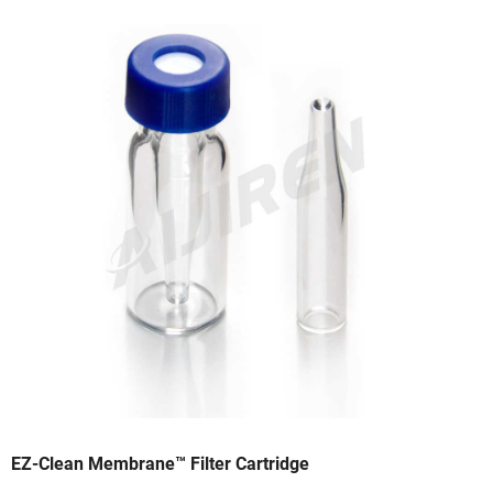
EZ-Clean Membrane™ Filter Cartridge