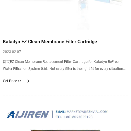
Katadyn EZ Clean Membrane Filter Cartridge
2023 02 07
网页EZ-Clean Membrane Replacement Filter Cartridge for Katadyn BeFree
Water Filtration System 0.6L. Not every filter is the right fit for every situation.
NOTICE: Some products in this store can expose you to chemicals known to the
Get Price >>
State of California to cause cancer and/or birth defects or other reproductive
harm. . Please check the product label for