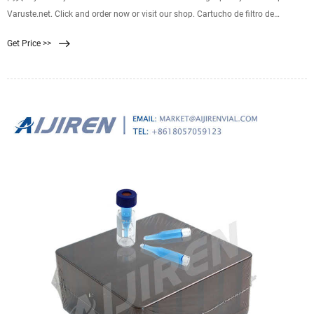
Varuste.net. Click and order now or visit our shop. Cartucho de filtro de
repuesto EZ-Clean Membrane™ para el sistema de filtración de agua Katadyn
Get Price >>
BeFree de 1,0 l, negro. Características técnicas Salida: 2 L/min Cantidad
tratada: 1000 L Mat