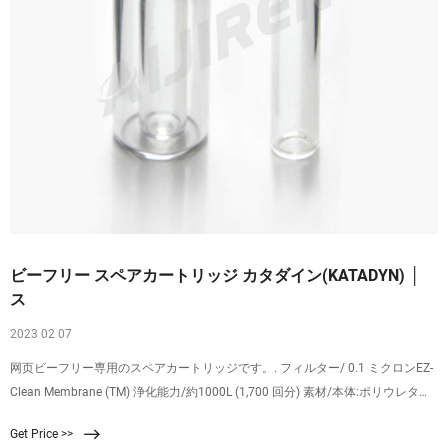
ビーフリー スペアカートリッジ カタダイン(KATADYN) │
ス
2023 02 07
网页ビーフリー専用のスペアカートリッジです。. フィルター/ 0.1 ミクロンEZ-
Clean Membrane (TM) 浄化能力/約1000L (1,700 回分) 素材/本体:ポリウレタン.
飲み口:ポリプロピレン. ♪商品体験レポートはこちら♪ ← クリックしてください
Get Price >>
♪. 商品コード. 12854-7.