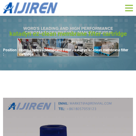
katadyn ez-clean membrane filter cartridge
yi duan miao shu
Position
Home »
News
»
Membrane Filter
»
katadyn ez-clean membrane filter
:
cartridge