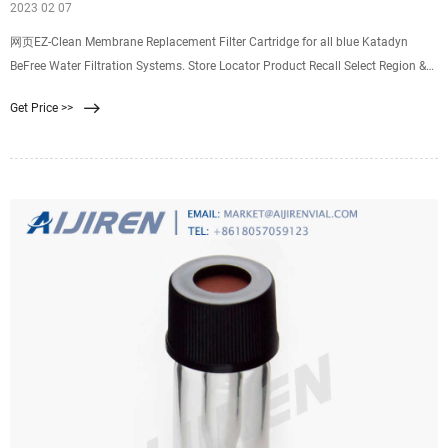
2023 02 07
网页EZ-Clean Membrane Replacement Filter Cartridge for all blue Katadyn
BeFree Water Filtration Systems. Store Locator Product Recall Select Region &
Language Canada
Get Price >>