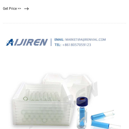
Filtration Systems.
Get Price >>