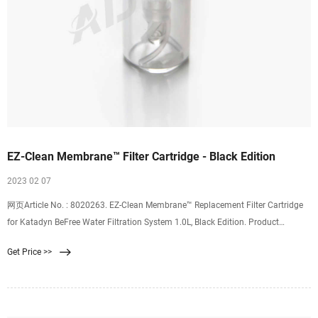
EZ-Clean Membrane™ Filter Cartridge - Black Edition
2023 02 07
网页Article No. : 8020263. EZ-Clean Membrane™ Replacement Filter Cartridge
for Katadyn BeFree Water Filtration System 1.0L, Black Edition. Product
Information.
Get Price >>