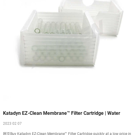
Katadyn EZ-Clean Membrane™ Filter Cartridge | Water
2023 02 07
网页Buy Katadyn EZ-Clean Membrane™ Filter Cartridge quickly at a low price in