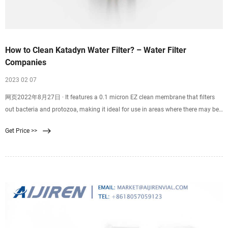
How to Clean Katadyn Water Filter? – Water Filter
Companies
2023 02 07
网页2022年8月27日 · It features a 0.1 micron EZ clean membrane that filters
out bacteria and protozoa, making it ideal for use in areas where there may be
concerns about water quality. The BeFree also has a high flow rate, meaning
Get Price >>
you can quickly fill up your water bottle or hydration pack without having to
wait around for the filter to do its job.