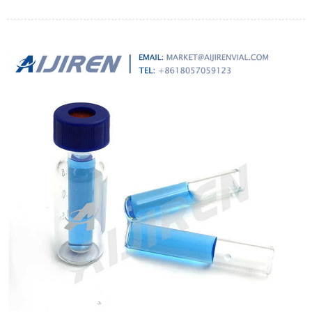
päihittänyt vanhan sawyer squeeze