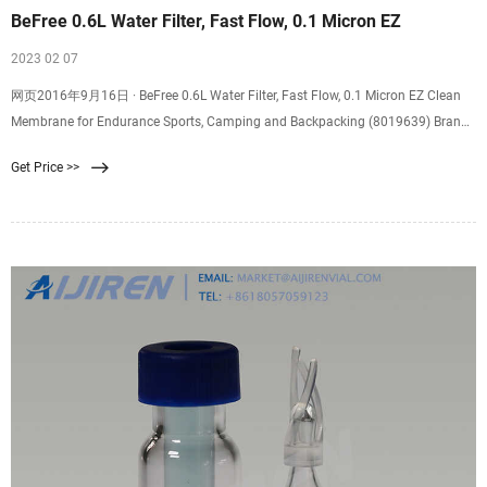
BeFree 0.6L Water Filter, Fast Flow, 0.1 Micron EZ
2023 02 07
网页2016年9月16日 · BeFree 0.6L Water Filter, Fast Flow, 0.1 Micron EZ Clean
Membrane for Endurance Sports, Camping and Backpacking (8019639) Brand:
Katadyn 4.7 out of 5
Get Price >>