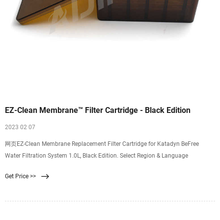
EZ-Clean Membrane™ Filter Cartridge - Black Edition
2023 02 07
网页EZ-Clean Membrane Replacement Filter Cartridge for Katadyn BeFree
Water Filtration System 1.0L, Black Edition. Select Region & Language
Get Price >>