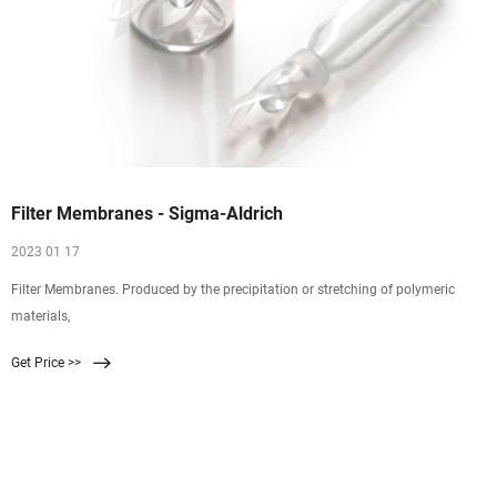
Filter Membranes - Sigma-Aldrich
2023 01 17
Filter Membranes. Produced by the precipitation or stretching of polymeric
materials,
Get Price >>