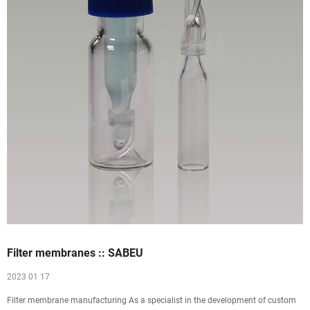
Filter membranes :: SABEU
2023 01 17
Filter membrane manufacturing As a specialist in the development of custom