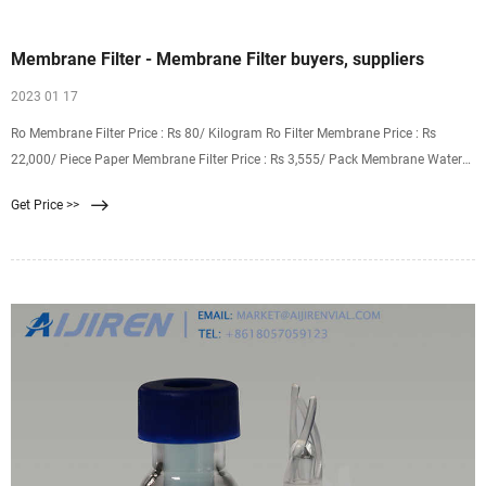
Membrane Filter - Membrane Filter buyers, suppliers
2023 01 17
Ro Membrane Filter Price : Rs 80/ Kilogram Ro Filter Membrane Price : Rs
22,000/ Piece Paper Membrane Filter Price : Rs 3,555/ Pack Membrane Water
Filter Price : Rs 25,000/ Unit Onwards Membranes Filters Price : Rs 900
Get Price >>