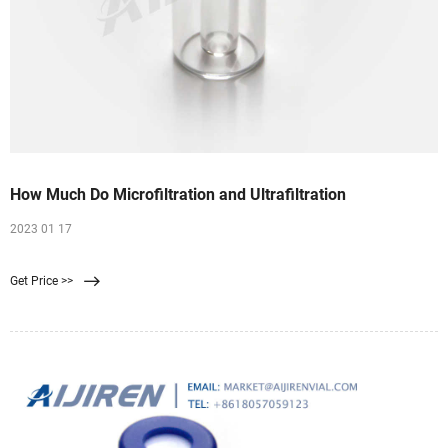
How Much Do Microfiltration and Ultrafiltration
2023 01 17
Get Price >>