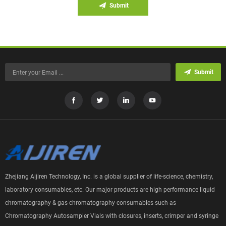
Submit
Submit
Zhejiang Aijiren Technology, Inc. is a global supplier of life-science, chemistry,
laboratory consumables, etc. Our major products are high performance liquid
chromatography & gas chromatography consumables such as
Chromatography Autosampler Vials with closures, inserts, crimper and syringe