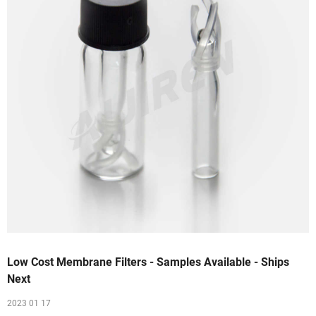
Low Cost Membrane Filters - Samples Available - Ships
Next
2023 01 17