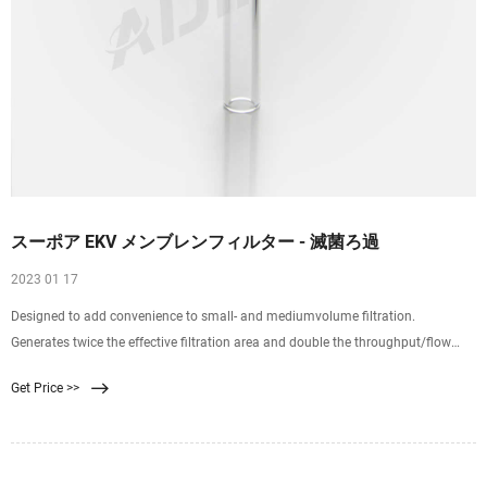
スーポア EKV メンブレンフィルター - 滅菌ろ過
2023 01 17
Designed to add convenience to small- and mediumvolume filtration.
Generates twice the effective filtration area and double the throughput/flow
rate of conventional metal 47 mm reusable filter holders. Disposable for
Get Price >>
reduced labor. Significantly reduces the cost of repeat testing when scaling up
your filtration system.