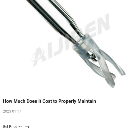
How Much Does It Cost to Properly Maintain
2023 01 17
Get Price >>