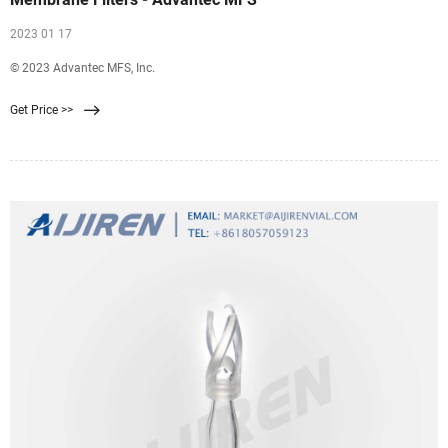
2023 01 17
© 2023 Advantec MFS, Inc.
Get Price >>