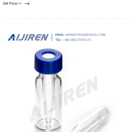
Get Price >>
contain media that needs to be replaced every 5+ years, costing around $175.