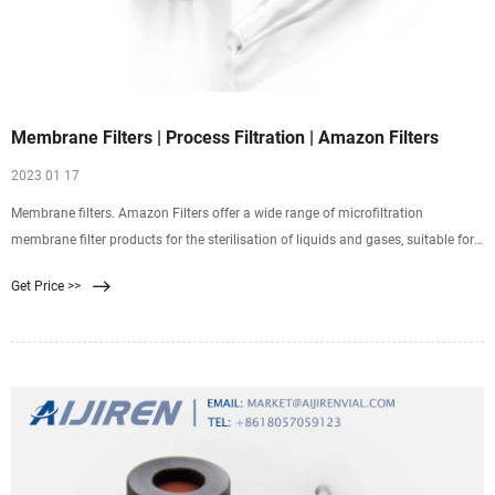
Membrane Filters | Process Filtration | Amazon Filters
2023 01 17
Membrane filters. Amazon Filters offer a wide range of microfiltration
membrane filter products for the sterilisation of liquids and gases, suitable for
critical applications across a wealth of process industries. The combination of
Get Price >>
membrane filter technology and cartridge hardware offers an optimised
solution for all applications.