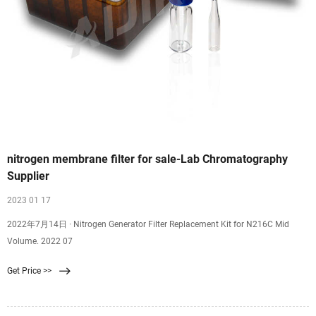
nitrogen membrane filter for sale-Lab Chromatography
Supplier
2023 01 17
2022年7月14日 · Nitrogen Generator Filter Replacement Kit for N216C Mid
Volume. 2022 07
Get Price >>