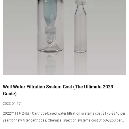
Well Water Filtration System Cost (The Ultimate 2023
Guide)
2023 01 17
2022年11月24日 · Cartridge-based water filtration systems cost $170-$340 per
year for new filter cartridges. Chemical injection systems cost $150-$250 per
year for chemical top-ups, electricity, and pre-filtration. These systems often