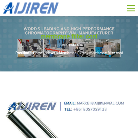
membrane filter cost
yi duan miao shu
Position :
Home »
News
»
Membrane Filter
»
membrane filter cost