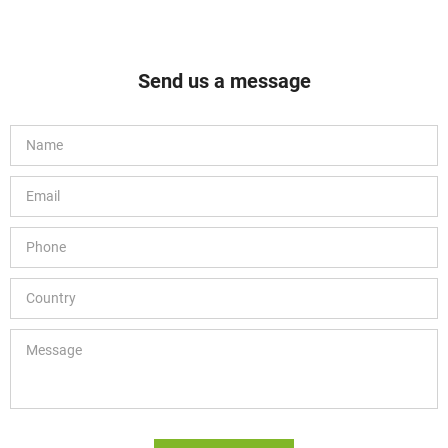
Send us a message