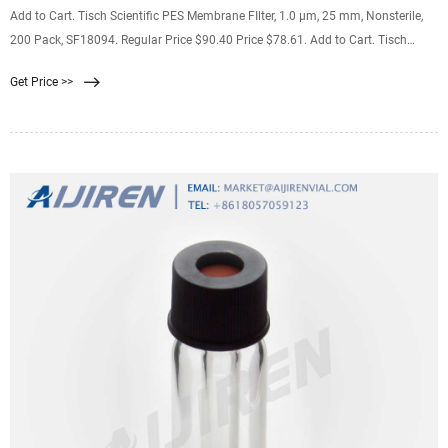
Add to Cart. Tisch Scientific PES Membrane FIlter, 1.0 µm, 25 mm, Nonsterile,
200 Pack, SF18094. Regular Price $90.40 Price $78.61. Add to Cart. Tisch
Scientific PES Membrane FIlter, 5.0 µm, 47 mm, Nonsterile, 200 Pack, SF18120.
Get Price >>
Regular Price $192.33 Price $167.25.