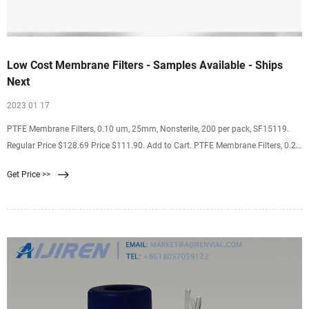
Low Cost Membrane Filters - Samples Available - Ships
Next
2023 01 17
PTFE Membrane Filters, 0.10 um, 25mm, Nonsterile, 200 per pack, SF15119.
Regular Price $128.69 Price $111.90. Add to Cart. PTFE Membrane Filters, 0.22
um, 25mm, Nonsterile, with PP substrate (Meets the requirements of USP
Get Price >>
Plastics Class VI) 200 per pack, SF17375. Regular