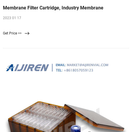
Membrane Filter Cartridge, Industry Membrane
2023 01 17
Get Price >>