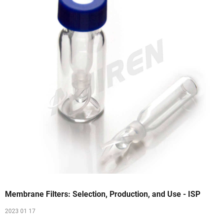
Membrane Filters: Selection, Production, and Use - ISP
2023 01 17