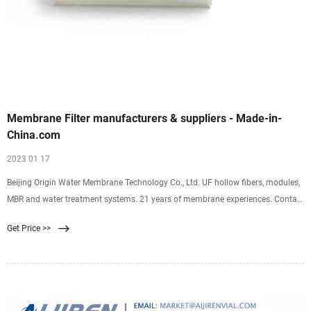
Membrane Filter manufacturers & suppliers - Made-in-
China.com
2023 01 17
Beijing Origin Water Membrane Technology Co., Ltd. UF hollow fibers, modules,
MBR and water treatment systems. 21 years of membrane experiences. Contact
Now. UF CWT MBR. Membrane Filter 107,373 products found from 4,880.
Get Price >>