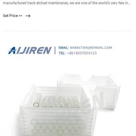
manufactured track etched membranes, we are one of the world‘s very few in
the industry with such know-how. For our TRAKETCH ® Membranes ultra-thin
Get Price >>
plastic films are bombarded with accelerated heavy ions, further processed and
then chemically etched.