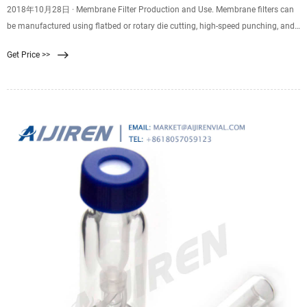
2018年10月28日 · Membrane Filter Production and Use. Membrane filters can
be manufactured using flatbed or rotary die cutting, high-speed punching, and
kiss cutting. Plus, they can be supplied on rolls or sheets with or without an
Get Price >>
adhesive backing. Membrane filter diameters range from 0.25” to 60” with
tolerances of 0.005″. Depending on the membrane