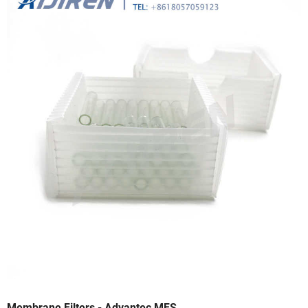
Membrane Filters - Advantec MFS