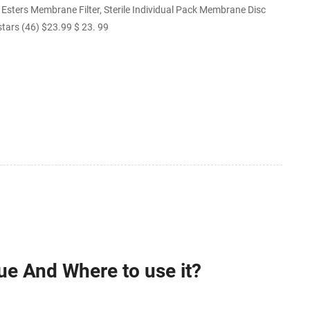
sters Membrane Filter, Sterile Individual Pack Membrane Disc
 stars (46) $23.99 $ 23. 99
ue And Where to use it?