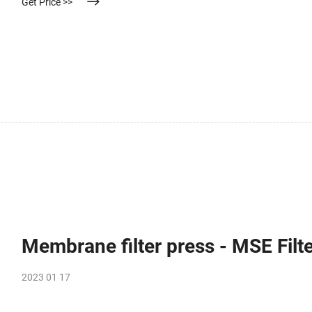
Get Price >>
Membrane filter press - MSE Fil
2023 01 17