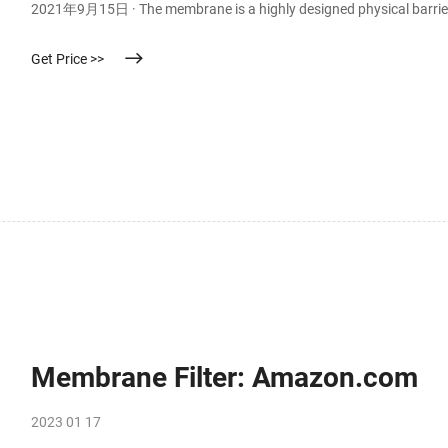
2021年9月15日 · The membrane is a highly designed physical barrier 
Get Price >>
Membrane Filter: Amazon.com
2023 01 17