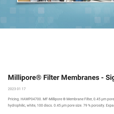
Millipore® Filter Membranes - S
2023 01 17
Pricing. HAWP04700. MF-Millipore ® Membrane Filter, 0.45 µm pore
hydrophilic, white, 100 discs. 0.45 μm pore size. 79 % porosity. 
pore size, hydrophilic PVDF, 47 mm membrane. 0.45 μm pore size.