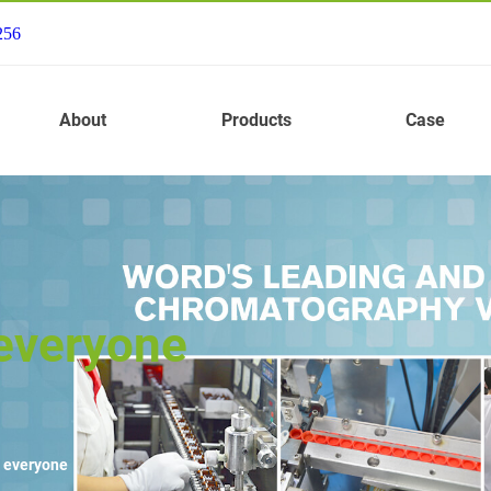
256
About
Products
Case
 everyone
r everyone