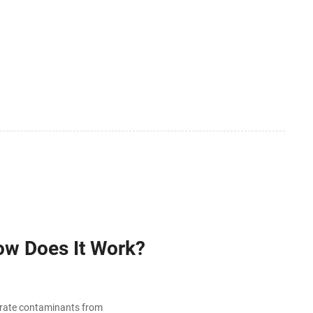
ow Does It Work?
arate contaminants from