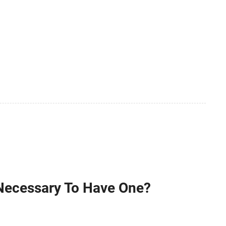
 Necessary To Have One?