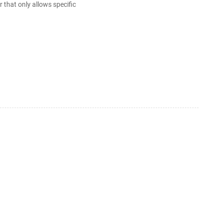
that only allows specific