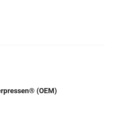
terpressen® (OEM)