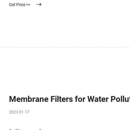
Get Price >>
Membrane Filters for Water Pollu
2023 01 17