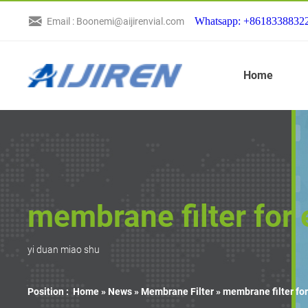
Whatsapp: +8618338832
Email : Boonemi@aijirenvial.com
Home
membrane filter for
yi duan miao shu
Position :
Home »
News
»
Membrane Filter
»
membrane filter fo