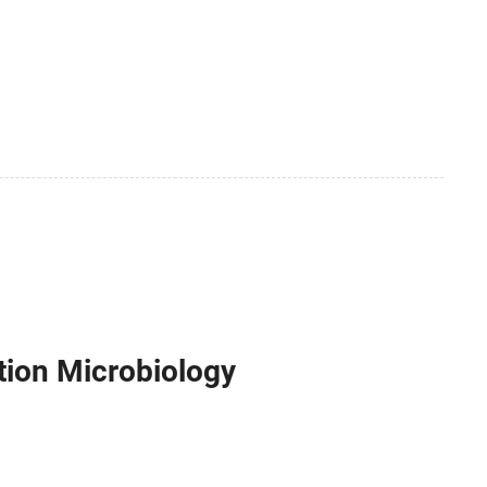
tion Microbiology