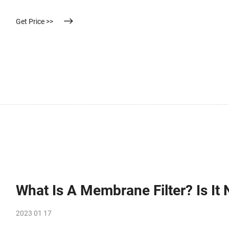
Get Price >>
What Is A Membrane Filter? Is It
2023 01 17