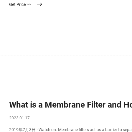
Get Price >>
What is a Membrane Filter and H
2023 01 17
2019年7月3日 · Watch on. Membrane filters act as a barrier to sep