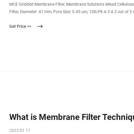
MCE Gridded Membrane Filter, Membrane Solutions Mixed Cellulose E
Filter, Diameter: 47 mm, Pore Size: 0.45 um, 100/Pk 4.3 4.3 out of 5
Get Price >>
What is Membrane Filter Techniq
2023 01 17