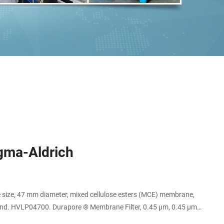
igma-Aldrich
 size, 47 mm diameter, mixed cellulose esters (MCE) membrane,
Expand. HVLP04700. Durapore ® Membrane Filter, 0.45 µm, 0.45 µm