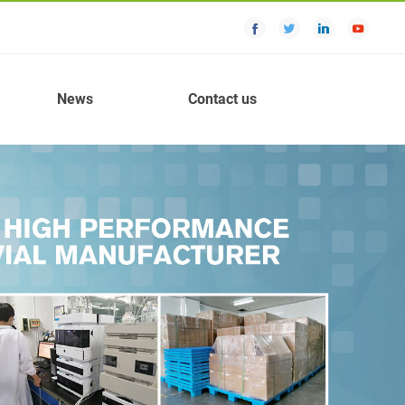
News
Contact us