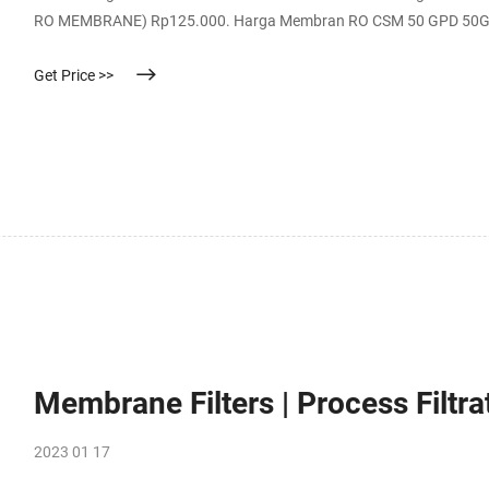
RO MEMBRANE) Rp125.000. Harga Membran RO CSM 50 GPD 50GPD M
Advanced Membrane RO Filter 11 inch - 313mm / Filter Advance K
Get Price >>
Membrane Filters | Process Filtra
2023 01 17