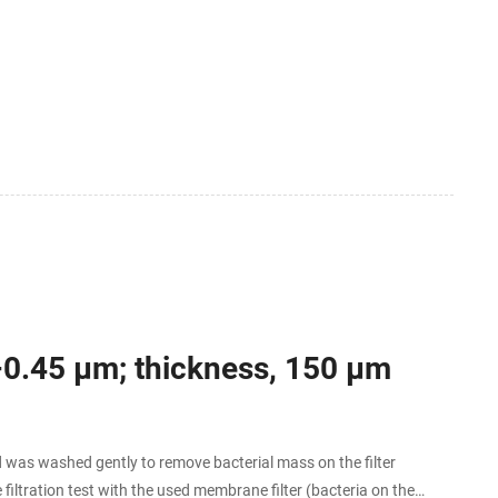
.
2–0.45 µm; thickness, 150 µm
as washed gently to remove bacterial mass on the filter
filtration test with the used membrane filter (bacteria on the