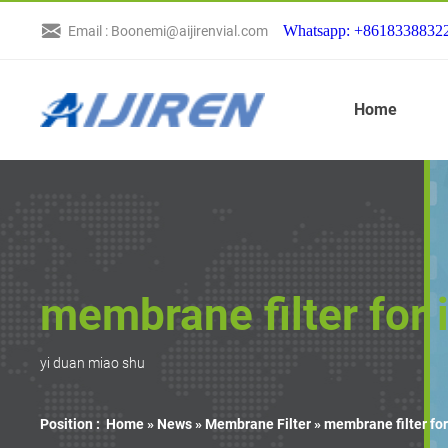
Whatsapp: +8618338832
Email : Boonemi@aijirenvial.com
Home
membrane filter for 
yi duan miao shu
Position :
Home »
News
»
Membrane Filter
»
membrane filter for