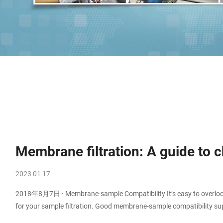
Membrane filtration: A guide to
2023 01 17
2018年8月7日 · Membrane-sample Compatibility It’s easy to overlook 
for your sample filtration. Good membrane-sample compatibility supp
compatibility might result in backpressure, ineffective filtration, o