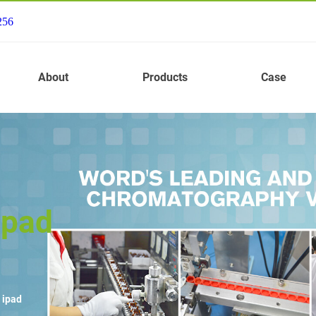
256
About
Products
Case
ipad
 ipad