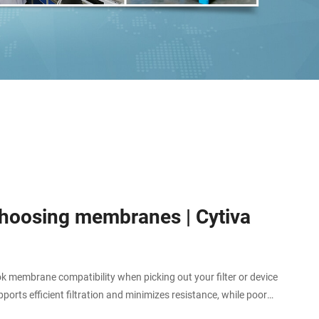
 choosing membranes | Cytiva
membrane compatibility when picking out your filter or device
orts efficient filtration and minimizes resistance, while poor
r even chemical attack of your membrane, leading