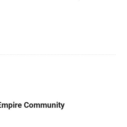
sing 2 ml of suspension of Serratia marcescens
 Empire Community