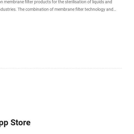
n membrane filter products for the sterilisation of liquids and
 industries. The combination of membrane filter technology and
App Store