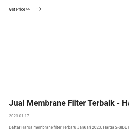
Get Price >>
Jual Membrane Filter Terbaik - 
2023 01 17
Daftar Harga membrane filter Terbaru Januari 2023. Harga 2