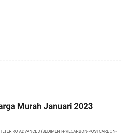
Harga Murah Januari 2023
-SIDE FILTER RO ADVANCED (SEDIMENT-PRECARBON-POSTCARBON-