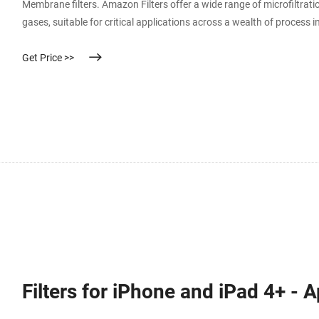
Membrane filters. Amazon Filters offer a wide range of microfiltratio
gases, suitable for critical applications across a wealth of process
cartridge hardware offers an optimised solution for all applications.
Get Price >>
Filters for iPhone and iPad 4+ - 