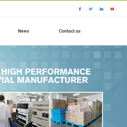
News
Contact us