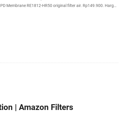
embrane RE1812-HR50 original filter air. Rp149.900. Harga
OREA.
tion | Amazon Filters