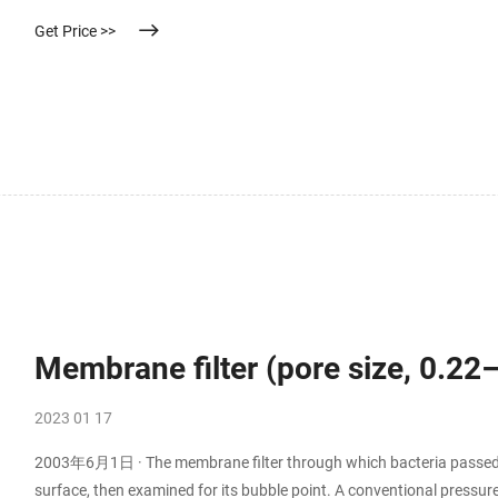
solutions as well as variouse solvents and pharmaceutical solutions
Get Price >>
Membrane filter (pore size, 0.2
2023 01 17
2003年6月1日 · The membrane filter through which bacteria passed w
surface, then examined for its bubble point. A conventional pressure 