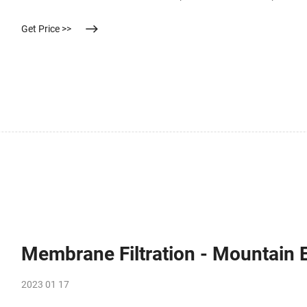
surface were washed out) fixed in a filter holder was carried out u
Get Price >>
Membrane Filtration - Mountain
2023 01 17