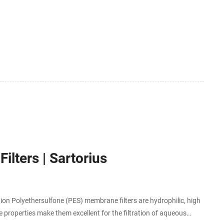
lters | Sartorius
ution Polyethersulfone (PES) membrane filters are hydrophilic, high
 properties make them excellent for the filtration of aqueous