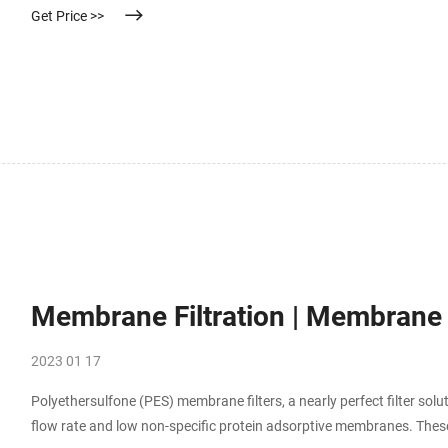
Get Price >>
Membrane Filtration | Membrane Fi
2023 01 17
Polyethersulfone (PES) membrane filters, a nearly perfect filter sol
flow rate and low non-specific protein adsorptive membranes. These