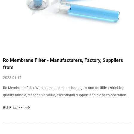
Ro Membrane Filter - Manufacturers, Factory, Suppliers
from
2023 01 17
Ro Membrane Filter With sophisticated technologies and facilities, strict top
quality handle, reasonable value, exceptional support and close co-operation
with clients, we are devoted to furnishing the ideal worth for our clients for Ro
Get Price >>
Membrane Filter, Water Filter System For Sink , Frp Pressure Tank , Compact
Dust Collector , Hydraulic Filter System .