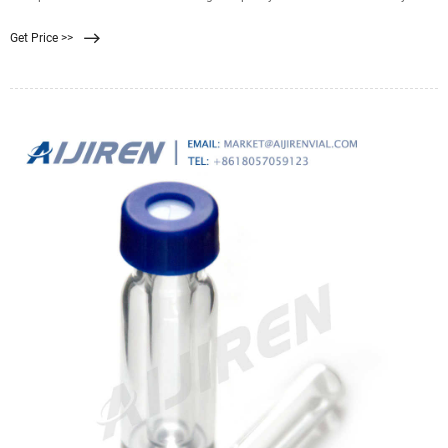
produce clean water for your
Get Price >>