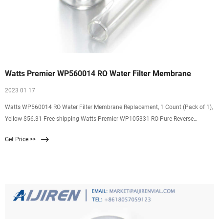
Watts Premier WP560014 RO Water Filter Membrane
2023 01 17
Watts WP560014 RO Water Filter Membrane Replacement, 1 Count (Pack of 1),
Yellow $56.31 Free shipping Watts Premier WP105331 RO Pure Reverse
Osmosis Water Filter Kit 1 Count Pack $50.00 Free shipping $7. $25. ...
Get Price >>