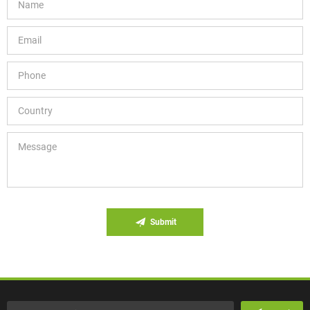
Submit