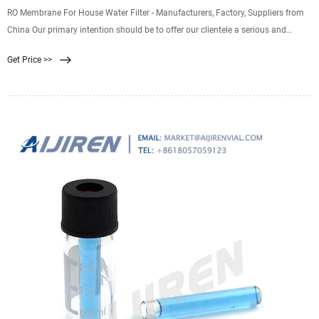
RO Membrane For House Water Filter - Manufacturers, Factory, Suppliers from
China Our primary intention should be to offer our clientele a serious and
responsible enterprise relationship, delivering personalized attention to all of
Get Price >>
them for RO Membrane For House Water Filter, Home Use Ro Membrane , Ro
Membrane 4040 Reverse Osmosis , Ro Membrane Spare Parts , Ro