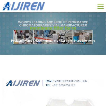
membrane filter for ro
yi duan miao shu
Position :
Home »
News
»
Membrane Filter
»
membrane filter for ro