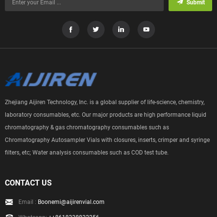
Submit
Zhejiang Aijiren Technology, Inc. is a global supplier of life-science, chemistry,
laboratory consumables, etc. Our major products are high performance liquid
chromatography & gas chromatography consumables such as
Chromatography Autosampler Vials with closures, inserts, crimper and syringe
filters, etc; Water analysis consumables such as COD test tube.
CONTACT US
Email :
Boonemi@aijirenvial.com