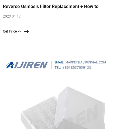
Reverse Osmosis Filter Replacement + How to
2023 01 17
Get Price >>