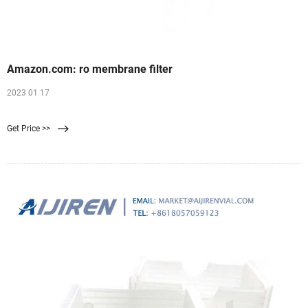
Amazon.com: ro membrane filter
2023 01 17
Get Price >>