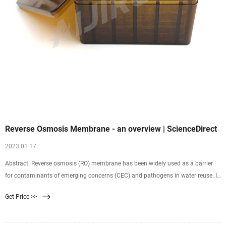
Reverse Osmosis Membrane - an overview | ScienceDirect
2023 01 17
Abstract. Reverse osmosis (RO) membrane has been widely used as a barrier
for contaminants of emerging concerns (CEC) and pathogens in water reuse. In
this chapter, nanofiltration (NF) membrane as a means of more cost-effective
Get Price >>
separation method …