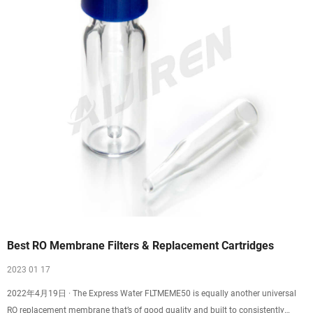
Best RO Membrane Filters & Replacement Cartridges
2023 01 17
2022年4月19日 · The Express Water FLTMEME50 is equally another universal
RO replacement membrane that’s of good quality and built to consistently