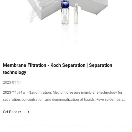
Membrane Filtration - Koch Separation | Separation
technology
2023 01 17
2023年1月4日 · Nanofiltration: Medium-pressure membrane technology for
separation, concentration, and demineralization of liquids. Reverse Osmosis
Technology Reverse Osmosis: Medium and high-pressure membrane
Get Price >>
technology for