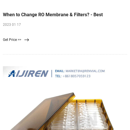
When to Change RO Membrane & Filters? - Best
2023 01 17
Get Price >>