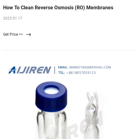
How To Clean Reverse Osmosis (RO) Membranes
2023 01 17
Get Price >>