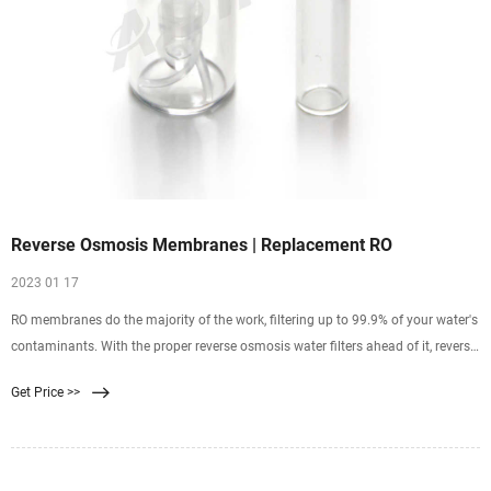
Reverse Osmosis Membranes | Replacement RO
2023 01 17
RO membranes do the majority of the work, filtering up to 99.9% of your water's
contaminants. With the proper reverse osmosis water filters ahead of it, reverse
osmosis membranes can
Get Price >>