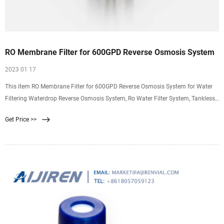
RO Membrane Filter for 600GPD Reverse Osmosis System
2023 01 17
This item RO Membrane Filter for 600GPD Reverse Osmosis System for Water
Filtering Waterdrop Reverse Osmosis System, Ro Water Filter System, Tankless,
7 Stage Filtration,
Get Price >>