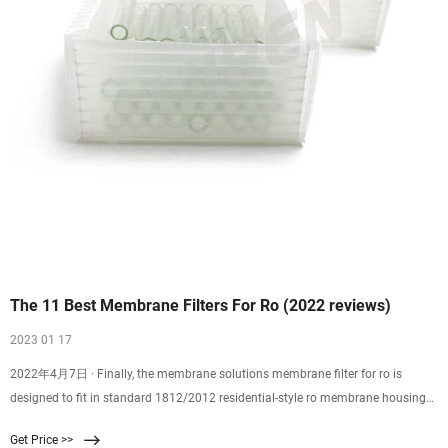
The 11 Best Membrane Filters For Ro (2022 reviews)
2023 01 17
2022年4月7日 · Finally, the membrane solutions membrane filter for ro is
designed to fit in standard 1812/2012 residential-style ro membrane housings
utilizing a 2-inch internal diameter.
Get Price >>