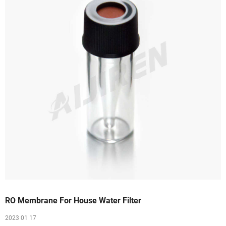
RO Membrane For House Water Filter
2023 01 17