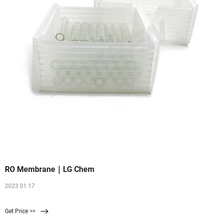
RO Membrane｜LG Chem
2023 01 17
Get Price >>