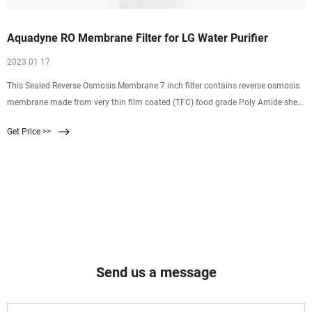
Aquadyne RO Membrane Filter for LG Water Purifier
2023 01 17
This Sealed Reverse Osmosis Membrane 7 inch filter contains reverse osmosis
membrane made from very thin film coated (TFC) food grade Poly Amide sheet
which acts a sieve & when water is passed from it on high pressure of RO
Get Price >>
Pump, it separates/filters the harmful chemicals, heavy elements from the
water and distills
Send us a message