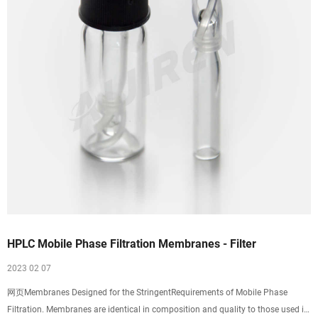
HPLC Mobile Phase Filtration Membranes - Filter
2023 02 07
网页Membranes Designed for the StringentRequirements of Mobile Phase
Filtration. Membranes are identical in composition and quality to those used in