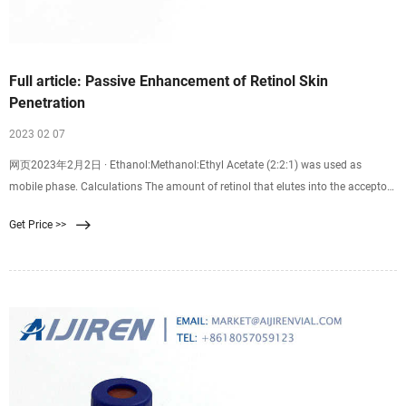
Full article: Passive Enhancement of Retinol Skin
Penetration
2023 02 07
网页2023年2月2日 · Ethanol:Methanol:Ethyl Acetate (2:2:1) was used as
mobile phase. Calculations The amount of retinol that elutes into the acceptor
compartment was determined by the area under the curve (AUC) calculated
Get Price >>
automatically by the Aijiren’s HPLC software (ChemStation) expressed in units.