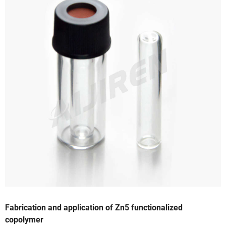
Fabrication and application of Zn5 functionalized
copolymer