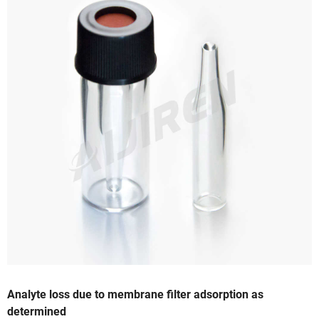
Analyte loss due to membrane filter adsorption as
determined