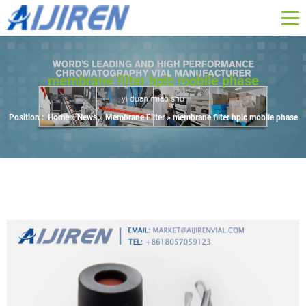
membrane filter hplc mobile phase
yi duan miao shu
Position :
Home »
News
»
Membrane Filter
»
membrane filter hplc mobile phase