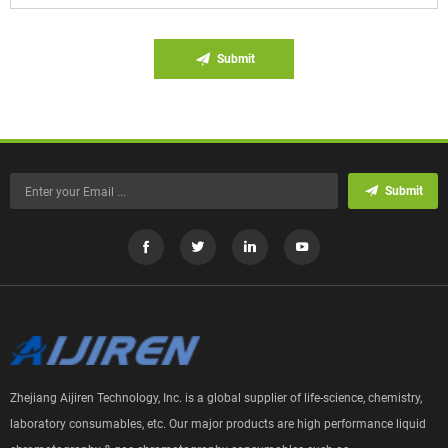
Submit
Submit
Zhejiang Aijiren Technology, Inc. is a global supplier of life-science, chemistry,
laboratory consumables, etc. Our major products are high performance liquid