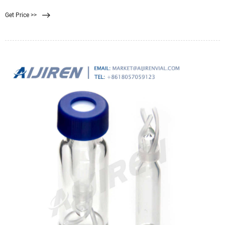
Pall’s HPLC
Get Price >>