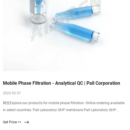
Mobile Phase Filtration - Analytical QC | Pall Corporation
2023 02 07
网页Explore our products for mobile phase filtration. Online ordering available
in select countries. Pall Laboratory GHP membrane Pall Laboratory GHP
membrane has been discontinued effective November 1, 2019. Click the button
Get Price >>
to