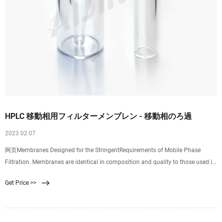
HPLC 移動相用フィルターメンブレン - 移動相のろ過
2023 02 07
网页Membranes Designed for the StringentRequirements of Mobile Phase
Filtration. Membranes are identical in composition and quality to those used in
Pall’s HPLC
Get Price >>