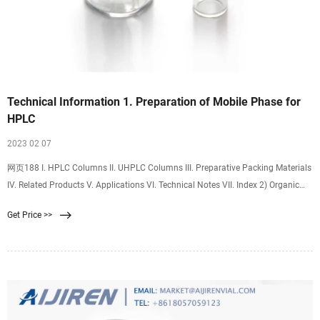
Technical Information 1. Preparation of Mobile Phase for
HPLC
2023 02 07
网页188 I. HPLC Columns II. UHPLC Columns III. Preparative Packing Materials
IV. Related Products V. Applications VI. Technical Notes VII. Index 2) Organic
Solvent / Buffer Mixed Mobile Phase (e.g.1) Preparation of 20 mmol/l
Get Price >>