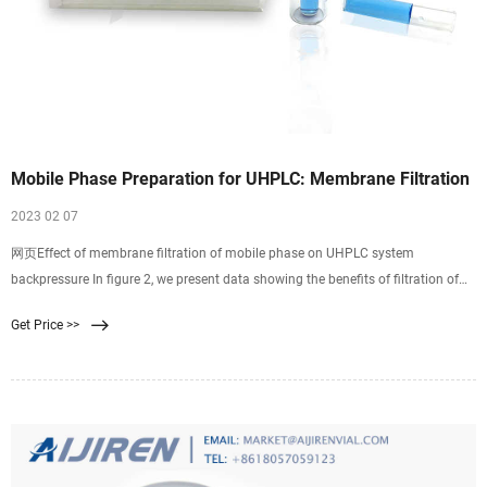
Mobile Phase Preparation for UHPLC: Membrane Filtration
2023 02 07
网页Effect of membrane filtration of mobile phase on UHPLC system
backpressure In figure 2, we present data showing the benefits of filtration of
mobile phase through 0.2 µm membrane filters on the performance of a
Get Price >>
UHPLC system.