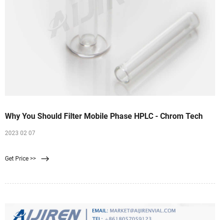
Why You Should Filter Mobile Phase HPLC - Chrom Tech
2023 02 07
Get Price >>