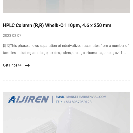
HPLC Column (R,R) Whelk-O1 10µm, 4.6 x 250 mm
2023 02 07
网页This phase allows separation of nderivatized racemates from a number of
families including amides, epoxides, esters, ureas, carbamates, ethers, azi 1-
786515-300 - HPLC Column (R,R) Whelk-O1 10µm, 4.6 x 250 mm analytics-
Get Price >>
shop.com