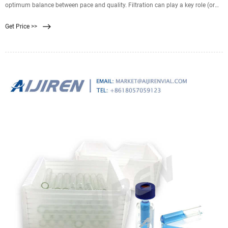
optimum balance between pace and quality. Filtration can play a key role (or
not) in the HPLC workflow (Fig 1). It can be essential to delivering a clean
Get Price >>
mobile phase to the column, or it can create its own challenges. Either way,
there’s no getting away from it. Not quite, anyway.