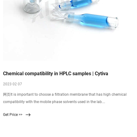
Chemical compatibility in HPLC samples | Cytiva
2023 02 07
网页It is important to choose a filtration membrane that has high chemical
compatibility with the mobile phase solvents used in the lab.
Polytetrafluoroethylene (PTFE), polyvinylidene difluoride (PVDF), and
Get Price >>
regenerated cellulose (RC) membranes are popular choices, because they are
highly compatible with common mobile phase solvents such as