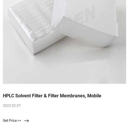
HPLC Solvent Filter & Filter Membranes, Mobile
2023 02 07
Get Price >>