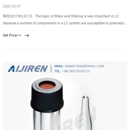
2023 02 07
网页2017年2月1日 · The topic of filters and filtering is very important in LC
because a number of components in a LC system are susceptible to premature
failure if particulates are present in the mobile-phase flow path. For example,
Get Price >>
dust or other particulates in the mobile phase pulled from a solvent bottle can
cause pump check valves to fail partially (they