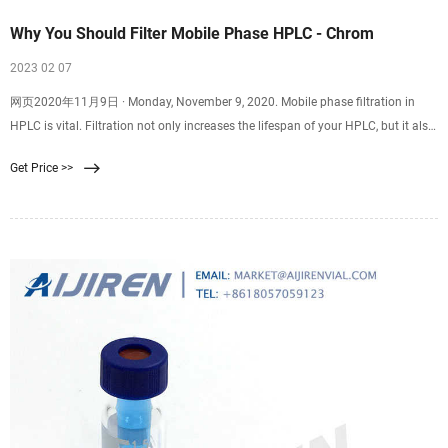
Why You Should Filter Mobile Phase HPLC - Chrom
2023 02 07
网页2020年11月9日 · Monday, November 9, 2020. Mobile phase filtration in
HPLC is vital. Filtration not only increases the lifespan of your HPLC, but it also
aids in producing high
Get Price >>