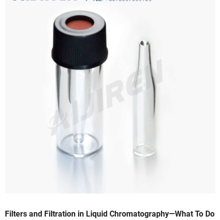
Filters and Filtration in Liquid Chromatography—What To Do