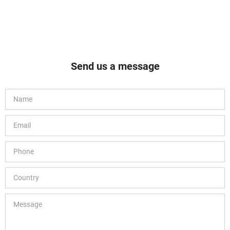
Send us a message