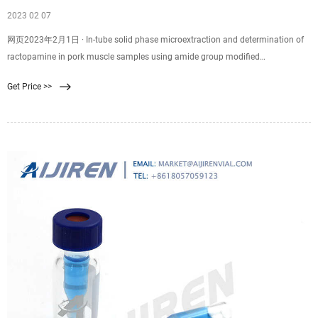
2023 02 07
网页2023年2月1日 · In-tube solid phase microextraction and determination of
ractopamine in pork muscle samples using amide group modified
polysaccharide-silica hybrid monolith as sorbent prior to HPLC analysis Food
Get Price >>
Chemistry , 355 ( November 2019 ) ( 2021 ) , Article 129662 ,
10.1016/j.foodchem.2021.129662