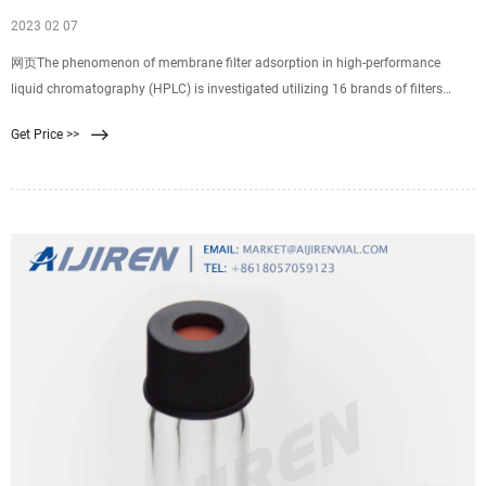
2023 02 07
网页The phenomenon of membrane filter adsorption in high-performance
liquid chromatography (HPLC) is investigated utilizing 16 brands of filters
representing 3 polymeric materials: cellulose acetate (CA), nylon, and
Get Price >>
polyvinylidene difluoride in a variety of diameters (3, 4, 7, 13, and 25 mm).
Sixteen co