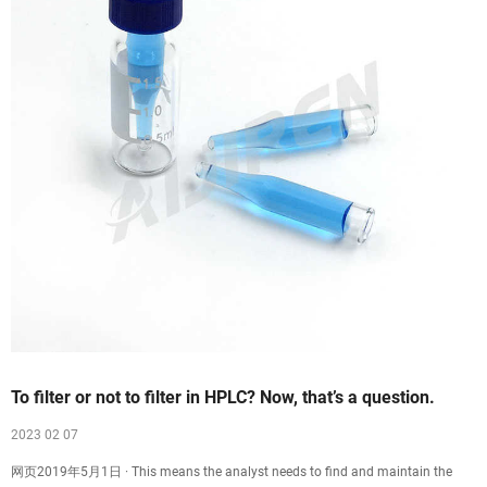
To filter or not to filter in HPLC? Now, that’s a question.
2023 02 07
网页2019年5月1日 · This means the analyst needs to find and maintain the