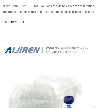
网页2022年10月23日 · Small volumes should be added to the filtration
apparatus together with a minimum of 9 ml of sterile diluent to ensure
adequate dispersal across the surface of the
Get Price >>