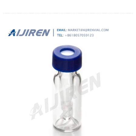
samples of these foods as large as 5 g.