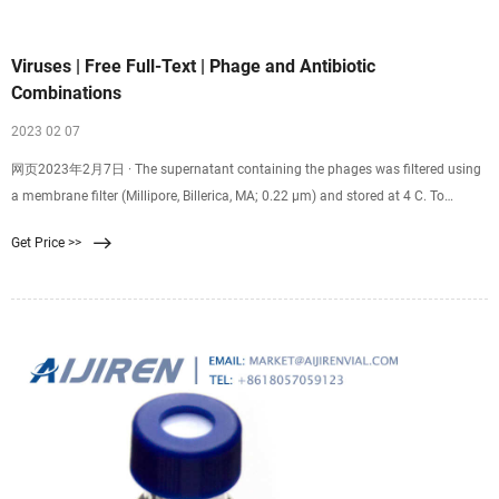
Viruses | Free Full-Text | Phage and Antibiotic
Combinations
2023 02 07
网页2023年2月7日 · The supernatant containing the phages was filtered using
a membrane filter (Millipore, Billerica, MA; 0.22 µm) and stored at 4 C. To
determine phage titers, 100 µL samples were mixed with 200 µL of a S. aureus
Get Price >>
Xen 29 overnight culture (~2 × 10 9 CFU/mL), and this mixture added to molten
soft agar (Luria-Bertani, Miller broth mixed