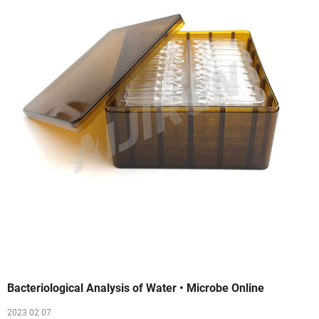
Bacteriological Analysis of Water • Microbe Online
2023 02 07