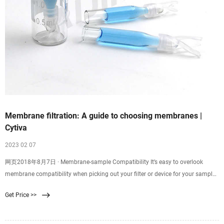
Membrane filtration: A guide to choosing membranes |
Cytiva
2023 02 07
网页2018年8月7日 · Membrane-sample Compatibility It’s easy to overlook
membrane compatibility when picking out your filter or device for your sample
filtration. Good membrane-sample compatibility supports efficient filtration
Get Price >>
and minimizes resistance, while poor compatibility might result in
backpressure, ineffective filtration, or even chemical