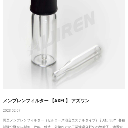
メンブレンフィルター 【AXEL】 アズワン
2023 02 07
网页メンブレンフィルター（セルロース混合エステルタイプ） 孔径0.3μm. 各種
試験分野から製薬、飲料、醸造、化学などの工業濾過分野での除粒子・濾過滅