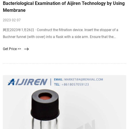
Bacteriological Examination of Aijiren Technology by Using
Membrane
2023 02 07
网页2023年1月26日 · Construct the filtration device. Insert the stopper of a
Buchner funnel (with cover) into a flask with a side arm. Ensure that the
vacuum pump’s tubing is placed into the flask’s side arm. If utilising a filter
Get Price >>
column, ensure that the vacuum pump’s tubing is placed into the flask’s side
arm. Turn on Bunsen burner.