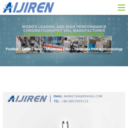
membrane filter in microbiology
yi duan miao shu
Position :
Home »
News
»
Membrane Filter
»
membrane filter in microbiology