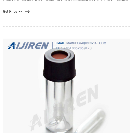
菌用に使用可能です。. オートクレーブ滅菌およびエチレンオキサイドガス滅菌
Get Price >>
が可能です。. 4-879-02, 4-879