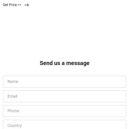
Get Price >>
Send us a message