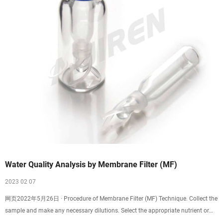
Water Quality Analysis by Membrane Filter (MF)
2023 02 07
网页2022年5月26日 · Procedure of Membrane Filter (MF) Technique. Collect the
sample and make any necessary dilutions. Select the appropriate nutrient or
culture medium. …