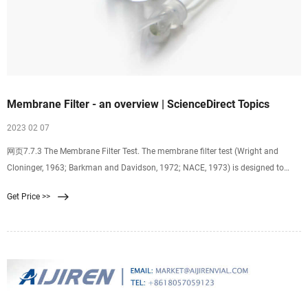
Membrane Filter - an overview | ScienceDirect Topics
2023 02 07
网页7.7.3 The Membrane Filter Test. The membrane filter test (Wright and
Cloninger, 1963; Barkman and Davidson, 1972; NACE, 1973) is designed to
determine the amount and type of solids suspended in the water. The filter
Get Price >>
retains all solids larger than 0.45 μm and practically all solids larger than 0.2
μm.