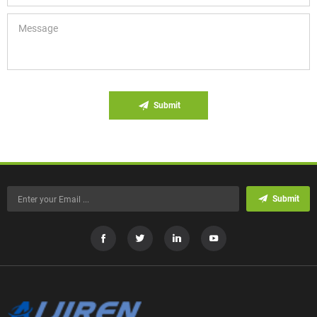
Submit
Submit