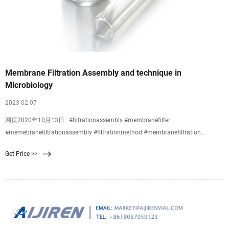
Membrane Filtration Assembly and technique in
Microbiology
2023 02 07
网页2020年10月13日 · #filtrationassembly #membranefilter
#memebranefiltrationassembly #filtrationmethod #membranefiltration
#membranefiltrationtechnique #membranefiltrationmethod
Get Price >>