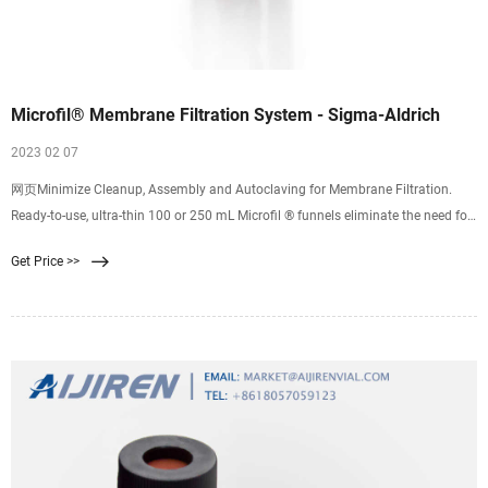
Microfil® Membrane Filtration System - Sigma-Aldrich
2023 02 07
网页Minimize Cleanup, Assembly and Autoclaving for Membrane Filtration.
Ready-to-use, ultra-thin 100 or 250 mL Microfil ® funnels eliminate the need for
washing and sterilizing after each test and make equipment handling easy.
Get Price >>
Packaged in convenient stacks of 25 or 30, the funnels are removed as needed
from the custom designed funnel dispenser.