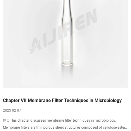
Chapter VII Membrane Filter Techniques in Microbiology
2023 02 07
网页This chapter discusses membrane filter techniques in microbiology.
Membrane filters are thin porous sheet structures composed of cellulose esters