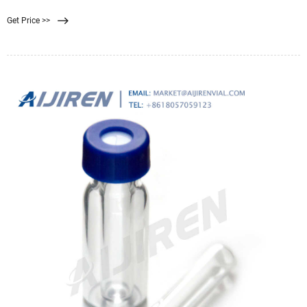
or similar polymeric materials.
Get Price >>