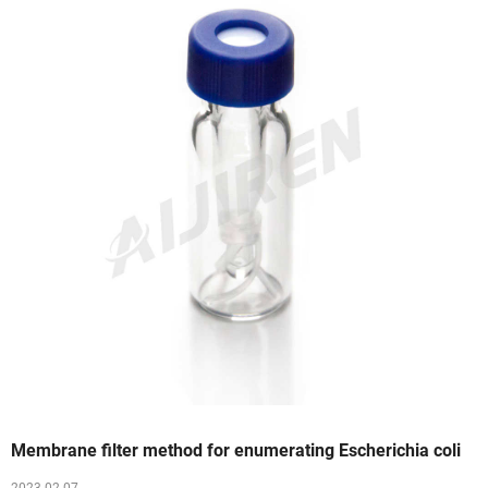
Membrane filter method for enumerating Escherichia coli