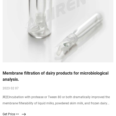
Membrane filtration of dairy products for microbiological
analysis.
2023 02 07
网页Incubation with protease or Tween 80 or both dramatically improved the
membrane filterability of liquid milks, powdered skim milk, and frozen dairy
products without reducing the viability of five common species of bacteria. The
Get Price >>
technique can permit isolation and enumeration of microorganisms from test