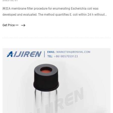
2023 02 07
网页A membrane filter procedure for enumerating Escherichia coli was
developed and evaluated. The method quantifies E. coli within 24 h without
requiring subculture and identification of isolates. It incorporates a primary
Get Price >>
selective-differential medium for gram-negative, lactose-fermenting bacteria;
resuscitation of weakened organisms by incubation