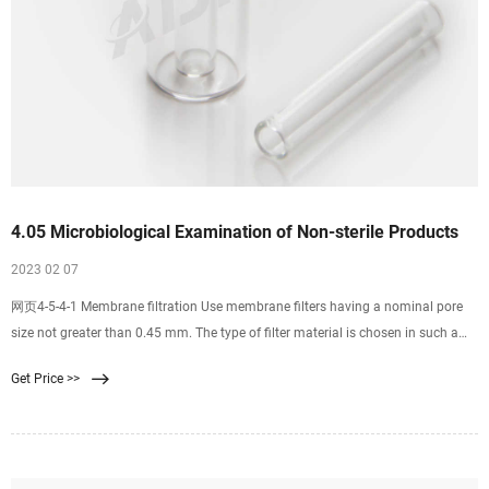
4.05 Microbiological Examination of Non-sterile Products
2023 02 07
网页4-5-4-1 Membrane filtration Use membrane filters having a nominal pore
size not greater than 0.45 mm. The type of filter material is chosen in such a
way that the bacteria-retaining efficiency is not affected by the components of
Get Price >>