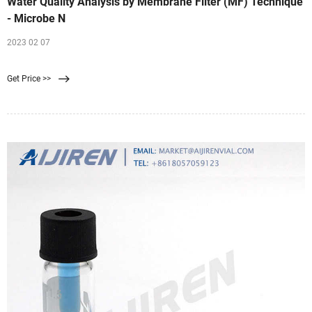
Water Quality Analysis by Membrane Filter (MF) Technique
- Microbe N
2023 02 07
Get Price >>