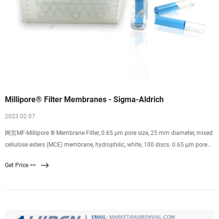
Millipore® Filter Membranes - Sigma-Aldrich
2023 02 07
网页MF-Millipore ® Membrane Filter, 0.65 µm pore size, 25 mm diameter, mixed
cellulose esters (MCE) membrane, hydrophilic, white, 100 discs. 0.65 μm pore
size. 81 % porosity. Expand. GPWP04700. Millipore Express PLUS Membrane
Get Price >>
Filter, 0.22 µm pore size, hydrophilic polyethersulfone, 47 mm idiameter. 0.22
μm pore size.