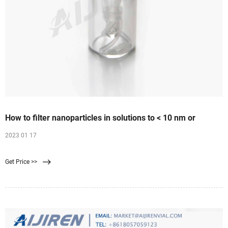
How to filter nanoparticles in solutions to < 10 nm or
2023 01 17
Get Price >>