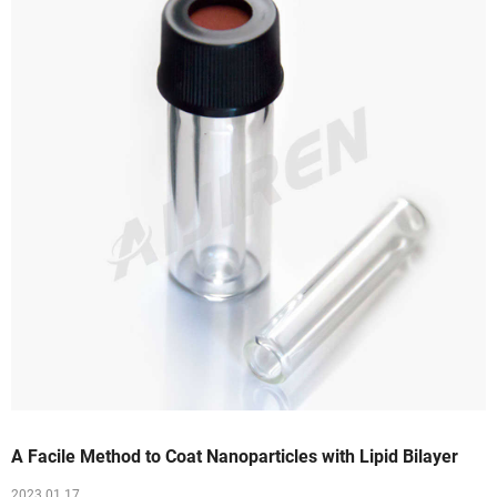
A Facile Method to Coat Nanoparticles with Lipid Bilayer
2023 01 17