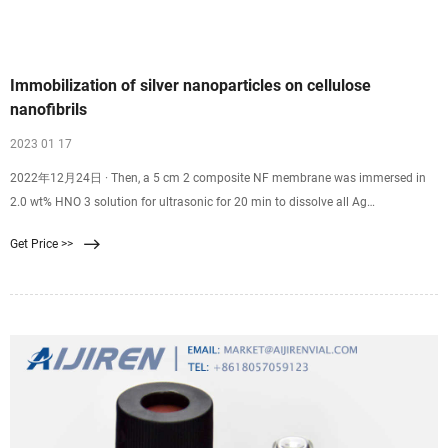
Immobilization of silver nanoparticles on cellulose
nanofibrils
2023 01 17
2022年12月24日 · Then, a 5 cm 2 composite NF membrane was immersed in
2.0 wt% HNO 3 solution for ultrasonic for 20 min to dissolve all Ag
nanoparticles on the membrane surface, and the Ag content was detected by
Get Price >>