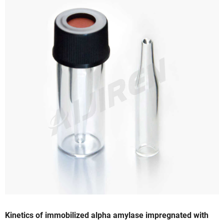
Kinetics of immobilized alpha amylase impregnated with