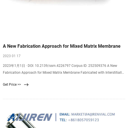
A New Fabrication Approach for Mixed Matrix Membrane
2023 01 17
2023年1月1日 · DOI: 10.2139/ssrn.4226797 Corpus ID: 252509376 A New
Fabrication Approach for Mixed Matrix Membrane Fabricated with Interstitially
Sealed Mof Nanoparticles @article{Li2023ANF, title={A New Fabrication
Get Price >>
Approach for Mixed Matrix Membrane Fabricated with Interstitially Sealed Mof
Nanoparticles}, author={Ruiying Li and J. T. Chen and