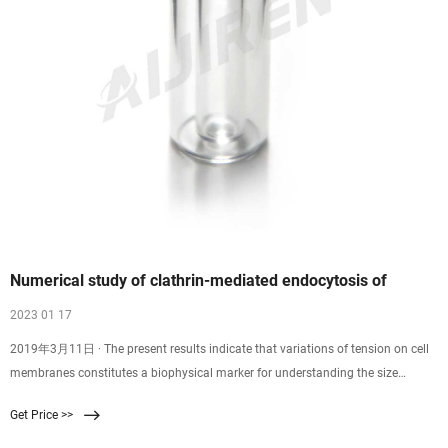
Numerical study of clathrin-mediated endocytosis of
2023 01 17
2019年3月11日 · The present results indicate that variations of tension on cell
membranes constitutes a biophysical marker for understanding the size
distribution of CCPs observed in experiments and suggest that the early
Get Price >>
abortion of endocytosis is related to that the receptor–ligand bonds cannot
generate adequate force to wrap the nanoparticles into the cell