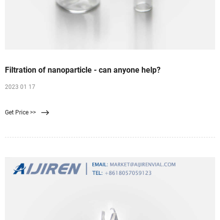
Filtration of nanoparticle - can anyone help?
2023 01 17
Get Price >>