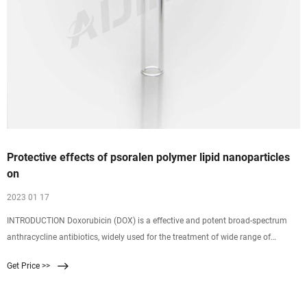
Protective effects of psoralen polymer lipid nanoparticles
on
2023 01 17
INTRODUCTION Doxorubicin (DOX) is a effective and potent broad-spectrum
anthracycline antibiotics, widely used for the treatment of wide range of
cancers including hematological malignancies, carcinomas, and sarcomas
Get Price >>
(Jain et al., 2011 Jain A K, Swarnakar N K, Das M, Godugu C, Singh R, Poduri R,
et al. Augmented anticancer efficacy of doxorubicin-loaded