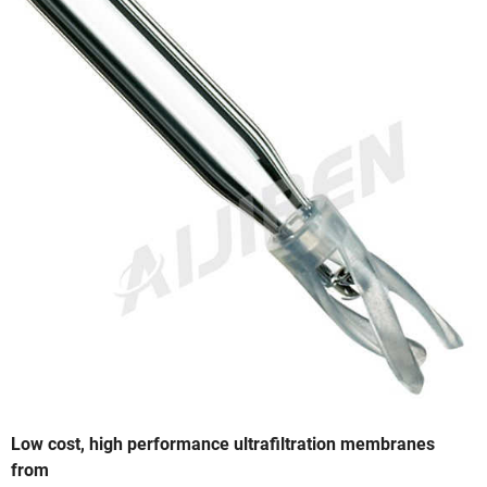
Low cost, high performance ultrafiltration membranes
from