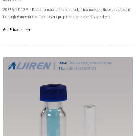
2023年1月12日 · To demonstrate this method, silica nanoparticles are passed
through concentrated lipid layers prepared using density gradient
centrifugation, followed by purification, to obtain lipid membrane-coated
Get Price >>
nanoparticles. Various lipids