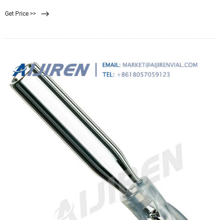
nanoparticles and microorganism dialysis through silicon nan... In situ metal ...
Get Price >>