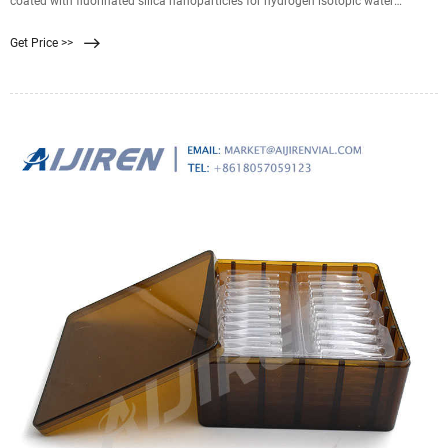
coated with fluorinated silica nanoparticles for hydrogen isotopic water
separation in membrane distillation M. Wen , Min Chen , +12 authors D. Luo
Get Price >>