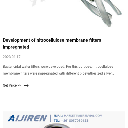
Development of nitrocellulose membrane filters
impregnated
2023 01 17
Bactericidal water filters were developed. For this purpose, nitrocellulose
membrane filters were impregnated with different biosynthesized silver
nanoparticles. Silver nanoparticles (AgNPs)
Get Price >>