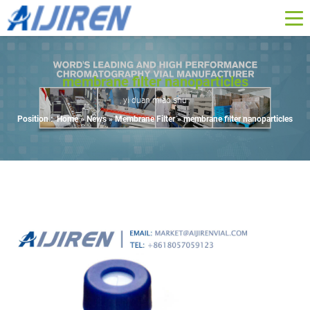
membrane filter nanoparticles
yi duan miao shu
Position :
Home »
News
»
Membrane Filter
»
membrane filter nanoparticles