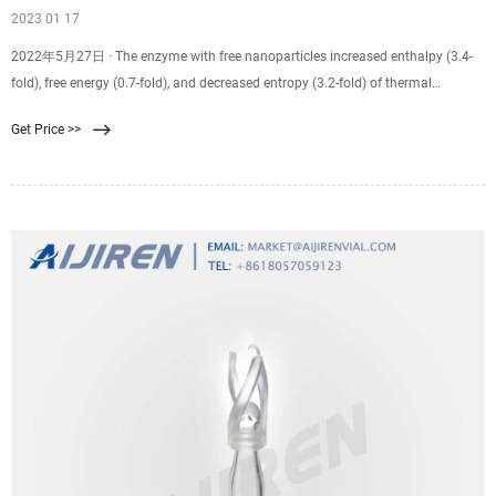
2023 01 17
2022年5月27日 · The enzyme with free nanoparticles increased enthalpy (3.4-
fold), free energy (0.7-fold), and decreased entropy (3.2-fold) of thermal
inactivation. IAmy/IAg-Np/ESM membrane was characterized by SEM and FTIR
Get Price >>
to study the