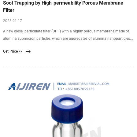
Soot Trapping by High-permeability Porous Membrane
Filter
2023 01 17
A new diesel particulate filter (DPF) with a highly porous membrane made of
alumina submicron particles, which are aggregates of alumina nanoparticles,
was proposed to eliminate the radical increase in pressure drop caused by the
Get Price >>