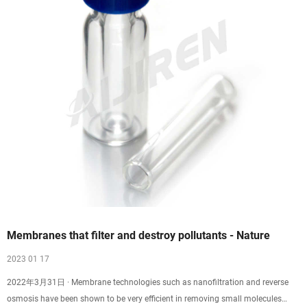
Membranes that filter and destroy pollutants - Nature
2023 01 17
2022年3月31日 · Membrane technologies such as nanofiltration and reverse
osmosis have been shown to be very efficient in removing small molecules