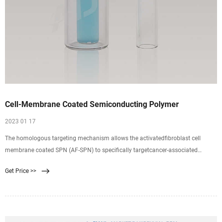
Cell-Membrane Coated Semiconducting Polymer
2023 01 17
The homologous targeting mechanism allows the activatedfibroblast cell
membrane coated SPN (AF-SPN) to specifically targetcancer-associated
fibroblasts, leading to enhanced tumor accumulationrelative to the uncoated
Get Price >>
and