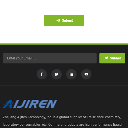
Submit
Submit
Zhejiang Aijiren Technology, Inc. is a global supplier of life-science, chemistry,
laboratory consumables, etc. Our major products are high performance liquid