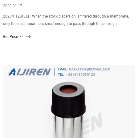
2023 01 17
2020年12月3日 · When the stock dispersion is filtered through a membrane,
only those nanoparticles small enough to pass through the pores get
transmitted to the filtrate. Shown in Fig. 4C is the measured size
Get Price >>