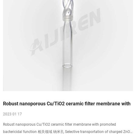
Robust nanoporous Cu/TiO2 ceramic filter membrane with
2023 01 17
Robust nanoporous Cu/TiO2 ceramic filter membrane with promoted
bactericidal function 相关领域 纳米孔 Selective transportation of charged ZnO