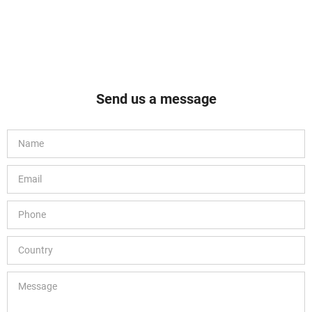
Send us a message