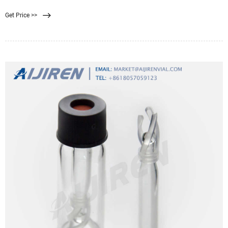
from water 1, 2, 3. Nanofiltration
Get Price >>