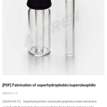
[PDF] Fabrication of superhydrophobic/superoleophilic
2023 01 17
2020年4月1日 · Superhydrophobic composite graphene oxide membrane