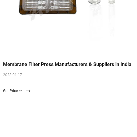
Membrane Filter Press Manufacturers & Suppliers in India
2023 01 17
Get Price >>