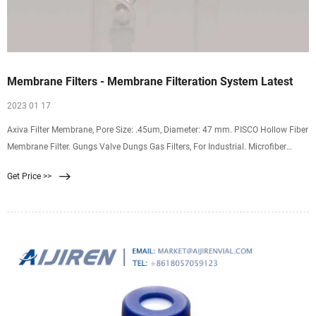
Membrane Filters - Membrane Filteration System Latest
2023 01 17
Axiva Filter Membrane, Pore Size: .45um, Diameter: 47 mm. PISCO Hollow Fiber
Membrane Filter. Gungs Valve Dungs Gas Filters, For Industrial. Microfiber
Membrane Filtration System, Pore Size: 0-5 micron. Microfiber White Washable
Get Price >>
Prefilter With Uf Membrane Hollow Fiber 0.01 Micron, For Water Filter, Diameter:
12 Inch.