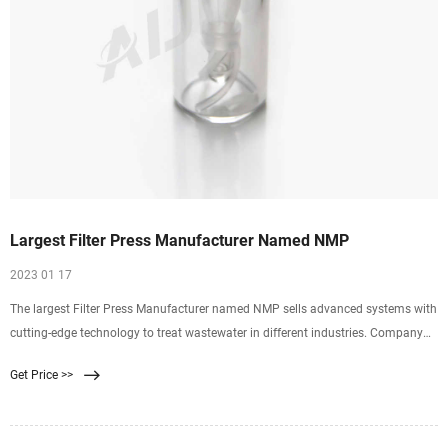
Largest Filter Press Manufacturer Named NMP
2023 01 17
The largest Filter Press Manufacturer named NMP sells advanced systems with
cutting-edge technology to treat wastewater in different industries. Company
Vision Quality Process Design About Us Company History Services
Get Price >>