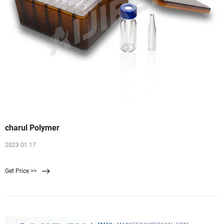
charul Polymer
2023 01 17
Get Price >>