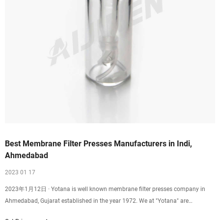
Best Membrane Filter Presses Manufacturers in Indi,
Ahmedabad
2023 01 17
2023年1月12日 · Yotana is well known membrane filter presses company in
Ahmedabad, Gujarat established in the year 1972. We at "Yotana" are
manufacturing of best quality filter press. We are one of the best solid-liquid