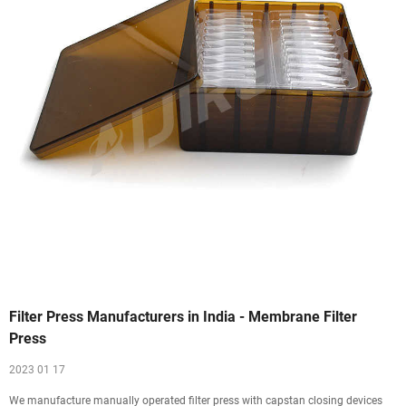
Filter Press Manufacturers in India - Membrane Filter
Press
2023 01 17
We manufacture manually operated filter press with capstan closing devices