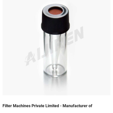
Filter Machines Private Limited - Manufacturer of