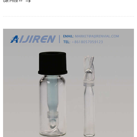
Get Price >>
separation equipment manufacturers in Ahmedabad India. Membrane filter
presses not just proposition the benefit of an incredibly serious level