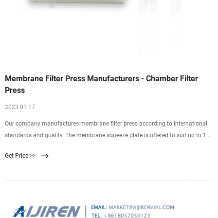
Membrane Filter Press Manufacturers - Chamber Filter
Press
2023 01 17
Our company manufactures membrane filter press according to international
standards and quality. The membrane squeeze plate is offered to suit up to 16
bar squeezing pressure. Due to additional liquid extraction during the squeeze
Get Price >>
cycle, a solid percentage increases. Filtration cycle time are reduced compared
to the conventional recess chamber