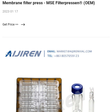
Membrane filter press - MSE Filterpressen® (OEM)
2023 01 17
Get Price >>