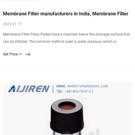
Membrane Filter manufacturers in India, Membrane Filter
2023 01 17
Membrane Filter Press Plates have a chamber below the drainage surface that
can be inflated. The common method used is water pressure, which is
generated by pumping into the squeeze
Get Price >>