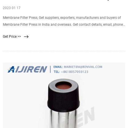
2023 01 17
Membrane Filter Press, Get suppliers, exporters, manufacturers and buyers of
Membrane Filter Press in India and overseas. Get contact details, email, phone
and address of companies manufacturing and supplying Membrane
Get Price >>