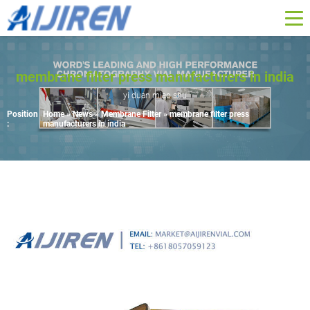
membrane filter press manufacturers in india
yi duan miao shu
Position
Home »
News
»
Membrane Filter
»
membrane filter press
:
manufacturers in india