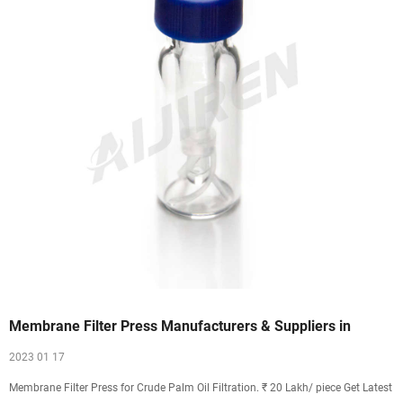
Membrane Filter Press Manufacturers & Suppliers in
2023 01 17
Membrane Filter Press for Crude Palm Oil Filtration. ₹ 20 Lakh/ piece Get Latest