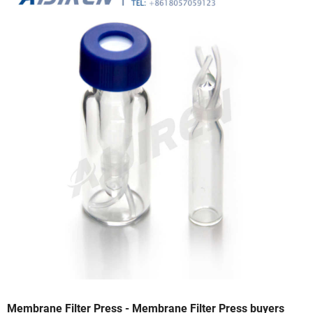
Membrane Filter Press - Membrane Filter Press buyers