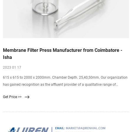
Membrane Filter Press Manufacturer from Coimbatore -
Isha
2023 01 17
615 x 615 to 2000 x 2000mm. Chamber Depth. 25,40,50mm. Our organization
has gained recognition as the affluent provider of a qualitative range of
Membrane Filter Press. Designed for lifting loads in different places, offered
Get Price >>
press is manufactured using premium quality components and innovative
technology in line with industry standards.