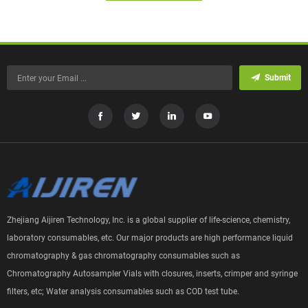
Submit
Zhejiang Aijiren Technology, Inc. is a global supplier of life-science, chemistry,
laboratory consumables, etc. Our major products are high performance liquid
chromatography & gas chromatography consumables such as
Chromatography Autosampler Vials with closures, inserts, crimper and syringe
filters, etc; Water analysis consumables such as COD test tube.