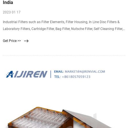
India
2023 01 17
Industrial Filters such as Filter Elements, Filter Housing, In Line Disc Filters &
Laboratory Filters, Cartridge Filter, Bag Filter, Nutsche Filter, Self Cleaning Filter,
Basket Filter, Duplex Filter.
Get Price >>