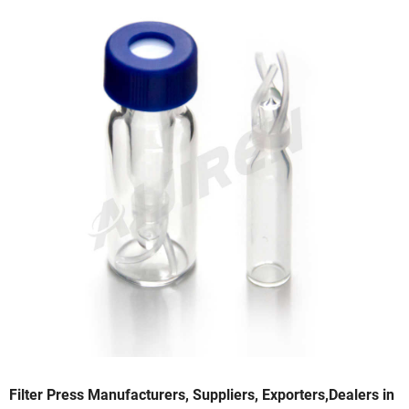
Filter Press Manufacturers, Suppliers, Exporters,Dealers in