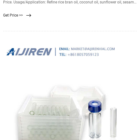
Price. Usage/Application: Refine rice bran oil, coconut oil, sunflower oil, sesame
oil, mustard oil,
Get Price >>