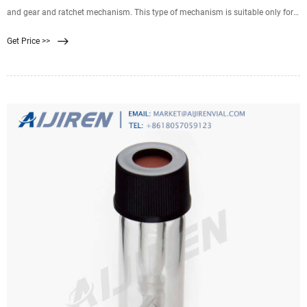
and gear and ratchet mechanism. This type of mechanism is suitable only for
smaller filter presses 470 mm
Get Price >>