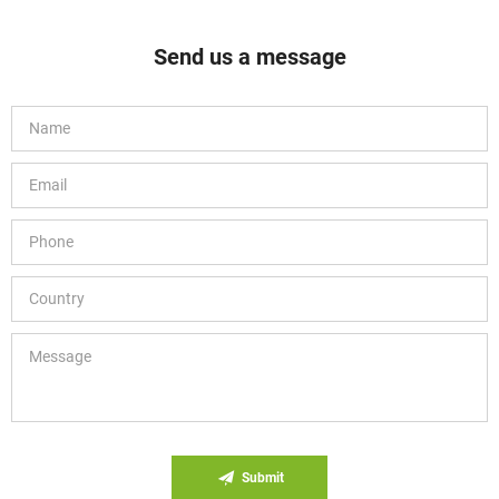
Send us a message
Submit