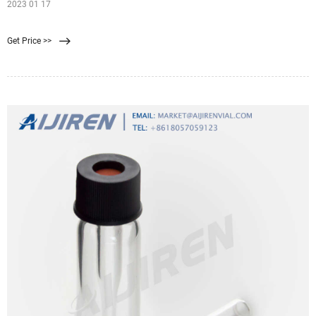
2023 01 17
Get Price >>