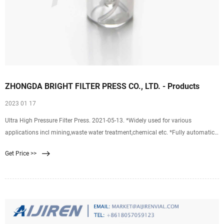
ZHONGDA BRIGHT FILTER PRESS CO., LTD. - Products
2023 01 17
Ultra High Pressure Filter Press. 2021-05-13. *Widely used for various
applications incl mining,waste water treatment,chemical etc. *Fully automatic
*High feed pressure up to 16 bar as standard *Work temperature up to 95 deg
Get Price >>
C *Low operation cost,long life,easy to maintain and high efficiency *S
Membrane Filter Press.