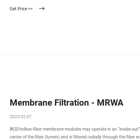
Thin, and highly porous, our PTFE disc membrane has OEM service a
Get Price >>
Membrane Filtration - MRWA
2023 02 07
网页Hollow-fiber membrane modules may operate in an “inside-out” or
center of the fiber (lumen) and is filtered radially through the fiber w