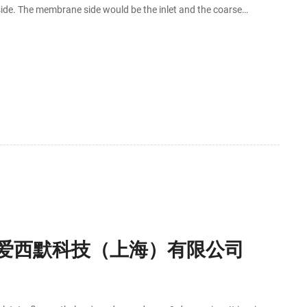
ide. The membrane side would be the inlet and the coarse
the membrane first.
- 爱西默科技（上海）有限公司