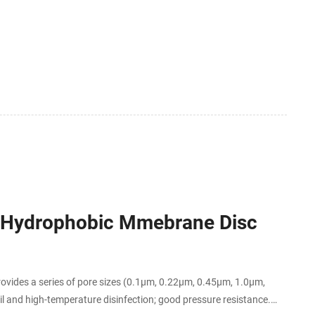
5 Hydrophobic Mmebrane Disc
des a series of pore sizes (0.1μm, 0.22μm, 0.45μm, 1.0μm,
oil and high-temperature disinfection; good pressure resistance.