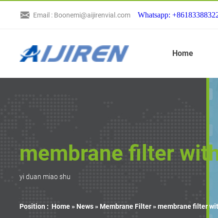
Whatsapp: +8618338832
Email : Boonemi@aijirenvial.com
Home
membrane filter wit
yi duan miao shu
Position :
Home »
News
»
Membrane Filter
»
membrane filter wi