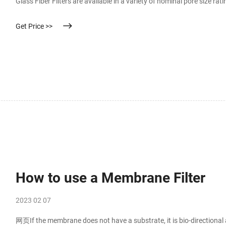
Glass Fiber Filters are available in a variety of nominal pore size rat
of glass filters is dictated by the presence of binder material that ac
Get Price >>
How to use a Membrane Filter
2023 02 07
网页If the membrane does not have a substrate, it is bio-directional an