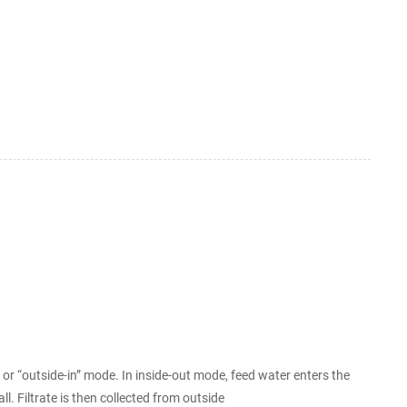
nd their sizes could be
 “outside-in” mode. In inside-out mode, feed water enters the
all. Filtrate is then collected from outside