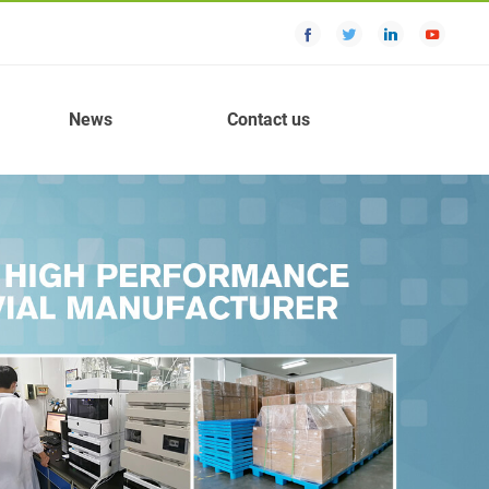
News
Contact us