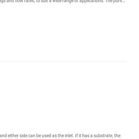
ings and flow rates, to suit a wide range of applications. The purity
ts
d either side can be used as the inlet. If it has a substrate, the