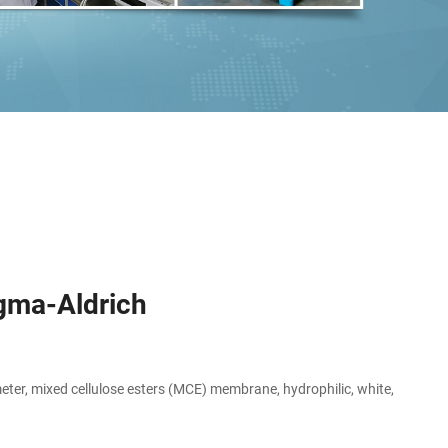
igma-Aldrich
er, mixed cellulose esters (MCE) membrane, hydrophilic, white,