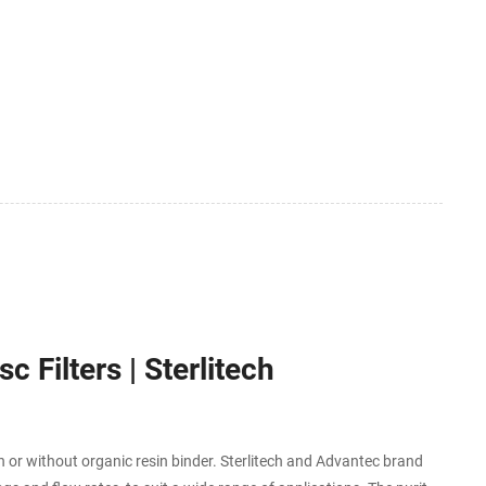
c Filters | Sterlitech
h or without organic resin binder. Sterlitech and Advantec brand