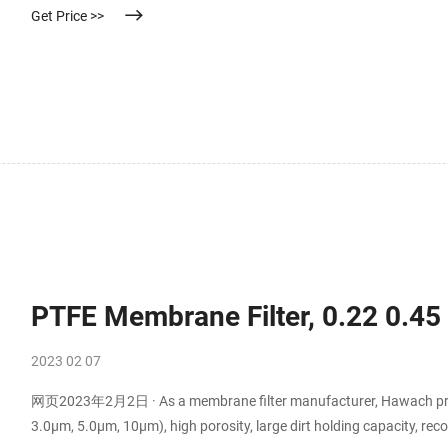
Get Price >>
PTFE Membrane Filter, 0.22 0.4
2023 02 07
网页2023年2月2日 · As a membrane filter manufacturer, Hawach provi
3.0μm, 5.0μm, 10μm), high porosity, large dirt holding capacity, rec