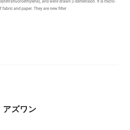
ytetrafluoroethylene), and were drawn 2-demension. It is micro-
fabric and paper. They are new filter
】 アズワン