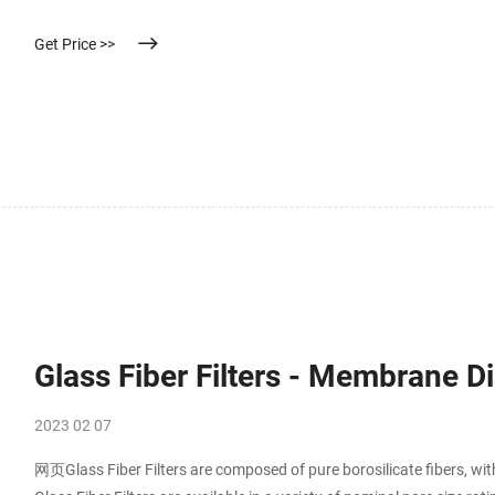
Get Price >>
Glass Fiber Filters - Membrane Dis
2023 02 07
网页Glass Fiber Filters are composed of pure borosilicate fibers, wit