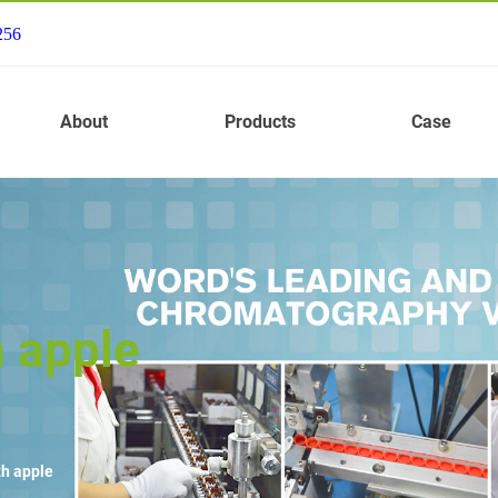
256
About
Products
Case
h apple
th apple