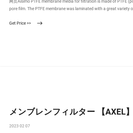
网页Aisimo PTFE membrane media for filtration is made of PTFE (pol
pore film. The PTFE membrane was laminated with a great variety of 
Get Price >>
メンブレンフィルター 【AXEL
2023 02 07