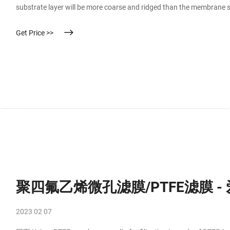
substrate layer will be more coarse and ridged than the membrane s
substrate side the outlet. The solvent should enter the inlet side of 
Get Price >>
聚四氟乙烯微孔滤膜/PTFE滤膜 
2023 02 07