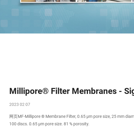
Millipore® Filter Membranes - S
2023 02 07
网页MF-Millipore ® Membrane Filter, 0.65 µm pore size, 25 mm diamet
100 discs. 0.65 μm pore size. 81 % porosity.