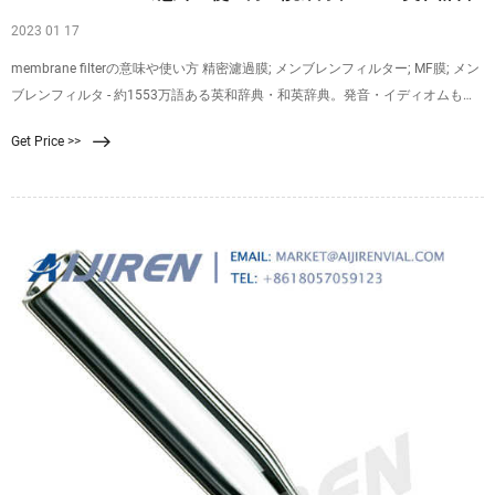
2023 01 17
membrane filterの意味や使い方 精密濾過膜; メンブレンフィルター; MF膜; メン
ブレンフィルタ - 約1553万語ある英和辞典・和英辞典。発音・イディオムも分
かる英語辞書。 Weblio専門用語対訳辞書はプログラムで機械的に意味や英語表
Get Price >>
現を生成しているため、不適切な項目が含まれていることもあり