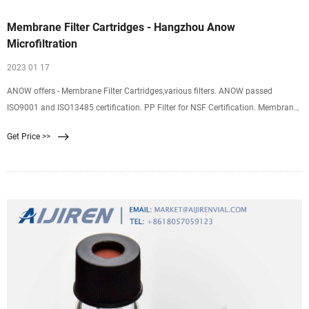
Membrane Filter Cartridges - Hangzhou Anow
Microfiltration
2023 01 17
ANOW offers - Membrane Filter Cartridges,various filters. ANOW passed
ISO9001 and ISO13485 certification. PP Filter for NSF Certification. Membrane
Filter Cartridges Product Name/Description Application Product Type Industry
Get Price >>