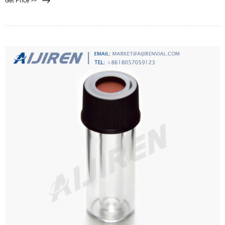
Get Price >>
membrane filter will capture bacterial cells present in a sample of water during
filtration. A grid is printed on the membrane to assist with counting