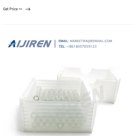
or SDS, a COA, data sheets and more information. It appears that your browser
Get Price >>
has JavaScript disabled.