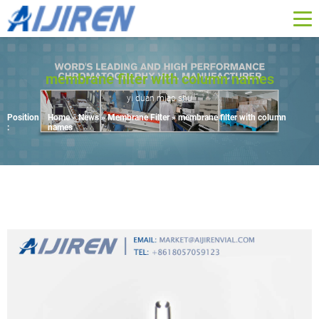
membrane filter with column names
yi duan miao shu
Position
Home »
News
»
Membrane Filter
»
membrane filter with column
:
names