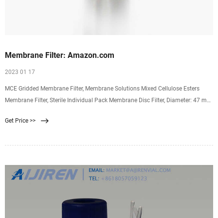
Membrane Filter: Amazon.com
2023 01 17
MCE Gridded Membrane Filter, Membrane Solutions Mixed Cellulose Esters
Membrane Filter, Sterile Individual Pack Membrane Disc Filter, Diameter: 47 mm,
Pore Size: 0.45 um, 100/Pk 4.3 4.3 out of 5 stars (46) $23.99 $ 23. 99
Get Price >>