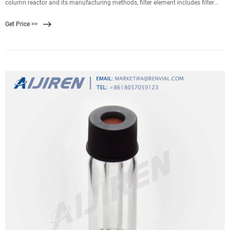
column reactor and its manufacturing methods, filter element includes filter
membrane part and aeration part, collecting channel is equipped in filter
Get Price >>
membrane