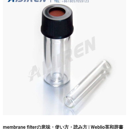
membrane filterの意味・使い方・読み方 | Weblio英和辞書