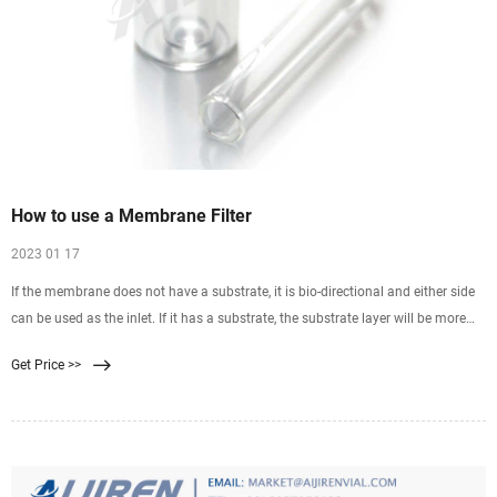
How to use a Membrane Filter
2023 01 17
If the membrane does not have a substrate, it is bio-directional and either side
can be used as the inlet. If it has a substrate, the substrate layer will be more
coarse and ridged than the membrane side. The membrane side would be the
Get Price >>
inlet and the coarse substrate side the outlet. The solvent should enter the inlet
side of the membrane first.