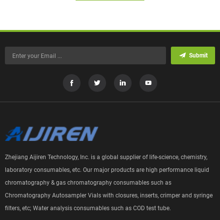
Submit
Zhejiang Aijiren Technology, Inc. is a global supplier of life-science, chemistry,
laboratory consumables, etc. Our major products are high performance liquid
chromatography & gas chromatography consumables such as
Chromatography Autosampler Vials with closures, inserts, crimper and syringe
filters, etc; Water analysis consumables such as COD test tube.