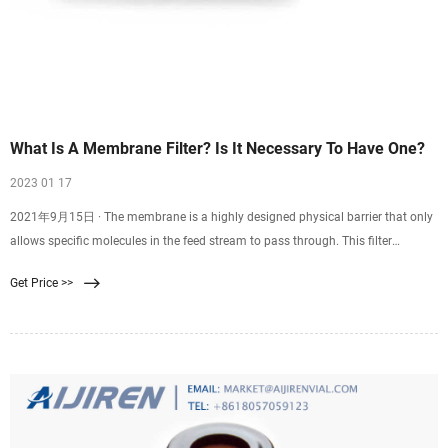
What Is A Membrane Filter? Is It Necessary To Have One?
2023 01 17
2021年9月15日 · The membrane is a highly designed physical barrier that only
allows specific molecules in the feed stream to pass through. This filter
involves passing a single feed stream through a membrane system that divides
Get Price >>
it into two individual streams: the permeate and the retentate. Moreover, the
membrane filter has different configurations, including