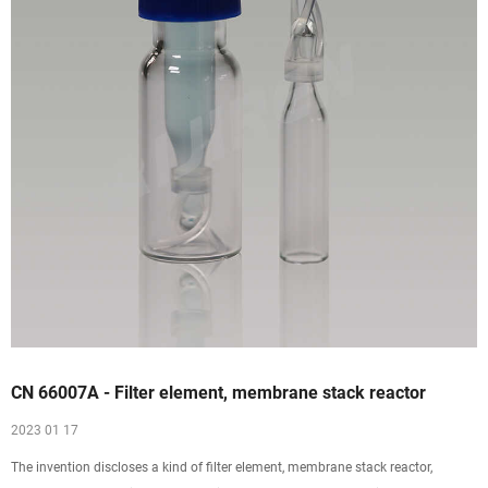
CN 66007A - Filter element, membrane stack reactor
2023 01 17
The invention discloses a kind of filter element, membrane stack reactor,