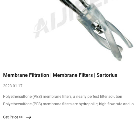
Membrane Filtration | Membrane Filters | Sartorius
2023 01 17
Polyethersulfone (PES) membrane filters, a nearly perfect filter solution
Polyethersulfone (PES) membrane filters are hydrophilic, high flow rate and low
non-specific protein adsorptive
Get Price >>