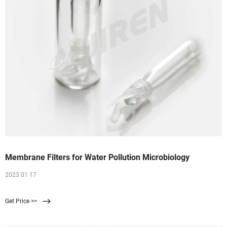
Membrane Filters for Water Pollution Microbiology
2023 01 17
Get Price >>