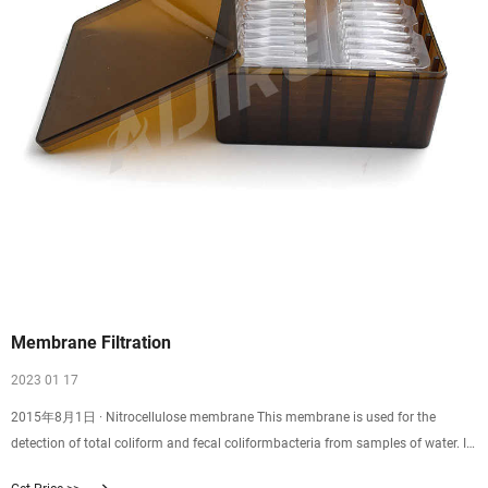
Membrane Filtration
2023 01 17
2015年8月1日 · Nitrocellulose membrane This membrane is used for the
detection of total coliform and fecal coliformbacteria from samples of water. It
has a 47 mm diameter and a pore size of 0.45 µm. The small pore size in the