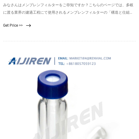
みなさんはメンブレンフィルターをご存知ですか？こちらのページでは、多岐
に渡る業界の濾過工程にて使用されるメンブレンフィルターの「構造と仕組
み」、「使い方・手順」、また富士フイルムのメンブレンフィルターについて
Get Price >>
詳しくご紹介しております。