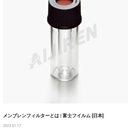
メンブレンフィルターとは | 富士フイルム [日本]
2023 01 17