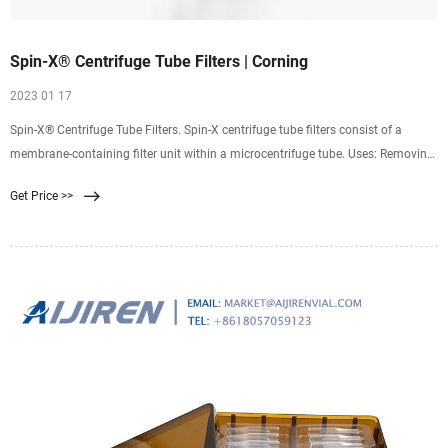
Spin-X® Centrifuge Tube Filters | Corning
2023 01 17
Spin-X® Centrifuge Tube Filters. Spin-X centrifuge tube filters consist of a
membrane-containing filter unit within a microcentrifuge tube. Uses: Removing
bacteria, cells, and particles from liquids; HPLC sample preparation; DNA
Get Price >>
removal from agarose or acrylamide gels. Maximum RCF is