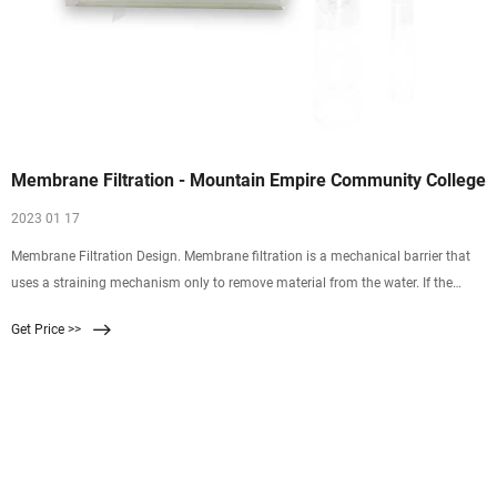
Membrane Filtration - Mountain Empire Community College
2023 01 17
Membrane Filtration Design. Membrane filtration is a mechanical barrier that
uses a straining mechanism only to remove material from the water. If the
barrier is intact, no particles larger than the membranes pore size can pass
Get Price >>
through the filter. This is illustrated in Figure 1.2.