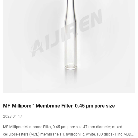
MF-Millipore™ Membrane Filter, 0.45 µm pore size
2023 01 17
MF-Millipore Membrane Filter, 0.45 µm pore size 47 mm diameter, mixed
cellulose esters (MCE) membrane, F1, hydrophilic, white, 100 discs - Find MSDS