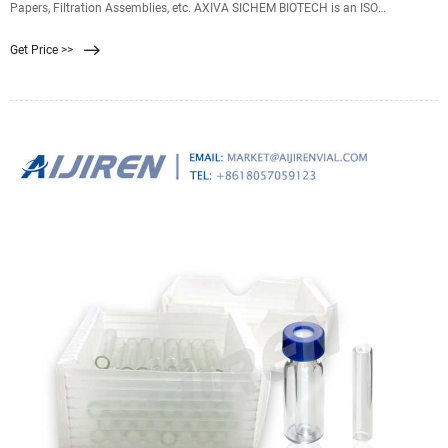
Papers, Filtration Assemblies, etc. AXIVA SICHEM BIOTECH is an ISO
9001:2015 certified multi product specialty company with expertise in Lab
Get Price >>
Filtration, Lab Plasticwares, Lab Glass-wares & Lab Instruments.