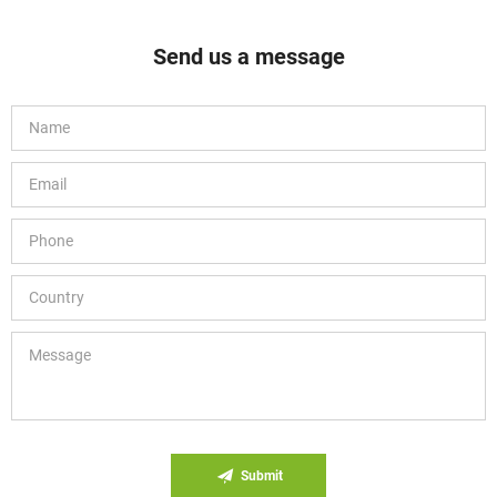
Send us a message
Submit