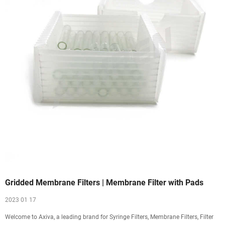
Gridded Membrane Filters | Membrane Filter with Pads
2023 01 17
Welcome to Axiva, a leading brand for Syringe Filters, Membrane Filters, Filter