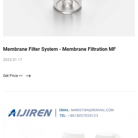
Membrane Filter System - Membrane Filtration MF
2023 01 17
Get Price >>