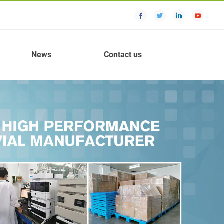
News
Contact us