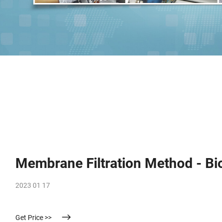
Membrane Filtration Method - Bi
2023 01 17
Get Price >>