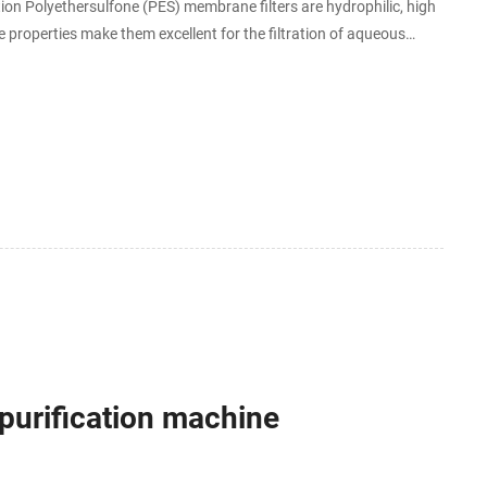
ution Polyethersulfone (PES) membrane filters are hydrophilic, high
 properties make them excellent for the filtration of aqueous
.
urification machine