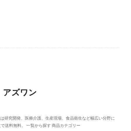
】 アズワン
ELは研究開発、医療介護、生産現場、食品衛生など幅広い分野に
文で送料無料。 一覧から探す 商品カテゴリー