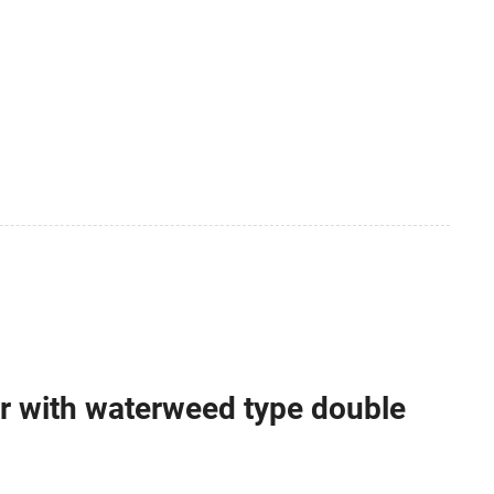
 with waterweed type double