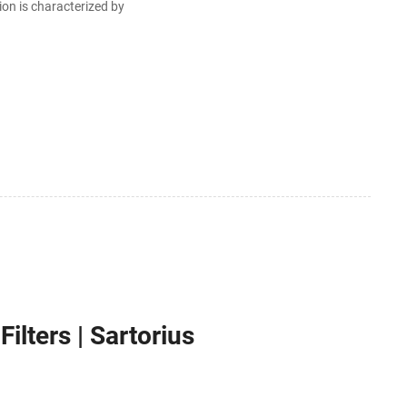
ion is characterized by
lters | Sartorius