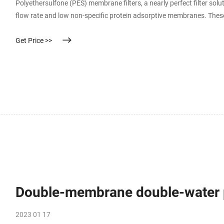
Polyethersulfone (PES) membrane filters, a nearly perfect filter sol
flow rate and low non-specific protein adsorptive membranes. These
solutions as well as variouse solvents and pharmaceutical solutions
Get Price >>
Double-membrane double-water p
2023 01 17