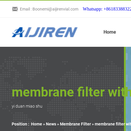
Whatsapp: +8618338832
Email : Boonemi@aijirenvial.com
Home
membrane filter wit
yi duan miao shu
Position :
Home »
News
»
Membrane Filter
»
membrane filter wi