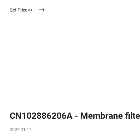
Get Price >>
CN102886206A - Membrane filter
2023 01 17