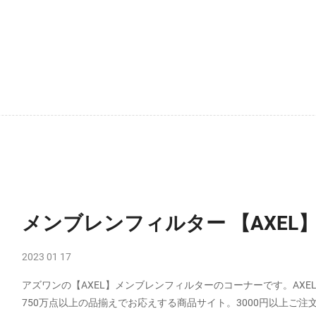
メンブレンフィルター 【AXEL
2023 01 17
アズワンの【AXEL】メンブレンフィルターのコーナーです。AX
750万点以上の品揃えでお応えする商品サイト。3000円以上ご注