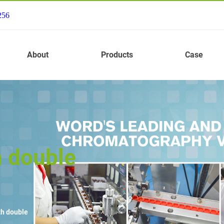
256
About
Products
Case
h double
th double