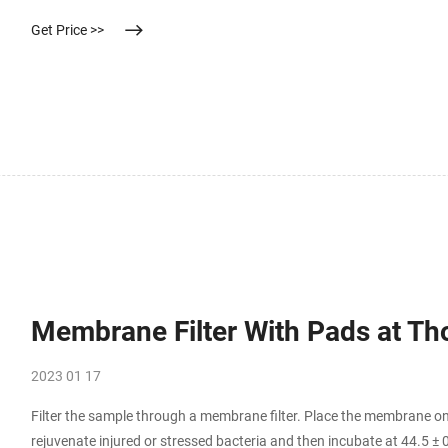
Get Price >>
Membrane Filter With Pads at Th
2023 01 17
Filter the sample through a membrane filter. Place the membrane on
rejuvenate injured or stressed bacteria and then incubate at 44.5 ± 0.