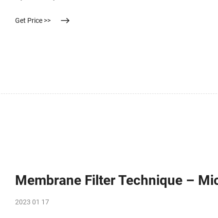
substrate (Urea. Compare this item.
Get Price >>
Membrane Filter Technique – Mi
2023 01 17