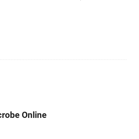
crobe Online