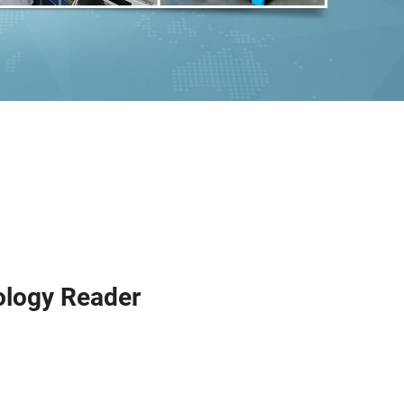
ology Reader