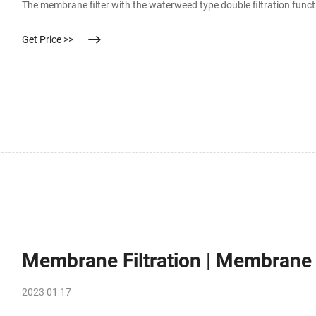
The membrane filter with the waterweed type double filtration funct
Get Price >>
Membrane Filtration | Membrane Fi
2023 01 17