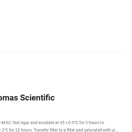
omas Scientific
 M-EC Test Agar and incubate at 35 ± 0.5°C for 2 hours to
2°C for 22 hours. Transfer filter to a filter pad saturated with urea