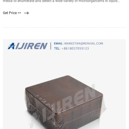
media to enumerate and detect a wide variety of microorganisms in liquid
samples. Neogen Filter, white
Get Price >>