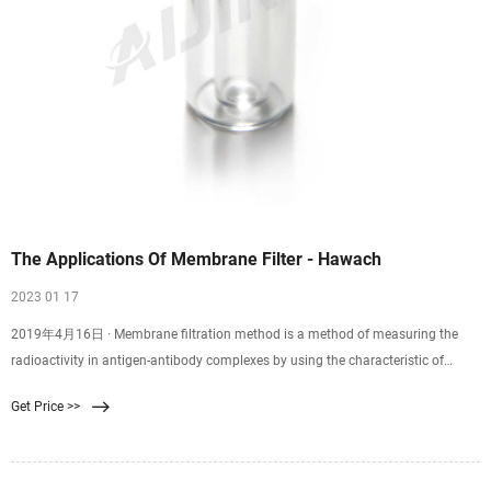
The Applications Of Membrane Filter - Hawach
2023 01 17
2019年4月16日 · Membrane filtration method is a method of measuring the
radioactivity in antigen-antibody complexes by using the characteristic of
microporous membranes to better adsorb proteins and allow small molecule
Get Price >>
antigens to filter through. The membrane is a solid phase method. Used to
separate immune complexes from free antibodies or antigens.