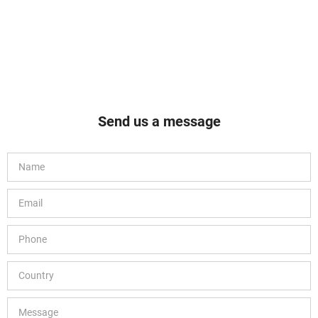
Send us a message