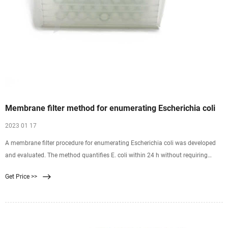
Membrane filter method for enumerating Escherichia coli
2023 01 17
A membrane filter procedure for enumerating Escherichia coli was developed
and evaluated. The method quantifies E. coli within 24 h without requiring
subculture and identification of
Get Price >>