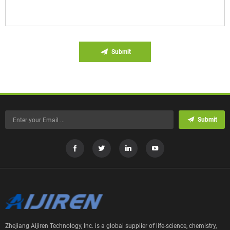
Submit
Submit
Zhejiang Aijiren Technology, Inc. is a global supplier of life-science, chemistry,