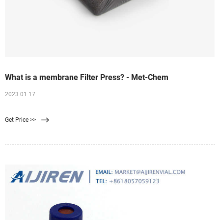
What is a membrane Filter Press? - Met-Chem
2023 01 17
Get Price >>