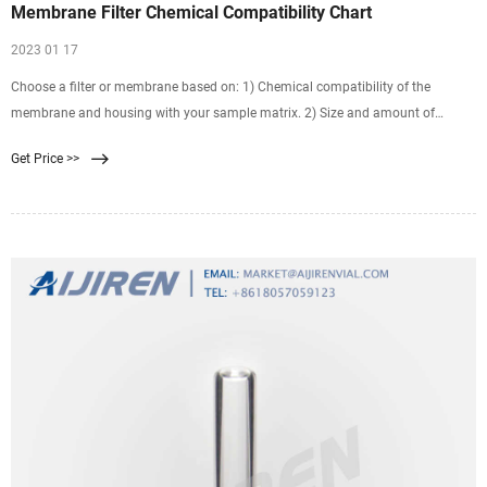
Membrane Filter Chemical Compatibility Chart
2023 01 17
Choose a filter or membrane based on: 1) Chemical compatibility of the
membrane and housing with your sample matrix. 2) Size and amount of
particulates in the sample. 3) Potential
Get Price >>