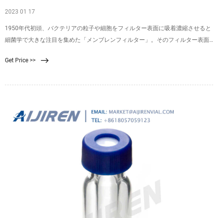
2023 01 17
1950年代初頭、バクテリアの粒子や細胞をフィルター表面に吸着濃縮させると
細菌学で大きな注目を集めた「メンブレンフィルター」。そのフィルター表面
に捕捉されたバクテリアは、適切な増殖培地にメンブレンを表向きに置くと、
Get Price >>
コロニーとして増殖させることができます（図1）。