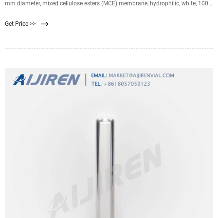
mm diameter, mixed cellulose esters (MCE) membrane, hydrophilic, white, 100
discs. 0.45 μm pore size. 79 % porosity. Expand. HVLP04700. Durapore ®
Get Price >>
Membrane Filter, 0.45 µm, 0.45 µm pore size, hydrophilic PVDF, 47 mm
membrane. 0.45 μm pore size.