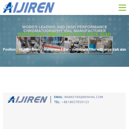
membrane filter with enya dark alan
yi duan miao shu
Position :
Home »
News
»
Membrane Filter
»
membrane filter with enya dark alan