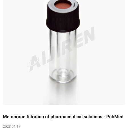
Membrane filtration of pharmaceutical solutions - PubMed
2023 01 17