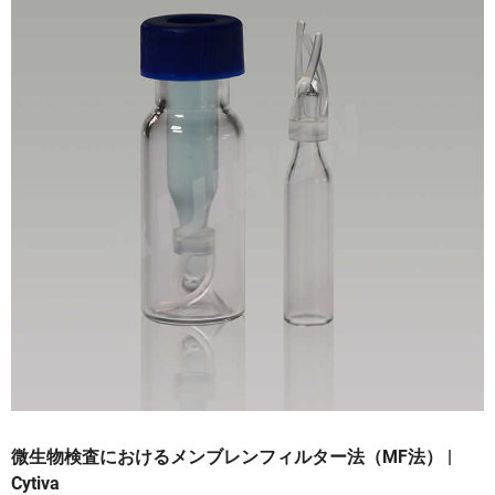
微生物検査におけるメンブレンフィルター法（MF法） |
Cytiva