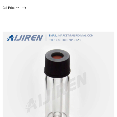
定だったが、コンセプトがこれにおさまらなくなったため、冬をテーマとした
Get Price >>
オリジナル・アルバムとなった異色の作品。