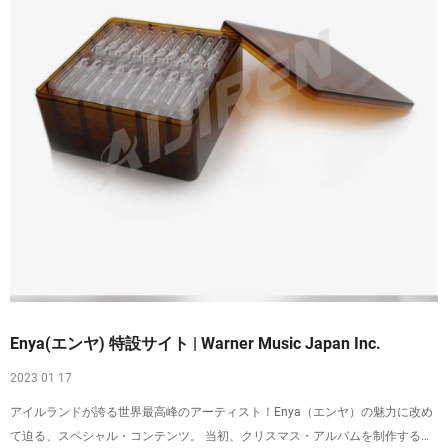
Enya(エンヤ) 特設サイト | Warner Music Japan Inc.
2023 01 17
アイルランドが誇る世界最高峰のアーティスト！Enya（エンヤ）の魅力に改め
て迫る、スペシャル・コンテンツ。 当初、クリスマス・アルバムを制作する予