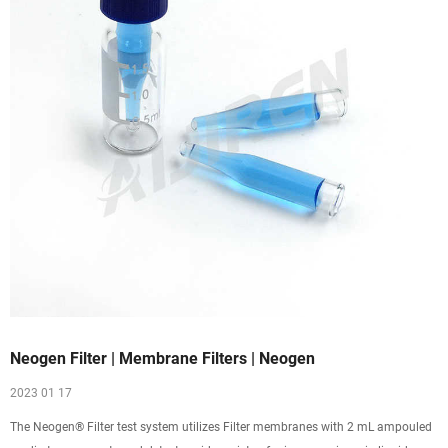
Neogen Filter | Membrane Filters | Neogen
2023 01 17
The Neogen® Filter test system utilizes Filter membranes with 2 mL ampouled