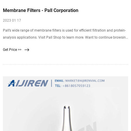
Membrane Filters - Pall Corporation
2023 01 17
Pall’s wide range of membrane filters is used for efficient filtration and protein-
analysis applications. Visit Pall Shop to learn more. Want to continue browsing
and submit later? Click "Add to Quote" You can access your quote cart by
Get Price >>