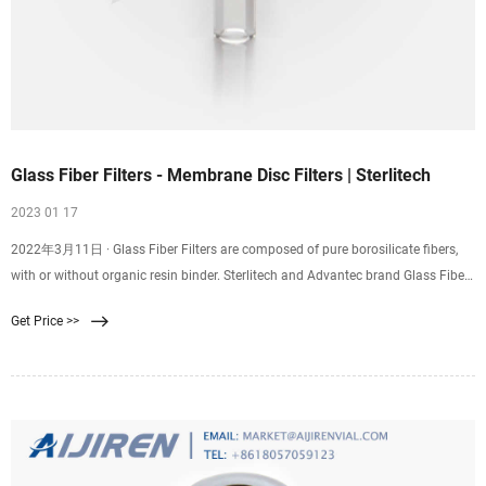
Glass Fiber Filters - Membrane Disc Filters | Sterlitech
2023 01 17
2022年3月11日 · Glass Fiber Filters are composed of pure borosilicate fibers,
with or without organic resin binder. Sterlitech and Advantec brand Glass Fiber
Filters are available in a variety of nominal pore size ratings and flow rates, to
Get Price >>
suit a wide range of applications. The purity of glass filters is dictated by the
presence of binder material that acts