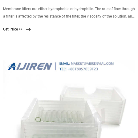
Membrane filters are either hydrophobic or hydrophilic. The rate of flow through
a filter is affected by the resistance of the filter, the viscosity of the solution, and
pressure. Filters are commonly composed of mixed esters of cellulose,
Get Price >>
polysulfone, polyvinylidene difluoride, nylon 66, polycarbonate, or
polytetrafluoroethylene.