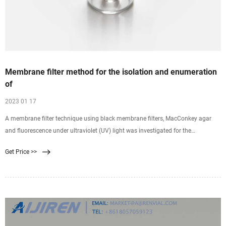
Membrane filter method for the isolation and enumeration
of
2023 01 17
A membrane filter technique using black membrane filters, MacConkey agar
and fluorescence under ultraviolet (UV) light was investigated for the
quantitative isolation of Pseudomonas
Get Price >>