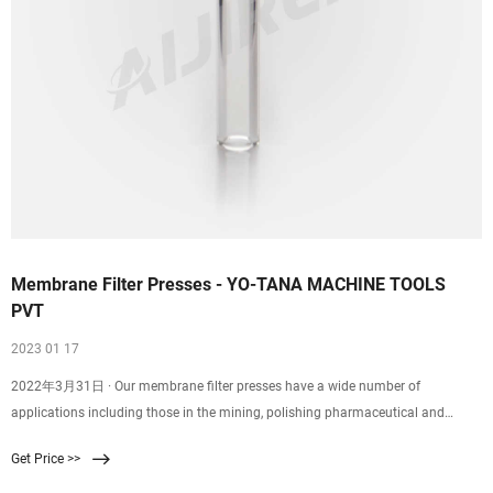
Membrane Filter Presses - YO-TANA MACHINE TOOLS
PVT
2023 01 17
2022年3月31日 · Our membrane filter presses have a wide number of
applications including those in the mining, polishing pharmaceutical and
chemical industries. To make sure that our solid liquid separation equipment
Get Price >>
works perfectly, we build them to meet the specific requirements of different
industries and applications.