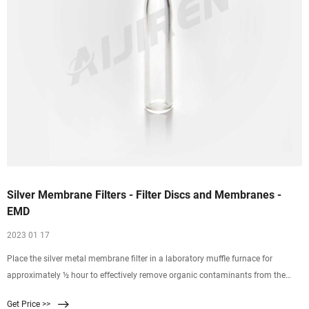
Silver Membrane Filters - Filter Discs and Membranes -
EMD
2023 01 17
Place the silver metal membrane filter in a laboratory muffle furnace for
approximately ½ hour to effectively remove organic contaminants from the
membrane. Do not exceed 300C. Combination Cleaning. A combination of
Get Price >>
chemical and ignition cleaning may be the best method to completely