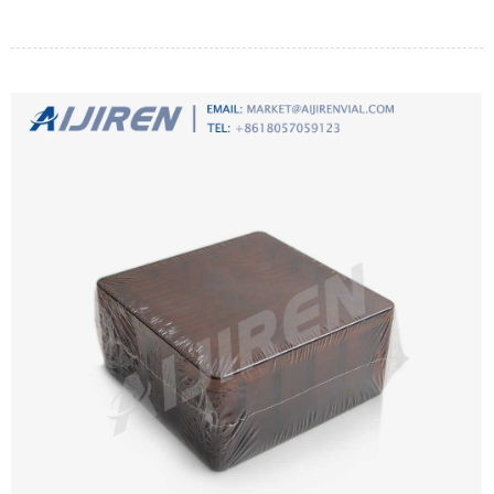
regenerate the membrane. Immerse in a 10 percent