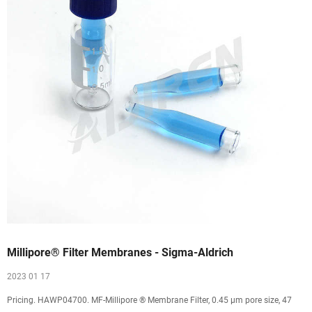
Millipore® Filter Membranes - Sigma-Aldrich
2023 01 17
Pricing. HAWP04700. MF-Millipore ® Membrane Filter, 0.45 µm pore size, 47