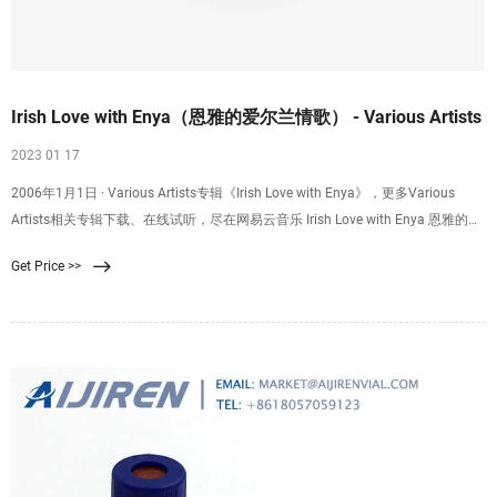
Irish Love with Enya（恩雅的爱尔兰情歌） - Various Artists
2023 01 17
2006年1月1日 · Various Artists专辑《Irish Love with Enya》，更多Various
Artists相关专辑下载、在线试听，尽在网易云音乐 Irish Love with Enya 恩雅的爱
尔兰情歌 歌手： Various Artists 发
Get Price >>