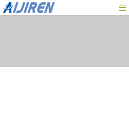
membrane filter with hepa
yi duan miao shu
Position :
Home »
News
»
Membrane Filter
»
membrane filter with hepa
HEPA Filter: Types, Classes, Workings, Applications
2023 01 17