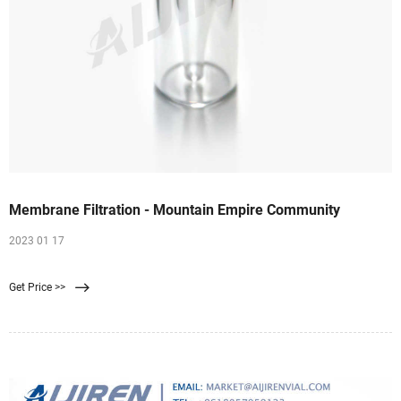
Membrane Filtration - Mountain Empire Community
2023 01 17
Get Price >>