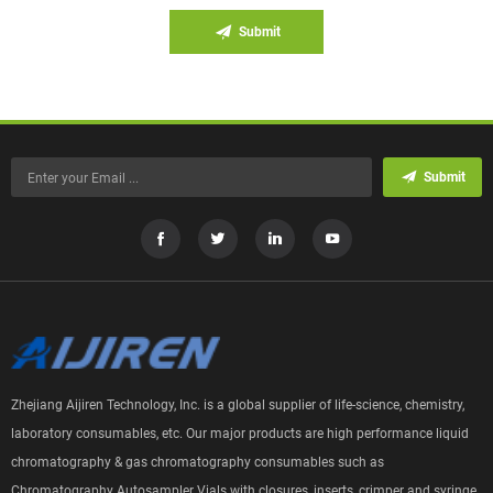
Submit
Submit
Zhejiang Aijiren Technology, Inc. is a global supplier of life-science, chemistry,
laboratory consumables, etc. Our major products are high performance liquid
chromatography & gas chromatography consumables such as
Chromatography Autosampler Vials with closures, inserts, crimper and syringe