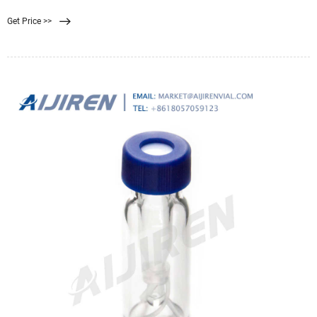
Get Price >>