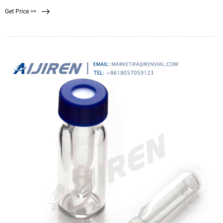
bacteria and then incubate at 44.5 ± 0.2°C for 22 hours. Transfer filter to a filter
Get Price >>
pad saturated with urea substrate (Urea. Compare this item.