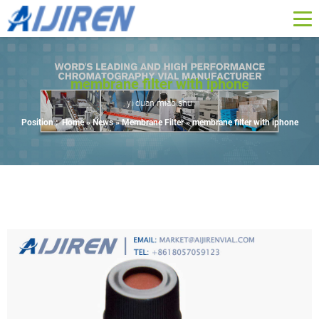
membrane filter with iphone
yi duan miao shu
Position :
Home »
News
»
Membrane Filter
»
membrane filter with iphone