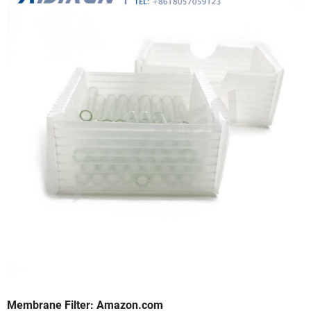
Membrane Filter: Amazon.com