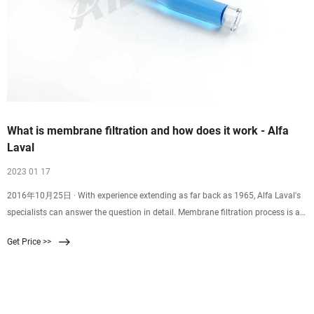
What is membrane filtration and how does it work - Alfa
Laval
2023 01 17
2016年10月25日 · With experience extending as far back as 1965, Alfa Laval's
specialists can answer the question in detail. Membrane filtration process is a
physical separation method characterized by the ability to separate molecules
Get Price >>
of different sizes and characteristics. Its driving force is the difference in
pressure between the two sides of a special membrane. Membrane