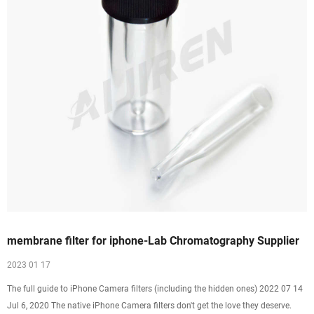
membrane filter for iphone-Lab Chromatography Supplier
2023 01 17
The full guide to iPhone Camera filters (including the hidden ones) 2022 07 14
Jul 6, 2020 The native iPhone Camera filters don't get the love they deserve.