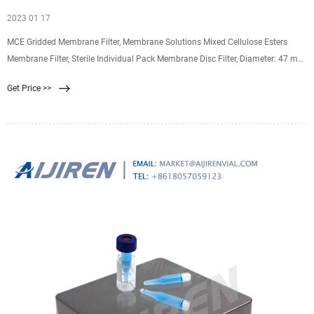
2023 01 17
MCE Gridded Membrane Filter, Membrane Solutions Mixed Cellulose Esters
Membrane Filter, Sterile Individual Pack Membrane Disc Filter, Diameter: 47 mm,
Pore Size: 0.45 um, 100/Pk 4.3 4.3 out of 5 stars (46) $23.99 $ 23. 99
Get Price >>