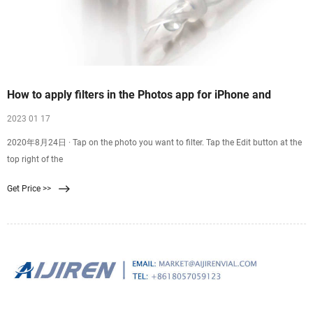
How to apply filters in the Photos app for iPhone and
2023 01 17
2020年8月24日 · Tap on the photo you want to filter. Tap the Edit button at the
top right of the
Get Price >>