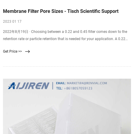
Membrane Filter Pore Sizes - Tisch Scientific Support
2023 01 17
2022年8月19日 · Choosing between a 0.22 and 0.45 filter comes down to the
retention rate or particle retention that is needed for your application. A 0.22
filter is well suited for sterilization purposes. A 0.45 filter is well suited for
Get Price >>
recovering bacteria and microorganisms from samples. Finding the correct
filter pore size for you and your team’s