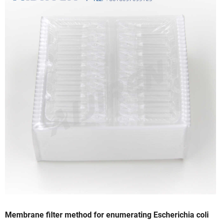
Membrane filter method for enumerating Escherichia coli