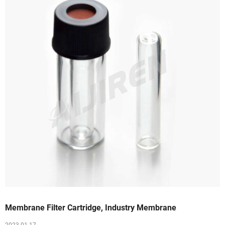
Membrane Filter Cartridge, Industry Membrane