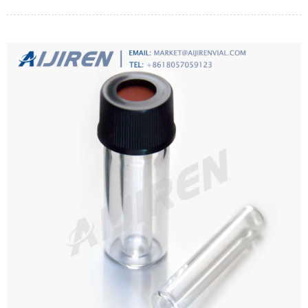
polytetrafluoroethylene.