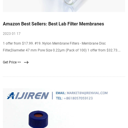
Amazon Best Sellers: Best Lab Filter Membranes
2023 01 17
1 offer from $17.99. #19. Nylon Membrane Filters - Membrane Disc
Filter,Diameter 47 mm Pore Size 0.22μm (Pack of 100) 1 offer from $32.73.
#20. LabExact 025 Grade 934AH Glass Microfiber Filter, Binderless Borosilicate
Get Price >>
Glass, 1.5µm, 2.4cm (Pack of 100) 1 offer from $18.55.