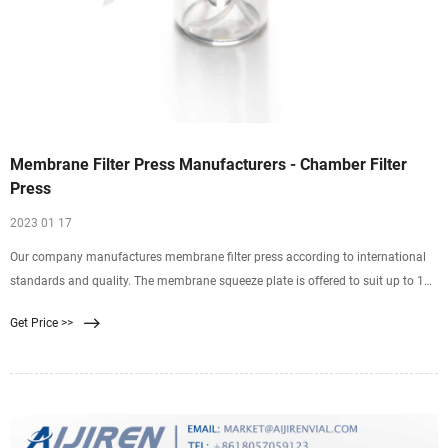
Membrane Filter Press Manufacturers - Chamber Filter
Press
2023 01 17
Our company manufactures membrane filter press according to international
standards and quality. The membrane squeeze plate is offered to suit up to 16
bar squeezing pressure. Due to additional liquid extraction during the squeeze
Get Price >>
cycle, a solid percentage increases. Filtration cycle time are reduced compared
to the conventional recess chamber