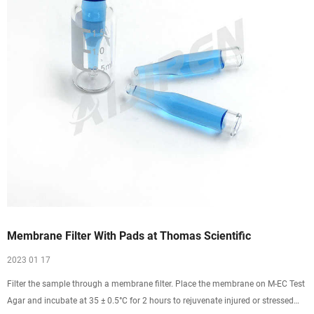
Membrane Filter With Pads at Thomas Scientific
2023 01 17
Filter the sample through a membrane filter. Place the membrane on M-EC Test
Agar and incubate at 35 ± 0.5°C for 2 hours to rejuvenate injured or stressed