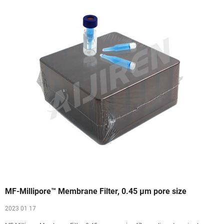
MF-Millipore™ Membrane Filter, 0.45 µm pore size
2023 01 17