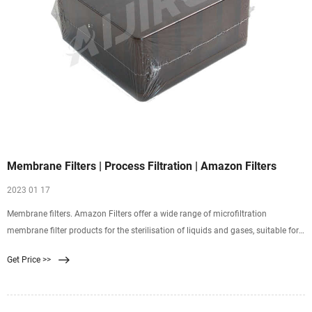
Membrane Filters | Process Filtration | Amazon Filters
2023 01 17
Membrane filters. Amazon Filters offer a wide range of microfiltration
membrane filter products for the sterilisation of liquids and gases, suitable for
critical applications across a wealth of process industries. The combination of
Get Price >>
membrane filter technology and cartridge hardware offers an optimised
solution for all applications.