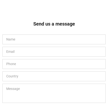
Send us a message