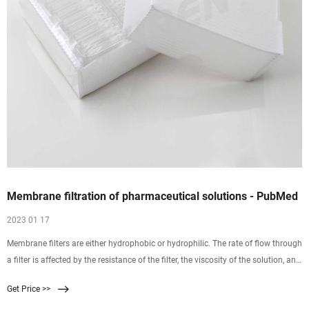
Membrane filtration of pharmaceutical solutions - PubMed
2023 01 17
Membrane filters are either hydrophobic or hydrophilic. The rate of flow through
a filter is affected by the resistance of the filter, the viscosity of the solution, and
pressure. Filters are commonly composed of mixed esters of cellulose,
Get Price >>
polysulfone, polyvinylidene difluoride, nylon 66, polycarbonate, or