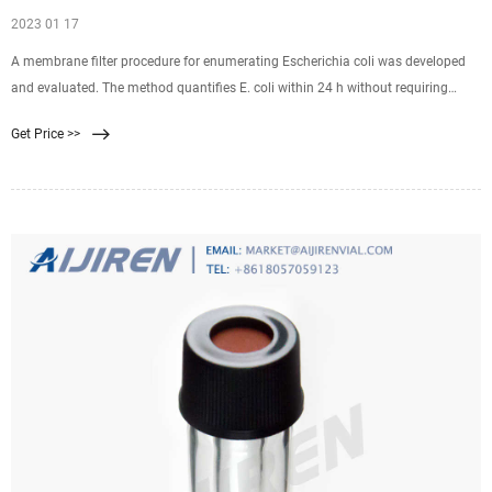
2023 01 17
A membrane filter procedure for enumerating Escherichia coli was developed
and evaluated. The method quantifies E. coli within 24 h without requiring
subculture and identification of isolates. It incorporates a primary selective-
Get Price >>
differential medium for gram-negative, lactose-fermenting bacteria;
resuscitation of weakened organisms by incubation