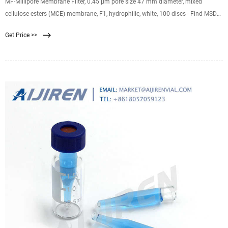
MF-Millipore Membrane Filter, 0.45 µm pore size 47 mm diameter, mixed
cellulose esters (MCE) membrane, F1, hydrophilic, white, 100 discs - Find MSDS
or SDS, a COA, data sheets and more information.
Get Price >>