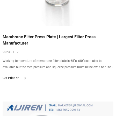
Membrane Filter Press Plate | Largest Filter Press
Manufacturer
2023 01 17
Working temperature of membrane filter plate is 65˚c. (80˚c can also be
available but the feed pressure and squeeze pressure must be below 7 bar.The
span life of membrane may be shortened if long-time work under high slurry
Get Price >>
temperature) above temperature will deform the shape of the filter plate or
cause of damage.