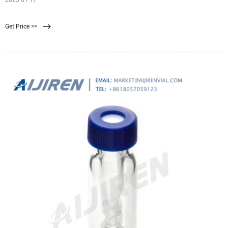
2023 01 17
Get Price >>