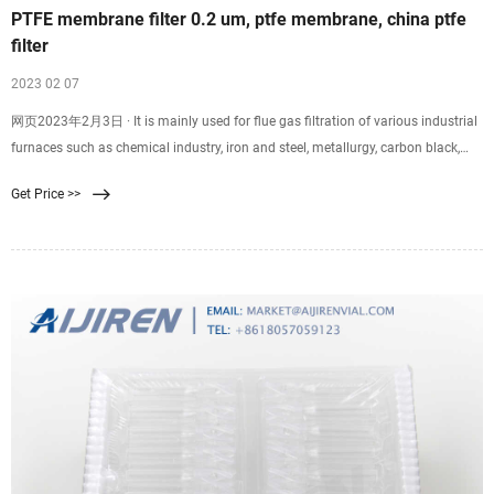
PTFE membrane filter 0.2 um, ptfe membrane, china ptfe
filter
2023 02 07
网页2023年2月3日 · It is mainly used for flue gas filtration of various industrial
furnaces such as chemical industry, iron and steel, metallurgy, carbon black,
power generation, cement, waste incineration, etc. PTFE filter membrane, the
Get Price >>
pore size of the membrane can be controlled between 0.2 and 15 μm, and the
porosity can reach more than 85%. 3.