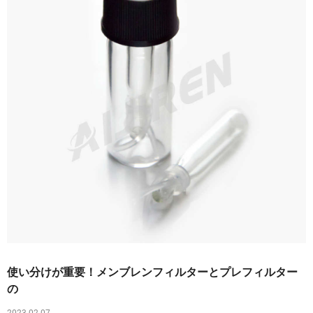
使い分けが重要！メンブレンフィルターとプレフィルター
の