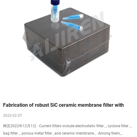
Fabrication of robust SiC ceramic membrane filter with
2023 02 07
网页2022年12月1日 · Current filters include electrostatic filter , , cyclone filter , ,
bag filter , , porous metal filter , and ceramic membrane , . Among them,