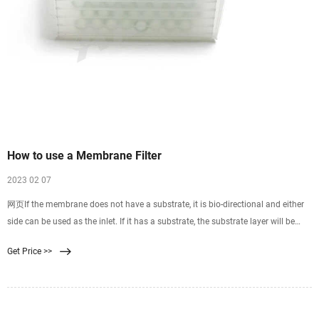
How to use a Membrane Filter
2023 02 07
网页If the membrane does not have a substrate, it is bio-directional and either
side can be used as the inlet. If it has a substrate, the substrate layer will be
more coarse and ridged than
Get Price >>