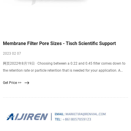
Membrane Filter Pore Sizes - Tisch Scientific Support
2023 02 07
网页2022年8月19日 · Choosing between a 0.22 and 0.45 filter comes down to
the retention rate or particle retention that is needed for your application. A
0.22 filter is well suited for sterilization purposes. A 0.45 filter is well suited for
Get Price >>
recovering bacteria and microorganisms from samples. Finding the correct
filter pore size for you and your team’s