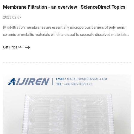
Membrane Filtration - an overview | ScienceDirect Topics
2023 02 07
网页Filtration membranes are essentially microporous barriers of polymeric,
ceramic or metallic materials which are used to separate dissolved materials
(solutes), colloids, or fine particulate from solutions. Pressure-driven membrane
Get Price >>
processes are generally further classified into four categories based on the
mean pore size of membranes: -.