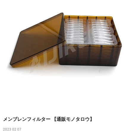
メンブレンフィルター 【通販モノタロウ】
2023 02 07