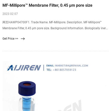
MF-Millipore™ Membrane Filter, 0.45 µm pore size
2023 02 07
网页HAWP04700F1. Trade Name. MF-Millipore. Description. MF-Millipore™
Membrane Filter, 0.45 µm pore size. Background Information. Biologically inert
mixtures of cellulose acetate and cellulose nitrate have made MF-Millipore™
Get Price >>
membrane filters one of the most widely used membranes in analytical and
research applications.