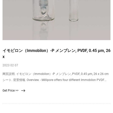
イモビロン（Immobilon）-P メンブレン, PVDF, 0.45 µm, 26
x
2023 02 07
网页説明. イモビロン（Immobilon）-P メンブレン, PVDF, 0.45 µm, 26 x 26 cm
シート. 背景情報. Overview. - Millipore offers four different Immobilon PVDF
membranes, each optimized for different protein blotting applications.
Get Price >>
Immobilon PVDF membranes provide many advantages compared to
nitrocellulose. They won’t crack or curl