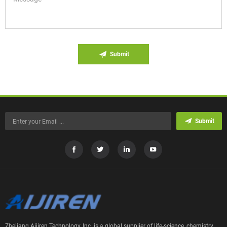
Submit
Submit
Zhejiang Aijiren Technology, Inc. is a global supplier of life-science, chemistry,