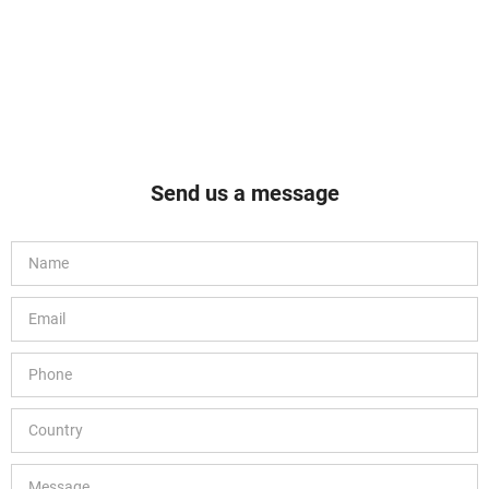
Send us a message