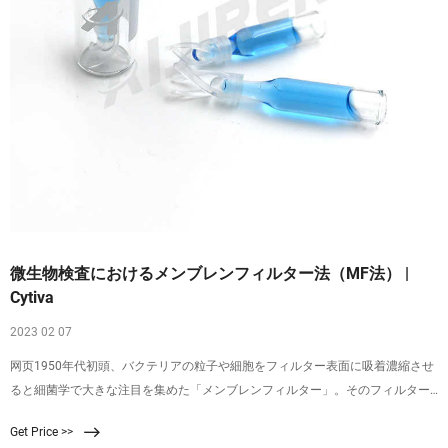
微生物検査におけるメンブレンフィルター法（MF法） |
Cytiva
2023 02 07
网页1950年代初頭、バクテリアの粒子や細胞をフィルター表面に吸着濃縮させ
ると細菌学で大きな注目を集めた「メンブレンフィルター」。そのフィルター
表面に捕捉されたバクテリアは、適切な増殖培地にメンブレンを表向きに置く
Get Price >>
と、コロニーとして増殖させることができます（図1）。