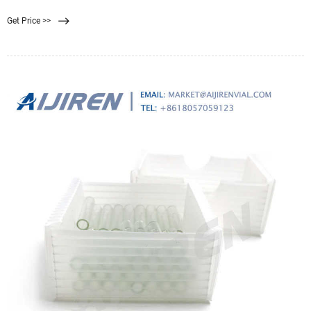
ceramic membrane gain much popularities in terms of their thermal and
Get Price >>
chemical stability, mechanical strength, filtration efficiency as well as their
energy conversion [16] , [17] .