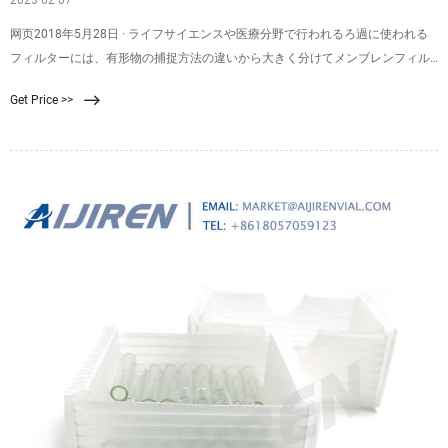
2023 02 07
网页2018年5月28日 · ライフサイエンスや医療分野で行われるろ過に使われる
フィルターには、有形物の捕捉方法の違いから大きく分けてメンブレンフィル
ターとプレフィルターが使用されています。この記事ではメンブレンフィルタ
Get Price >>
ーとプレフィルターの違いについてご紹介し