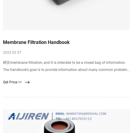
Membrane Filtration Handbook
2023 02 07
网页membrane filtration, and it is intended to be a mixed bag of information.
The Handbook’s goal is to provide information about many common problems
and help answer questions that newcomers to membrane filtration often
Get Price >>