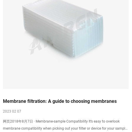
Membrane filtration: A guide to choosing membranes
2023 02 07
网页2018年8月7日 · Membrane-sample Compatibility It’s easy to overlook
membrane compatibility when picking out your filter or device for your sample