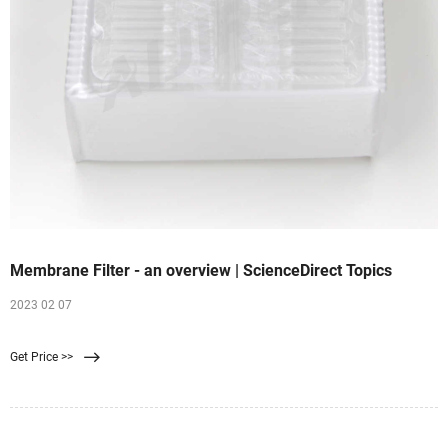
Membrane Filter - an overview | ScienceDirect Topics
2023 02 07
Get Price >>