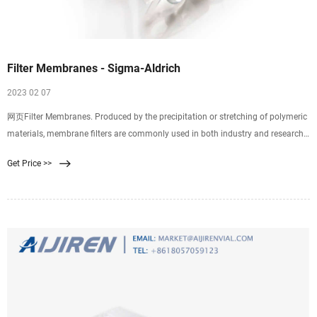
Filter Membranes - Sigma-Aldrich
2023 02 07
网页Filter Membranes. Produced by the precipitation or stretching of polymeric
materials, membrane filters are commonly used in both industry and research.
Properties of
Get Price >>