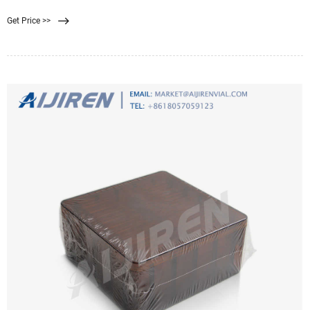
filtration. Good
Get Price >>