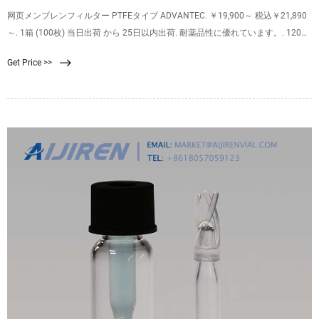
网页メンブレンフィルター PTFEタイプ ADVANTEC. ￥19,900～ 税込￥21,890
～. 1箱 (100枚) 当日出荷 から 25日以内出荷. 耐薬品性に優れています。. 120～
260℃の温度範囲で使用ができ、スチーム・オートクレーブ・エチレンオキサ
Get Price >>
イドガス等の滅菌が可能です。. 水性を持