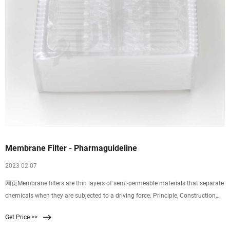
Membrane Filter - Pharmaguideline
2023 02 07
网页Membrane filters are thin layers of semi-permeable materials that separate
chemicals when they are subjected to a driving force. Principle, Construction,
Working, Uses, Merits and Demerits of Membrane Filter and Seitz Filter :
Get Price >>
Pharmaguideline