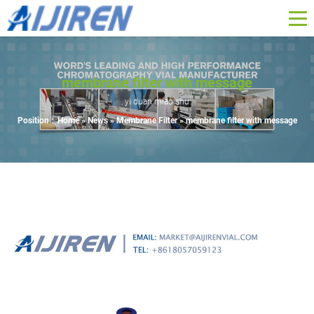
membrane filter with message
yi duan miao shu
Position :
Home »
News
»
Membrane Filter
»
membrane filter with message