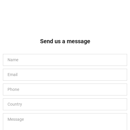
Send us a message