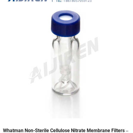
Whatman Non-Sterile Cellulose Nitrate Membrane Filters ‒