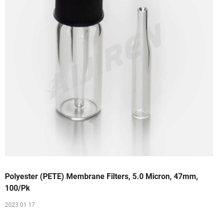
Polyester (PETE) Membrane Filters, 5.0 Micron, 47mm,
100/Pk
2023 01 17