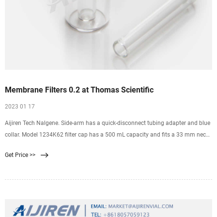
Membrane Filters 0.2 at Thomas Scientific
2023 01 17
Aijiren Tech Nalgene. Side-arm has a quick-disconnect tubing adapter and blue
collar. Model 1234K62 filter cap has a 500 mL capacity and fits a 33 mm neck
size bottle. Model 1234K63 filter cap has a 500 mL capacity and fits a 45 mm
Get Price >>
neck size bottle. Both filters have 75 mm diameter membranes with a 0.2 µm
pore size.