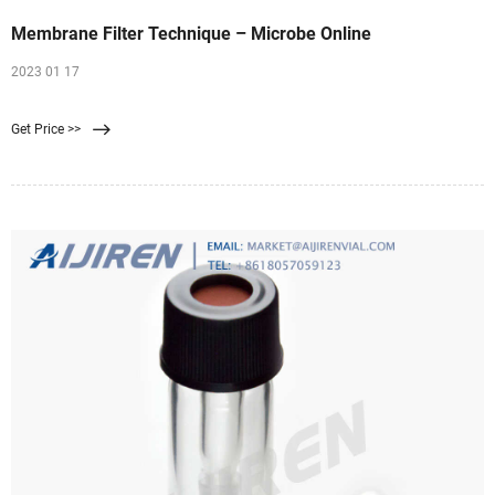
Membrane Filter Technique – Microbe Online
2023 01 17
Get Price >>