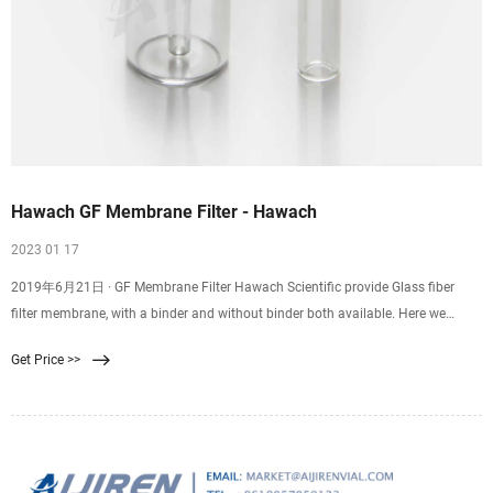
Hawach GF Membrane Filter - Hawach
2023 01 17
2019年6月21日 · GF Membrane Filter Hawach Scientific provide Glass fiber
filter membrane, with a binder and without binder both available. Here we
introduce the without binder type. Pore size : 0.7um /1.2um Diamter :
Get Price >>
13/25/47/50/60/90