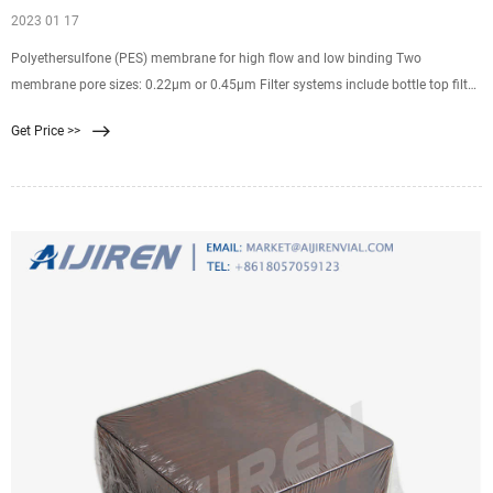
2023 01 17
Polyethersulfone (PES) membrane for high flow and low binding Two
membrane pore sizes: 0.22µm or 0.45µm Filter systems include bottle top filter
and solution bottle with cap Bottle top filters fit standard 45mm threaded
Get Price >>
solution storage bottles Packaged sterile (gamma irradiated) in bags. Related
Products: Filter Membrane 0.45.