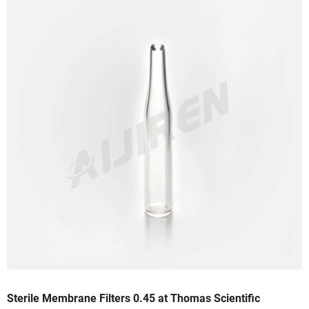
Sterile Membrane Filters 0.45 at Thomas Scientific