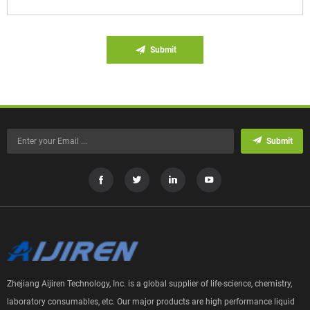
Submit
Submit
Zhejiang Aijiren Technology, Inc. is a global supplier of life-science, chemistry,
laboratory consumables, etc. Our major products are high performance liquid