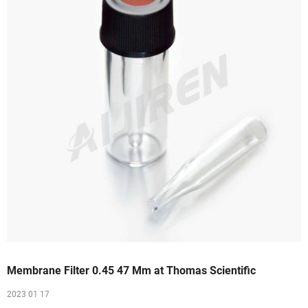
Membrane Filter 0.45 47 Mm at Thomas Scientific
2023 01 17