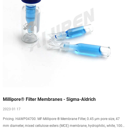
Millipore® Filter Membranes - Sigma-Aldrich
2023 01 17
Pricing. HAWP04700. MF-Millipore ® Membrane Filter, 0.45 µm pore size, 47
mm diameter, mixed cellulose esters (MCE) membrane, hydrophilic, white, 100