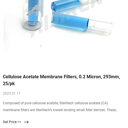
Cellulose Acetate Membrane Filters, 0.2 Micron, 293mm,
25/pk
2023 01 17
Composed of pure cellulose acetate, Sterlitech cellulose acetate (CA)
membrane filters are Sterlitech’s lowest binding small filter devices. These
cellulose membrane filters have a pore size of 0.2 microns and a diameter of
Get Price >>
293 mm