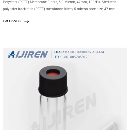
Polyester (PETE) Membrane Filters, 5.0 Micron, 47mm, 100/Pk. Sterlitech
polyester track etch (PETE) membrane filters, 5 micron pore size, 47 mm
diameter, pack of 100. Hydrophilic, solvent resisant film for blood assays,
Get Price >>
microscopy, and highly caustic samples.