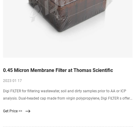
0.45 Micron Membrane Filter at Thomas Scientific
2023 01 17
Digi FILTER for filtering wastewater, soil and dirty samples prior to AA or ICP
analysis. Dual-headed cap made from virgin polypropylene, Digi FILTER s offer
low leachable metal content. A 0.45 micron Teflon membrane inserted in
Get Price >>
everyDigi FILTER guarantees 98% particle retention. Related Products: 50ml
Filter Tube.