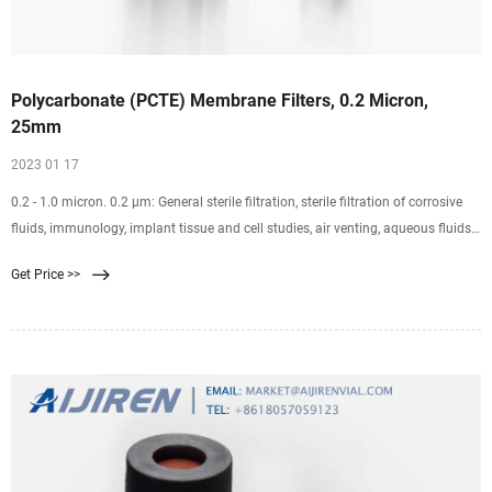
Polycarbonate (PCTE) Membrane Filters, 0.2 Micron,
25mm
2023 01 17
0.2 - 1.0 micron. 0.2 µm: General sterile filtration, sterile filtration of corrosive
fluids, immunology, implant tissue and cell studies, air venting, aqueous fluids,
air and gas sterilizing. FITC stain technique, Legionella pneumophilia - air
Get Price >>
conditioning water, DNA fragments filtration, phytoplankton, bacteria removal,
deionized water