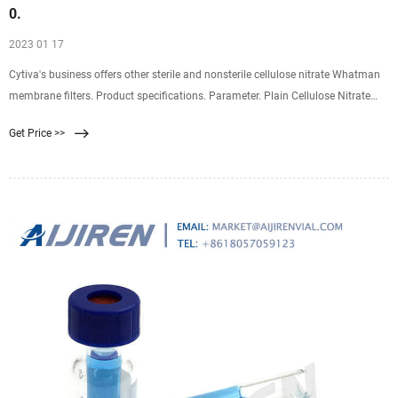
0.
2023 01 17
Cytiva's business offers other sterile and nonsterile cellulose nitrate Whatman
membrane filters. Product specifications. Parameter. Plain Cellulose Nitrate
Membrane, 0.1 µm pore size, 47
Get Price >>