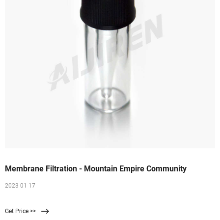
Membrane Filtration - Mountain Empire Community
2023 01 17
Get Price >>