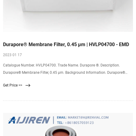
Durapore® Membrane Filter, 0.45 µm | HVLP04700 - EMD
2023 01 17
Catalogue Number. HVLP04700. Trade Name. Durapore ®. Description.
Durapore® Membrane Filter, 0.45 µm. Background Information. Durapore®
membranes provide high flow rates and throughput, low extractables and
Get Price >>
broad chemical compatibility. Hydrophlic Durapore® membrane binds far less
protein than nylon, nitrocellulose, or PTFE membranes.