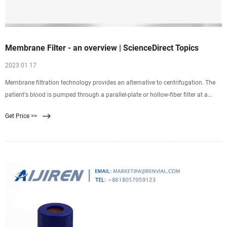
Membrane Filter - an overview | ScienceDirect Topics
2023 01 17
Membrane filtration technology provides an alternative to centrifugation. The
patient's blood is pumped through a parallel-plate or hollow-fiber filter at a
continuous flow rate, typically 50 to 200 mL/min (see Fig. 12-1B ). The
Get Price >>
membranes usually have pores of 0.2- to 0.6–μm diameter, sufficient to allow
passage of plasma while retaining cells.