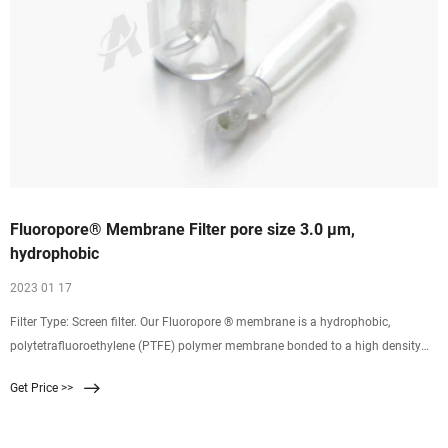
Fluoropore® Membrane Filter pore size 3.0 μm,
hydrophobic
2023 01 17
Filter Type: Screen filter. Our Fluoropore ® membrane is a hydrophobic,
polytetrafluoroethylene (PTFE) polymer membrane bonded to a high density
polyethylene support to improve the handling characteristics of the filter for
Get Price >>
normal applications. Fluoropore ® membranes provide broad chemical
compatibility, high flow rates and consistency.