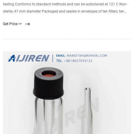
testing Conforms to standard methods and can be autoclaved at 121 C Non-
sterile, 47 mm diameter Packaged and sealed in envelopes of ten filters, ten
envelopes per box Water Quality Cellulose Nitrate Membrane Filters, Sterile
Get Price >>
(4618C15) Certified