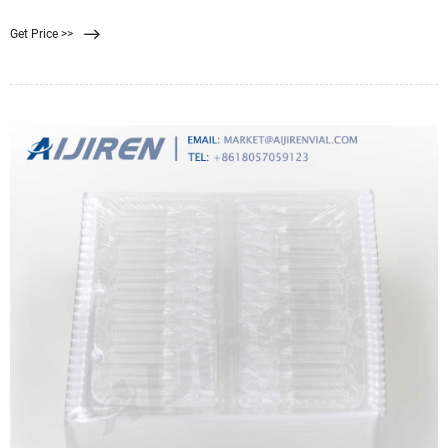
discs. 0.45 μm pore size. 79
Get Price >>