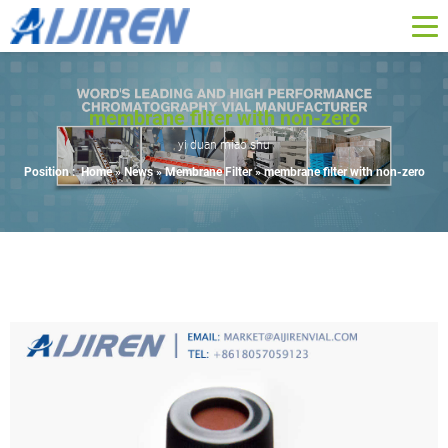
membrane filter with non-zero
yi duan miao shu
Position :
Home »
News
»
Membrane Filter
»
membrane filter with non-zero