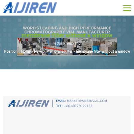
membrane filter without a window
yi duan miao shu
Position :
Home »
News
»
Membrane Filter
»
membrane filter without a window