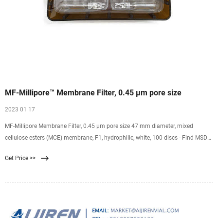
MF-Millipore™ Membrane Filter, 0.45 µm pore size
2023 01 17
MF-Millipore Membrane Filter, 0.45 µm pore size 47 mm diameter, mixed
cellulose esters (MCE) membrane, F1, hydrophilic, white, 100 discs - Find MSDS
or SDS, a COA, data sheets and more information.
Get Price >>