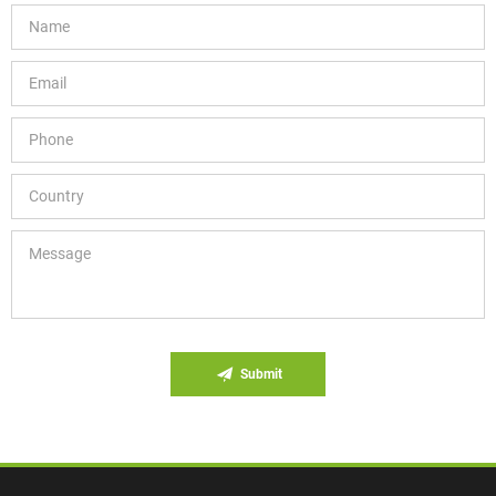
Submit