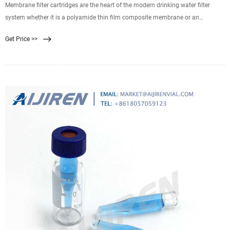
Membrane filter cartridges are the heart of the modern drinking water filter
system whether it is a polyamide thin film composite membrane or an
ultrafiltration hollow fiber membrane. The TFC membrane is used in a reverse
Get Price >>
osmosis system to remove TDS from your drinking water, while the
ultrafiltration hollow fiber membrane still allows the