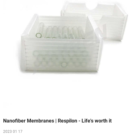
Nanofiber Membranes | Respilon - Life's worth it
2023 01 17