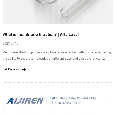
What is membrane filtration? | Alfa Laval
2023 01 17
Membrane filtration process is a physical separation method characterized by
the ability to separate molecules of different sizes and characteristics. Its
driving force is the difference in pressure between the two sides of a special
Get Price >>
membrane. Membrane technology enables you to bring down overall
production costs, and boost product quality at the same time.