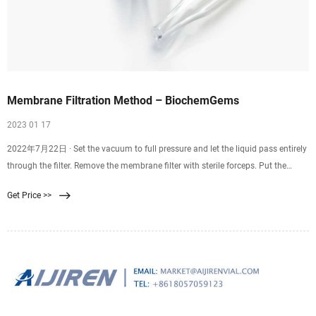
Membrane Filtration Method – BiochemGems
2023 01 17
2022年7月22日 · Set the vacuum to full pressure and let the liquid pass entirely
through the filter. Remove the membrane filter with sterile forceps. Put the
membrane filter into the Petri dish that has been prepared. Incubate at the
Get Price >>
appropriate time and at the right temperature. Count and check the colonies to
find the results.