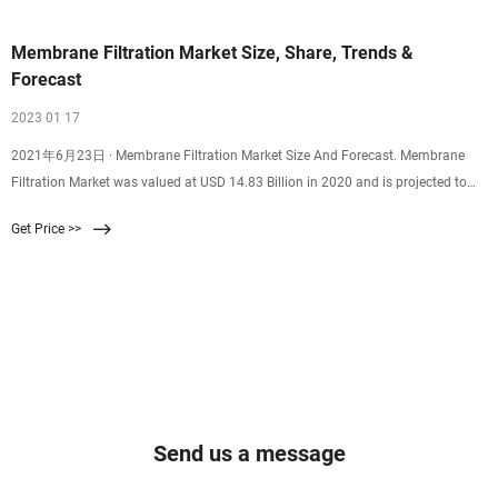
Membrane Filtration Market Size, Share, Trends &
Forecast
2023 01 17
2021年6月23日 · Membrane Filtration Market Size And Forecast. Membrane
Filtration Market was valued at USD 14.83 Billion in 2020 and is projected to
reach USD 28.28 Billion by 2028, growing at a CAGR of 8.14% from 2021 to
Get Price >>
2028. The membrane filtration market is rising due to the rising awareness
among consumers regarding safety and filtration processes.
Send us a message