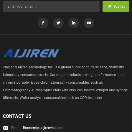
Submit
Zhejiang Aijiren Technology, Inc. is a global supplier of life-science, chemistry,
laboratory consumables, etc. Our major products are high performance liquid
chromatography & gas chromatography consumables such as
Chromatography Autosampler Vials with closures, inserts, crimper and syringe
filters, etc; Water analysis consumables such as COD test tube.
CONTACT US
Email :
Boonemi@aijirenvial.com