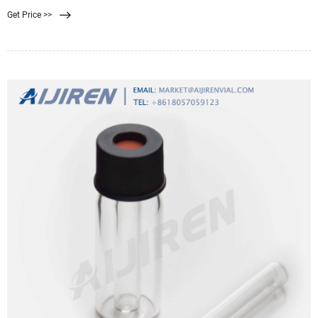
smaller than human tissues. To cope with this situation, researchers have
Get Price >>
developed and commercialized various personal dust proof masks. However,
because of the relatively thick filter membrane to guarantee filtering