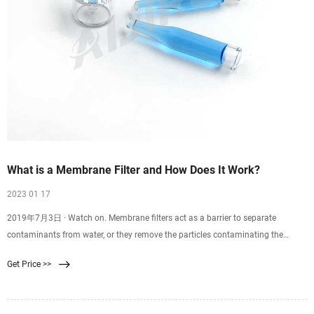
What is a Membrane Filter and How Does It Work?
2023 01 17
2019年7月3日 · Watch on. Membrane filters act as a barrier to separate
contaminants from water, or they remove the particles contaminating the
water. Reverse osmosis, ultrafiltration,
Get Price >>