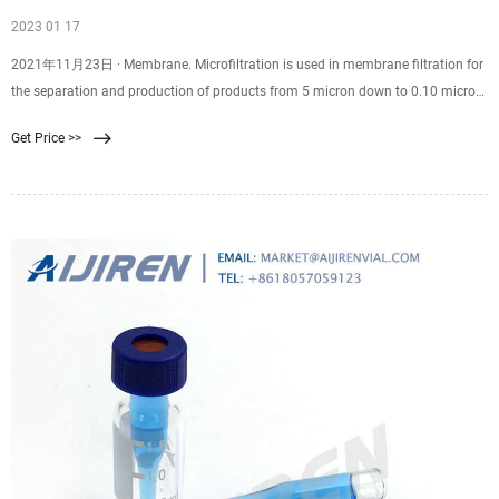
2023 01 17
2021年11月23日 · Membrane. Microfiltration is used in membrane filtration for
the separation and production of products from 5 micron down to 0.10 micron,
with most membranes being used between 1.0 micron and 0.2 micron. H&V’s
Get Price >>
Trupor® product line is available at industry-standard pore sizes — 5.0 μm, 1.2
μm, 0.80 μm, 0.65 μm, 0.45 μm, and 0.20 μm.