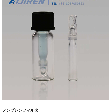
メンブレンフィルター