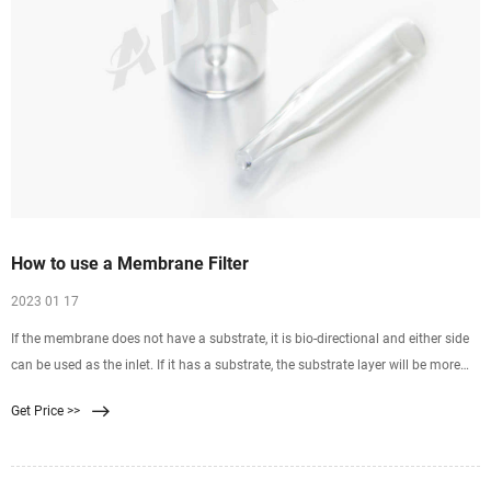
How to use a Membrane Filter
2023 01 17
If the membrane does not have a substrate, it is bio-directional and either side
can be used as the inlet. If it has a substrate, the substrate layer will be more
coarse and ridged than the membrane side. The membrane side would be the
Get Price >>
inlet and the coarse substrate side the outlet. The solvent should enter the inlet
side of the membrane first.