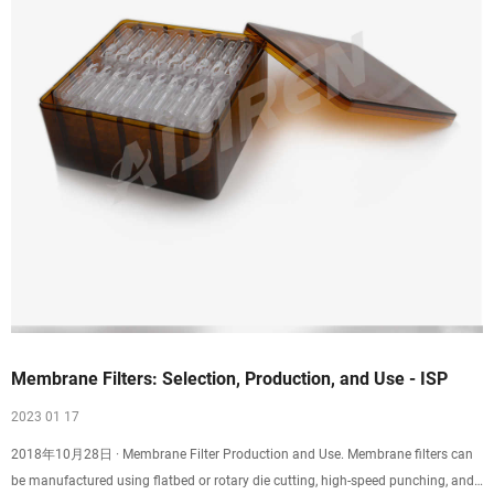
Membrane Filters: Selection, Production, and Use - ISP
2023 01 17
2018年10月28日 · Membrane Filter Production and Use. Membrane filters can
be manufactured using flatbed or rotary die cutting, high-speed punching, and