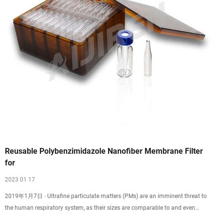
Reusable Polybenzimidazole Nanofiber Membrane Filter
for
2023 01 17
2019年1月7日 · Ultrafine particulate matters (PMs) are an imminent threat to
the human respiratory system, as their sizes are comparable to and even