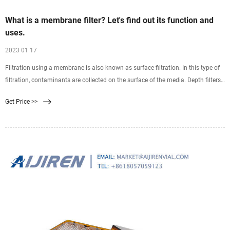
What is a membrane filter? Let's find out its function and
uses.
2023 01 17
Filtration using a membrane is also known as surface filtration. In this type of
filtration, contaminants are collected on the surface of the media. Depth filters
on the other hand are
Get Price >>