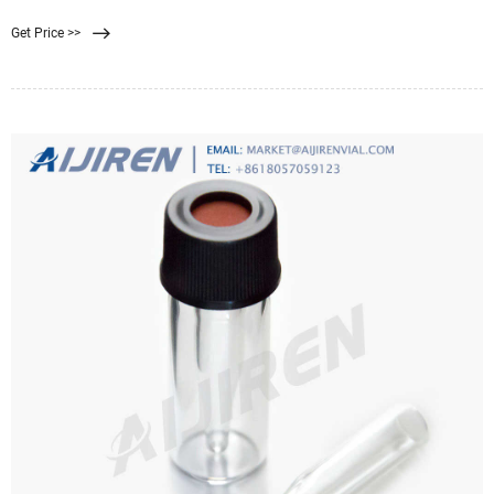
kiss cutting. Plus, they can be supplied on rolls or sheets with or without an
Get Price >>
adhesive backing. Membrane filter diameters range from 0.25” to 60” with
tolerances of 0.005″. Depending on the membrane