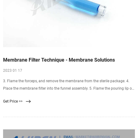
Membrane Filter Technique - Membrane Solutions
2023 01 17
3. Flame the forceps, and remove the membrane from the sterile package. 4.
Place the membrane filter into the funnel assembly. 5. Flame the pouring lip of
the sample container and pour the sample into the funnel. 6. Turn on the
Get Price >>
vacuum and allow the sample to draw completely through the filter. 7.