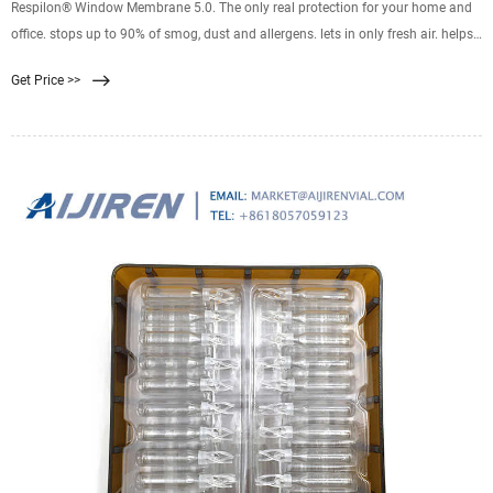
Respilon® Window Membrane 5.0. The only real protection for your home and
office. stops up to 90% of smog, dust and allergens. lets in only fresh air. helps
people live healthier lives. it is transparent and breathable. stops heat. Its
Get Price >>
nanofiber layer