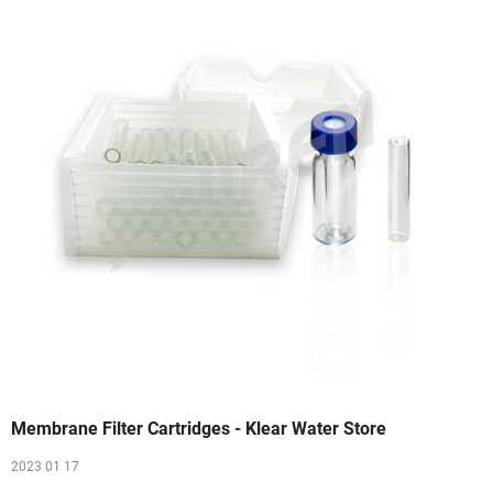
Membrane Filter Cartridges - Klear Water Store
2023 01 17