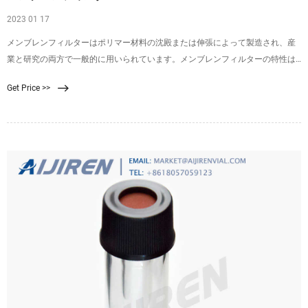
2023 01 17
メンブレンフィルターはポリマー材料の沈殿または伸張によって製造され、産
業と研究の両方で一般的に用いられています。メンブレンフィルターの特性は
変化に富み、組成、表面処理お
Get Price >>