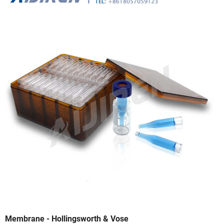
Membrane - Hollingsworth & Vose