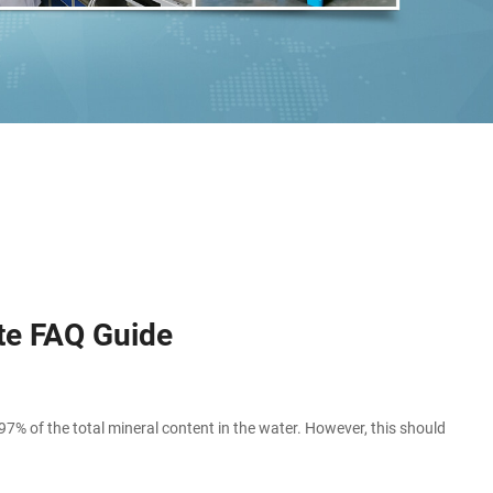
te FAQ Guide
of the total mineral content in the water. However, this should