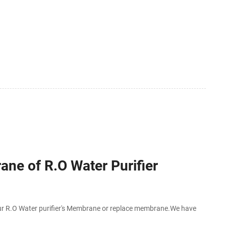
ne of R.O Water Purifier
 R.O Water purifier's Membrane or replace membrane.We have