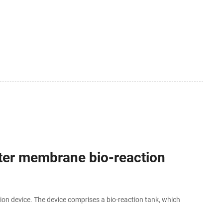
ter membrane bio-reaction
ion device. The device comprises a bio-reaction tank, which