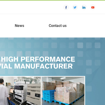
News
Contact us