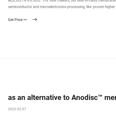
网页2021年9月30日 · For filter makers, our best-in-class membranes pro
semiconductor and microelectronics processing, like: proven higher li
and repeatable high performance. reliably filters nanometer-level p
Get Price >>
as an alternative to Anodisc™ mem
2023 02 07