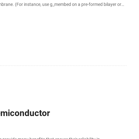
membrane. (For instance, use g_membed on a pre-formed bilayer or
 to the atomistic
Semiconductor