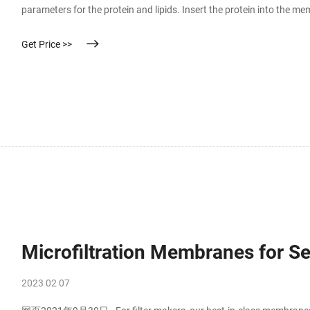
parameters for the protein and lipids. Insert the protein into the 
do a coarse-grained self-assembly simulation and then convert back
Get Price >>
Microfiltration Membranes for 
2023 02 07