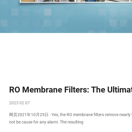
RO Membrane Filters: The Ultima
2023 02 07
网页2021年10月25日 · Yes, the RO membrane filters remove nearly 97% 
not be cause for any alarm. The resulting