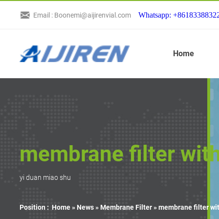
Whatsapp: +8618338832
Email : Boonemi@aijirenvial.com
Home
membrane filter wit
yi duan miao shu
Position :
Home »
News
»
Membrane Filter
»
membrane filter wi