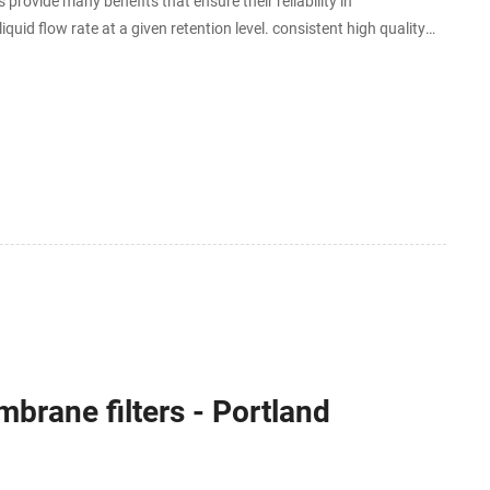
vide many benefits that ensure their reliability in
quid flow rate at a given retention level. consistent high quality
articles and harmful contaminants.
brane filters - Portland