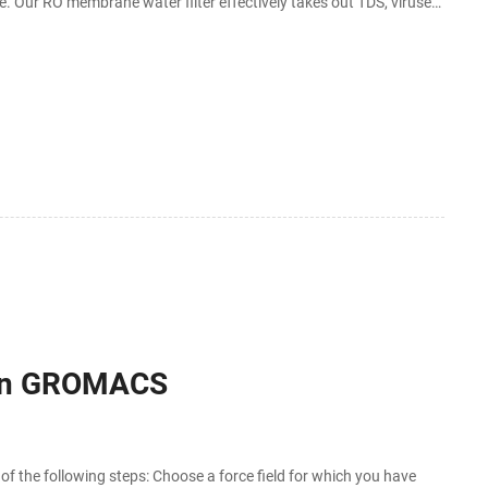
ore. Our RO membrane water filter effectively takes out TDS, viruses,
 in GROMACS
 the following steps: Choose a force field for which you have