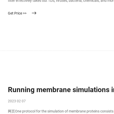
filter effectively takes out TDS, viruses, bacteria, chemicals, and m
bacteria, chemicals, and more.
Get Price >>
Running membrane simulations
2023 02 07
网页One protocol for the simulation of membrane proteins consists of