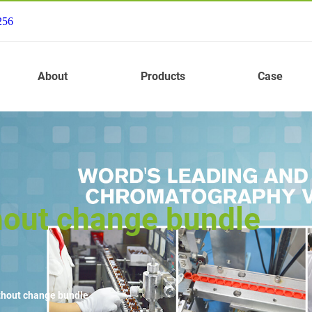
256
About
Products
Case
hout change bundle
thout change bundle