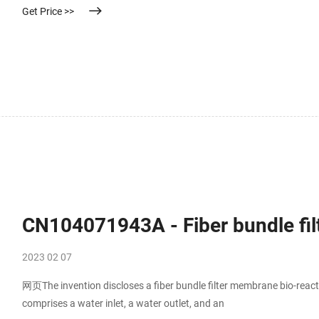
Get Price >>
CN104071943A - Fiber bundle fil
2023 02 07
网页The invention discloses a fiber bundle filter membrane bio-react
comprises a water inlet, a water outlet, and an