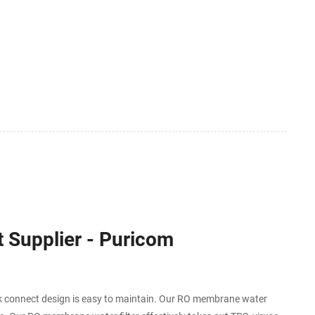
 Supplier - Puricom
connect design is easy to maintain. Our RO membrane water