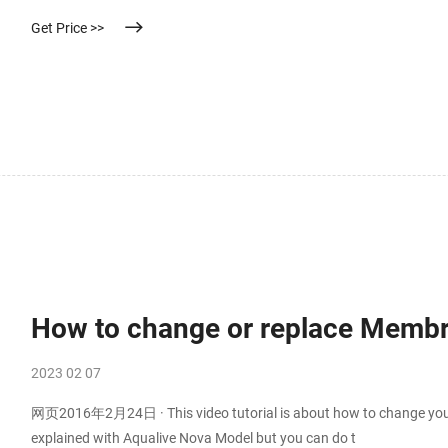
Get Price >>
How to change or replace Membra
2023 02 07
网页2016年2月24日 · This video tutorial is about how to change your
explained with Aqualive Nova Model but you can do t