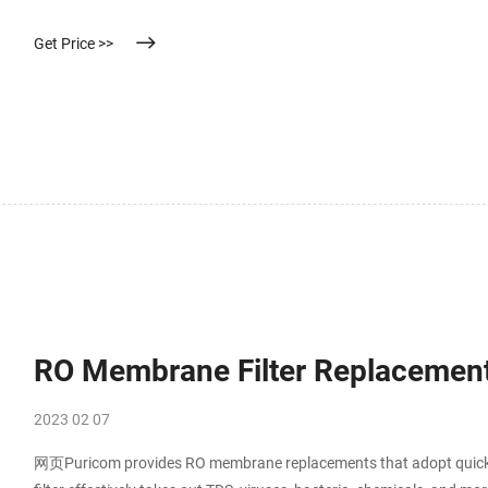
Get Price >>
RO Membrane Filter Replacement
2023 02 07
网页Puricom provides RO membrane replacements that adopt quick 