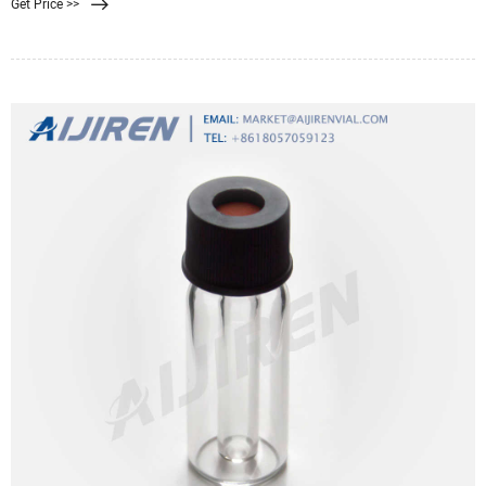
Get Price >>