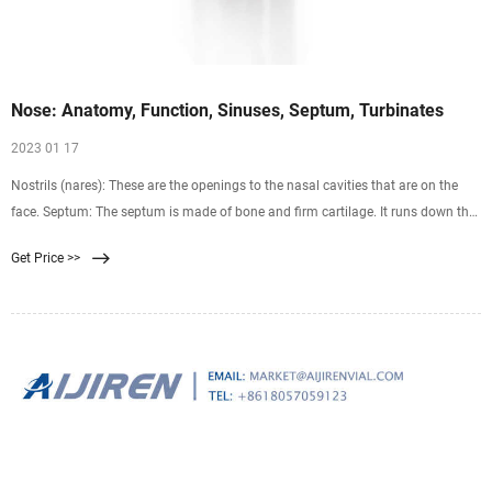
Nose: Anatomy, Function, Sinuses, Septum, Turbinates
2023 01 17
Nostrils (nares): These are the openings to the nasal cavities that are on the
face. Septum: The septum is made of bone and firm cartilage. It runs down the
center of your nose and separates the two nasal cavities. Sinuses: You have
Get Price >>
four pairs of sinuses. These air-filled pockets are connected to your nasal
cavities.