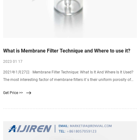
What is Membrane Filter Technique and Where to use it?
2023 01 17
2021年1月27日 · Membrane Filter Technique: What Is It And Where Is It Used?
The most interesting factor of membrane filters it´s their uniform porosity of
the same standard size which is normally 0.45 µm, this size is enough and the
Get Price >>
right one to be able to trap small microorganisms.