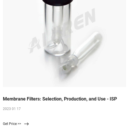
Membrane Filters: Selection, Production, and Use - ISP
2023 01 17
Get Price >>