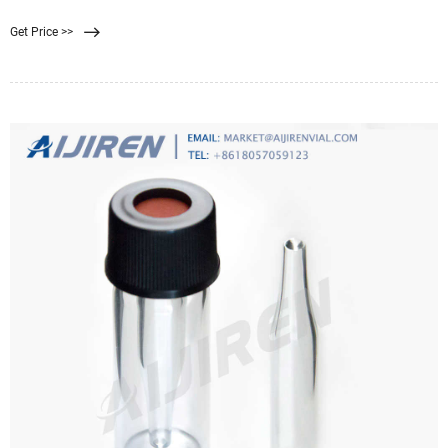
Get Price >>