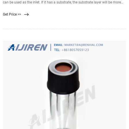
can be used as the inlet. If it has a substrate, the substrate layer will be more
coarse and ridged than the
Get Price >>