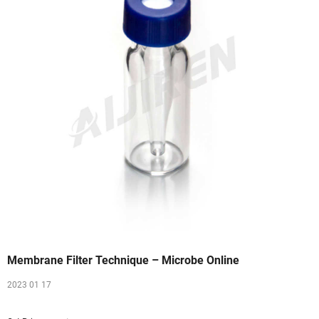
Membrane Filter Technique – Microbe Online
2023 01 17