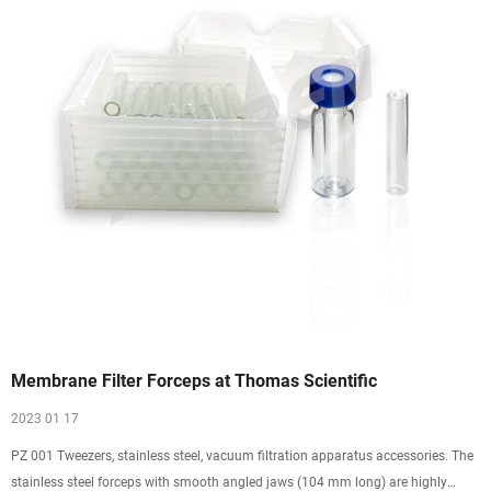
Membrane Filter Forceps at Thomas Scientific
2023 01 17
PZ 001 Tweezers, stainless steel, vacuum filtration apparatus accessories. The
stainless steel forceps with smooth angled jaws (104 mm long) are highly