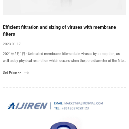
Efficient filtration and sizing of viruses with membrane
filters
2023 01 17
2021年2月1日 · Untreated membrane filters retain viruses by adsorption, as
well as by physical restriction which occurs when the pore diameter of the filter
is smaller than that of the virus particle. As originally recommended by Elford,
Get Price >>
membranes had to be pretreated with proteinaceous material to preclude virus