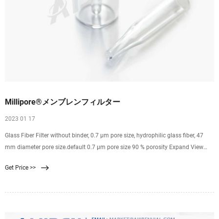
Millipore®メンブレンフィルター
2023 01 17
Glass Fiber Filter without binder, 0.7 µm pore size, hydrophilic glass fiber, 47
mm diameter pore size.default 0.7 μm pore size 90 % porosity Expand View
Pricing SMWP04700 MF-Millipore ®
Get Price >>