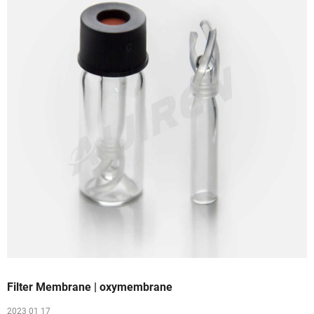
Filter Membrane | oxymembrane
2023 01 17