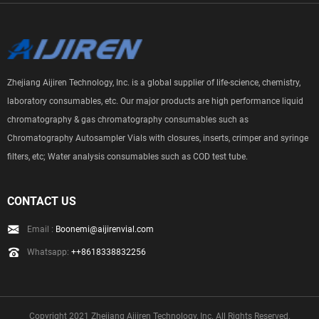
Zhejiang Aijiren Technology, Inc. is a global supplier of life-science, chemistry,
laboratory consumables, etc. Our major products are high performance liquid
chromatography & gas chromatography consumables such as
Chromatography Autosampler Vials with closures, inserts, crimper and syringe
filters, etc; Water analysis consumables such as COD test tube.
CONTACT US
Email :
Boonemi@aijirenvial.com
Whatsapp:
++8618338832256
Copyright 2021 Zhejiang Aijiren Technology, Inc. All Rights Reserved.