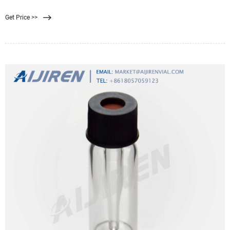
suitable for handling membrane filters. They are autoclavable and can be
Get Price >>
flame-sterilized with ethanol. Cytiva products are intended. Related Products:
Filter Forceps.