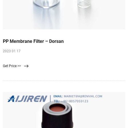
PP Membrane Filter – Dorsan
2023 01 17
Get Price >>