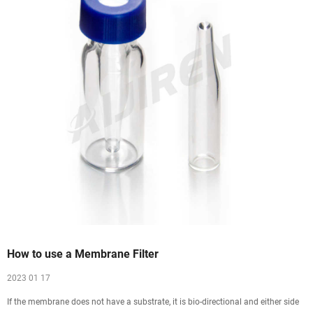
How to use a Membrane Filter
2023 01 17
If the membrane does not have a substrate, it is bio-directional and either side