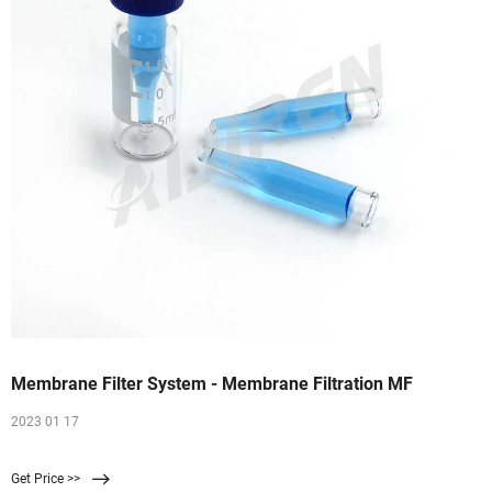
Membrane Filter System - Membrane Filtration MF
2023 01 17
Get Price >>