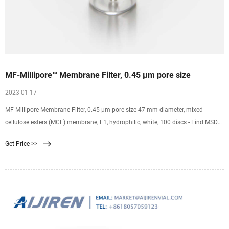
MF-Millipore™ Membrane Filter, 0.45 µm pore size
2023 01 17
MF-Millipore Membrane Filter, 0.45 µm pore size 47 mm diameter, mixed
cellulose esters (MCE) membrane, F1, hydrophilic, white, 100 discs - Find MSDS
or SDS, a COA, data sheets and more information. It appears that your browser
Get Price >>
has JavaScript disabled.