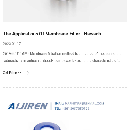
The Applications Of Membrane Filter - Hawach
2023 01 17
2019年4月16日 · Membrane filtration method is a method of measuring the
radioactivity in antigen-antibody complexes by using the characteristic of
microporous membranes to better adsorb proteins and allow small molecule
Get Price >>
antigens to filter through. The membrane is a solid phase method. Used to
separate immune complexes from free antibodies or antigens.