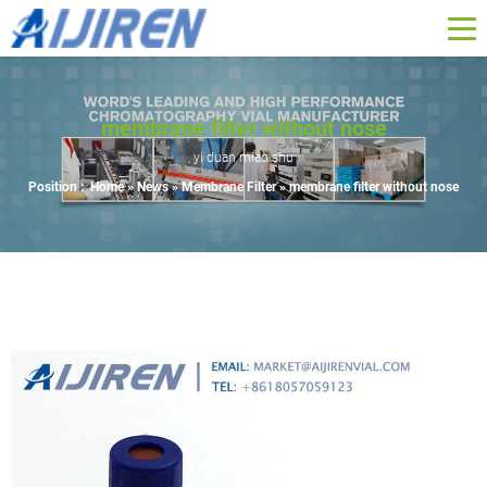
membrane filter without nose
yi duan miao shu
Position :
Home »
News
»
Membrane Filter
»
membrane filter without nose