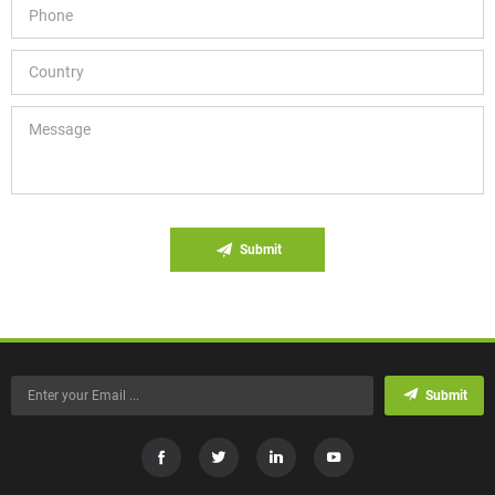
Submit
Submit