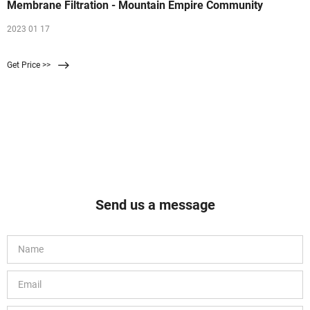
Membrane Filtration - Mountain Empire Community
2023 01 17
Get Price >>
Send us a message