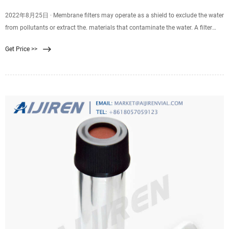
2022年8月25日 · Membrane filters may operate as a shield to exclude the water
from pollutants or extract the. materials that contaminate the water. A filter
membrane is used in reverse osmosis, ultrafiltration, and nanofiltration
Get Price >>
techniques. There are three types of membranes: reverse. osmosis (RO),
ultrafiltration (UF), and nanofiltration (NF).