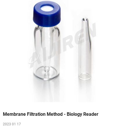
Membrane Filtration Method - Biology Reader
2023 01 17