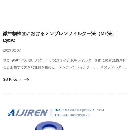
微生物検査におけるメンブレンフィルター法（MF法） |
Cytiva
2023 02 07
网页1950年代初頭、バクテリアの粒子や細胞をフィルター表面に吸着濃縮させ
ると細菌学で大きな注目を集めた「メンブレンフィルター」。そのフィルター
表面に捕捉されたバクテリアは、適切な増殖培地にメンブレンを表向きに置く
Get Price >>
と、コロニーとして増殖させることができます（図1）。