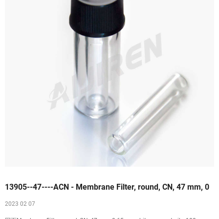
13905--47----ACN - Membrane Filter, round, CN, 47 mm, 0
2023 02 07