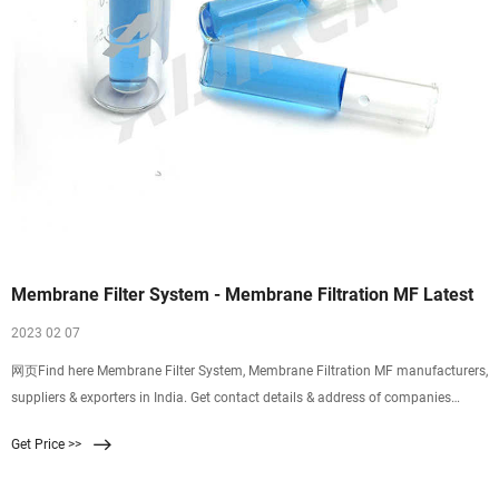
Membrane Filter System - Membrane Filtration MF Latest
2023 02 07
网页Find here Membrane Filter System, Membrane Filtration MF manufacturers,
suppliers & exporters in India. Get contact details & address of companies
manufacturing and supplying Membrane Filter System, Membrane Filtration
Get Price >>
MF,