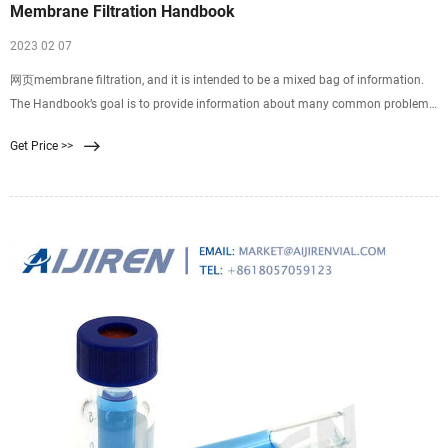
Membrane Filtration Handbook
2023 02 07
网页membrane filtration, and it is intended to be a mixed bag of information.
The Handbook’s goal is to provide information about many common problems
and help answer questions that newcomers to membrane filtration often
Get Price >>