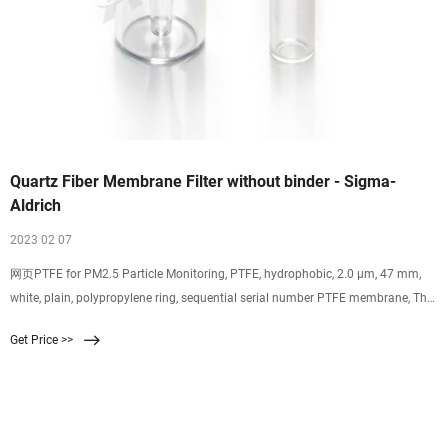
Quartz Fiber Membrane Filter without binder - Sigma-
Aldrich
2023 02 07
网页PTFE for PM2.5 Particle Monitoring, PTFE, hydrophobic, 2.0 µm, 47 mm,
white, plain, polypropylene ring, sequential serial number PTFE membrane, The
PTFE Membrane for PM2.5 Particle Monitoring is a filter disc used in
Get Price >>
conjunction with PM2.5 Environmental Monitoring equipment., hydrophobic,
pore size 2.0 μm, white filter, plain filter