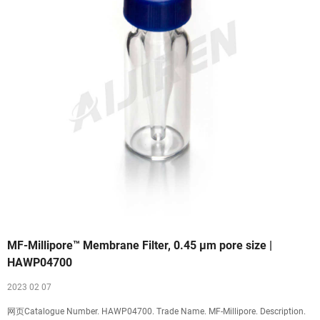
MF-Millipore™ Membrane Filter, 0.45 µm pore size |
HAWP04700
2023 02 07
网页Catalogue Number. HAWP04700. Trade Name. MF-Millipore. Description.