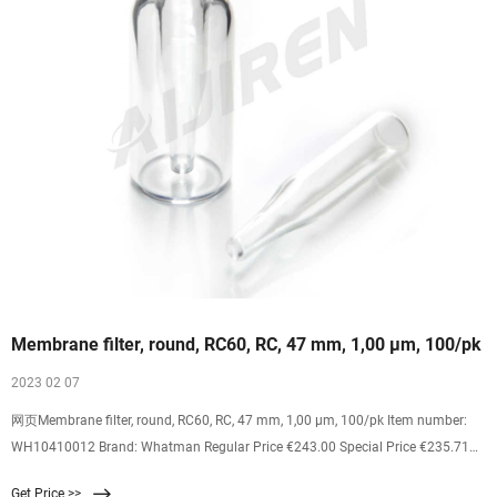
Membrane filter, round, RC60, RC, 47 mm, 1,00 µm, 100/pk
2023 02 07
网页Membrane filter, round, RC60, RC, 47 mm, 1,00 µm, 100/pk Item number:
WH10410012 Brand: Whatman Regular Price €243.00 Special Price €235.71
Excl. 19% VAT 2% discount on your online order PAK (100 pc) Quantity
Get Price >>