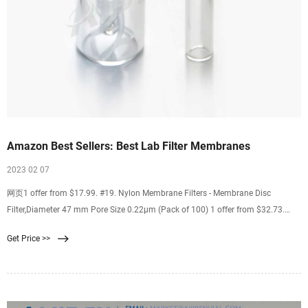
Amazon Best Sellers: Best Lab Filter Membranes
2023 02 07
网页1 offer from $17.99. #19. Nylon Membrane Filters - Membrane Disc
Filter,Diameter 47 mm Pore Size 0.22μm (Pack of 100) 1 offer from $32.73.
#20. LabExact 025 Grade 934AH Glass Microfiber Filter, Binderless Borosilicate
Get Price >>
Glass, 1.5µm, 2.4cm (Pack of