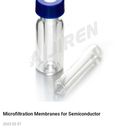
Microfiltration Membranes for Semiconductor
2023 02 07