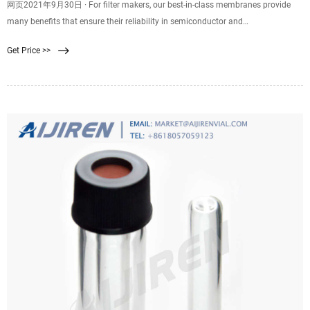
网页2021年9月30日 · For filter makers, our best-in-class membranes provide
many benefits that ensure their reliability in semiconductor and
microelectronics processing, like: proven higher liquid flow rate at a given
Get Price >>
retention level. consistent high quality and repeatable high performance.
reliably filters nanometer-level particles and harmful contaminants.