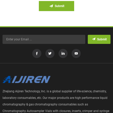
Submit
Submit
Zhejiang Aijiren Technology, Inc. is a global supplier of life-science, chemistry,
laboratory consumables, etc. Our major products are high performance liquid
chromatography & gas chromatography consumables such as
Chromatography Autosampler Vials with closures, inserts, crimper and syringe