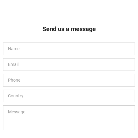
Send us a message