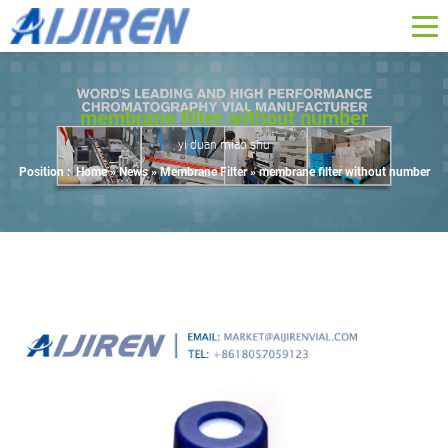
membrane filter without number
yi duan miao shu
Position :
Home »
News
»
Membrane Filter
»
membrane filter without number