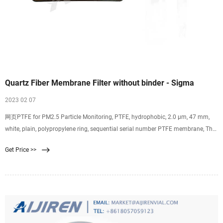
Quartz Fiber Membrane Filter without binder - Sigma
2023 02 07
网页PTFE for PM2.5 Particle Monitoring, PTFE, hydrophobic, 2.0 µm, 47 mm,
white, plain, polypropylene ring, sequential serial number PTFE membrane, The
PTFE Membrane
Get Price >>