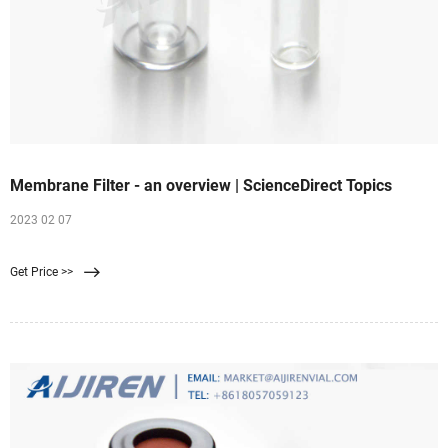
Membrane Filter - an overview | ScienceDirect Topics
2023 02 07
Get Price >>