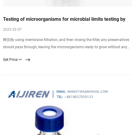
Testing of microorganisms for microbial limits testing by
2023 02 07
网页By using membrane filtration, and then rinsing the filter, any preservatives
should pass through, leaving the microorganisms ready to grow without any
inhibition. Membrane filtration The process of membrane filtration is simple: a
Get Price >>
specific volume of liquid is pulled through a filter, which retains anything that is
larger than its pores, normally 0.45µm.