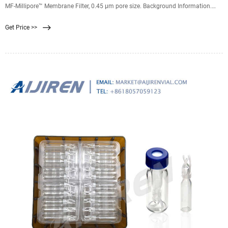
MF-Millipore™ Membrane Filter, 0.45 µm pore size. Background Information.
Biologically inert mixtures of cellulose acetate and cellulose nitrate have made
Get Price >>
MF-Millipore™ membrane filters one of the most widely used membranes in
analytical and research applications.