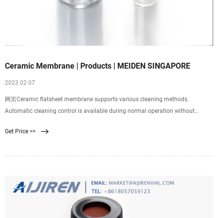
Ceramic Membrane | Products | MEIDEN SINGAPORE
2023 02 07
网页Ceramic flatsheet membrane supports various cleaning methods.
Automatic cleaning control is available during normal operation without
worrying about rupture of membrane caused by backwashing and detachment
Get Price >>
of membrane, etc. Ceramic flat-sheet membrane. Polymeric flat-sheet
membrane. Polymeric flat-sheet membrane.