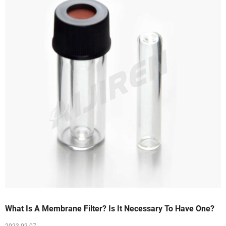
What Is A Membrane Filter? Is It Necessary To Have One?