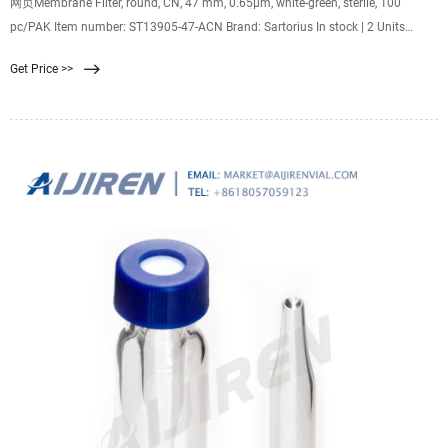
网页Membrane Filter, round, CN, 47 mm, 0.65µm, white-green, sterile, 100
pc/PAK Item number: ST13905-47-ACN Brand: Sartorius In stock | 2 Units
Regular Price €136.00 Special Price €131.92 Excl. 19% VAT 2% Request Quote
Get Price >>