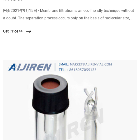
2023 02 07
网页2021年9月15日 · Membrane filtration is an eco-friendly technique without
a doubt. The separation process occurs only on the basis of molecular size,
which eliminates the need to use additives. This produces a high-quality end
Get Price >>
product that meets the various strict requirements. The membrane filter
system.