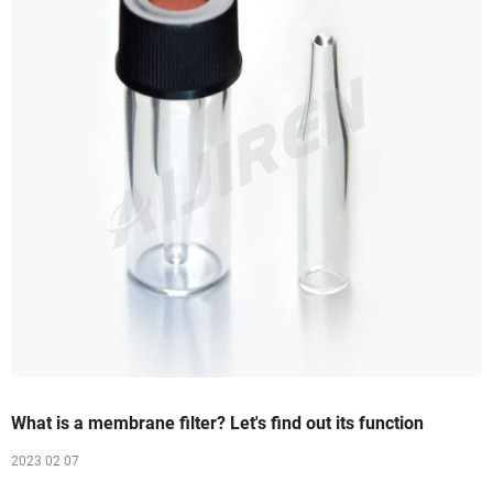
What is a membrane filter? Let's find out its function
2023 02 07