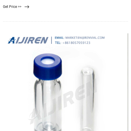
Get Price >>