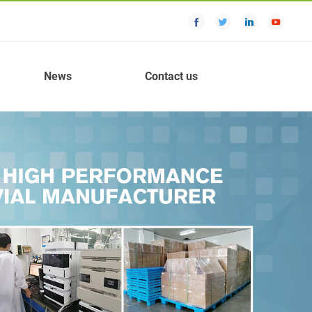
News
Contact us