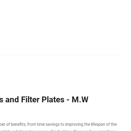
 and Filter Plates - M.W
r of benefits, from time savings to improving the lifespan of the