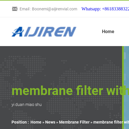
Whatsapp: +8618338832
Email : Boonemi@aijirenvial.com
Home
membrane filter wi
yi duan miao shu
Position :
Home »
News
»
Membrane Filter
»
membrane filter w