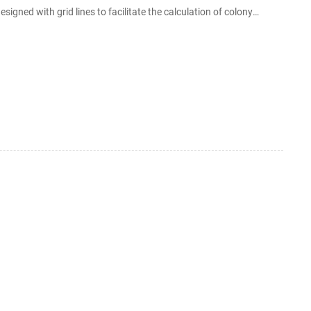
signed with grid lines to facilitate the calculation of colony
rms and other microorganisms.