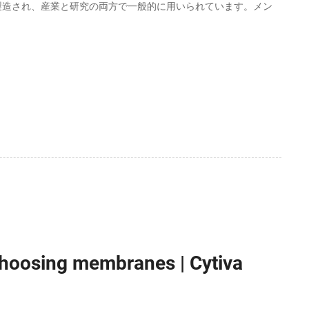
製造され、産業と研究の両方で一般的に用いられています。メン
 choosing membranes | Cytiva