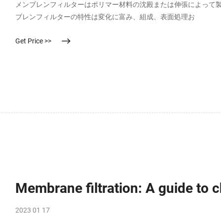
メンブレンフィルターはポリマー材料の沈殿または伸張によって
ブレンフィルターの特性は変化に富み、組成、表面処理お
Get Price >>
Membrane filtration: A guide to
2023 01 17