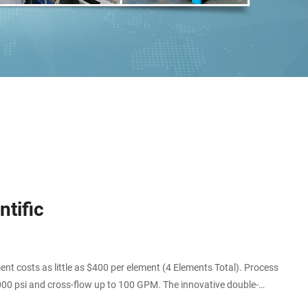
tific
 costs as little as $400 per element (4 Elements Total). Process
000 psi and cross-flow up to 100 GPM. The innovative double-
this item.