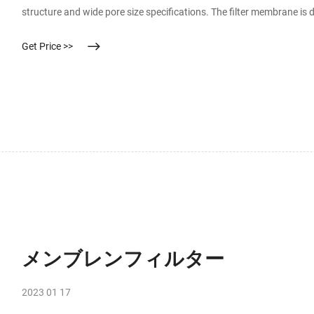
structure and wide pore size specifications. The filter membrane is de
counts and is suitable for the detection of bacterial counts, colifo
Get Price >>
メンブレンフィルター
2023 01 17