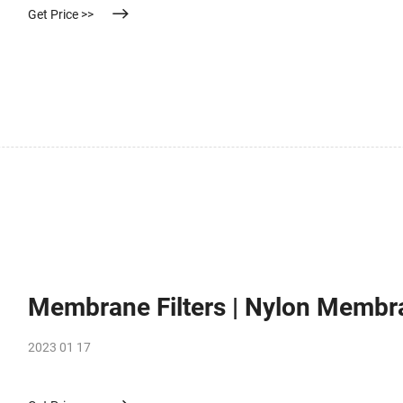
Get Price >>
Membrane Filters | Nylon Membra
2023 01 17