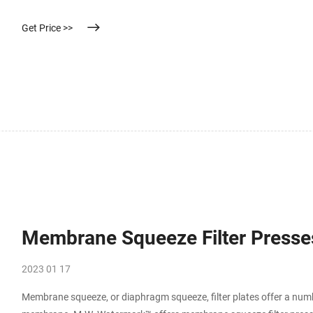
Get Price >>
Membrane Squeeze Filter Presses
2023 01 17
Membrane squeeze, or diaphragm squeeze, filter plates offer a numbe