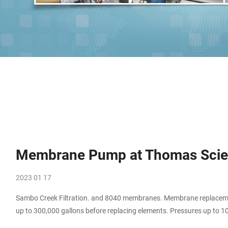
Membrane Pump at Thomas Scien
2023 01 17
Sambo Creek Filtration. and 8040 membranes. Membrane replacement
up to 300,000 gallons before replacing elements. Pressures up to 1
pump system uses a third of the energy of a single pump . Compare 