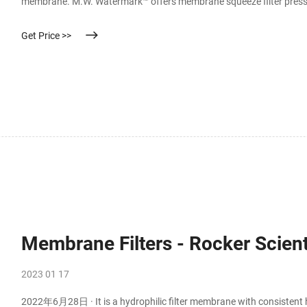
membrane. M.W. Watermark™ offers membrane squeeze filter press/
(diaphragm) squeeze plates work and what advantages they bring t
Get Price >>
Membrane Filters - Rocker Scient
2023 01 17
2022年6月28日 · It is a hydrophilic filter membrane with consistent h