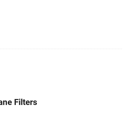
ne Filters