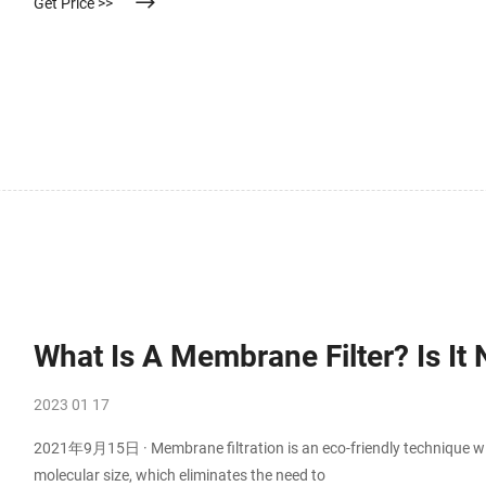
Get Price >>
What Is A Membrane Filter? Is It
2023 01 17
2021年9月15日 · Membrane filtration is an eco-friendly technique wit
molecular size, which eliminates the need to