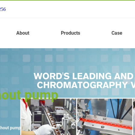
256
About
Products
Case
thout pump
ithout pump