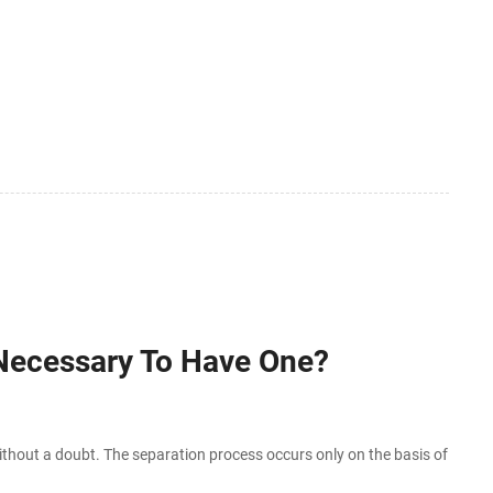
 Necessary To Have One?
hout a doubt. The separation process occurs only on the basis of