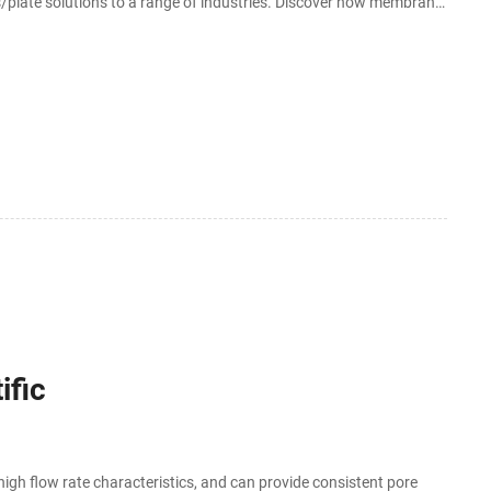
plate solutions to a range of industries. Discover how membrane
o the table.
ific
igh flow rate characteristics, and can provide consistent pore