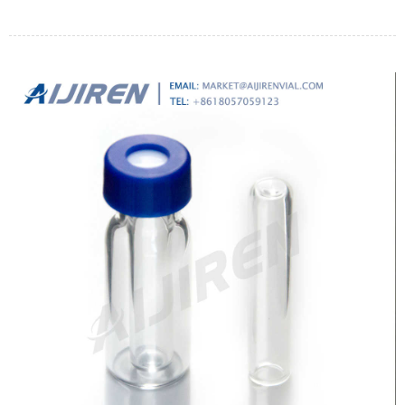
through adhesion on fiber.