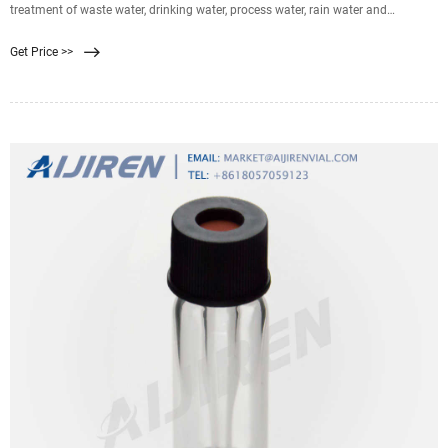
treatment of waste water, drinking water, process water, rain water and
groundwater. There are various aspects that are of great importance when
Get Price >>
designing a water purification system based on the membrane filtration
method. Aspects that can optimize the effect of membrane filtration