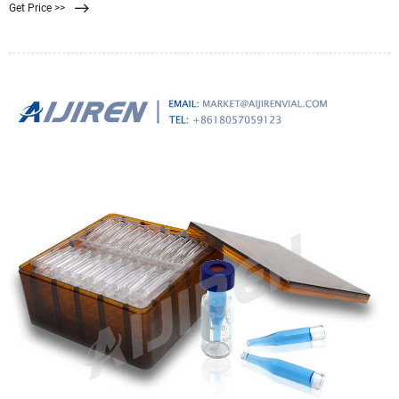
Get Price >>