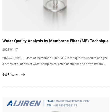
Water Quality Analysis by Membrane Filter (MF) Technique
2023 01 17
2022年5月26日 · Uses of Membrane Filter (MF) Technique It is used to analyze
a series of dilutions of water samples collected upstream and downstream
from an outlet of a sewage treatment plant. EPA-approved guidelines for the
Get Price >>
determination of fecal contaminating organisms (EPA Method 1103.1) are
routinely utilized worldwide to examine water samples before treated