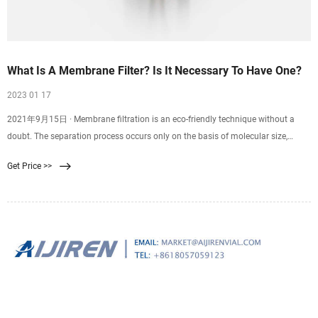
What Is A Membrane Filter? Is It Necessary To Have One?
2023 01 17
2021年9月15日 · Membrane filtration is an eco-friendly technique without a
doubt. The separation process occurs only on the basis of molecular size,
which eliminates the need to
Get Price >>