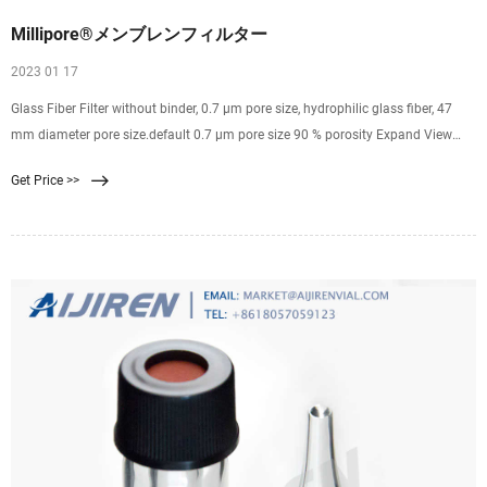
Millipore®メンブレンフィルター
2023 01 17
Glass Fiber Filter without binder, 0.7 µm pore size, hydrophilic glass fiber, 47
mm diameter pore size.default 0.7 μm pore size 90 % porosity Expand View
Pricing SMWP04700 MF-Millipore ®
Get Price >>