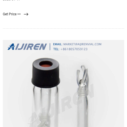
Get Price >>