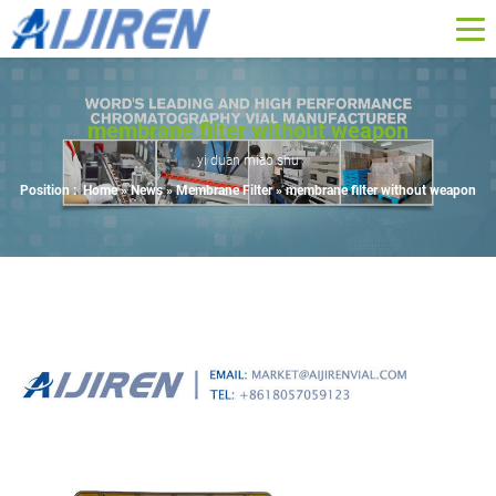
membrane filter without weapon
yi duan miao shu
Position :
Home »
News
»
Membrane Filter
»
membrane filter without weapon