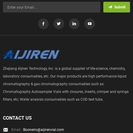
Submit
Zhejiang Aijiren Technology, Inc. is a global supplier of life-science, chemistry,
laboratory consumables, etc. Our major products are high performance liquid
chromatography & gas chromatography consumables such as
Chromatography Autosampler Vials with closures, inserts, crimper and syringe
filters, etc; Water analysis consumables such as COD test tube.
CONTACT US
Email :
Boonemi@aijirenvial.com