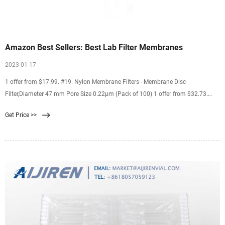
Amazon Best Sellers: Best Lab Filter Membranes
2023 01 17
1 offer from $17.99. #19. Nylon Membrane Filters - Membrane Disc
Filter,Diameter 47 mm Pore Size 0.22μm (Pack of 100) 1 offer from $32.73.
#20. LabExact 025 Grade 934AH Glass Microfiber Filter, Binderless Borosilicate
Get Price >>
Glass, 1.5µm, 2.4cm (Pack of 100) 1 offer from $18.55.