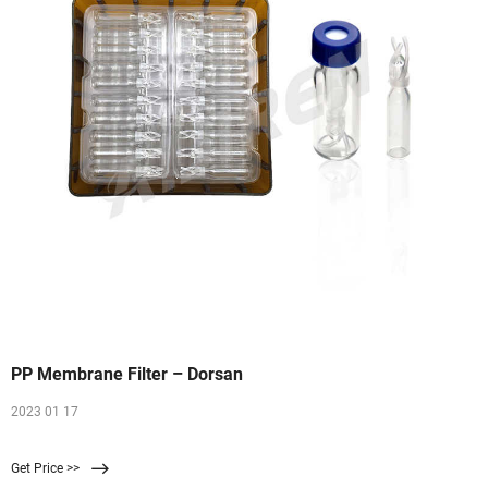
PP Membrane Filter – Dorsan
2023 01 17
Get Price >>