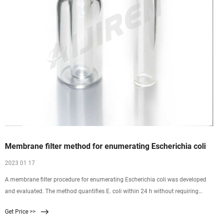
Membrane filter method for enumerating Escherichia coli
2023 01 17
A membrane filter procedure for enumerating Escherichia coli was developed
and evaluated. The method quantifies E. coli within 24 h without requiring
subculture and identification of isolates. It incorporates a primary selective-
Get Price >>
differential medium for gram-negative, lactose-fermenting bacteria;