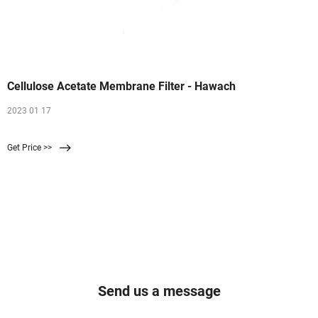
Cellulose Acetate Membrane Filter - Hawach
2023 01 17
Get Price >>
Send us a message