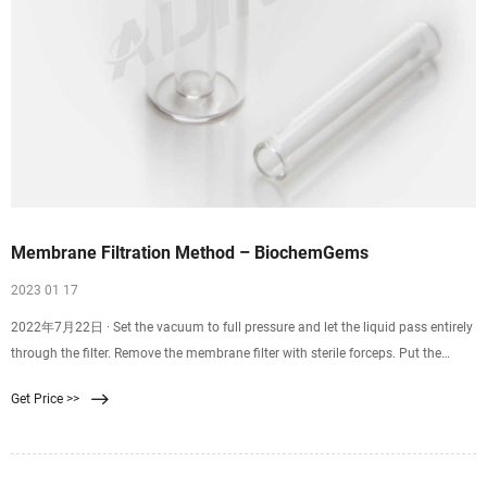
Membrane Filtration Method – BiochemGems
2023 01 17
2022年7月22日 · Set the vacuum to full pressure and let the liquid pass entirely
through the filter. Remove the membrane filter with sterile forceps. Put the
membrane filter into the Petri dish that has been prepared. Incubate at the
Get Price >>
appropriate time and at the right temperature. Count and check the colonies to
find the results.