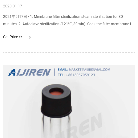
2023 01 17
2021年5月7日 · 1. Membrane filter sterilization steam sterilization for 30
minutes. 2. Autoclave sterilization (121℃, 30min). Soak the filter membrane in
distilled water for over half an hour, and keep it moist during the sterilization
Get Price >>
process. Disinfect the filter membranes of all appliances if the not-good wetting
affects the flow rate.