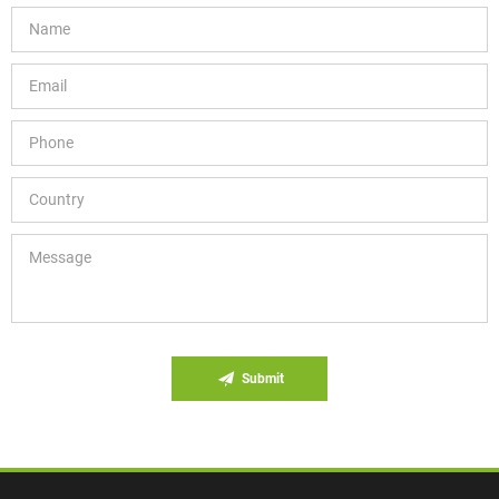
Submit