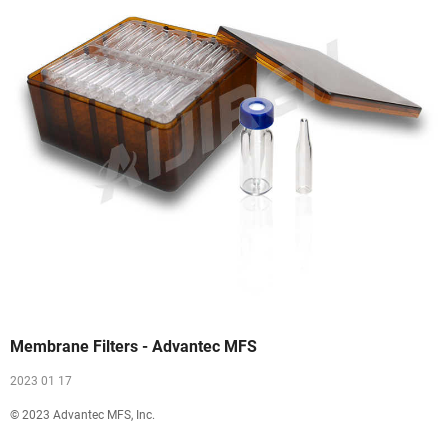
Membrane Filters - Advantec MFS
2023 01 17
© 2023 Advantec MFS, Inc.