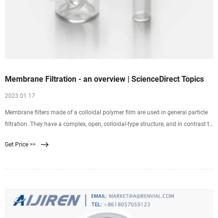
Membrane Filtration - an overview | ScienceDirect Topics
2023 01 17
Membrane filters made of a colloidal polymer film are used in general particle
filtration. They have a complex, open, colloidal-type structure, and in contrast to
depth filters, mainly retain caught particles on the surface of the filter. Pore size
Get Price >>
is one of the most commonly discussed characteristics of a filter.