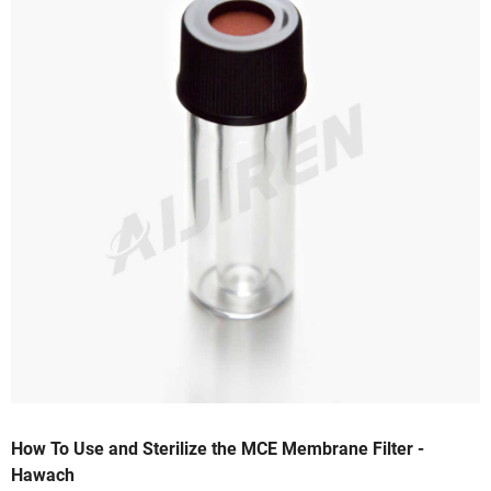
How To Use and Sterilize the MCE Membrane Filter -
Hawach