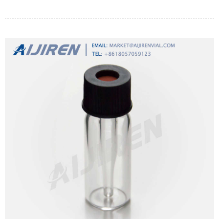
resuscitation of weakened organisms by incubation