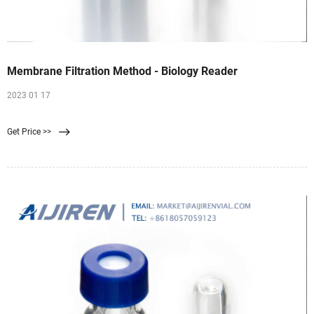
Membrane Filtration Method - Biology Reader
2023 01 17
Get Price >>