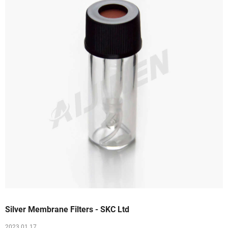
Silver Membrane Filters - SKC Ltd
2023 01 17