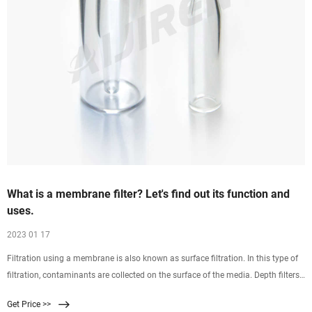
What is a membrane filter? Let's find out its function and
uses.
2023 01 17
Filtration using a membrane is also known as surface filtration. In this type of
filtration, contaminants are collected on the surface of the media. Depth filters
on the other hand are separated by deposition. Microfibers are randomly
Get Price >>
tangled, and when the liquid is filtered through the media, particles are retained