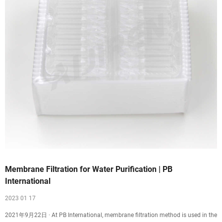
Membrane Filtration for Water Purification | PB
International
2023 01 17
2021年9月22日 · At PB International, membrane filtration method is used in the