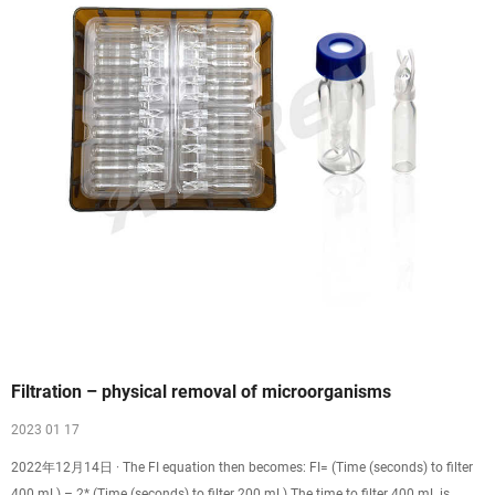
Filtration – physical removal of microorganisms
2023 01 17
2022年12月14日 · The FI equation then becomes: FI= (Time (seconds) to filter
400 mL) – 2* (Time (seconds) to filter 200 mL) The time to filter 400 mL is