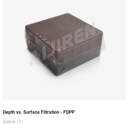
Depth vs. Surface Filtration - FDPP
2023 01 17