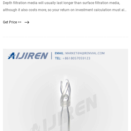
Depth filtration media will usually last longer than surface filtration media,
although it also costs more, so your return on investment calculation must also
include the applicable incoming freight costs, disposal costs and labor costs
Get Price >>
associated with filter cartridge and bag changes. We have written an article
explaining filtration efficiency