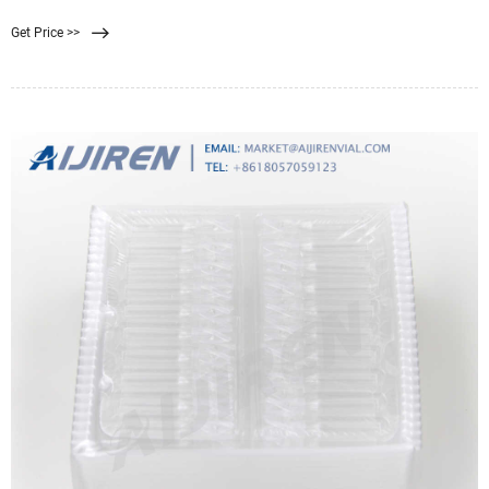
rate. They usually have absolute
Get Price >>