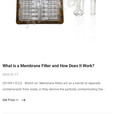
What is a Membrane Filter and How Does It Work?
2023 01 17
2019年7月3日 · Watch on. Membrane filters act as a barrier to separate
contaminants from water, or they remove the particles contaminating the
water. Reverse osmosis, ultrafiltration, and nanofiltration all use a membrane in
Get Price >>
their different filtration processes. Our Master Water