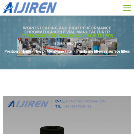
membrane filters vs surface filters
yi duan miao shu
Position :
Home »
News
»
Membrane Filter
»
membrane filters vs surface filters