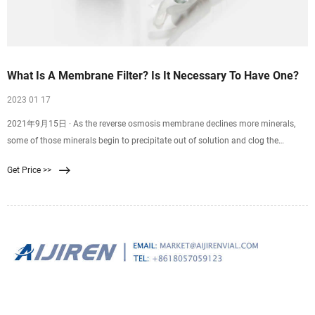
What Is A Membrane Filter? Is It Necessary To Have One?
2023 01 17
2021年9月15日 · As the reverse osmosis membrane declines more minerals,
some of those minerals begin to precipitate out of solution and clog the
surface area of the membrane. If you provide the RO system with softened
Get Price >>
water , its longevity could increase up to five years, under the condition that you
replace the filters regularly.