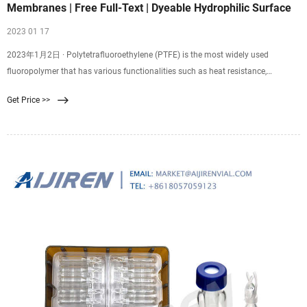
Membranes | Free Full-Text | Dyeable Hydrophilic Surface
2023 01 17
2023年1月2日 · Polytetrafluoroethylene (PTFE) is the most widely used
fluoropolymer that has various functionalities such as heat resistance,
chemical resistance, abrasion resistance, and non-adhesiveness. However,
Get Price >>
PTFE is difficult to dye because of its high water repellency. In this study, the
PTFE surface was modified by a combination of gold sputtering and surface
fluorination to