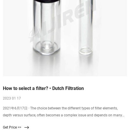
How to select a filter? • Dutch Filtration
2023 01 17
2021年6月17日 · The choice between the different types of filter elements,
depth versus surface, often becomes a complex issue and depends on many
factors. Economics: Generally pleated filters (surface filters) cost more per 10”
Get Price >>
than depth cartridges. However, below approximately 3 micron it becomes