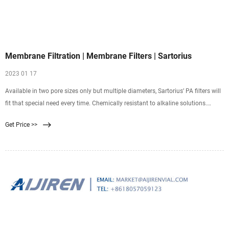
Membrane Filtration | Membrane Filters | Sartorius
2023 01 17
Available in two pore sizes only but multiple diameters, Sartorius’ PA filters will
fit that special need every time. Chemically resistant to alkaline solutions.
Super for HPLC preparations. Hydrophilic & suitable for sterile filtration of
Get Price >>
organic solvents. Available in 0.2 μm & 0.45 μm pore sizes and multiple
diameters. Shop Now.