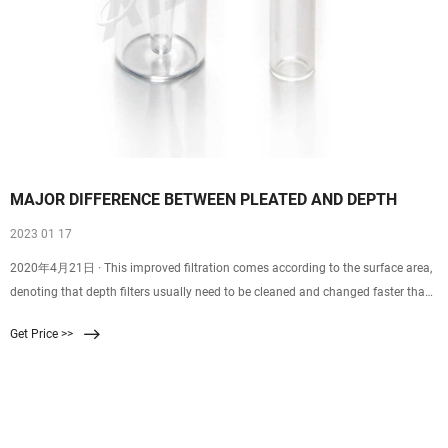
MAJOR DIFFERENCE BETWEEN PLEATED AND DEPTH
2023 01 17
2020年4月21日 · This improved filtration comes according to the surface area,
denoting that depth filters usually need to be cleaned and changed faster than
pleated filters. Depth Filters need the water being filtered to pass through a
Get Price >>
thick wall of filter material and treatment takes place throughout the depth of
the filter.