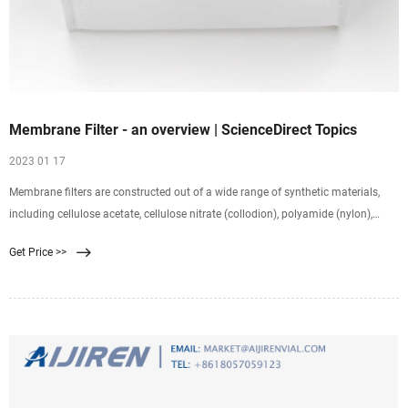
Membrane Filter - an overview | ScienceDirect Topics
2023 01 17
Membrane filters are constructed out of a wide range of synthetic materials,
including cellulose acetate, cellulose nitrate (collodion), polyamide (nylon),
polycarbonate, polypropylene, and
Get Price >>