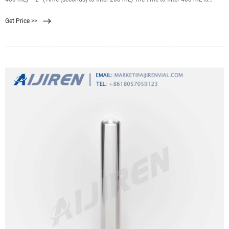
usually more than double that of 200 mL. The wine is suitable for filtration if
Get Price >>
the FI is less than 20. It is best if the same filter medium (membrane) can be
used for the FI reading and the commercial