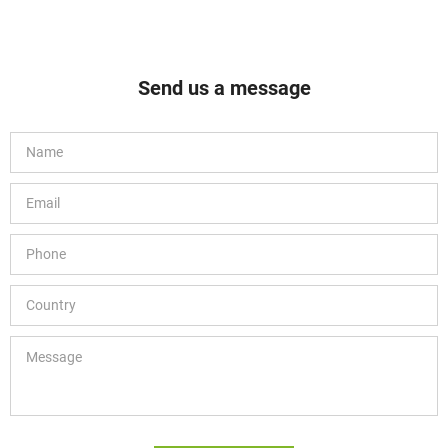
Send us a message