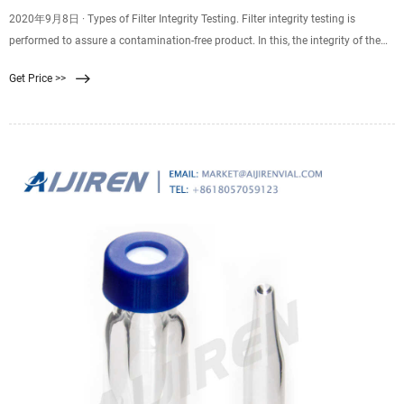
2020年9月8日 · Types of Filter Integrity Testing. Filter integrity testing is
performed to assure a contamination-free product. In this, the integrity of the
filter membrane, disk filters, capsules/cartridges are checked. The machine that
Get Price >>
performs this task is called filter integrity machine. It needs to comply with
Class B and Digital Devices under Part 15