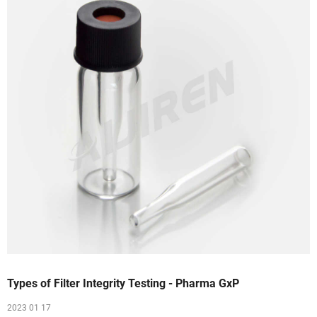
Types of Filter Integrity Testing - Pharma GxP
2023 01 17