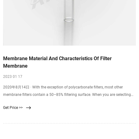
Membrane Material And Characteristics Of Filter
Membrane
2023 01 17
2020年8月14日 · With the exception of polycarbonate filters, most other
membrane filters contain a 50–85% filtering surface. When you are selecting
the membrane filters, you may find so many options to choose from in the
Get Price >>
market. How do you.