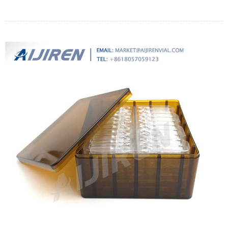
more economical to use pleated cartridges.