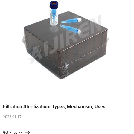
Filtration Sterilization: Types, Mechanism, Uses
2023 01 17
Get Price >>