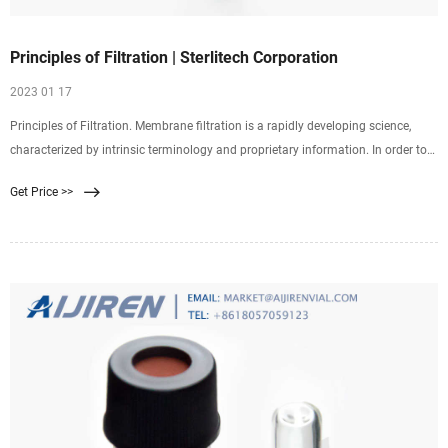
Principles of Filtration | Sterlitech Corporation
2023 01 17
Principles of Filtration. Membrane filtration is a rapidly developing science,
characterized by intrinsic terminology and proprietary information. In order to
better serve the diverse and expanding needs of our customers and establish a
Get Price >>
mutual understanding, we at Sterlitech Corporation have compiled this
accessible reference of the basic