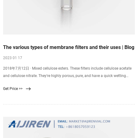
The various types of membrane filters and their uses | Blog
2023 01 17
2018年7月12日 · Mixed cellulose esters. These filters include cellulose acetate
and cellulose nitrate. They're highly porous, pure, and have a quick wetting
time. These are standard membrane filters used for different applications in
Get Price >>
laboratories such as air monitoring, contamination analysis, microbiology, and
sterilization of biological fluids.