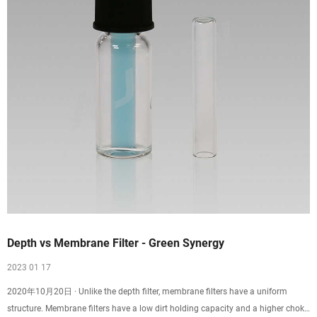
Depth vs Membrane Filter - Green Synergy
2023 01 17
2020年10月20日 · Unlike the depth filter, membrane filters have a uniform
structure. Membrane filters have a low dirt holding capacity and a higher choke