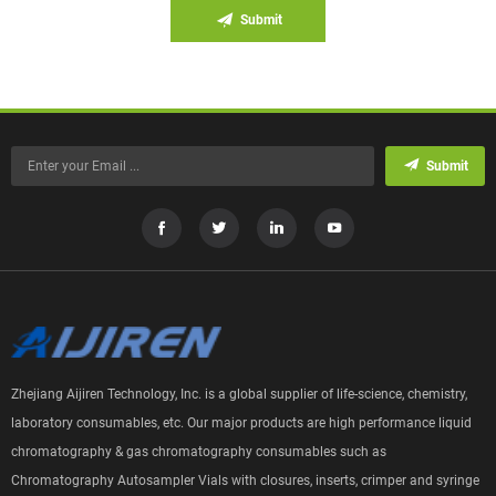
Submit
Submit
Zhejiang Aijiren Technology, Inc. is a global supplier of life-science, chemistry,
laboratory consumables, etc. Our major products are high performance liquid
chromatography & gas chromatography consumables such as
Chromatography Autosampler Vials with closures, inserts, crimper and syringe