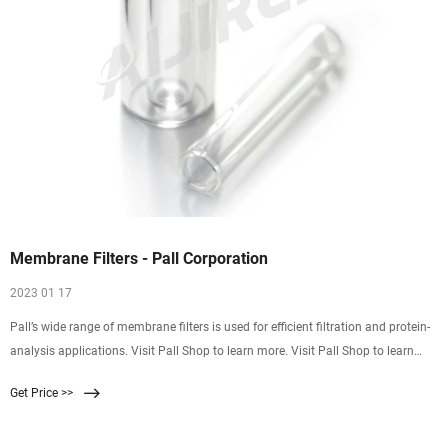
Membrane Filters - Pall Corporation
2023 01 17
Pall’s wide range of membrane filters is used for efficient filtration and protein-
analysis applications. Visit Pall Shop to learn more. Visit Pall Shop to learn
more. Membrane Filters
Get Price >>