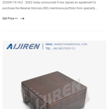
2020年7月16日 · SUEZ today announced it has signed an agreement to
purchase the Reverse Osmosis (RO) membrane portfolio from specialty
chemical company LANXESS. The membrane will become part of the company’
Get Price >>
Water Technologies & Solutions product portfolio.