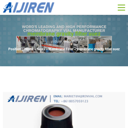
membrane gravity filter suez
yi duan miao shu
Position :
Home »
News
»
Membrane Filter
»
membrane gravity filter suez