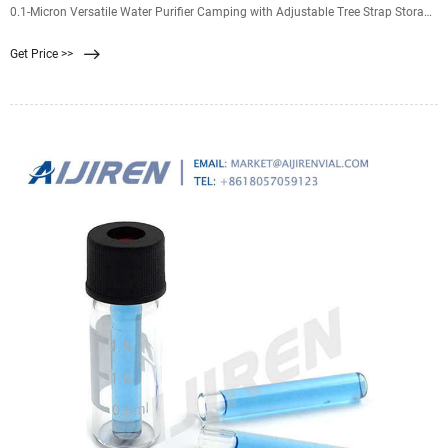
0.1-Micron Versatile Water Purifier Camping with Adjustable Tree Strap Storage
Bag, Survival Gear and Equipment for Group Camping Emergency
Get Price >>
Preparedness $28.98