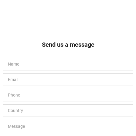
Send us a message