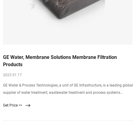
GE Water, Membrane Solutions Membrane Filtration
Products
2023 01 17
GE Water & Process Technologies, a unit of GE Infrastructure, is a leading global
supplier of water treatment, wastewater treatment and process systems
solutions. GE delivers customer value by improving performance and product
Get Price >>