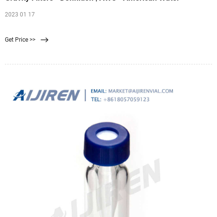
2023 01 17
Get Price >>