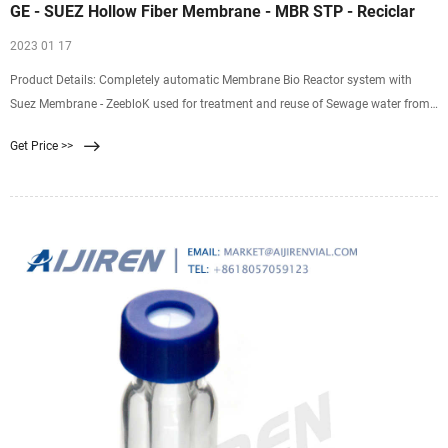
GE - SUEZ Hollow Fiber Membrane - MBR STP - Reciclar
2023 01 17
Product Details: Completely automatic Membrane Bio Reactor system with
Suez Membrane - ZeebloK used for treatment and reuse of Sewage water from
industry, apartment, commercial buildings, resorts, hotels or sewage water
Get Price >>
coming from any other sources. BIOFLCOS - Plus - STP along with Zeeblok MBR
membranes ensures best treated water quality along