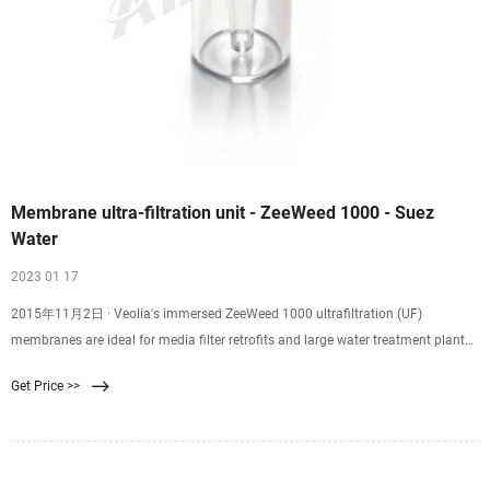
Membrane ultra-filtration unit - ZeeWeed 1000 - Suez
Water
2023 01 17
2015年11月2日 · Veolia's immersed ZeeWeed 1000 ultrafiltration (UF)
membranes are ideal for media filter retrofits and large water treatment plants.
ZeeWeed 1000 membranes are used in direct filtration applications of lake and
Get Price >>
ground water, settled water, tertiary filtration of wastewater for phosphorus
removal or water reuse, and as high quality pretreatment