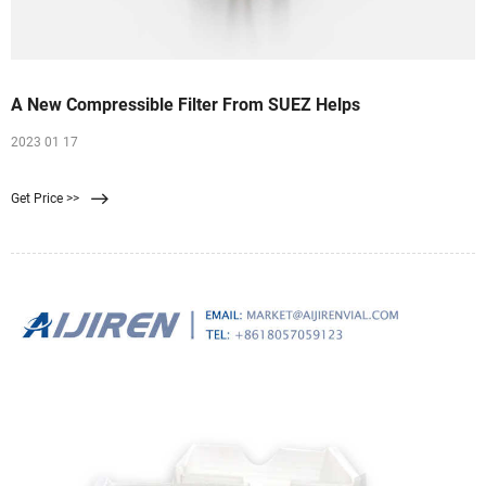
A New Compressible Filter From SUEZ Helps
2023 01 17
Get Price >>