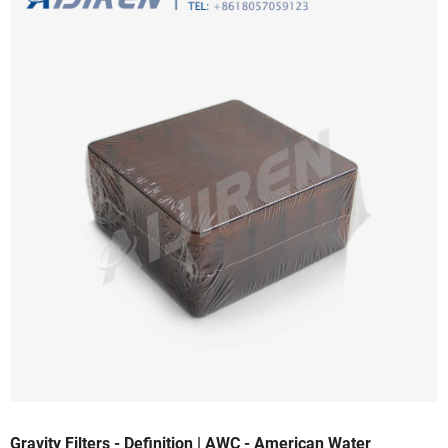
Gravity Filters - Definition | AWC - American Water