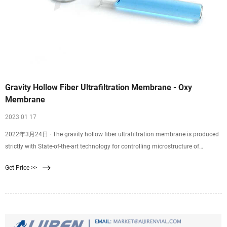
Gravity Hollow Fiber Ultrafiltration Membrane - Oxy
Membrane
2023 01 17
2022年3月24日 · The gravity hollow fiber ultrafiltration membrane is produced
strictly with State-of-the-art technology for controlling microstructure of
polymer separation membrane and membrane microstructure and interface
Get Price >>
functionalization technology, Hydroblue have realized the industrialization of
high-performance polymer microporous membranes with super