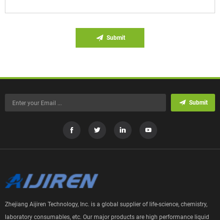
Submit
Submit
Zhejiang Aijiren Technology, Inc. is a global supplier of life-science, chemistry,
laboratory consumables, etc. Our major products are high performance liquid