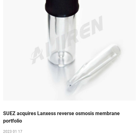
SUEZ acquires Lanxess reverse osmosis membrane
portfolio
2023 01 17