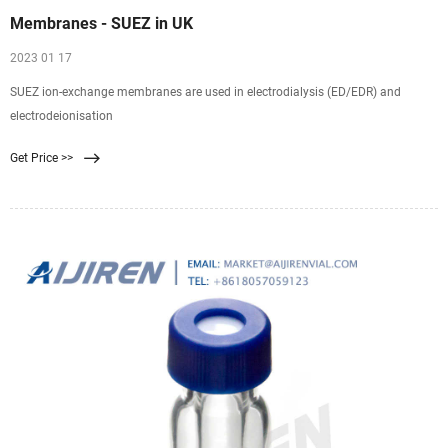
Membranes - SUEZ in UK
2023 01 17
SUEZ ion-exchange membranes are used in electrodialysis (ED/EDR) and
electrodeionisation
Get Price >>