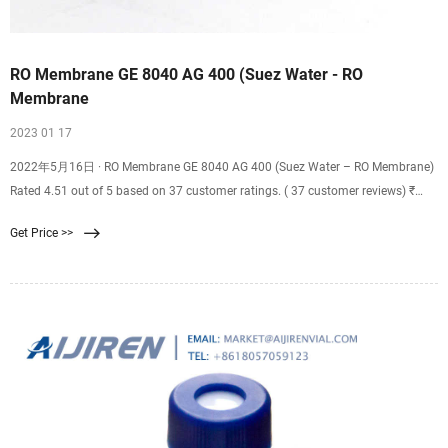
RO Membrane GE 8040 AG 400 (Suez Water - RO
Membrane
2023 01 17
2022年5月16日 · RO Membrane GE 8040 AG 400 (Suez Water – RO Membrane)
Rated 4.51 out of 5 based on 37 customer ratings. ( 37 customer reviews) ₹
31,000.00 ₹ 26,800.00. ₹ 268.00 Cashback. Add to cart.
Get Price >>