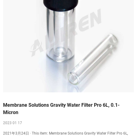
Membrane Solutions Gravity Water Filter Pro 6L, 0.1-
Micron
2023 01 17
2021年3月24日 · This item: Membrane Solutions Gravity Water Filter Pro 6L,