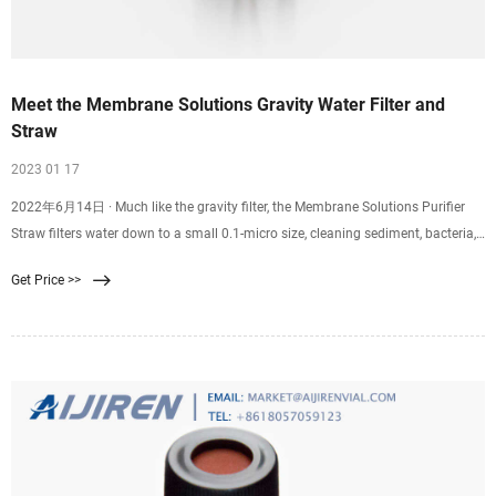
Meet the Membrane Solutions Gravity Water Filter and
Straw
2023 01 17
2022年6月14日 · Much like the gravity filter, the Membrane Solutions Purifier
Straw filters water down to a small 0.1-micro size, cleaning sediment, bacteria,
viruses, and more from your drinking water. Dirty water. Filtered and purified.
Get Price >>
The Purifier Straw weighs a mere 2 ounces, making it an excellent choice for
lightweight backpacking trips and day hikes.