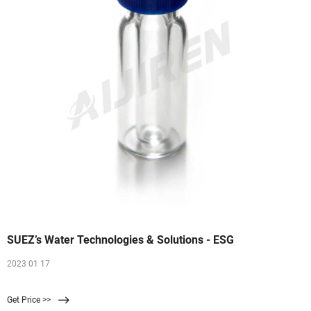
SUEZ’s Water Technologies & Solutions - ESG
2023 01 17
Get Price >>