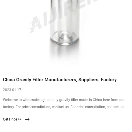
China Gravity Filter Manufacturers, Suppliers, Factory
2023 01 17
Welcome to wholesale high quality gravity filter made in China here from our
factory. For price consultation, contact us. For price consultation, contact us.
HYDRO BLUE - Professional gravity filter manufacturers and suppliers in China,
Get Price >>
providing the best customized service.