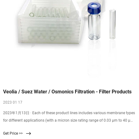
Veolia / Suez Water / Osmonics Filtration - Filter Products
2023 01 17
2023年1月13日 · Each of these product lines includes various membrane types
for different applications (with a micron size rating range of 0.03 µm to 40 µm).
Membrane material ranges from PCTE, PTFE, PES, Glass Filter, Nylon, and
Get Price >>