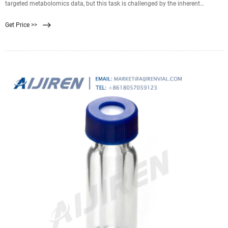
targeted metabolomics data, but this task is challenged by the inherent
instability of the analytes. The sampling, quenching, extraction, and sample
Get Price >>
purification conditions required to recover and stabilize metabolites in
representative extracts have also been proven highly dependent