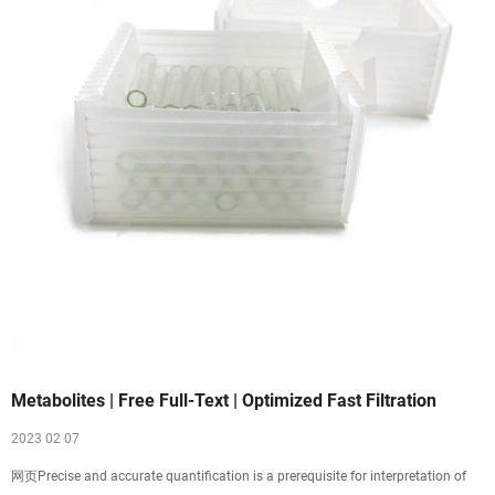
Metabolites | Free Full-Text | Optimized Fast Filtration
2023 02 07
网页Precise and accurate quantification is a prerequisite for interpretation of