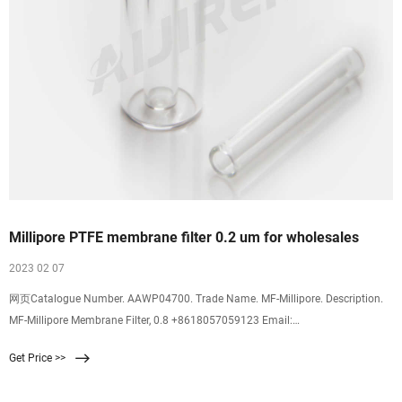
Millipore PTFE membrane filter 0.2 um for wholesales
2023 02 07
网页Catalogue Number. AAWP04700. Trade Name. MF-Millipore. Description.
MF-Millipore Membrane Filter, 0.8 +8618057059123 Email:
market@aijirenvial.com HOME About 1-4mL 16mm, 25mm Test Tubes for
Get Price >>
Water 6-20mL GC