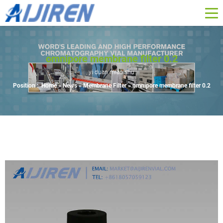
omnipore membrane filter 0.2
yi duan miao shu
Position :
Home »
News
»
Membrane Filter
»
omnipore membrane filter 0.2