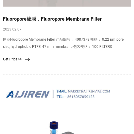
Fluoropore滤膜，Fluoropore Membrane Filter
2023 02 07
网页Fluoropore Membrane Filter 产品编号： 4087378 规格： 0.22 μm pore
size, hydrophobic PTFE, 47 mm membrane 包装规格： 100 FILTERS
Get Price >>