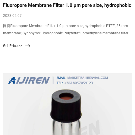
Fluoropore Membrane Filter 1.0 µm pore size, hydrophobic
2023 02 07
网页Fluoropore Membrane Filter 1.0 µm pore size, hydrophobic PTFE, 25 mm
membrane; Synonyms: Hydrophobic Polytetrafluoroethylene membrane filter
discs; find Millipore-FALP02500 MSDS, related peer-reviewed papers, technical
Get Price >>
documents, similar products & more at Sigma-Aldrich