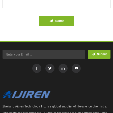
Submit
Submit
Zhejiang Aijiren Technology, Inc. is a global supplier of life-science, chemistry,
laboratory consumables, etc. Our major products are high performance liquid