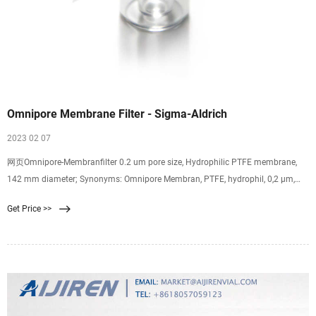
Omnipore Membrane Filter - Sigma-Aldrich
2023 02 07
网页Omnipore-Membranfilter 0.2 um pore size, Hydrophilic PTFE membrane,
142 mm diameter; Synonyms: Omnipore Membran, PTFE, hydrophil, 0,2 µm,
142 mm, weiß,
Get Price >>