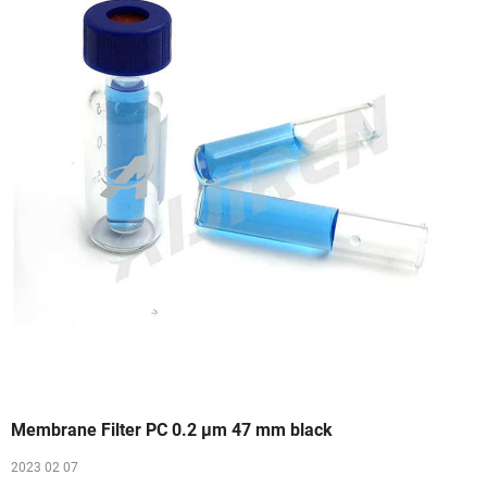
Membrane Filter PC 0.2 µm 47 mm black
2023 02 07