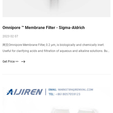
Omnipore ™ Membrane Filter - Sigma-Aldrich
2023 02 07
网页Omnipore Membrane Filter, 0.2 μm, is biologically and chemically inert.
Useful for clarifying acids and filtration of aqueous and alkaline solutions. Buy
now. Omnipore membrane is
Get Price >>