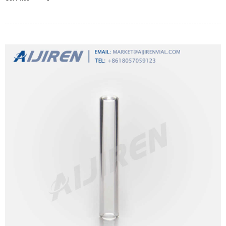
throughout the sampling period.