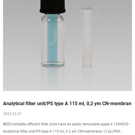
Analytical filter unit/PS type A 115 ml, 0,2 ym CN-membran
2023 02 07
网页Complete, efficient filter units have an easily removable upper a 1304020 -
Analytical filter unit/PS type A 115 ml, 0.2 ym CN-membrane, 12 pc/PAK