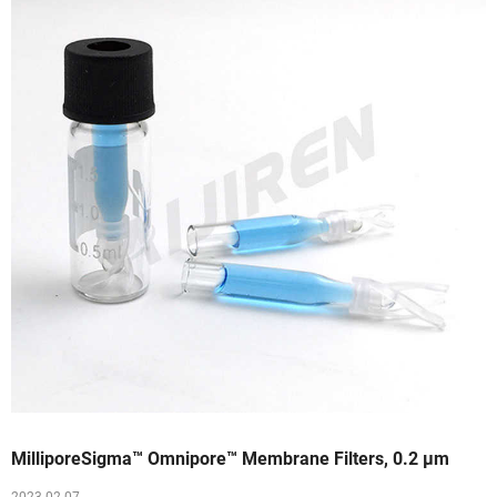
MilliporeSigma™ Omnipore™ Membrane Filters, 0.2 μm