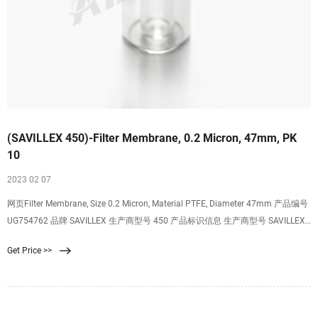
(SAVILLEX 450)-Filter Membrane, 0.2 Micron, 47mm, PK
10
2023 02 07
网页Filter Membrane, Size 0.2 Micron, Material PTFE, Diameter 47mm 产品编号
UG754762 品牌 SAVILLEX 生产商型号 450 产品标识信息 生产商型号 SAVILLEX
450 原产地 USA UNSPSC编号 40161507 重量(磅) 0.0050 最小起订量 1
Get Price >>