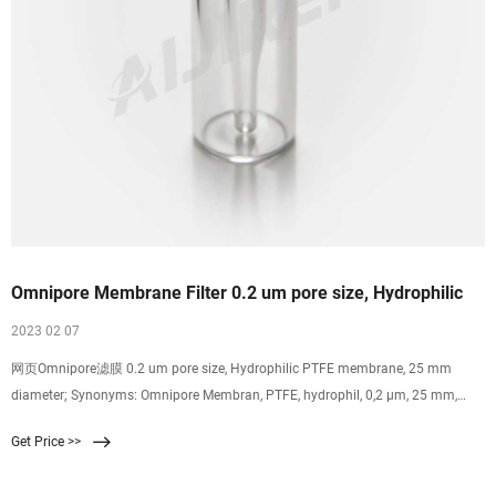
Omnipore Membrane Filter 0.2 um pore size, Hydrophilic
2023 02 07
网页Omnipore滤膜 0.2 um pore size, Hydrophilic PTFE membrane, 25 mm
diameter; Synonyms: Omnipore Membran, PTFE, hydrophil, 0,2 µm, 25 mm,
weiß, glatt; find
Get Price >>