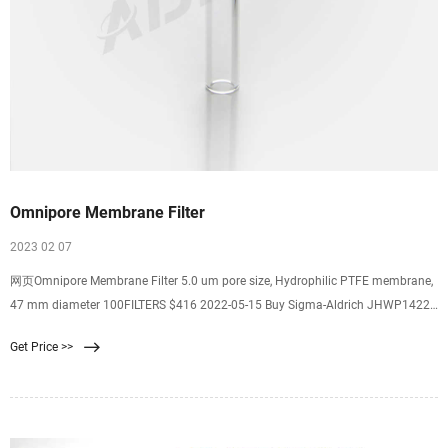
Omnipore Membrane Filter
2023 02 07
网页Omnipore Membrane Filter 5.0 um pore size, Hydrophilic PTFE membrane,
47 mm diameter 100FILTERS $416 2022-05-15 Buy Sigma-Aldrich JHWP14225
Omnipore Membrane Filter 0.45 um pore size, Hydrophilic PTFE $457
Get Price >>