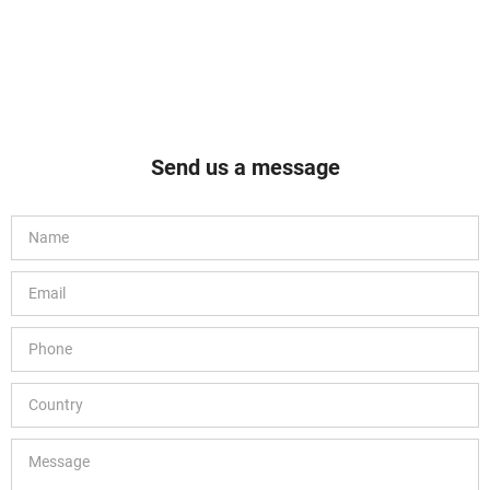
Send us a message