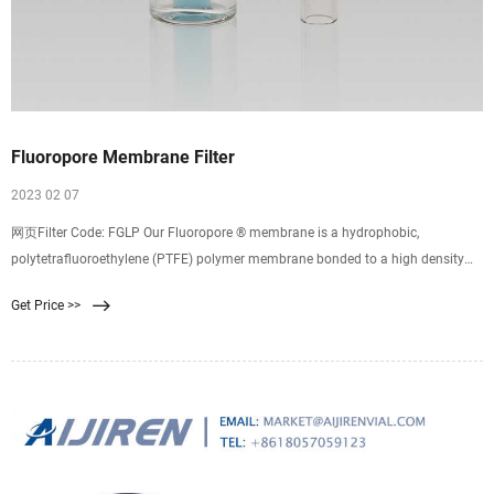
Fluoropore Membrane Filter
2023 02 07
网页Filter Code: FGLP Our Fluoropore ® membrane is a hydrophobic,
polytetrafluoroethylene (PTFE) polymer membrane bonded to a high density
polyethylene support to improve the handling characteristics of the filter for
Get Price >>
normal applications.