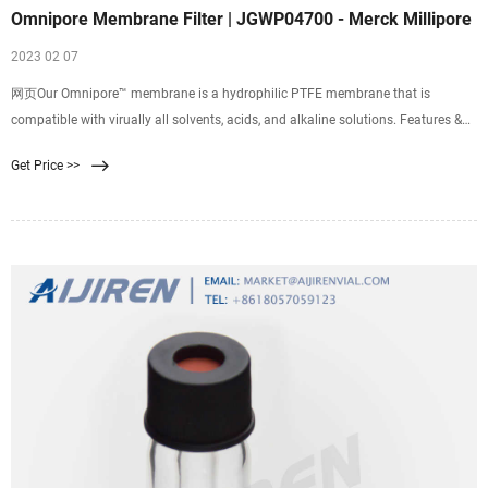
Omnipore Membrane Filter | JGWP04700 - Merck Millipore
2023 02 07
网页Our Omnipore™ membrane is a hydrophilic PTFE membrane that is
compatible with virually all solvents, acids, and alkaline solutions. Features &
Benefits: - Biologically and
Get Price >>