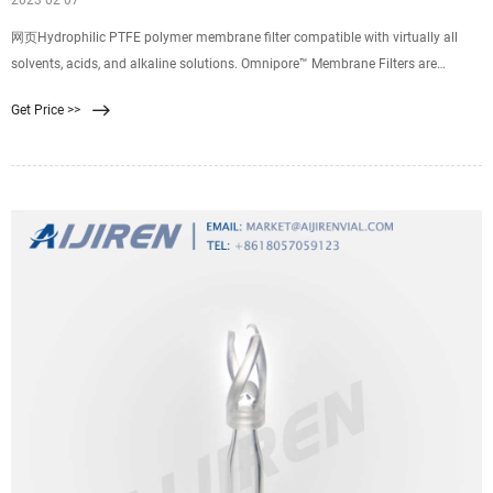
2023 02 07
网页Hydrophilic PTFE polymer membrane filter compatible with virtually all
solvents, acids, and alkaline solutions. Omnipore™ Membrane Filters are
biologically and chemically inert.
Get Price >>