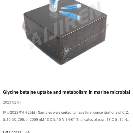
Glycine betaine uptake and metabolism in marine microbial
2023 02 07
网页2022年4月25日 · Samples were spiked to have final concentrations of 0, 2,
5, 10, 50, 200, or 2000 nM 13 C 5, 15 N 1-GBT. Triplicates of each 13 C 5 , 15 N 1
-GBT concentration were processed for both experiments, with replicates spread
Get Price >>