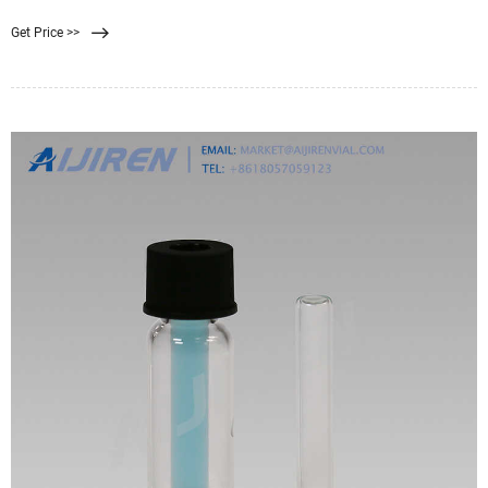
analytics-shop.com
Get Price >>