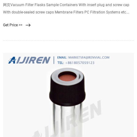
网页Vacuum Filter Flasks Sample Containers With insert plug and screw cap
With double-sealed screw caps Membrane Filters PC Filtration Systems etc.
Filtration Systems, multiple MultiVac 600-MB-T MultiVac 310-MS ...
Get Price >>