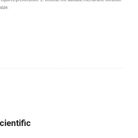
size.
ientific