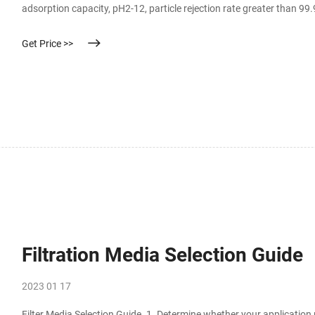
adsorption capacity, pH2-12, particle rejection rate greater than 
membranes are naturally hydrophilic and are made of acid and alkal
Get Price >>
Filtration Media Selection Guide
2023 01 17
Filter Media Selection Guide. 1. Determine whether your application 