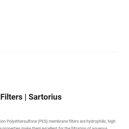
lters | Sartorius
ution Polyethersulfone (PES) membrane filters are hydrophilic, high
 properties make them excellent for the filtration of aqueous