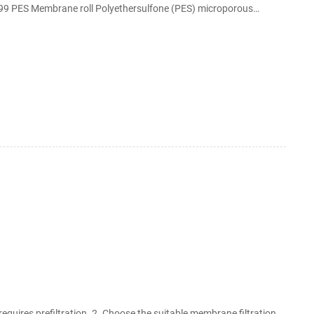
99.99 PES Membrane roll Polyethersulfone (PES) microporous
i resistant high temperature polyethersulfone polymers.
requires prefiltration. 2. Choose the suitable membrane filtration