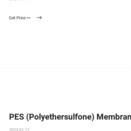
Get Price >>
PES (Polyethersulfone) Membra
2023 01 17