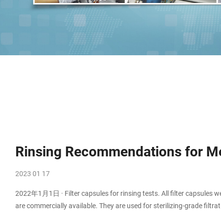
Rinsing Recommendations for Me
2023 01 17
2022年1月1日 · Filter capsules for rinsing tests. All filter capsule
are commercially available. They are used for sterilizing-grade filtrat
were suitable for gamma irradiation.