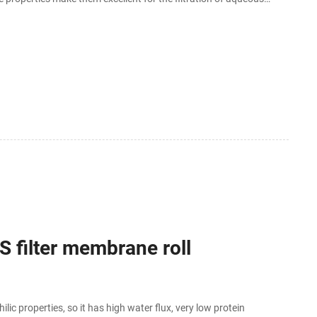
.
 filter membrane roll
 properties, so it has high water flux, very low protein