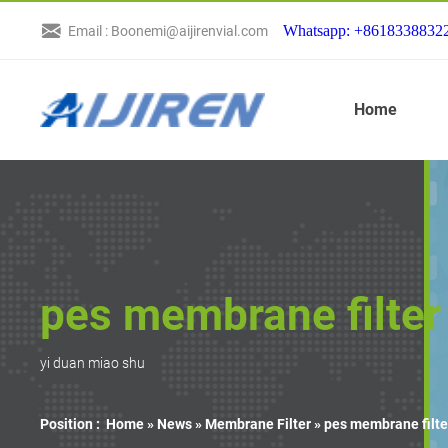
Whatsapp: +8618338832
Email : Boonemi@aijirenvial.com
Home
pes membrane filter 
yi duan miao shu
Position :
Home »
News
»
Membrane Filter
»
pes membrane filte