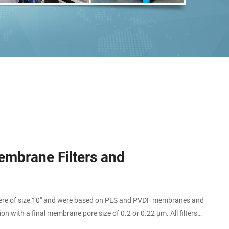
mbrane Filters and
s were of size 10" and were based on PES and PVDF membranes and
ion with a final membrane pore size of 0.2 or 0.22 µm. All filters