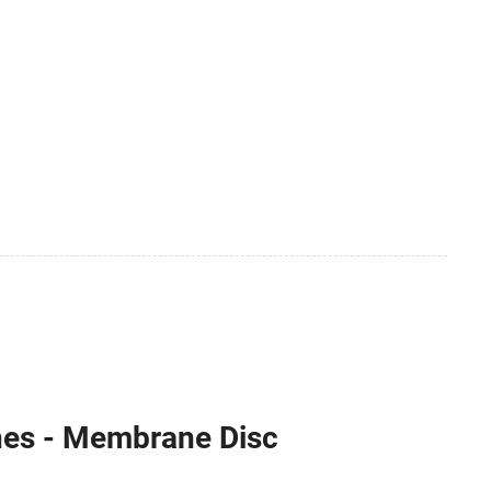
nes - Membrane Disc