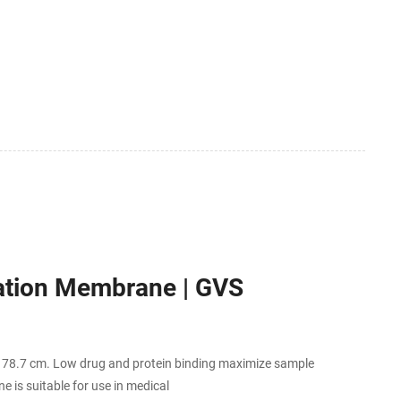
ration Membrane | GVS
o 78.7 cm. Low drug and protein binding maximize sample
e is suitable for use in medical