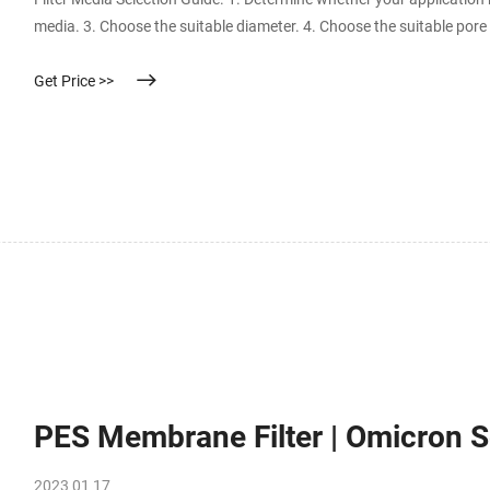
media. 3. Choose the suitable diameter. 4. Choose the suitable pore 
Get Price >>
PES Membrane Filter | Omicron Sc
2023 01 17