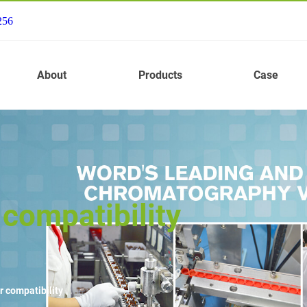
256
About
Products
Case
compatibility
r compatibility