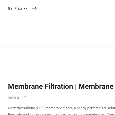
Get Price >>
Membrane Filtration | Membrane Fi
2023 01 17
Polyethersulfone (PES) membrane filters, a nearly perfect filter sol
flow rate and low non-specific protein adsorptive membranes. These