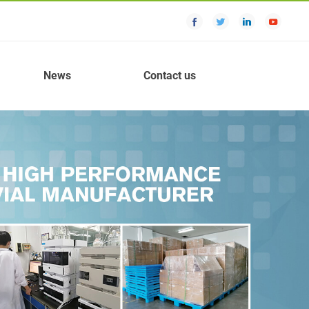
News
Contact us