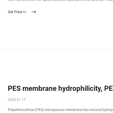
solutions as well as variouse solvents and pharmaceutical solutions
Get Price >>
PES membrane hydrophilicity, PES
2023 01 17
Polyethersulfone (PES) microporous membrane has natural hydrophilic