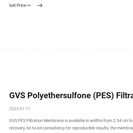
Get Price >>
GVS Polyethersulfone (PES) Filt
2023 01 17
GVS PES Filtration Membrane is available in widths from 2.54 cm t
recovery, lot-to-lot consistency for reproducible results, the membran