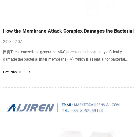
How the Membrane Attack Complex Damages the Bacterial
2023 02 07
网页These convertase-generated MAC pores can subsequently efficiently
damage the bacterial inner membrane (IM), which is essential for bacterial
killing. This review summarizes these recent insights of MAC assembly and
Get Price >>
discusses how MAC pores kill Gram-negative bacteria. Furthermore, this review
elaborates on how MAC-dependent OM damage could lead