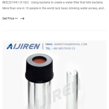
网页2019年1月18日 · Using bacteria to create a water filter that kills bacteria.
More than one in 10 people in the world lack basic drinking water access, and
by 2025, half of the world's
Get Price >>