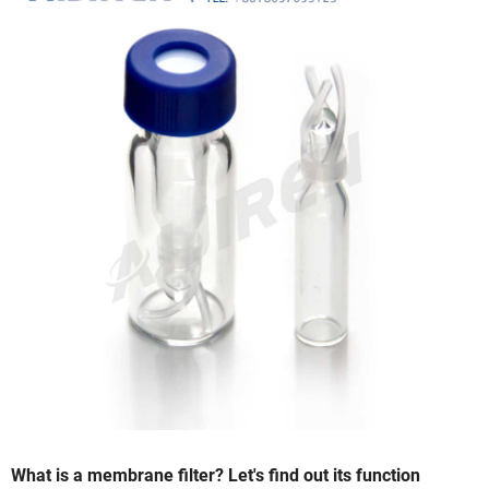
What is a membrane filter? Let's find out its function