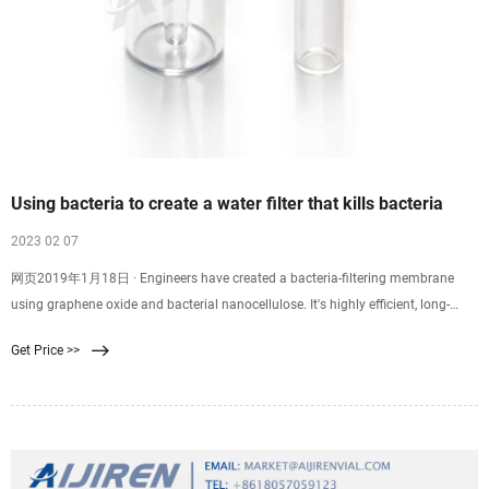
Using bacteria to create a water filter that kills bacteria
2023 02 07
网页2019年1月18日 · Engineers have created a bacteria-filtering membrane
using graphene oxide and bacterial nanocellulose. It's highly efficient, long-
lasting and environmentally friendly -- and could provide clean
Get Price >>