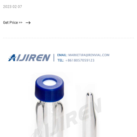
2023 02 07
Get Price >>