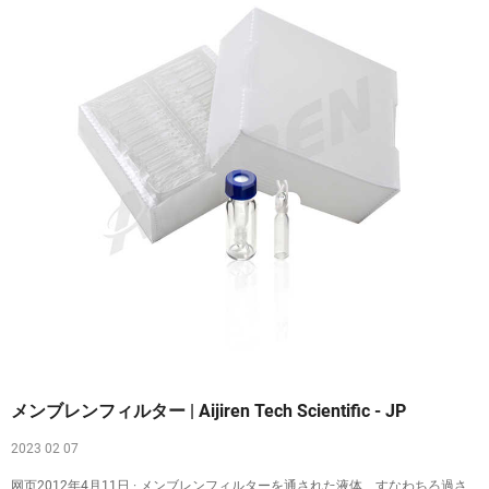
メンブレンフィルター | Aijiren Tech Scientific - JP
2023 02 07
网页2012年4月11日 · メンブレンフィルターを通された液体、すなわちろ過さ