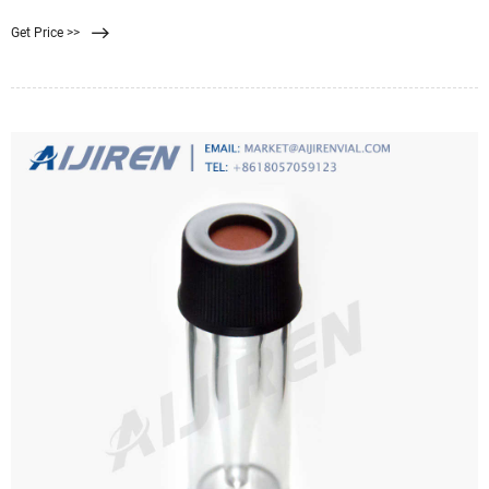
that best removes the contaminants you need to remove. Always follow the
Get Price >>
manufacturer's instructions. If you are considering drinking mainly from
distilled water or similar demineralised sources