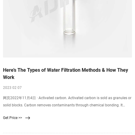
Here’s The Types of Water Filtration Methods & How They
Work
2023 02 07
网页2022年11月4日 · Activated carbon. Activated carbon is sold as granules or
solid blocks. Carbon removes contaminants through chemical bonding. It
efficiently removes Chlorine, which improves water’s taste, while some will
Get Price >>
remove Chlorine and lead. Notably, carbon does not filter inorganic pollutants
such as fluorides, nitrates, and arsenic.