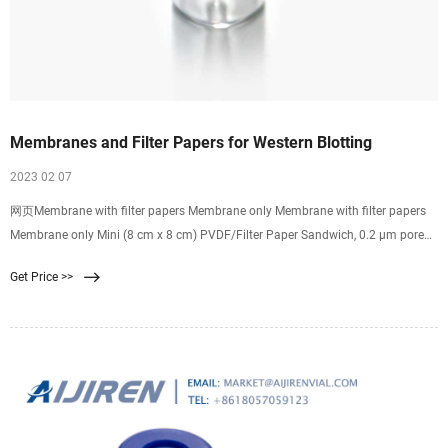
Membranes and Filter Papers for Western Blotting
2023 02 07
网页Membrane with filter papers Membrane only Membrane with filter papers
Membrane only Mini (8 cm x 8 cm) PVDF/Filter Paper Sandwich, 0.2 µm pore
size (Cat. No. LC2002) Low-Fluorescence PVDF Transfer Membrane, 0.2 µm
Get Price >>