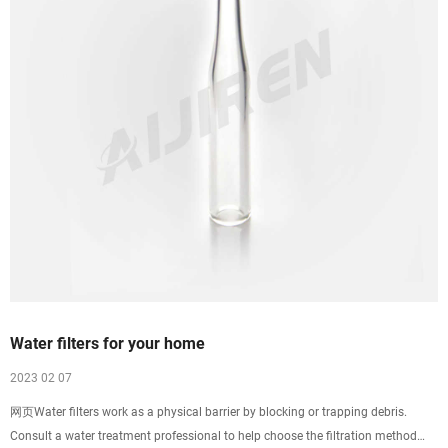
Water filters for your home
2023 02 07
网页Water filters work as a physical barrier by blocking or trapping debris.
Consult a water treatment professional to help choose the filtration method