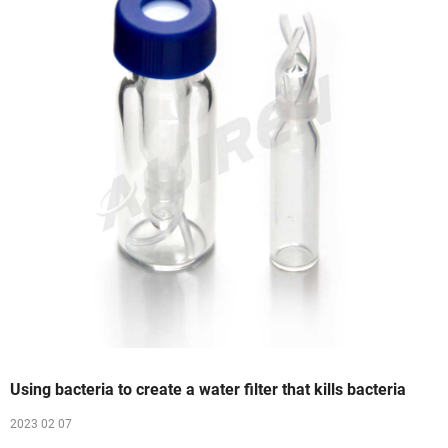
Using bacteria to create a water filter that kills bacteria
2023 02 07