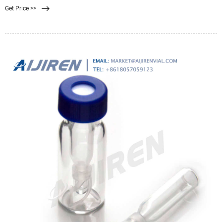
Get Price >>