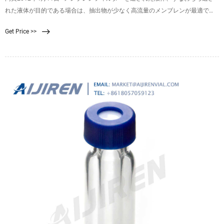
れた液体が目的である場合は、抽出物が少なく高流量のメンブレンが最適で
す。 メンブレンに残留したもの、すなわち捕捉物資を分析する場合は、滑らか
Get Price >>
な表面や特有の構造を持つメンブレンがもっとも適しています。