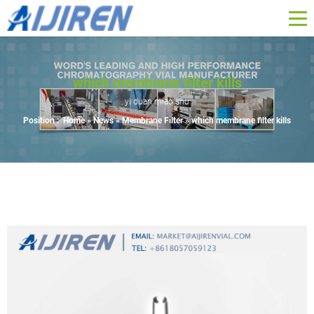
which membrane filter kills
yi duan miao shu
Position :
Home »
News
»
Membrane Filter
»
which membrane filter kills