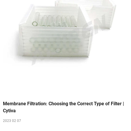
Membrane Filtration: Choosing the Correct Type of Filter |
Cytiva
2023 02 07