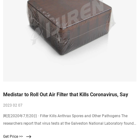
Medistar to Roll Out Air Filter that Kills Coronavirus, Say
2023 02 07
网页2020年7月20日 · Filter Kills Anthrax Spores and Other Pathogens The
researchers report that virus tests at the Galveston National Laboratory found
99.8% of the novel SARS-CoV-2, the virus that causes COVID-19
Get Price >>