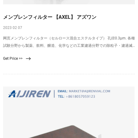
メンブレンフィルター 【AXEL】 アズワン
2023 02 07
网页メンブレンフィルター（セルロース混合エステルタイプ） 孔径0.3μm. 各種
試験分野から製薬、飲料、醸造、化学などの工業濾過分野での除粒子・濾過滅
菌用に使用可能です。. オートクレーブ滅菌およびエチレンオキサイドガス滅菌
Get Price >>
が可能です。. 4-879-02, 4-879