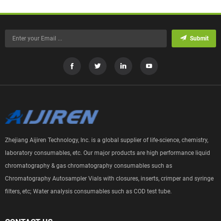
Submit
Zhejiang Aijiren Technology, Inc. is a global supplier of life-science, chemistry,
laboratory consumables, etc. Our major products are high performance liquid
chromatography & gas chromatography consumables such as
Chromatography Autosampler Vials with closures, inserts, crimper and syringe
filters, etc; Water analysis consumables such as COD test tube.