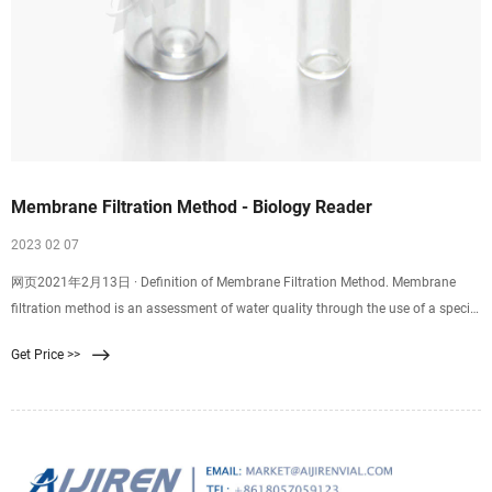
Membrane Filtration Method - Biology Reader
2023 02 07
网页2021年2月13日 · Definition of Membrane Filtration Method. Membrane
filtration method is an assessment of water quality through the use of a special
filter, i.e. membrane filter to trap the microorganisms. It is a very effective
Get Price >>
method for the isolation and enumeration of microorganisms in the test water
sample. Using the MF method, we can determine the