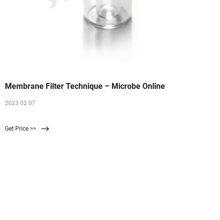
Membrane Filter Technique – Microbe Online
2023 02 07
Get Price >>