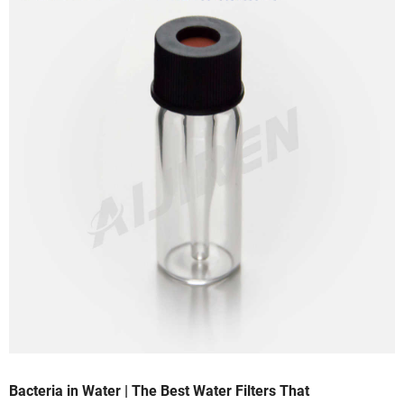
Bacteria in Water | The Best Water Filters That