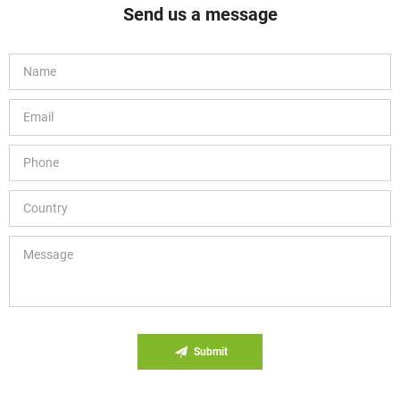
Send us a message
Submit