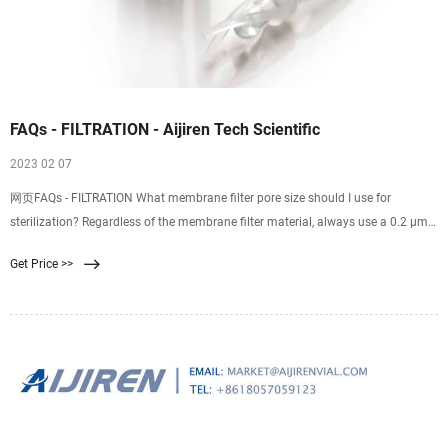
FAQs - FILTRATION - Aijiren Tech Scientific
2023 02 07
网页FAQs - FILTRATION What membrane filter pore size should I use for
sterilization? Regardless of the membrane filter material, always use a 0.2 µm
pore size membrane filter as the final filter for any sterilizing filtration. The 0.2
Get Price >>
µm