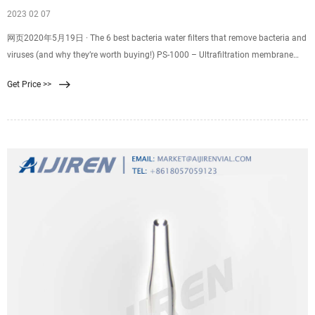
2023 02 07
网页2020年5月19日 · The 6 best bacteria water filters that remove bacteria and
viruses (and why they’re worth buying!) PS-1000 – Ultrafiltration membrane
filter system. PS-2000PB – 2
Get Price >>