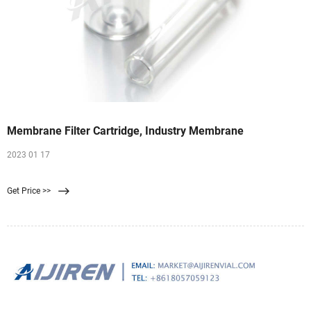
Membrane Filter Cartridge, Industry Membrane
2023 01 17
Get Price >>