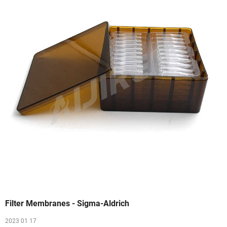
Filter Membranes - Sigma-Aldrich
2023 01 17