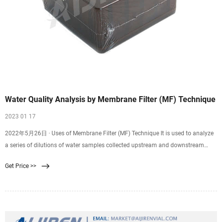
Water Quality Analysis by Membrane Filter (MF) Technique
2023 01 17
2022年5月26日 · Uses of Membrane Filter (MF) Technique It is used to analyze
a series of dilutions of water samples collected upstream and downstream
from an outlet of a sewage treatment plant. EPA-approved guidelines for the
Get Price >>
determination of fecal contaminating organisms (EPA Method 1103.1) are
routinely utilized worldwide to examine water samples before treated