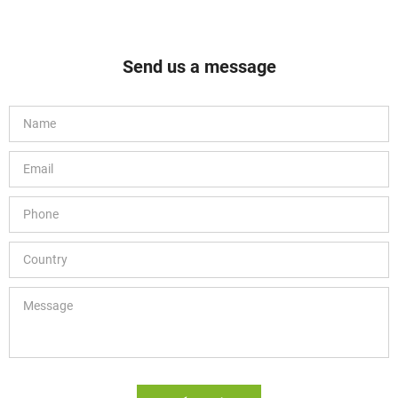
Send us a message