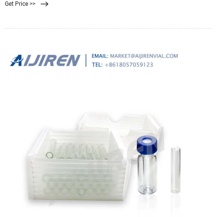
Get Price >>