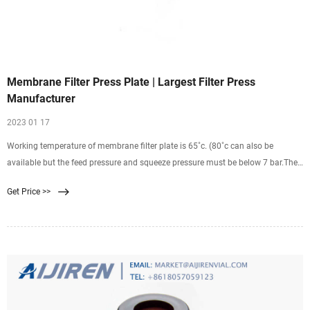
Membrane Filter Press Plate | Largest Filter Press
Manufacturer
2023 01 17
Working temperature of membrane filter plate is 65˚c. (80˚c can also be
available but the feed pressure and squeeze pressure must be below 7 bar.The
span life of membrane may be shortened if long-time work under high slurry
Get Price >>
temperature) above temperature will deform the shape of the filter plate or
cause of damage.