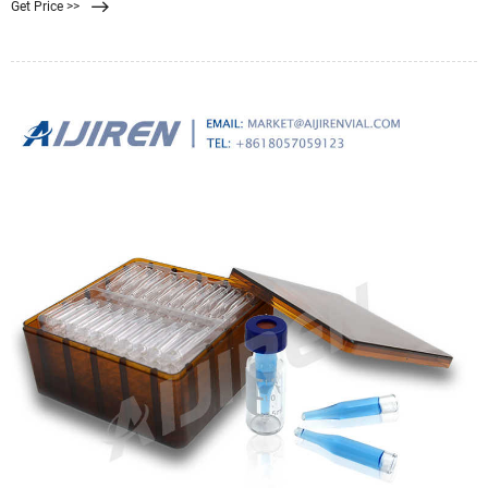
Get Price >>