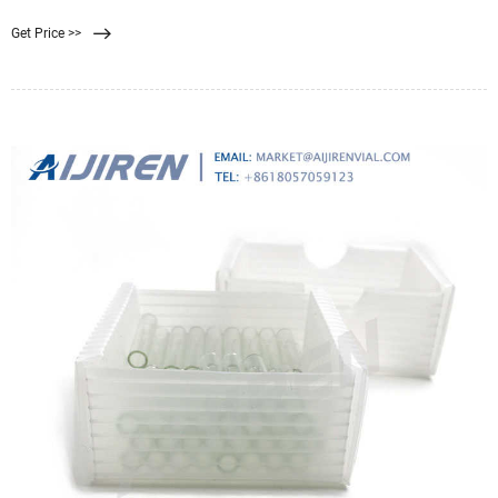
washing liquid consumption due to more homogeneous cake structure. –
Get Price >>
Increased Uniformity in dewatering of the filter cake. – Improvement in cake
release from the filter press.