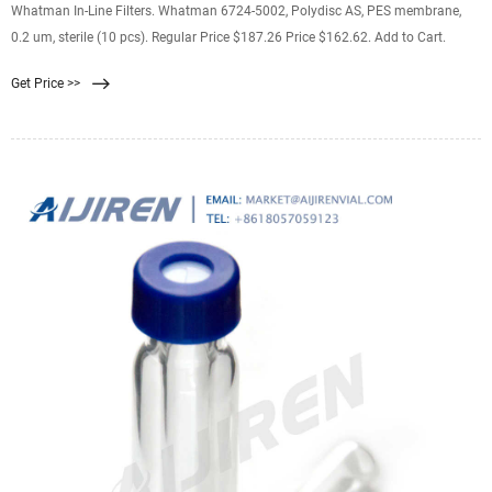
Whatman In-Line Filters. Whatman 6724-5002, Polydisc AS, PES membrane,
0.2 um, sterile (10 pcs). Regular Price $187.26 Price $162.62. Add to Cart.
Get Price >>