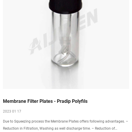
Membrane Filter Plates - Pradip Polyfils
2023 01 17
Due to Squeezing process the Membrane Plates offers following advantages. –
Reduction in Filtration, Washing as well discharge time. – Reduction of