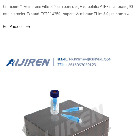
Omnipore ™ Membrane Filter, 0.2 um pore size, Hydrophilic PTFE membrane, 90
mm diameter. Expand. TSTP14250. Isopore Membrane Filter, 3.0 µm pore size,
hydrophilic polycarbonate membrane, 142 mm diameter. Expand.
Get Price >>
JCWP02500. Omnipore ™ Membrane Filter, 10.0 um pore size, Hydrophilic
PTFE membrane, 25 mm diameter. Expand.