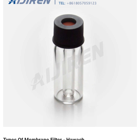
Types Of Membrane Filter - Hawach