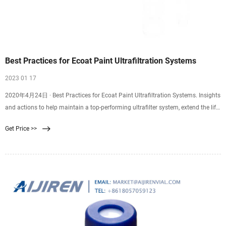
Best Practices for Ecoat Paint Ultrafiltration Systems
2023 01 17
2020年4月24日 · Best Practices for Ecoat Paint Ultrafiltration Systems. Insights
and actions to help maintain a top-performing ultrafilter system, extend the life
of UF elements and gain more permeate. Frederick Hess, UFS Corporation.
Get Price >>
Ultrafiltration (UF) membrane is manufactured by coating one side of a paper-
thin, nonwoven substrate with a thin polymer layer.