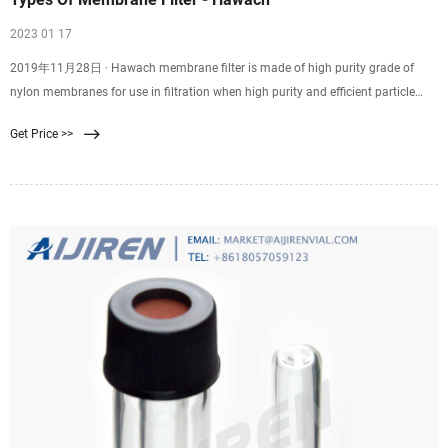
2023 01 17
2019年11月28日 · Hawach membrane filter is made of high purity grade of
nylon membranes for use in filtration when high purity and efficient particle
removal are required. Skip to content +86
Get Price >>