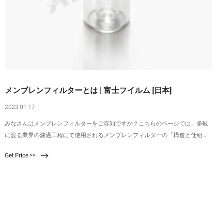
メンブレンフィルターとは | 富士フイルム [日本]
2023 01 17
みなさんはメンブレンフィルターをご存知ですか？こちらのページでは、多岐
に渡る業界の濾過工程にて使用されるメンブレンフィルターの「構造と仕組
み」、「使い方・手順」、また富士フイルムのメンブレンフィルターについて
Get Price >>
詳しくご紹介しております。