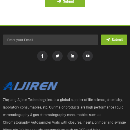
Submit
Submit
Zhejiang Aijiren Technology, Inc. is a global supplier of life-science, chemistry,
laboratory consumables, etc. Our major products are high performance liquid
chromatography & gas chromatography consumables such as
Chromatography Autosampler Vials with closures, inserts, crimper and syringe
filters, etc; Water analysis consumables such as COD test tube.