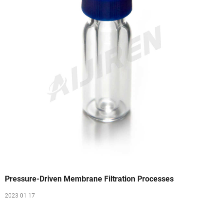
Pressure-Driven Membrane Filtration Processes
2023 01 17