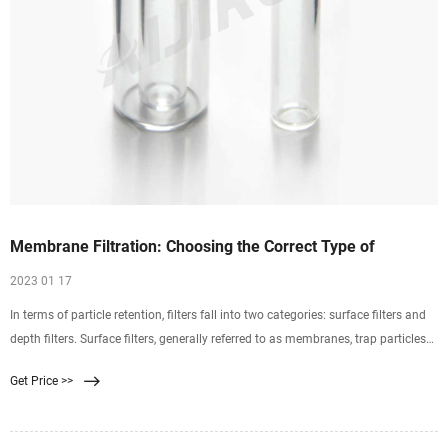
Membrane Filtration: Choosing the Correct Type of
2023 01 17
In terms of particle retention, filters fall into two categories: surface filters and
depth filters. Surface filters, generally referred to as membranes, trap particles
exclusively on the top
Get Price >>