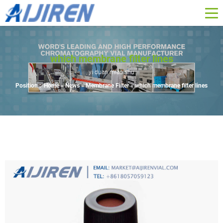
which membrane filter lines
yi duan miao shu
Position :
Home »
News
»
Membrane Filter
»
which membrane filter lines