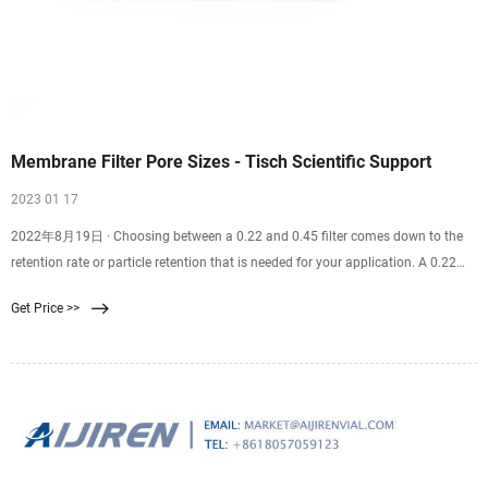
Membrane Filter Pore Sizes - Tisch Scientific Support
2023 01 17
2022年8月19日 · Choosing between a 0.22 and 0.45 filter comes down to the
retention rate or particle retention that is needed for your application. A 0.22
filter is well suited for sterilization purposes. A 0.45 filter is well suited for
Get Price >>
recovering bacteria and microorganisms from samples. Finding the correct
filter pore size for you and your team’s