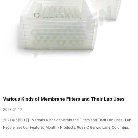
Various Kinds of Membrane Filters and Their Lab Uses
2023 01 17
2021年5月21日 · Various Kinds of Membrane Filters and Their Lab Uses - Lab
People. See Our Featured Monthly Products. 9693-C Gerwig Lane, Columbia,
MD 21046. +1 (800)451-9593.