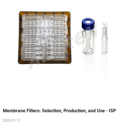
Membrane Filters: Selection, Production, and Use - ISP
2023 01 17