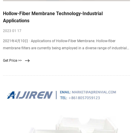
Hollow-Fiber Membrane Technology-Industrial
Applications
2023 01 17
2021年4月10日 · Applications of Hollow-Fiber Membrane. Hollow-fiber
membrane filters are currently being employed in a diverse range of industrial
process cutting. Key applications utilizing this fluid separation technique
Get Price >>
include: Treatment and purification for surface and groundwater. Oil and gas
processing (residual oil removal)