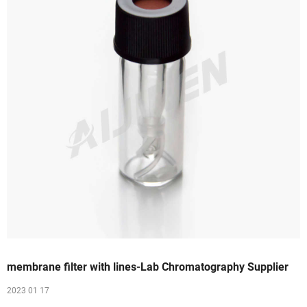
membrane filter with lines-Lab Chromatography Supplier
2023 01 17