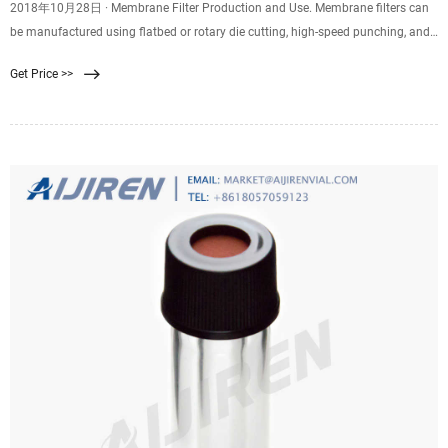
2018年10月28日 · Membrane Filter Production and Use. Membrane filters can
be manufactured using flatbed or rotary die cutting, high-speed punching, and
kiss cutting. Plus, they can be
Get Price >>