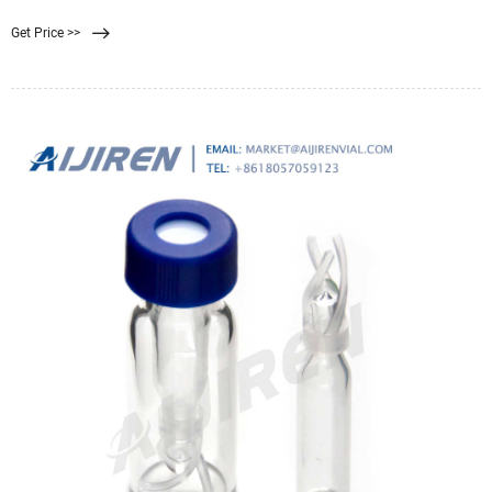
selective membranes to exclude particles based on their size. 172/1, 2nd Floor,
Get Price >>
5th