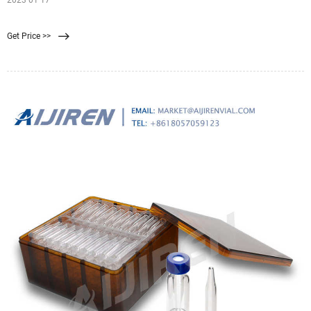
2023 01 17
Get Price >>