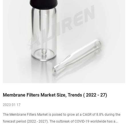
Membrane Filters Market Size, Trends ( 2022 - 27)
2023 01 17
The Membrane Filters Market is poised to grow at a CAGR of 8.8% during the
forecast period (2022 - 2027). The outbreak of COVID-19 worldwide has a