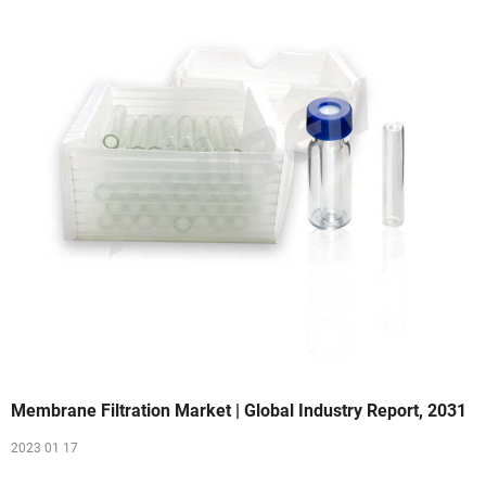
Membrane Filtration Market | Global Industry Report, 2031
2023 01 17