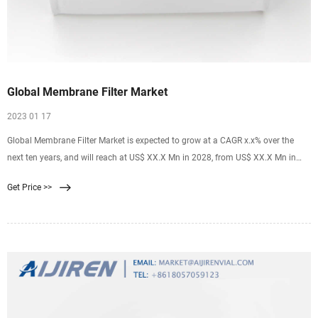
Global Membrane Filter Market
2023 01 17
Global Membrane Filter Market is expected to grow at a CAGR x.x% over the
next ten years, and will reach at US$ XX.X Mn in 2028, from US$ XX.X Mn in
2018 [email protected] +1 718 618 4351 (International) +91 78878 22626
Get Price >>