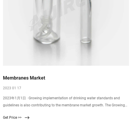
Membranes Market
2023 01 17
2023年1月1日 · Growing implementation of drinking water standards and
guidelines is also contributing to the membrane market growth. The Growing
Water and Wastewater Treatment activities is driving the Membranes market is
Get Price >>
expected to grow at a CAGR of 8.5% to reach $13.2 billion in 2030. Membranes
are widely used to produce Ultra-Pure Water (UPW) and desalted