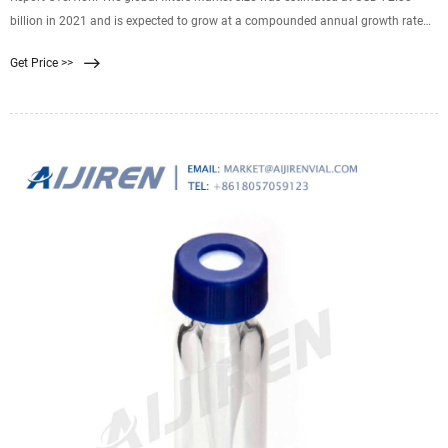
billion in 2021 and is expected to grow at a compounded annual growth rate
(CAGR) of 5.1% from 2022 to 2030. Growing emphasis on the reduction of
Get Price >>
emissions from automotive and industrial applications is expected to drive
market growth over the forecast period.