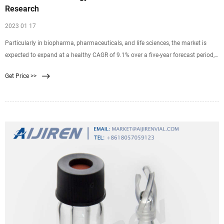
Research
2023 01 17
Particularly in biopharma, pharmaceuticals, and life sciences, the market is
expected to expand at a healthy CAGR of 9.1% over a five-year forecast period,
2014-2019. PMR projects the global membrane technology market revenues to
Get Price >>
reach up to US$ 10.88 Bn by the end of 2019, up from US$ 7.02 Bn in 2014.