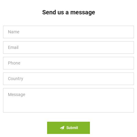
Send us a message
Submit