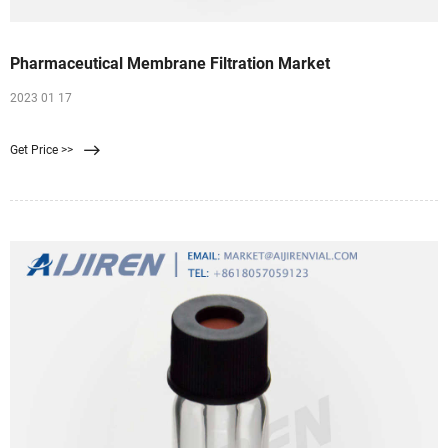
Pharmaceutical Membrane Filtration Market
2023 01 17
Get Price >>