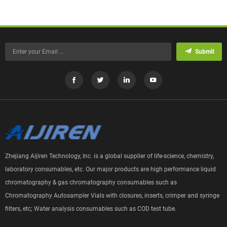
Submit
Zhejiang Aijiren Technology, Inc. is a global supplier of life-science, chemistry,
laboratory consumables, etc. Our major products are high performance liquid
chromatography & gas chromatography consumables such as
Chromatography Autosampler Vials with closures, inserts, crimper and syringe
filters, etc; Water analysis consumables such as COD test tube.