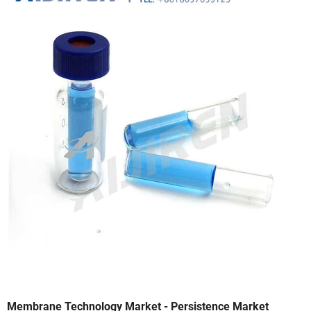
Membrane Technology Market - Persistence Market