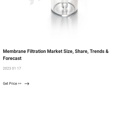
Membrane Filtration Market Size, Share, Trends &
Forecast
2023 01 17
Get Price >>