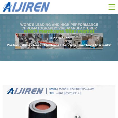
which membrane filter market
yi duan miao shu
Position :
Home »
News
»
Membrane Filter
»
which membrane filter market