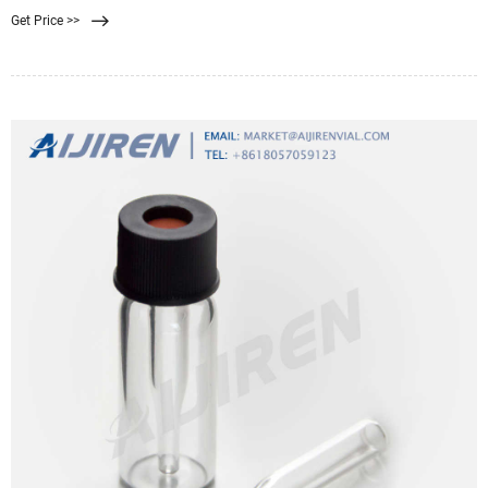
significant impact on the market because sterilization or filtration is crucial for
Get Price >>
the removal of all microbes, such as bacteria,