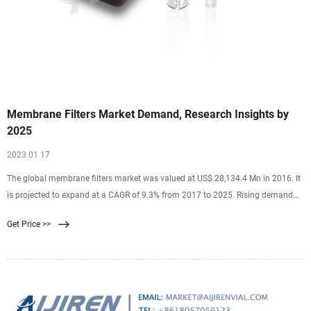
Membrane Filters Market Demand, Research Insights by
2025
2023 01 17
The global membrane filters market was valued at US$ 28,134.4 Mn in 2016. It
is projected to expand at a CAGR of 9.3% from 2017 to 2025. Rising demand
for public utility water in Asian
Get Price >>