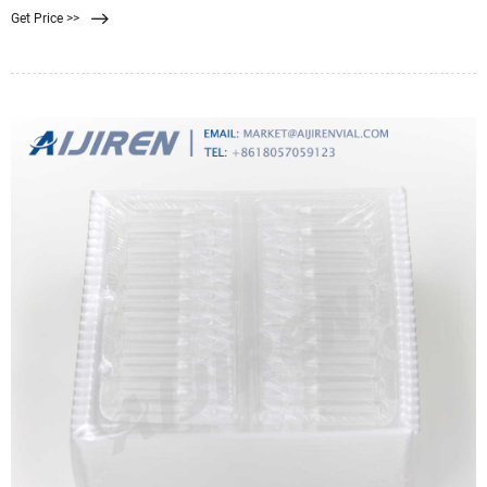
Get Price >>