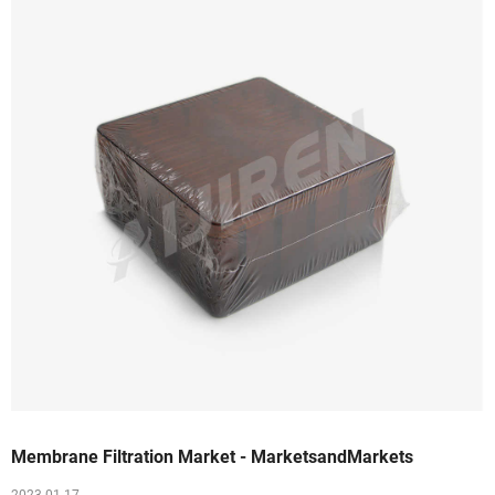
Membrane Filtration Market - MarketsandMarkets