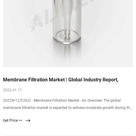
Membrane Filtration Market | Global Industry Report,
2023 01 17
2022年12月26日 · Membrane Filtration Market - An Overview. The global
membrane filtration market is expected to witness moderate growth during the
forecast period between 2021 and
Get Price >>