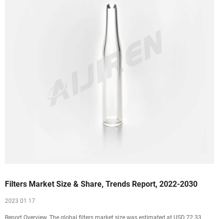
Filters Market Size & Share, Trends Report, 2022-2030
2023 01 17
Report Overview. The global filters market size was estimated at USD 72.33