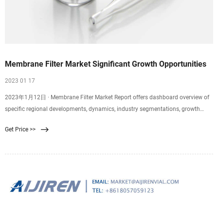
Membrane Filter Market Significant Growth Opportunities
2023 01 17
2023年1月12日 · Membrane Filter Market Report offers dashboard overview of
specific regional developments, dynamics, industry segmentations, growth
factors, and size, share of industry. It also sheds light on
Get Price >>