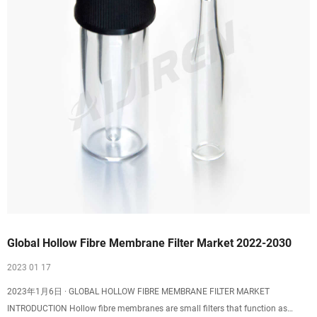
Global Hollow Fibre Membrane Filter Market 2022-2030
2023 01 17
2023年1月6日 · GLOBAL HOLLOW FIBRE MEMBRANE FILTER MARKET
INTRODUCTION Hollow fibre membranes are small filters that function as