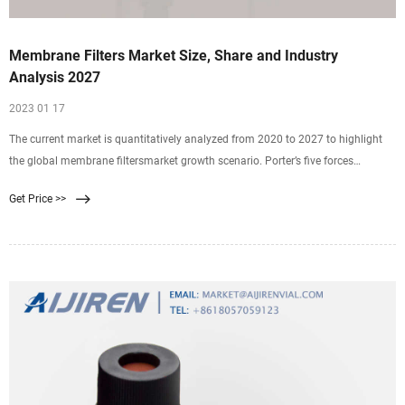
Membrane Filters Market Size, Share and Industry
Analysis 2027
2023 01 17
The current market is quantitatively analyzed from 2020 to 2027 to highlight
the global membrane filtersmarket growth scenario. Porter’s five forces
analysis illustrates the potency
Get Price >>