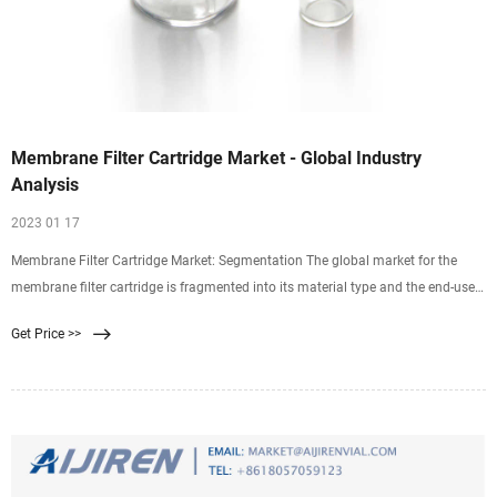
Membrane Filter Cartridge Market - Global Industry
Analysis
2023 01 17
Membrane Filter Cartridge Market: Segmentation The global market for the
membrane filter cartridge is fragmented into its material type and the end-user.
Based on the material type, the global market is segregated into
Get Price >>
polyethersulfone, polypropylene, polyethylene terephthalate, polyamide,
polytetrafluoroethylene, ftoroplast 42L, and cellulose acetate.