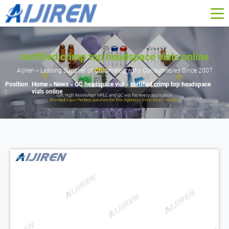
certified crimp top headspace vials online
Aijiren -- Leading Supplier of Chromatography Consumables Since 2007
Position
Home »
News
»
GC headspace vial
»
certified crimp top headspace
:
vials online