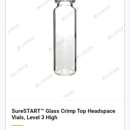
SureSTART™ Glass Crimp Top Headspace
Vials, Level 3 High