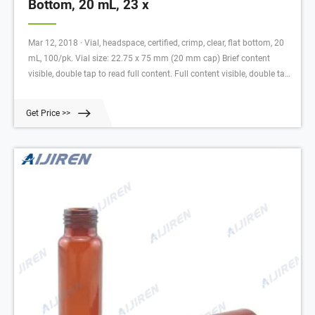
Bottom, 20 mL, 23 x
Mar 12, 2018 · Vial, headspace, certified, crimp, clear, flat bottom, 20
mL, 100/pk. Vial size: 22.75 x 75 mm (20 mm cap) Brief content
visible, double tap to read full content. Full content visible, double tap
to read brief content.
Get Price >>