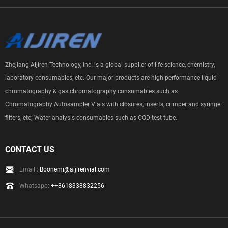
Zhejiang Aijiren Technology, Inc. is a global supplier of life-science, chemistry,
laboratory consumables, etc. Our major products are high performance liquid
chromatography & gas chromatography consumables such as
Chromatography Autosampler Vials with closures, inserts, crimper and syringe
filters, etc; Water analysis consumables such as COD test tube.
CONTACT US
Email :
Boonemi@aijirenvial.com
Whatsapp:
++8618338832256