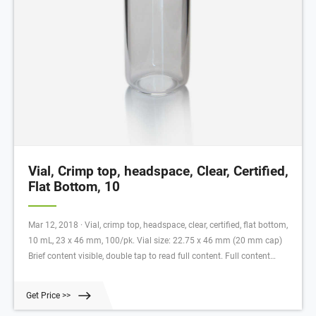
Vial, Crimp top, headspace, Clear, Certified,
Flat Bottom, 10
Mar 12, 2018 · Vial, crimp top, headspace, clear, certified, flat bottom,
10 mL, 23 x 46 mm, 100/pk. Vial size: 22.75 x 46 mm (20 mm cap)
Brief content visible, double tap to read full content. Full content
visible, double tap to read brief content. Videos Help others learn more
about this product by uploading a video! Upload your video Looking
Get Price >>
for specific info?