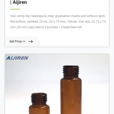
| Aijiren
Vial, crimp top, headspace, clear, graduation marks and write-on spot,
flat bottom, certified, 20 mL, 23 x 75 mm, 100/pk. Vial size: 22.75 x 75
mm (20 mm cap) Add to Favorites + Create New list
Get Price >>