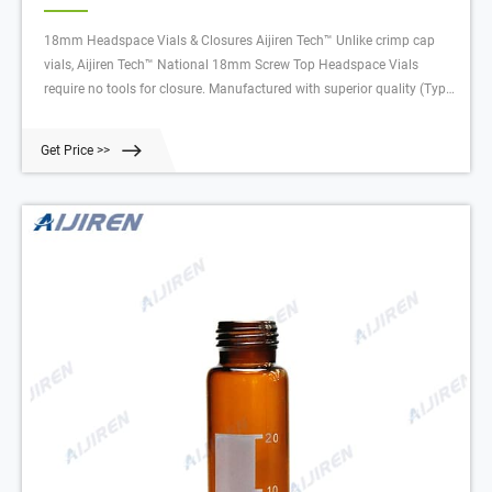
18mm Headspace Vials & Closures Aijiren Tech™ Unlike crimp cap
vials, Aijiren Tech™ National 18mm Screw Top Headspace Vials
require no tools for closure. Manufactured with superior quality (Type
1, Class A) glass, they are available with a round bottom in sizes with
usable volumes of 10mL or 20mL.
Get Price >>