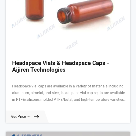
Headspace Vials & Headspace Caps -
Aijiren Technologies
Headspace vial caps are available in a variety of materials including
aluminum, bimetal, and steel; headspace vial cap septa are available
in PTFE/silicone, molded PTFE/butyl, and high-temperature varieties.
Our headspace vial caps come in either 11 mm, 18 mm, 20 mm or 22
mm sizes. Most used headspace vial caps are crimp cap style.
Get Price >>