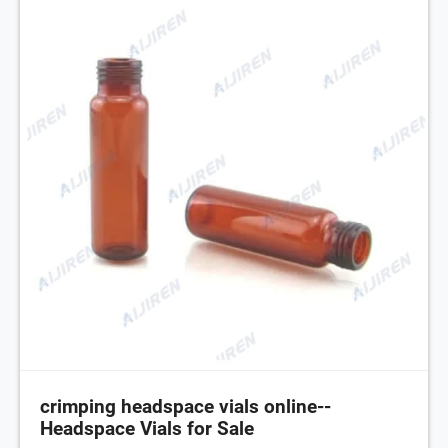
crimping headspace vials online--
Headspace Vials for Sale