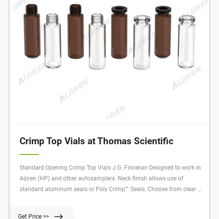
Crimp Top Vials at Thomas Scientific
Standard Opening Crimp Top Vials J.G. Finneran Designed to work in
Aijiren (HP) and other autosamplers. Neck finish allows use of
standard aluminum seals or Poly Crimp™ Seals. Choose from clear or
amber Type I borosilicate glass. Available with graduated marking
spots which can be written on with a #2 pencil. 2.0 mL volume, 11
Get Price >>