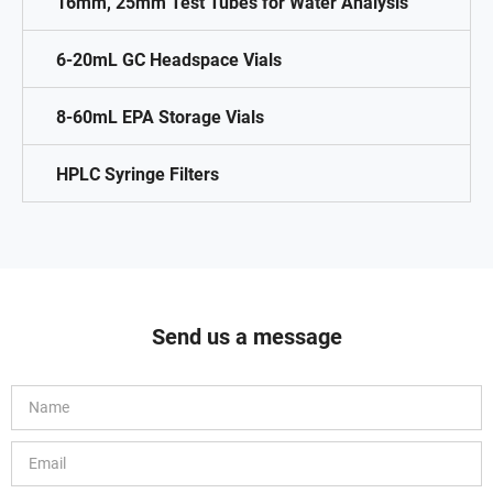
16mm, 25mm Test Tubes for Water Analysis
6-20mL GC Headspace Vials
8-60mL EPA Storage Vials
HPLC Syringe Filters
Send us a message