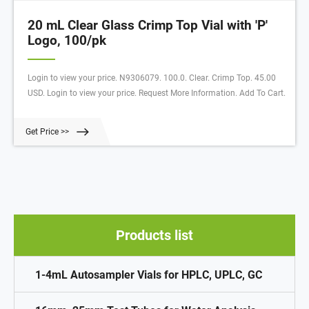
20 mL Clear Glass Crimp Top Vial with 'P'
Logo, 100/pk
Login to view your price. N9306079. 100.0. Clear. Crimp Top. 45.00
USD. Login to view your price. Request More Information. Add To Cart.
Get Price >>
Products list
1-4mL Autosampler Vials for HPLC, UPLC, GC