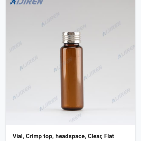
Vial, Crimp top, headspace, Clear, Flat