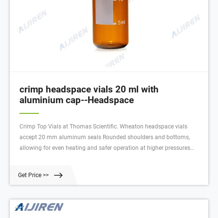
crimp headspace vials 20 ml with
aluminium cap--Headspace
Crimp Top Vials at Thomas Scientific. Wheaton headspace vials
accept 20 mm aluminum seals Rounded shoulders and bottoms,
allowing for even heating and safer operation at higher pressures
Manufactured from Type I borosilicate glass Top provides a tighter
seal with your septa O.D. x Height: 23 x 75 mm Capacity: 20 mL.
Get Price >>