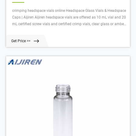
crimping headspace vials online Headspace Glass Vials & Headspace
Caps | Aijiren Aijiren headspace vials are offered as 10 mL vial and 20
mL certified screw vials and certified crimp vials, clear glass or amber
glass headspace vials and associated 11 mm crimp caps , 18 mm
screw caps, 20 mm crimp caps and 22 mm crimp caps w
Get Price >>