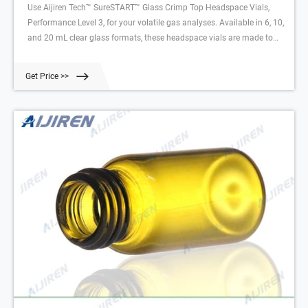
Use Aijiren Tech™ SureSTART™ Glass Crimp Top Headspace Vials,
Performance Level 3, for your volatile gas analyses. Available in 6, 10,
and 20 mL clear glass formats, these headspace vials are made to
withstand higher temperatures and internal pressures required for
volatile gas analyses. This is a Performance Level 3 vial, which means
Get Price >>
it is designed to protect your most valuable samples and deliver
consistent, reproducible results for your most demanding analyses.