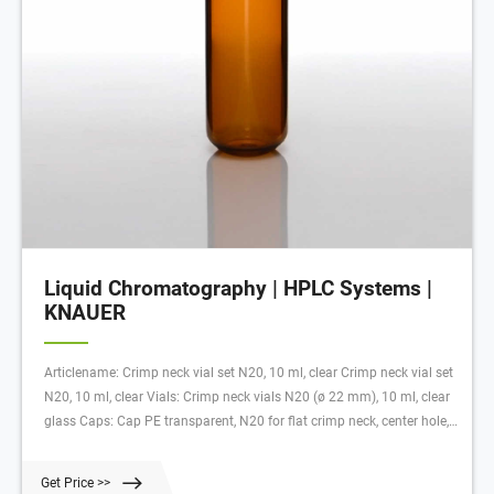
Liquid Chromatography | HPLC Systems |
KNAUER
Articlename: Crimp neck vial set N20, 10 ml, clear Crimp neck vial set
N20, 10 ml, clear Vials: Crimp neck vials N20 (ø 22 mm), 10 ml, clear
glass Caps: Cap PE transparent, N20 for flat crimp neck, center hole,
Septa: Natural rubber red-orange/TEF, 1000 pcs. each
Get Price >>