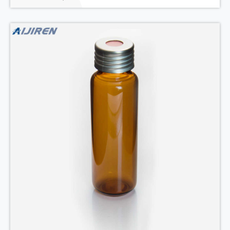
mm seal, 12