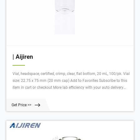
| Aijiren
Vial, headspace, certified, crimp, clear, flat bottom, 20 mL, 100/pk. Vial
size: 22.75 x 75 mm (20 mm cap) Add to Favorites Subscribe to this
item in cart or checkout More lab efficiency with your auto delivery
schedule, modify and cancel it at any time. Simply select subscription
delivery frequency in the cart or checkout, and submit your order.
Get Price >>