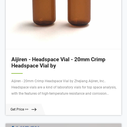
Aijiren - Headspace Vial - 20mm Crimp
Headspace Vial by
Aijiren - 20mm Crimp Headspace Vial by Zhejiang Aijiren, Inc..
Headspace vials are a kind of laboratory vials for top space analysis,
with the features of high-temperature resistance and corrosion
resistance. A headspace vial is used in the process o
Get Price >>