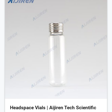
Headspace Vials | Aijiren Tech Scientific