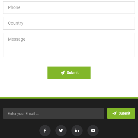
Submit
Submit