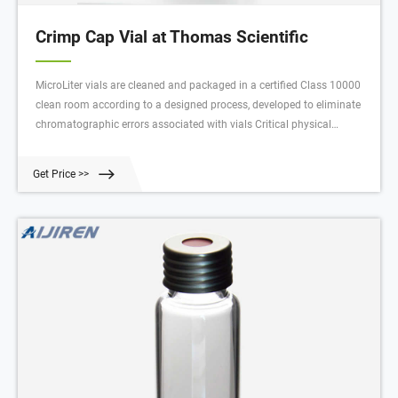
Crimp Cap Vial at Thomas Scientific
MicroLiter vials are cleaned and packaged in a certified Class 10000
clean room according to a designed process, developed to eliminate
chromatographic errors associated with vials Critical physical
dimensions are fully tested, as well as chemical clea Compare this
item MicroLiter 11mm Crimp Top Autosampler Vial, Cap, and Septa
Get Price >>
Assembled Kits