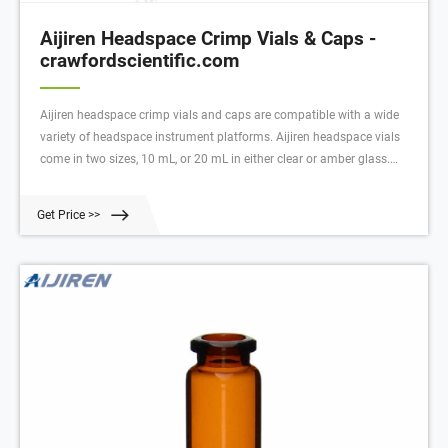
Aijiren Headspace Crimp Vials & Caps -
crawfordscientific.com
Aijiren headspace crimp vials and caps are compatible with a wide
variety of headspace instrument platforms. Aijiren headspace vials
come in two sizes, 10 mL, or 20 mL in either clear or amber glass.
Available in flat or round bottom designs, and feature a bevelled top
for maximum level of seal security.
Get Price >>