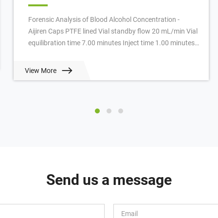
Forensic Analysis of Blood Alcohol Concentration -
Aijiren Caps PTFE lined Vial standby flow 20 mL/min Vial
equilibration time 7.00 minutes Inject time 1.00 minutes
GC cycle time 4.50 minutes Oven ...
View More
Send us a message