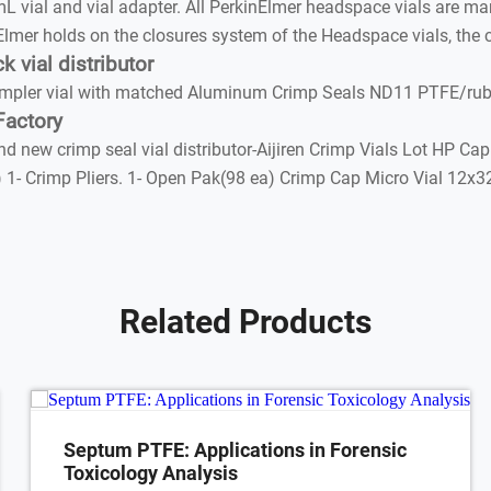
al and vial adapter. All PerkinElmer headspace vials are manu
Elmer holds on the closures system of the Headspace vials, the c
vial distributor
ler vial with matched Aluminum Crimp Seals ND11 PTFE/rubber
Factory
 new crimp seal vial distributor-Aijiren Crimp Vials Lot HP Ca
ls) 1- Crimp Pliers. 1- Open Pak(98 ea) Crimp Cap Micro Vial 1
Related Products
Septum PTFE: Applications in Forensic
Toxicology Analysis