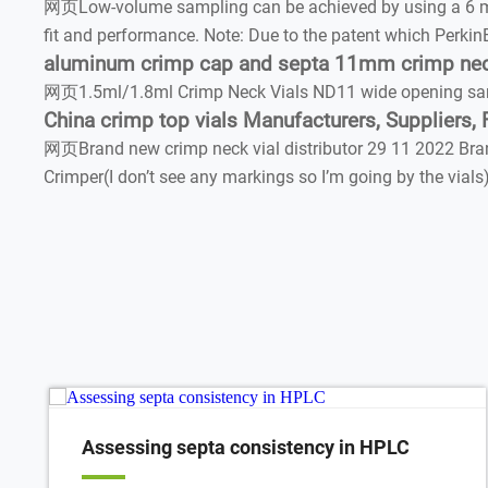
网页Low-volume sampling can be achieved by using a 6 mL vi
fit and performance. Note: Due to the patent which Perkin
aluminum crimp cap and septa 11mm crimp neck 
网页1.5ml/1.8ml Crimp Neck Vials ND11 wide opening samp
China crimp top vials Manufacturers, Suppliers, 
网页Brand new crimp neck vial distributor 29 11 2022 Brand
Crimper(I don’t see any markings so I’m going by the via
Assessing septa consistency in HPLC