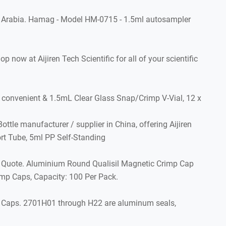
 Arabia. Hamag - Model HM-0715 - 1.5ml autosampler
 at Aijiren Tech Scientific for all of your scientific
nvenient & 1.5mL Clear Glass Snap/Crimp V-Vial, 12 x
tle manufacturer / supplier in China, offering Aijiren
rt Tube, 5ml PP Self-Standing
t Quote. Aluminium Round Qualisil Magnetic Crimp Cap
imp Caps, Capacity: 100 Per Pack.
p Caps. 2701H01 through H22 are aluminum seals,