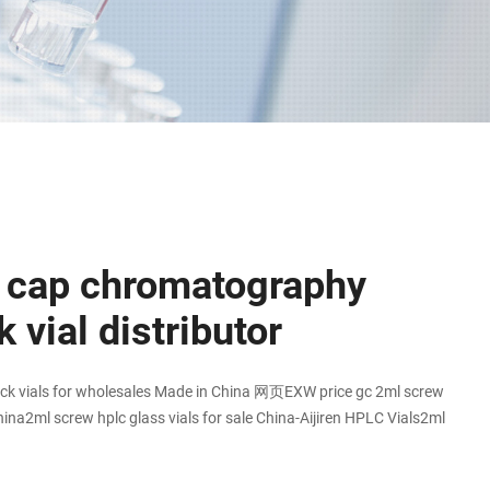
 cap chromatography
 vial distributor
ck vials for wholesales Made in China 网页EXW price gc 2ml screw
hina2ml screw hplc glass vials for sale China-Aijiren HPLC Vials2ml