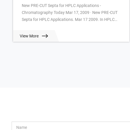
New PRE-CUT Septa for HPLC Applications -
Chromatography Today Mar 17, 2009 · New PRE-CUT
Septa for HPLC Applications. Mar 17 2009. In HPLC
often slitted or cross-slitted Silicone/PTFE Septa are u...
View More