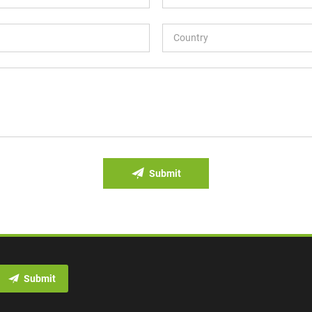
Submit
Submit