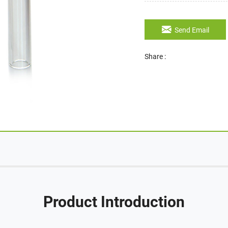
Send Email
Share :
Product Introduction