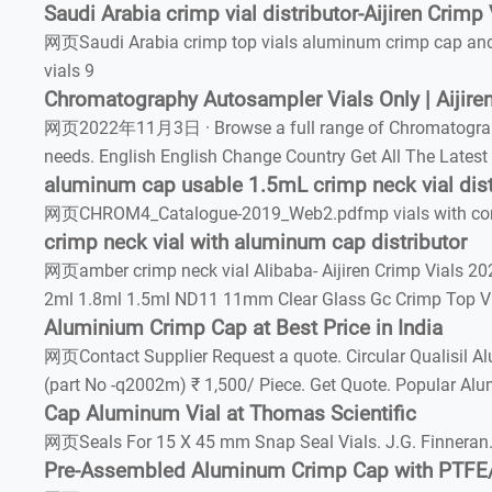
Saudi Arabia crimp vial distributor-Aijiren Crimp 
网页Saudi Arabia crimp top vials aluminum crimp cap and
vials 9
Chromatography Autosampler Vials Only | Aijiren
网页2022年11月3日 · Browse a full range of Chromatography Au
needs. English English Change Country Get All The Latest
aluminum cap usable 1.5mL crimp neck vial dist
网页CHROM4_Catalogue-2019_Web2.pdfmp vials with compat
crimp neck vial with aluminum cap distributor
网页amber crimp neck vial Alibaba- Aijiren Crimp Vials 2021
2ml 1.8ml 1.5ml ND11 11mm Clear Glass Gc Crimp Top Via
Aluminium Crimp Cap at Best Price in India
网页Contact Supplier Request a quote. Circular Qualisil 
(part No -q2002m) ₹ 1,500/ Piece. Get Quote. Popular Alu
Cap Aluminum Vial at Thomas Scientific
网页Seals For 15 X 45 mm Snap Seal Vials. J.G. Finneran.
Pre-Assembled Aluminum Crimp Cap with PTFE/