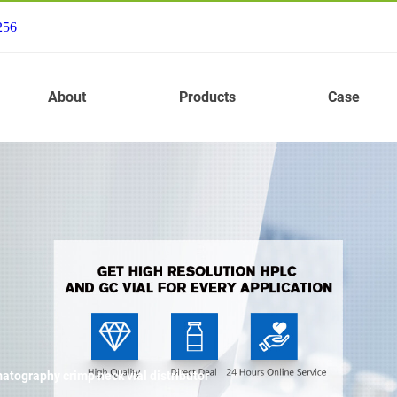
256
About
Products
Case
tography crimp neck vial distributor