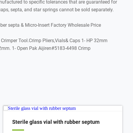
factured to specific tolerances that are guaranteed for
aps, septa, and star springs cannot be sold separately.
 septa & Micro-Insert Factory Wholesale Price
p Crimper Tool.Crimp Pliers,Vials& Caps 1- HP 32mm
2x32mm. 1- Open Pak Aijiren#5183-4498 Crimp
Sterile glass vial with rubber septum