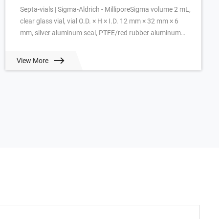
Septa-vials | Sigma-Aldrich - MilliporeSigma volume 2 mL,
clear glass vial, vial O.D. × H × I.D. 12 mm × 32 mm × 6
mm, silver aluminum seal, PTFE/red rubber aluminum
seal, pkg of 100 ea. View Prici...
View More