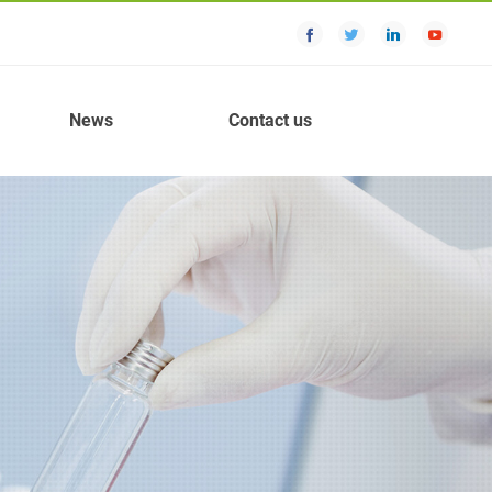
News
Contact us