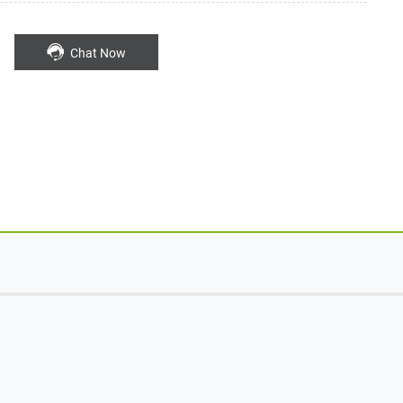
Chat Now