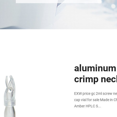
aluminum
crimp neck
EXW price gc 2ml screw ne
cap vial for sale Made in C
Amber HPLC S...