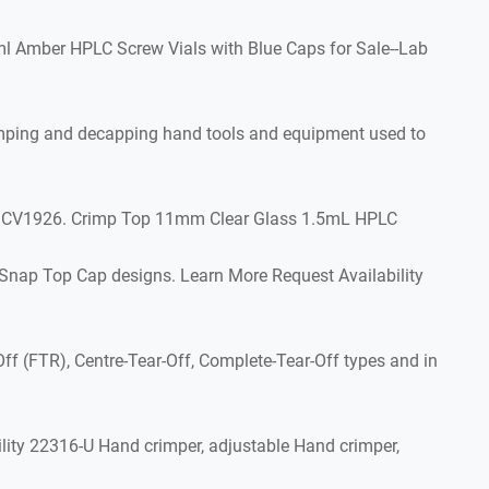
ml Amber HPLC Screw Vials with Blue Caps for Sale--Lab
crimping and decapping hand tools and equipment used to
pk, CV1926. Crimp Top 11mm Clear Glass 1.5mL HPLC
 Snap Top Cap designs. Learn More Request Availability
ff (FTR), Centre-Tear-Off, Complete-Tear-Off types and in
ity 22316-U Hand crimper, adjustable Hand crimper,