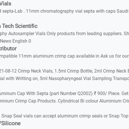
Vials
 septa-Lab . 11mm chromatography vial septa with caps Saudi
 Tech Scientific
tosampler Vials Only products from leading suppliers. Shop now
 News English 0
ributor
ible 11mm aluminum crimp cap available in Ask us for our co
-08-12 Crimp Neck Vials, 1.5ml Crimp Bottle, 2ml Crimp Neck Bot
l with Writting on, 5ml Nasopharyngeal Vial Sampling Transpo
Aluminum Cap With Septa (part Number Q2002) ₹ 900/ Piece. Ge
minium Crimp Cap Products. Cylindrical Bi colour Aluminium Cr
 Snap Seal vials can accept aluminum crimp seals or Snap To
Silicone