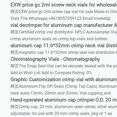
EXW price gc 2ml screw neck vials for wholesal
网页EXW price gc 2ml screw cap vial for sale Made in Chin
Vials The Whatsapp:+8618057059123 Email:market@
vial decrimper for aluminum cap manufacturer Ai
网页Certified crimp vial distributor- HPLC Autosampler Via
crimp aluminum seals on crimp top vials and bottles.
aluminum cap 11.6*32mm crimp neck vial distri
网页magnetic cap 11.6*32mm crimp seal vial distributor-
Chromatography Vials - Chromatography
网页The Snap Seal Vial can be securely sealed with the pat
Add to Wish List Add to Compare Rating: 0%
Graphic Customization crimp vial with aluminu
网页Aluminum Flip Off Seals (Crimp Top Caps) Aluminum seals
neck sizes 13mm, 20mm and 32mm. Vial capping and
Hand-operated aluminum cap crimper O.D. 20 
网页Crimp cap, 20 mm, aluminum open center, silver alumin
adjustable, for use with 20 mm crimp seals, pkg of 1 ea