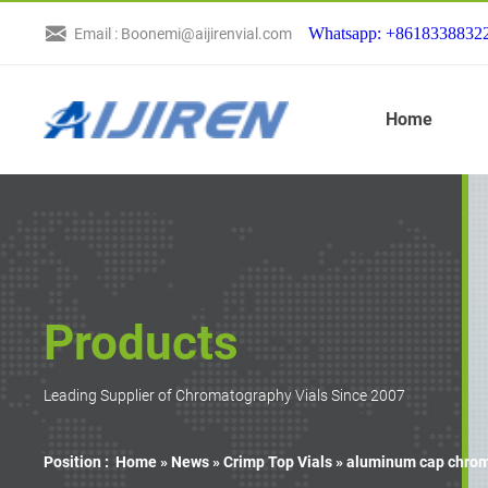
Whatsapp: +8618338832
Email : Boonemi@aijirenvial.com
Home
Products
Leading Supplier of Chromatography Vials Since 2007
Position :
Home »
News
»
Crimp Top Vials
»
aluminum cap chroma