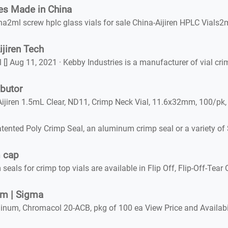
es Made in China
a2ml screw hplc glass vials for sale China-Aijiren HPLC Vials2
jiren Tech
l [] Aug 11, 2021 · Kebby Industries is a manufacturer of vial 
butor
Aijiren 1.5mL Clear, ND11, Crimp Neck Vial, 11.6x32mm, 100/
ented Poly Crimp Seal, an aluminum crimp seal or a variety of
m cap
 for crimp top vials are available in Flip Off, Flip-Off-Tear O
mm | Sigma
um, Chromacol 20-ACB, pkg of 100 ea View Price and Availabil