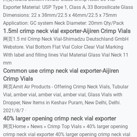
Exporter Material: USP Type 1, Class A, 33 Borosilicate Glass
Dimensions: 22 x 38mm/22.5 x 46mm/22.5 x 75mm
Application: GC system Neck Diameter: 20mm Qty/Pack
1.5ml crimp neck vial exporter-Aijiren Crimp Vials
网页1.5 ml Crimp Neck Vial-Shimadzu Deutschland GmbH
Webstore. Vial Bottom Flat Vial Color Clear Vial Marking
With label and filling lines Vial Material Glass Vial Neck 11
mm
Common use crimp neck vial exporter-Aijiren
Crimp Vials
网页Amit Air Products - Offering Crimp Neck Vials, Tubular
Vial, amber vial, amber vial, amber vial, Glass Vials with
Dropper, New Items in Keshav Puram, New Delhi, Delhi.
2021/8/7 ·
40% larger opening crimp neck vial exporter
网页Home » News » Crimp Top Vials » 40% larger opening
crimp neck vial exporter 40% larger opening crimp neck vial