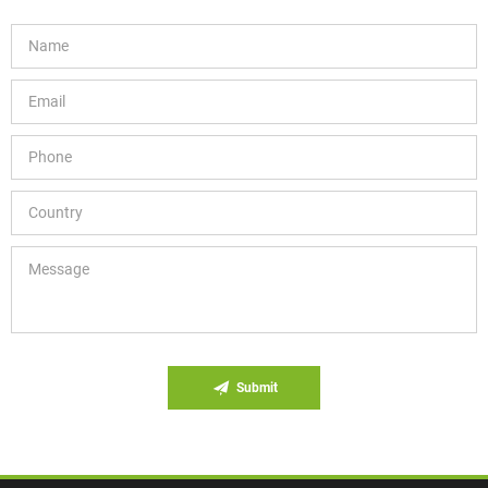
Submit