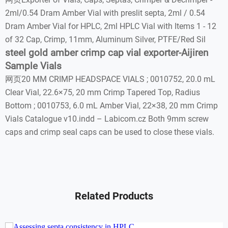
2ml/0.54 Dram Amber Vial with preslit septa, 2ml / 0.54
Dram Amber Vial for HPLC, 2ml HPLC Vial with Items 1 - 12
of 32 Cap, Crimp, 11mm, Aluminum Silver, PTFE/Red Sil
steel gold amber crimp cap vial exporter-Aijiren
Sample Vials
网页20 MM CRIMP HEADSPACE VIALS ; 0010752, 20.0 mL
Clear Vial, 22.6×75, 20 mm Crimp Tapered Top, Radius
Bottom ; 0010753, 6.0 mL Amber Vial, 22×38, 20 mm Crimp
Vials Catalogue v10.indd – Labicom.cz Both 9mm screw
caps and crimp seal caps can be used to close these vials.
Related Products