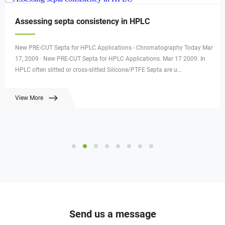
Assessing septa consistency in HPLC
New PRE-CUT Septa for HPLC Applications - Chromatography Today Mar
17, 2009 · New PRE-CUT Septa for HPLC Applications. Mar 17 2009. In
HPLC often slitted or cross-slitted Silicone/PTFE Septa are u...
View More
Send us a message