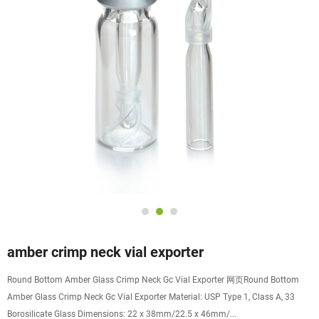
amber crimp neck vial exporter
Round Bottom Amber Glass Crimp Neck Gc Vial Exporter 网页Round Bottom
Amber Glass Crimp Neck Gc Vial Exporter Material: USP Type 1, Class A, 33
Borosilicate Glass Dimensions: 22 x 38mm/22.5 x 46mm/...