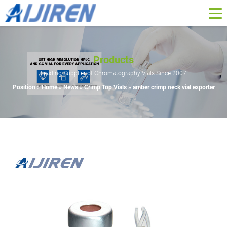
Products
Leading Supplier of Chromatography Vials Since 2007
Position :
Home »
News
»
Crimp Top Vials
»
amber crimp neck vial exporter