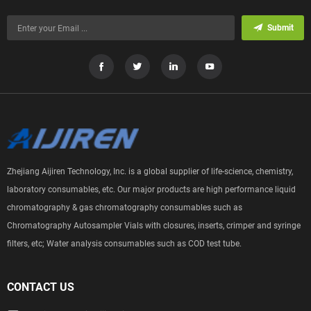
Submit
Zhejiang Aijiren Technology, Inc. is a global supplier of life-science, chemistry,
laboratory consumables, etc. Our major products are high performance liquid
chromatography & gas chromatography consumables such as
Chromatography Autosampler Vials with closures, inserts, crimper and syringe
filters, etc; Water analysis consumables such as COD test tube.
CONTACT US