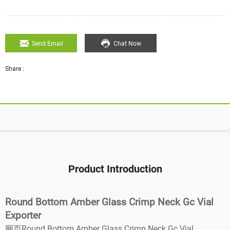
Send Email
Chat Now
Share :
Product Introduction
Round Bottom Amber Glass Crimp Neck Gc Vial
Exporter
网页Round Bottom Amber Glass Crimp Neck Gc Vial