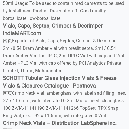
50ml Usage: To be used to contain medicaments to be used
by installment Product Description: 1. Good quality
borosilicate, low-borosilicate,
Vials, Caps, Septas, Crimper & Decrimper -
IndiaMART.com
网页Exporter of Vials, Caps, Septas, Crimper & Decrimper -
2ml/0.54 Dram Amber Vial with preslit septa, 2ml / 0.54
Dram Amber Vial for HPLC, 2ml HPLC Vial with cap and 2ml
Amber HPLC Vial with cap offered by PCI Analytics Private
Limited, Thane, Maharashtra.
SCHOTT Tubular Glass Injection Vials & Freeze
Vials & Closures Catalogue - Postnova
网页Crimp Neck Vial, amber glass, with label and filling lines,
32 x 11.6mm, with integrated 0.2ml Micro-Insert, clear glass
100 Z-VIA-11141190 Z-VIA-11141266 TopSert: TPX Snap
Ring Vial, clear, 32 x 11.6mm, with integrated 0.2ml
Crimp Neck Vials – Distribution LabSphere inc.