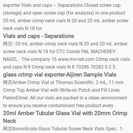
exporter Vials and caps – Separations Closed screw cap
(storage) and open screw cap (for analysis) in one product
20 mL amber crimp neck vials N 20 and 20 mL amber screw
neck vials N 18 for.
Vials and caps - Separations
网页• 20 mL amber crimp neck vials N 20 and 20 mL amber
screw neck vials N 18 for CTC Combi PAL MACHEREY-
NAGEL · The company 16 www.mn-net.com Crimp neck vials
and caps N 8 Crimp neck vials N 8 70286 70282 0.2 5.
glass crimp vial exporter-Aijiren Sample Vials
网页Amber Crimp Vial at Thomas Scientific. 2 mL, 11 mm
Crimp Top Amber Vial with Write-on Patch and Fill Lines.
PerkinElmer. All our vials are packed in a clean environment
to ensure you receive contaminant free product every
20ml Amber Tubular Glass Vial with 20mm Crimp
Neck
网页Borosilicate Glass Tubular Screw Neck Vials Spec.: 1-