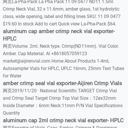
网页La-Pha-Pack La Pha Pack 11 09 0477 ND11 1.5ml
Crimp Neck Vial, 32 x 11.6mm, amber glass, 1st hydrolytic
class, wide opening, label and filling lines SKU: 11 09 0477
$19.60 In stock Add to cart Quick view La-Pha-Pack $64.
aluminum cap amber crimp neck vial exporter-
HPLC
网页Volume. 2ml. Neck type. Crimp(ND11mm). Vial Color.
Amber. Cap Material. Al +8618057059123
market@aijirenvial.com Home About Products 1-4mL
Autosampler Vials for HPLC, UPLC 16mm, 25mm Test Tubes
for Water
amber crimp seal vial exporter-Aijiren Crimp Vials
网页2019/11/20 · National Scientific TARGET Crimp Vial
and Crimp Seal Target Crimp Top Vial Size：12øx32mm
Inside Diameter：6mm Neck:11mm P/N Vial Specifications
Quantity
aluminum cap 2ml crimp neck vial exporter- HPLC
网页Exporter of Vials, Caps, Septas, Crimper & Decrimper -