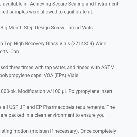
 available in. Achieving Secure Sealing and Instrument
ared samples were allowed to equilibrate at.
 Big Mouth Step Design Screw-Thread Vials
nap Top High Recovery Glass Vials (2714S59) Wide
erts. Can
insed three times with tap water, and rinsed with ASTM
 polypropylene caps. VOA (EPA) Vials
1000-pk. Modification w/100 µL Polypropylene Insert
s all USP, JP, and EP Pharmacopeia requirements. The
ls are packed in a clean environment to ensure you
isting motion (moisten if necessary). Once completely