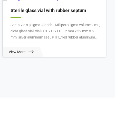
Sterile glass vial with rubber septum
Septa-vials | Sigma-Aldrich - MilliporeSigma volume 2 mL,
clear glass vial, vial O.D. × H × I.D. 12 mm × 32 mm × 6
mm, silver aluminum seal, PTFE/red rubber aluminum
seal, pkg of 100 ea. View Prici...
View More