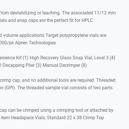
e from destabilizing or leaching. The associated 11/12 mm
als and snap caps are the perfect fit for HPLC
d volume applications Target polypropylene vials are
00/pk Aijiren Technologies
ience Kit (1) High Recovery Glass Snap Vial, Level 3 (4)
al Decapping Plier (3) Manual Decrimper (8)
crimp cap, and no additional tools are required. Threaded
on (GPI). The threaded sample vial consists of two parts:
cap can be crimped using a crimping tool or attached by
his item Headspace Vials, Standard 22 x 38 Crimp Top