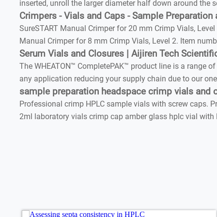
inserted, unroll the larger diameter half down around the s
Crimpers - Vials and Caps - Sample Preparation
SureSTART Manual Crimper for 20 mm Crimp Vials, Level 3
Manual Crimper for 8 mm Crimp Vials, Level 2. Item numbe
Serum Vials and Closures | Aijiren Tech Scientifi
The WHEATON™ CompletePAK™ product line is a range of crim
any application reducing your supply chain due to our one
sample preparation headspace crimp vials and 
Professional crimp HPLC sample vials with screw caps. Prof
2ml laboratory vials crimp cap amber glass hplc vial with 