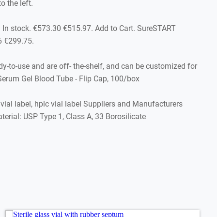
 the left.
 In stock. €573.30 €515.97. Add to Cart. SureSTART
6 €299.75.
y-to-use and are off- the-shelf, and can be customized for
 Serum Gel Blood Tube - Flip Cap, 100/box
vial label, hplc vial label Suppliers and Manufacturers
erial: USP Type 1, Class A, 33 Borosilicate