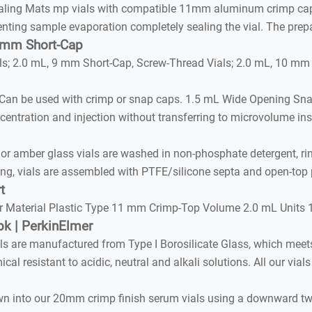
Sealing Mats mp vials with compatible 11mm aluminum crimp cap
enting sample evaporation completely sealing the vial. The prep
9 mm Short-Cap
s; 2.0 mL, 9 mm Short-Cap, Screw-Thread Vials; 2.0 mL, 10 mm
. Can be used with crimp or snap caps. 1.5 mL Wide Opening S
centration and injection without transferring to microvolume ins
r or amber glass vials are washed in non-phosphate detergent, r
ning, vials are assembled with PTFE/silicone septa and open-top
t
ar Material Plastic Type 11 mm Crimp-Top Volume 2.0 mL Units 
k | PerkinElmer
s are manufactured from Type I Borosilicate Glass, which meet
al resistant to acidic, neutral and alkali solutions. All our via
own into our 20mm crimp finish serum vials using a downward tw