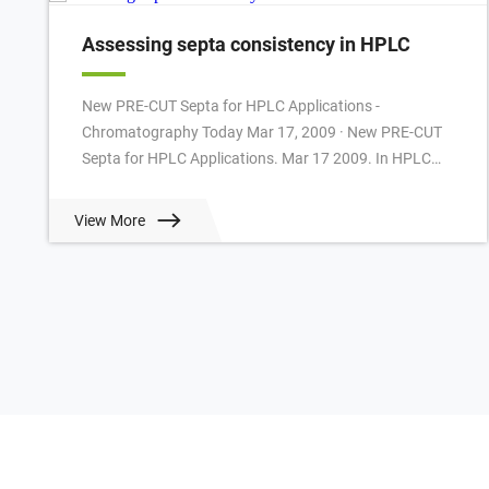
Assessing septa consistency in HPLC
New PRE-CUT Septa for HPLC Applications -
Chromatography Today Mar 17, 2009 · New PRE-CUT
Septa for HPLC Applications. Mar 17 2009. In HPLC
often slitted or cross-slitted Silicone/PTFE Septa are u...
View More