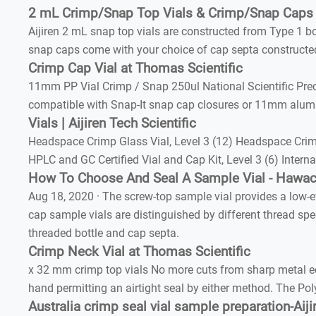
2 mL Crimp/Snap Top Vials & Crimp/Snap Caps |
Aijiren 2 mL snap top vials are constructed from Type 1 b
snap caps come with your choice of cap septa constructed 
Crimp Cap Vial at Thomas Scientific
11mm PP Vial Crimp / Snap 250ul National Scientific Preci
compatible with Snap-It snap cap closures or 11mm alum
Vials | Aijiren Tech Scientific
Headspace Crimp Glass Vial, Level 3 (12) Headspace Crimp
HPLC and GC Certified Vial and Cap Kit, Level 3 (6) Inter
How To Choose And Seal A Sample Vial - Hawa
Aug 18, 2020 · The screw-top sample vial provides a low-e
cap sample vials are distinguished by different thread spe
threaded bottle and cap septa.
Crimp Neck Vial at Thomas Scientific
x 32 mm crimp top vials No more cuts from sharp metal ed
hand permitting an airtight seal by either method. The Po
Australia crimp seal vial sample preparation-Aij