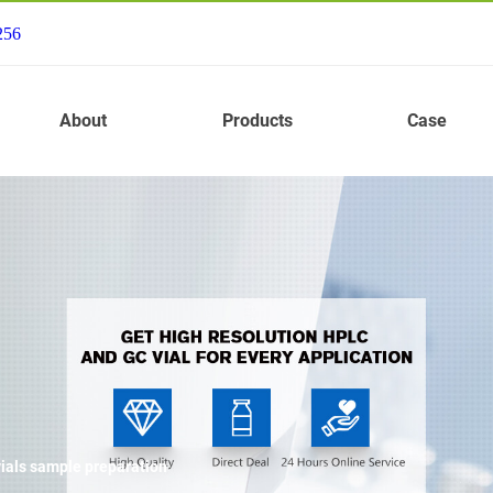
256
About
Products
Case
vials sample preparation