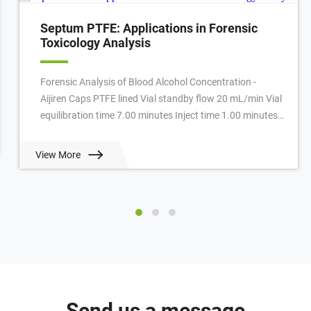
Septum PTFE: Applications in Forensic
Toxicology Analysis
Forensic Analysis of Blood Alcohol Concentration -
Aijiren Caps PTFE lined Vial standby flow 20 mL/min Vial
equilibration time 7.00 minutes Inject time 1.00 minutes
GC cycle time 4.50 minutes Oven ...
View More
Send us a message