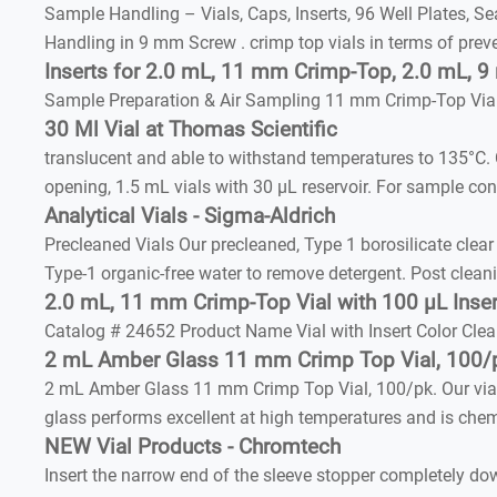
Sample Handling – Vials, Caps, Inserts, 96 Well Plates, 
Handling in 9 mm Screw . crimp top vials in terms of prev
Inserts for 2.0 mL, 11 mm Crimp-Top, 2.0 mL, 
Sample Preparation & Air Sampling 11 mm Crimp-Top Vial
30 Ml Vial at Thomas Scientific
translucent and able to withstand temperatures to 135°C
opening, 1.5 mL vials with 30 µL reservoir. For sample con
Analytical Vials - Sigma-Aldrich
Precleaned Vials Our precleaned, Type 1 borosilicate clea
Type-1 organic-free water to remove detergent. Post clea
2.0 mL, 11 mm Crimp-Top Vial with 100 µL Inser
Catalog # 24652 Product Name Vial with Insert Color Cle
2 mL Amber Glass 11 mm Crimp Top Vial, 100/p
2 mL Amber Glass 11 mm Crimp Top Vial, 100/pk. Our vial
glass performs excellent at high temperatures and is chemic
NEW Vial Products - Chromtech
Insert the narrow end of the sleeve stopper completely d