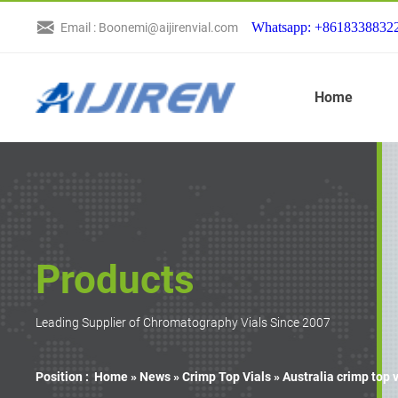
Whatsapp: +8618338832
Email : Boonemi@aijirenvial.com
Home
Products
Leading Supplier of Chromatography Vials Since 2007
Position :
Home »
News
»
Crimp Top Vials
»
Australia crimp top 