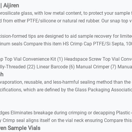
 Aijiren
orosilicate glass, with low metal content, to protect your sampl
from either PTFE/silicone or natural red rubber. Our snap top vi
sion-formed tips are designed to aid sample recovery for limite
inum seals Compare this item HS Crimp Cap PTFE/Si Septa, 100
 Top Vial Convenience Kit (1) Headspace Screw Top Vial Conven
nally-Threaded (22) Linear Barcode (6) Manual Crimper (7) Manu
ch
vaporation, reusable, and less-harmful sealing method than the 
cifications, which are defined by the Glass Packaging Associati
ges Eliminates breakage during crimping or decapping Plastic 
ly Crimp seal aligns itself on the vial neck ensuring Compare t
iren Sample Vials