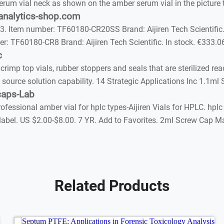
erum vial neck as shown on the amber serum vial in the picture to
 analytics-shop.com
. Item number: TF60180-CR20SS Brand: Aijiren Tech Scientific.
r: TF60180-CR8 Brand: Aijiren Tech Scientific. In stock. €333.0
c
p top vials, rubber stoppers and seals that are sterilized read
 source solution capability. 14 Strategic Applications Inc 1.1ml
caps-Lab
essional amber vial for hplc types-Aijiren Vials for HPLC. hplc 
label. US $2.00-$8.00. 7 YR. Add to Favorites. 2ml Screw Cap Mat
Related Products