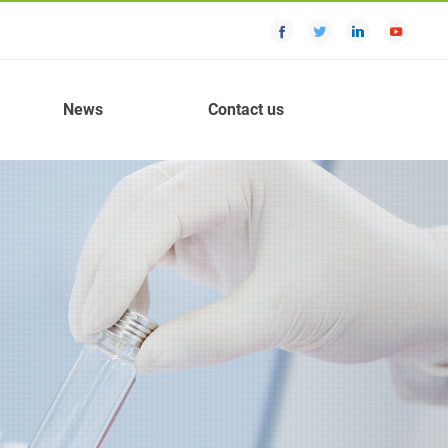
News
Contact us