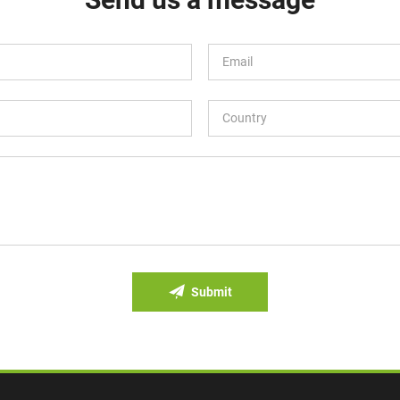
Submit