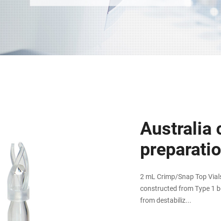
Australia 
preparati
2 mL Crimp/Snap Top Vials 
constructed from Type 1 bo
from destabiliz...