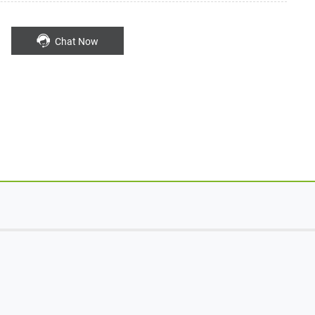
Chat Now