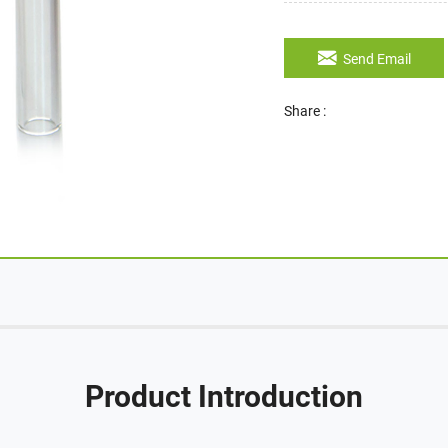
Send Email
Share :
Product Introduction