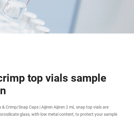
crimp top vials sample
on
& Crimp/Snap Caps | Aijiren Aijiren 2 mL snap top vials are
rosilicate glass, with low metal content, to protect your sample