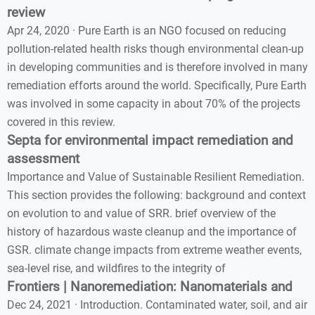
review
Apr 24, 2020 · Pure Earth is an NGO focused on reducing
pollution-related health risks though environmental clean-up
in developing communities and is therefore involved in many
remediation efforts around the world. Specifically, Pure Earth
was involved in some capacity in about 70% of the projects
covered in this review.
Septa for environmental impact remediation and
assessment
Importance and Value of Sustainable Resilient Remediation.
This section provides the following: background and context
on evolution to and value of SRR. brief overview of the
history of hazardous waste cleanup and the importance of
GSR. climate change impacts from extreme weather events,
sea-level rise, and wildfires to the integrity of
Frontiers | Nanoremediation: Nanomaterials and
Dec 24, 2021 · Introduction. Contaminated water, soil, and air