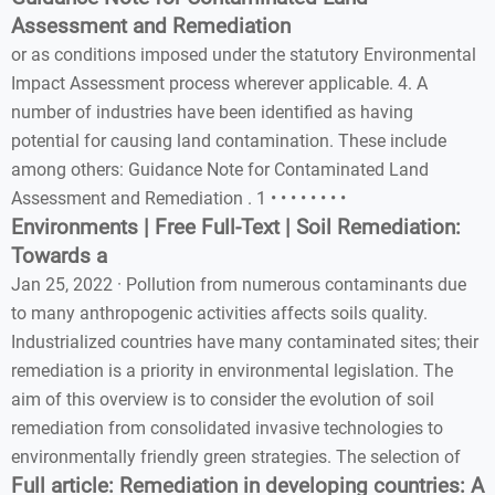
Assessment and Remediation
or as conditions imposed under the statutory Environmental
Impact Assessment process wherever applicable. 4. A
number of industries have been identified as having
potential for causing land contamination. These include
among others: Guidance Note for Contaminated Land
Assessment and Remediation . 1 • • • • • • • •
Environments | Free Full-Text | Soil Remediation:
Towards a
Jan 25, 2022 · Pollution from numerous contaminants due
to many anthropogenic activities affects soils quality.
Industrialized countries have many contaminated sites; their
remediation is a priority in environmental legislation. The
aim of this overview is to consider the evolution of soil
remediation from consolidated invasive technologies to
environmentally friendly green strategies. The selection of
Full article: Remediation in developing countries: A