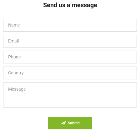
Send us a message
Submit