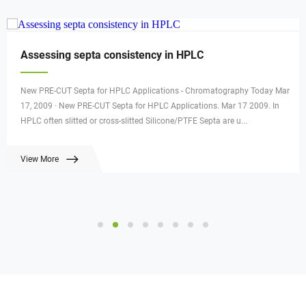
Assessing septa consistency in HPLC
New PRE-CUT Septa for HPLC Applications - Chromatography Today Mar
17, 2009 · New PRE-CUT Septa for HPLC Applications. Mar 17 2009. In
HPLC often slitted or cross-slitted Silicone/PTFE Septa are u...
View More