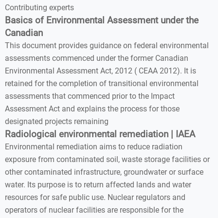
Contributing experts
Basics of Environmental Assessment under the
Canadian
This document provides guidance on federal environmental
assessments commenced under the former Canadian
Environmental Assessment Act, 2012 ( CEAA 2012). It is
retained for the completion of transitional environmental
assessments that commenced prior to the Impact
Assessment Act and explains the process for those
designated projects remaining
Radiological environmental remediation | IAEA
Environmental remediation aims to reduce radiation
exposure from contaminated soil, waste storage facilities or
other contaminated infrastructure, groundwater or surface
water. Its purpose is to return affected lands and water
resources for safe public use. Nuclear regulators and
operators of nuclear facilities are responsible for the