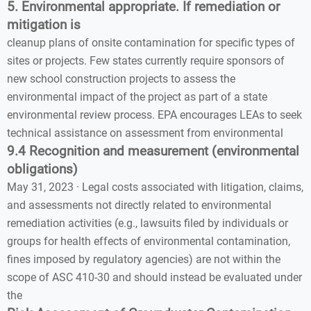
5. Environmental appropriate. If remediation or
mitigation is
cleanup plans of onsite contamination for specific types of
sites or projects. Few states currently require sponsors of
new school construction projects to assess the
environmental impact of the project as part of a state
environmental review process. EPA encourages LEAs to seek
technical assistance on assessment from environmental
9.4 Recognition and measurement (environmental
obligations)
May 31, 2023 · Legal costs associated with litigation, claims,
and assessments not directly related to environmental
remediation activities (e.g., lawsuits filed by individuals or
groups for health effects of environmental contamination,
fines imposed by regulatory agencies) are not within the
scope of ASC 410-30 and should instead be evaluated under
the