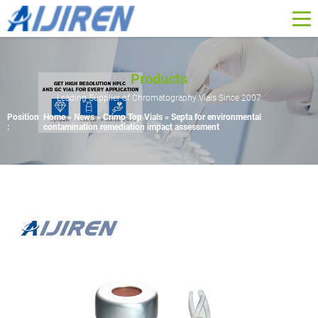
Products
Leading Supplier of Chromatography Vials Since 2007
Position
Home »
News
»
Crimp Top Vials
»
Septa for environmental
:
contamination remediation impact assessment