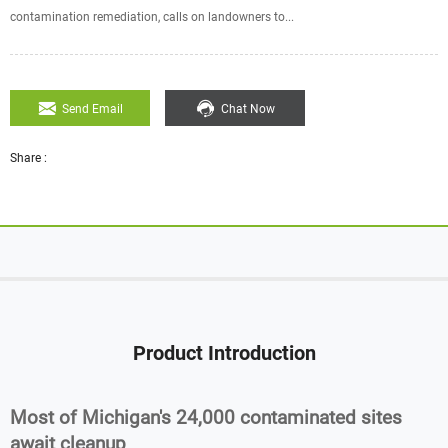
contamination remediation, calls on landowners to...
Send Email
Chat Now
Share :
Product Introduction
Most of Michigan's 24,000 contaminated sites
await cleanup