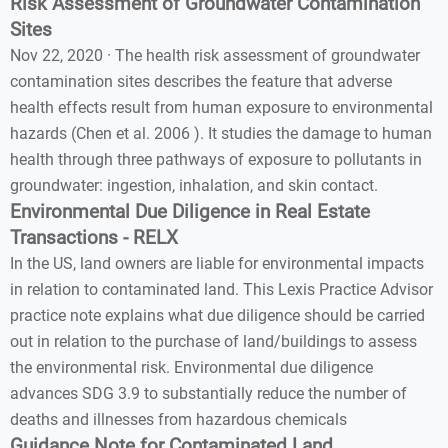
Risk Assessment of Groundwater Contamination
Sites
Nov 22, 2020 · The health risk assessment of groundwater
contamination sites describes the feature that adverse
health effects result from human exposure to environmental
hazards (Chen et al. 2006 ). It studies the damage to human
health through three pathways of exposure to pollutants in
groundwater: ingestion, inhalation, and skin contact.
Environmental Due Diligence in Real Estate
Transactions - RELX
In the US, land owners are liable for environmental impacts
in relation to contaminated land. This Lexis Practice Advisor
practice note explains what due diligence should be carried
out in relation to the purchase of land/buildings to assess
the environmental risk. Environmental due diligence
advances SDG 3.9 to substantially reduce the number of
deaths and illnesses from hazardous chemicals
Guidance Note for Contaminated Land