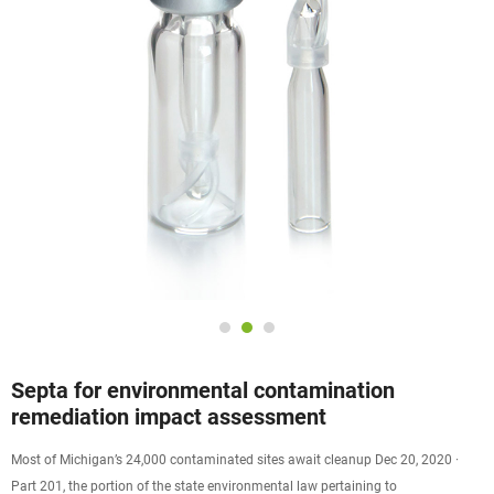
Septa for environmental contamination
remediation impact assessment
Most of Michigan’s 24,000 contaminated sites await cleanup Dec 20, 2020 ·
Part 201, the portion of the state environmental law pertaining to