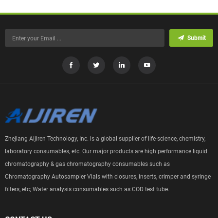
Submit
Zhejiang Aijiren Technology, Inc. is a global supplier of life-science, chemistry,
laboratory consumables, etc. Our major products are high performance liquid
chromatography & gas chromatography consumables such as
Chromatography Autosampler Vials with closures, inserts, crimper and syringe
filters, etc; Water analysis consumables such as COD test tube.