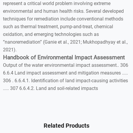
represent a critical world problem involving extreme
environmental and human health risks. Several developed
techniques for remediation include conventional methods
such as thermal treatment, pump-and-treat, chemical
oxidation, and emerging technologies such as
“nanoremediation” (Ganie et al., 2021; Mukhopadhyay et al.,
2021).
Handbook of Environmental Impact Assessment
Output of the water environmental impact assessment.. 306
6.6.4 Land impact assessment and mitigation measures .....
306 . 6.6.4.1. Identification of land impact-causing activities
..... 307 6.6.4.2. Land and soil-related impacts
Related Products