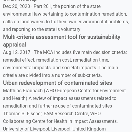
Dec 20, 2020 · Part 201, the portion of the state
environmental law pertaining to contamination remediation,
calls on landowners to fix their own environmental problems,
and reporting to the state is voluntary
Multi-criteria assessment tool for sustainability
appraisal
Aug 12, 2017 · The MCA includes five main decision criteria:
remedial effect, remediation cost, remediation time,
environmental impacts, and societal impacts. The main
criteria are divided into a number of sub-criteria.
Urban redevelopment of contaminated sites
Matthias Braubach (WHO European Centre for Environment
and Health) A review of impact assessments related to
remediation and further re-use of contaminated sites
Thomas B. Fischer, EAM Research Centre, WHO
Collaborating Centre for Health in Impact Assessments,
University of Liverpool, Liverpool, United Kingdom