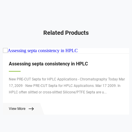
Related Products
Assessing septa consistency in HPLC
New PRE-CUT Septa for HPLC Applications - Chromatography Today Mar
17, 2009 · New PRE-CUT Septa for HPLC Applications. Mar 17 2009. In
HPLC often slitted or cross-slitted Silicone/PTFE Septa are u...
View More