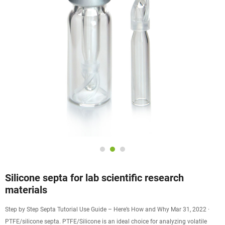
Silicone septa for lab scientific research
materials
Step by Step Septa Tutorial Use Guide – Here’s How and Why Mar 31, 2022 ·
PTFE/silicone septa. PTFE/Silicone is an ideal choice for analyzing volatile