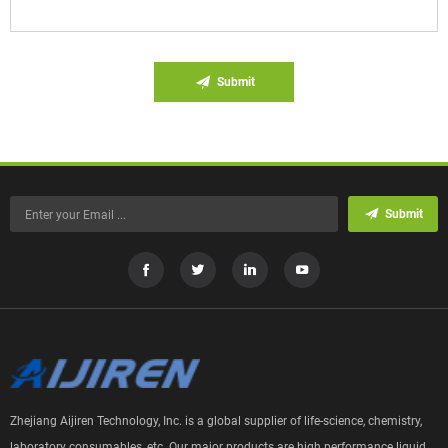
Submit
Submit
Zhejiang Aijiren Technology, Inc. is a global supplier of life-science, chemistry,
laboratory consumables, etc. Our major products are high performance liquid