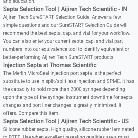
and education.
Septa Selection Tool | Aijiren Tech Scientific - IN
Aijiren Tech SureSTART Selection Guide. Answer a few
simple questions and our SureSTART Selection Guide will
recommend the best septa, cap, and vial for your workflow.
You can also enter your current septa, cap, and vial part
numbers into our equivalence tool to identify equivalent or
better-performing Aijiren Tech SureSTART products.
Injection Septa at Thomas Scientific
The Merlin MicroSeal injection port septa is the perfect
substitute to use in split/split less injection and SPME. It has
the capacity to hold more than 2000 syringes depending
upon the type of the syringe. Instrument downtime for septa
changes and port liner changes is greatly minimized. It
offers. Compare this item.
Septa Selection Tool | Aijiren Tech Scientific - US
Silicone rubber septa. High quality, silicone rubber laminated
to PTFE. Use when excellent resealing qualities are a must.