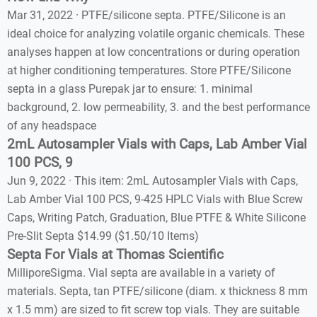
Mar 31, 2022 · PTFE/silicone septa. PTFE/Silicone is an
ideal choice for analyzing volatile organic chemicals. These
analyses happen at low concentrations or during operation
at higher conditioning temperatures. Store PTFE/Silicone
septa in a glass Purepak jar to ensure: 1. minimal
background, 2. low permeability, 3. and the best performance
of any headspace
2mL Autosampler Vials with Caps, Lab Amber Vial
100 PCS, 9
Jun 9, 2022 · This item: 2mL Autosampler Vials with Caps,
Lab Amber Vial 100 PCS, 9-425 HPLC Vials with Blue Screw
Caps, Writing Patch, Graduation, Blue PTFE & White Silicone
Pre-Slit Septa $14.99 ($1.50/10 Items)
Septa For Vials at Thomas Scientific
MilliporeSigma. Vial septa are available in a variety of
materials. Septa, tan PTFE/silicone (diam. x thickness 8 mm
x 1.5 mm) are sized to fit screw top vials. They are suitable