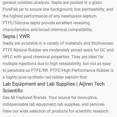
general volatiles analysis. Septa are packed in a glass
PurePak jar to assure low background, low permeability, and
the highest performance of any headspace septum.
PTFE/Silicone septa provide excellent resealing
characteristics and broad chemical compatibility.
Septa | VWR
Septa are available in a variety of materials and thicknesses.
PTFE Natural Rubber are moderately priced seals for GC and
HPLC with good chemical properties. They are ideal for
multiple injections due to high resealability, but not as easy
to penetrate as PTFE/RR. PTFE/High Performance Rubber is
a highly pure synthetic red rubber septum that
Lab Equipment and Lab Supplies | Aijiren Tech
Scientific
See All Featured Brands. Your source for innovative,
indispensable lab equipment, lab supplies, and services.
View our wide selection of products for scientific research