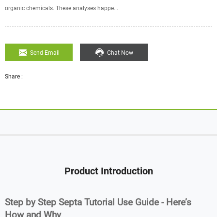
organic chemicals. These analyses happe...
Send Email
Chat Now
Share :
Product Introduction
Step by Step Septa Tutorial Use Guide - Here’s
How and Why