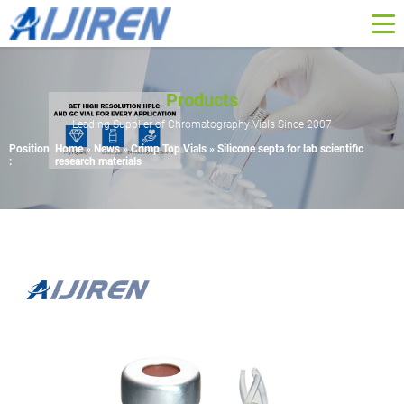
Products
Leading Supplier of Chromatography Vials Since 2007
Position
Home »
News
»
Crimp Top Vials
»
Silicone septa for lab scientific
:
research materials