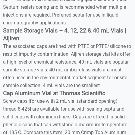
Septum resists coring and is recommended when multiple
injections are required. Preferred septa for use in liquid
chromatography applications.
Sample Storage Vials – 4, 12, 22 & 40 mL Vials |
Aijiren
The associated caps are lined with PTFE or PTFE/silicone to
restrict impurity contamination. Aijiren storage vial kits offer
a high level of chemical resistance. 40 mL vials are popular
sample storage vials. 40 mL amber glass vials are most
often used in the environmental market segment for onsite
sample collection. 4 mL vials are the smallest
Cap Aluminum Vial at Thomas Scientific
Screw caps [for use with 2 mL vial (standard opening),
thread 8-425] are available for use with sealing septa and
solid caps with aluminum liners. Caps are offered in solid
phenolic caps that can withstand a maximum temperature
of 135 C. Compare this item. 20 mm Crimp Top Aluminum