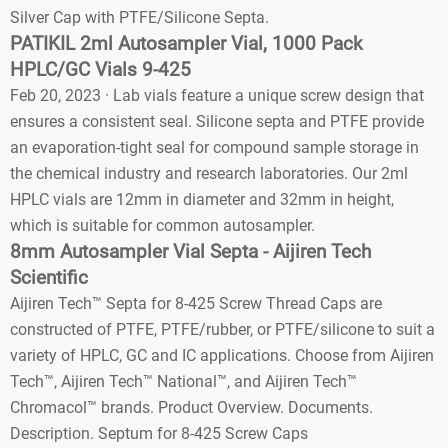
Silver Cap with PTFE/Silicone Septa.
PATIKIL 2ml Autosampler Vial, 1000 Pack
HPLC/GC Vials 9-425
Feb 20, 2023 · Lab vials feature a unique screw design that
ensures a consistent seal. Silicone septa and PTFE provide
an evaporation-tight seal for compound sample storage in
the chemical industry and research laboratories. Our 2ml
HPLC vials are 12mm in diameter and 32mm in height,
which is suitable for common autosampler.
8mm Autosampler Vial Septa - Aijiren Tech
Scientific
Aijiren Tech™ Septa for 8-425 Screw Thread Caps are
constructed of PTFE, PTFE/rubber, or PTFE/silicone to suit a
variety of HPLC, GC and IC applications. Choose from Aijiren
Tech™, Aijiren Tech™ National™, and Aijiren Tech™
Chromacol™ brands. Product Overview. Documents.
Description. Septum for 8-425 Screw Caps