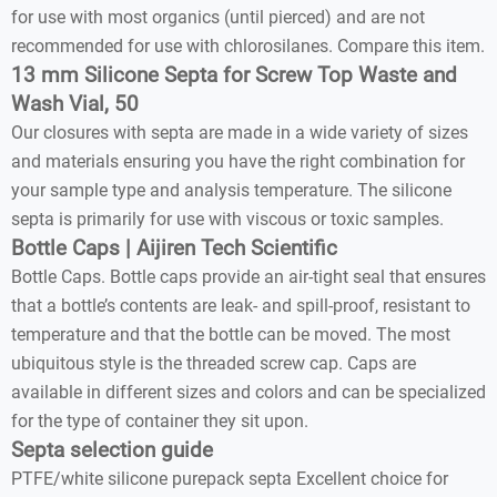
for use with most organics (until pierced) and are not
recommended for use with chlorosilanes. Compare this item.
13 mm Silicone Septa for Screw Top Waste and
Wash Vial, 50
Our closures with septa are made in a wide variety of sizes
and materials ensuring you have the right combination for
your sample type and analysis temperature. The silicone
septa is primarily for use with viscous or toxic samples.
Bottle Caps | Aijiren Tech Scientific
Bottle Caps. Bottle caps provide an air-tight seal that ensures
that a bottle’s contents are leak- and spill-proof, resistant to
temperature and that the bottle can be moved. The most
ubiquitous style is the threaded screw cap. Caps are
available in different sizes and colors and can be specialized
for the type of container they sit upon.
Septa selection guide
PTFE/white silicone purepack septa Excellent choice for