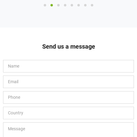
Send us a message