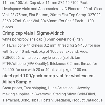
11 mm, 100/pk. Cap size: 11 mm $74.60 /100 Pack.
Headspace Vials and Accessories – JG Finneran 20mL Clear
Vial, 23x75mm, Flat Bottom, 20mm Flat Top Crimp. 327020-
3060. 27mL Clear Vial, 30x60mm (for Shelf Pack – 100
pieces
Crimp cap vials | Sigma-Aldrich
white polypropylene cap (15mm center hole), tan
PTFE/silicone, thickness 3.2 mm, thread for 24-400, for use
with 20 or 40 mL vial, pkg of 1000 ea. Expand. Hide.
SU860006. white polypropylene cap (solid), tan
PTFE/silicone (EPA Quality), thickness 3.2 mm, thread for
24-400, for use with 20 or 40mL vial, pkg of 100 ea.
steel gold 100/pack crimp vial for wholesales-
Aijiren Sample
Great prices, Fast shipping, Huge Selection – Jewelry
making supplies in Swarovski, Sterling Silver, Gold-Filled,
Tierracast, Boho,Tribal,Tibetan; Beadalon, Product Catalogue