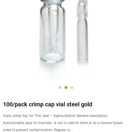
100/pack crimp cap vial steel gold
Vials, crimp top, for Thin Seal – Sigma-Aldrich General description.
Autoclavable, easy to maintain. A vial is used to store or as a closure type,in
order to prevent contamination. Regular cr...