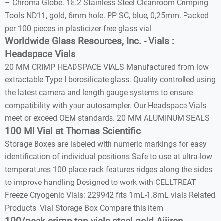
– Chroma Globe. 18.2 Stainless Steel Cleanroom Crimping
Tools ND11, gold, 6mm hole. PP SC, blue, 0,25mm. Packed
per 100 pieces in plasticizer-free glass vial
Worldwide Glass Resources, Inc. - Vials :
Headspace Vials
20 MM CRIMP HEADSPACE VIALS Manufactured from low
extractable Type I borosilicate glass. Quality controlled using
the latest camera and length gauge systems to ensure
compatibility with your autosampler. Our Headspace Vials
meet or exceed OEM standards. 20 MM ALUMINUM SEALS
100 Ml Vial at Thomas Scientific
Storage Boxes are labeled with numeric markings for easy
identification of individual positions Safe to use at ultra-low
temperatures 100 place rack features ridges along the sides
to improve handling Designed to work with CELLTREAT
Freeze Cryogenic Vials: 229942 fits 1mL-1.8mL vials Related
Products: Vial Storage Box Compare this item