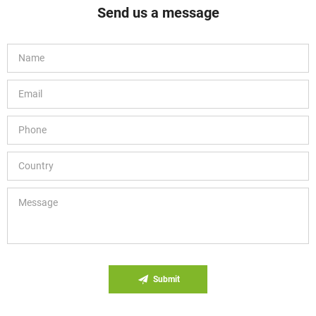
Send us a message
Submit