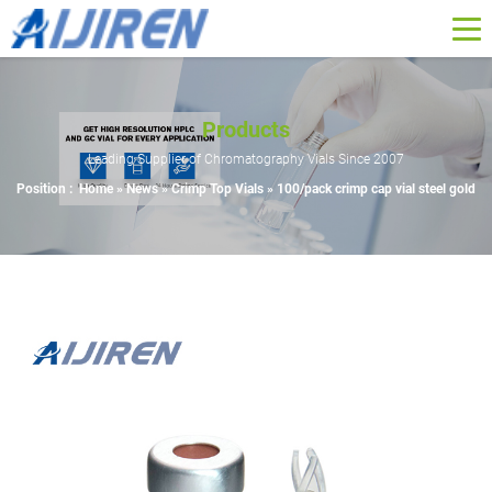
Products
Leading Supplier of Chromatography Vials Since 2007
Position :
Home »
News
»
Crimp Top Vials
»
100/pack crimp cap vial steel gold