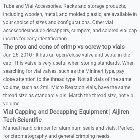
Tube and Vial Accessories. Racks and storage products,
including wooden, metal, and molded plastic, are available in
your choice of sizes and configurations. Other vial
accessoriesinclude decappers, crimpers, and colored vial cap
inserts for easy identification.
The pros and cons of crimp vs screw top vials
Jan 26, 2010 · It has an open/close valve and septa in the
cap. This valve is very useful when storing standards. When
searching for vial valves, such as the Mininert type, pay
close attention to the thread type. Not all vials of the same
volume, such as 2mL Micro Reaction vials, have the same
thread size as standard vials. Match the thread size, not vial
volume.
Vial Capping and Decapping Equipment | Aijiren
Tech Scientific
Manual hand crimper for aluminum seals and vials. Perfect
for chromatography and general crimping needs.