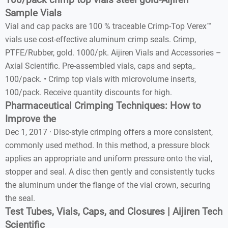
100/pack crimp top vials steel gold-Aijiren
Sample Vials
Vial and cap packs are 100 % traceable Crimp-Top Verex™
vials use cost-effective aluminum crimp seals. Crimp,
PTFE/Rubber, gold. 1000/pk. Aijiren Vials and Accessories –
Axial Scientific. Pre-assembled vials, caps and septa,.
100/pack. • Crimp top vials with microvolume inserts,
100/pack. Receive quantity discounts for high.
Pharmaceutical Crimping Techniques: How to
Improve the
Dec 1, 2017 · Disc-style crimping offers a more consistent,
commonly used method. In this method, a pressure block
applies an appropriate and uniform pressure onto the vial,
stopper and seal. A disc then gently and consistently tucks
the aluminum under the flange of the vial crown, securing
the seal.
Test Tubes, Vials, Caps, and Closures | Aijiren Tech
Scientific