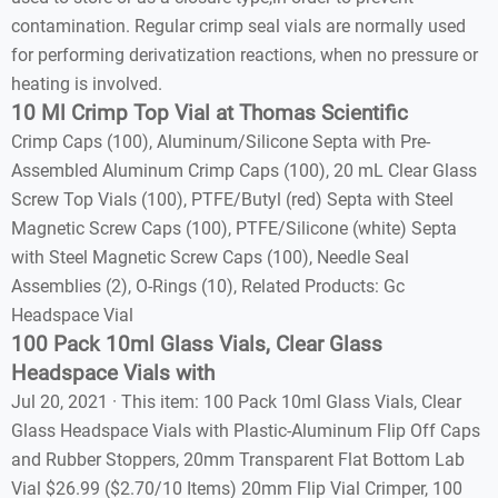
contamination. Regular crimp seal vials are normally used
for performing derivatization reactions, when no pressure or
heating is involved.
10 Ml Crimp Top Vial at Thomas Scientific
Crimp Caps (100), Aluminum/Silicone Septa with Pre-
Assembled Aluminum Crimp Caps (100), 20 mL Clear Glass
Screw Top Vials (100), PTFE/Butyl (red) Septa with Steel
Magnetic Screw Caps (100), PTFE/Silicone (white) Septa
with Steel Magnetic Screw Caps (100), Needle Seal
Assemblies (2), O-Rings (10), Related Products: Gc
Headspace Vial
100 Pack 10ml Glass Vials, Clear Glass
Headspace Vials with
Jul 20, 2021 · This item: 100 Pack 10ml Glass Vials, Clear
Glass Headspace Vials with Plastic-Aluminum Flip Off Caps
and Rubber Stoppers, 20mm Transparent Flat Bottom Lab
Vial $26.99 ($2.70/10 Items) 20mm Flip Vial Crimper, 100