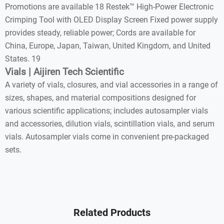
Promotions are available 18 Restek™ High-Power Electronic
Crimping Tool with OLED Display Screen Fixed power supply
provides steady, reliable power; Cords are available for
China, Europe, Japan, Taiwan, United Kingdom, and United
States. 19
Vials | Aijiren Tech Scientific
A variety of vials, closures, and vial accessories in a range of
sizes, shapes, and material compositions designed for
various scientific applications; includes autosampler vials
and accessories, dilution vials, scintillation vials, and serum
vials. Autosampler vials come in convenient pre-packaged
sets.
Related Products