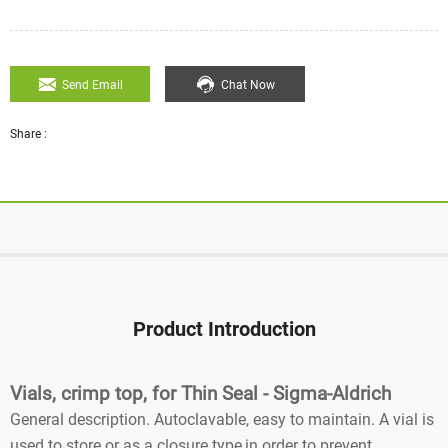
Send Email
Chat Now
Share :
Product Introduction
Vials, crimp top, for Thin Seal - Sigma-Aldrich
General description. Autoclavable, easy to maintain. A vial is
used to store or as a closure type,in order to prevent