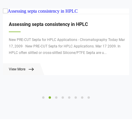
Assessing septa consistency in HPLC
New PRE-CUT Septa for HPLC Applications - Chromatography Today Mar
17, 2009 · New PRE-CUT Septa for HPLC Applications. Mar 17 2009. In
HPLC often slitted or cross-slitted Silicone/PTFE Septa are u...
View More