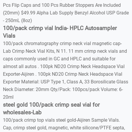
Pcs Flip Caps and 100 Pcs Rubber Stoppers Are Included
(20mm) $49.99 Alpha Lab Supply Benzyl Alcohol USP Grade
- 250mL (8oz)
100/pack crimp vial India- HPLC Autosampler
Vials
100/pack chromatography crimp neck vial magnetic cap-
Lab Crimp Neck Vial Kits, N 11. 11 mm crimp neck vials and
caps commonly used in GC and HPLC and suitable for
almost all autos . 100pk ND20 Crimp Neck Headspace Vial
Exporter-Aijiren . 100pk ND20 Crimp Neck Headspace Vial
Exporter Material: USP Type 1, Class A, 33 Borosilicate Glass
Neck Diameter: 20mm Qty/Pack: 100pcs/pack Volume: 6-
20ml
steel gold 100/pack crimp seal vial for
wholesales-Lab
100/pack crimp top vials steel gold-Aijiren Sample Vials.
Cap, crimp steel gold, magnetic, white silicone/PTFE septa,