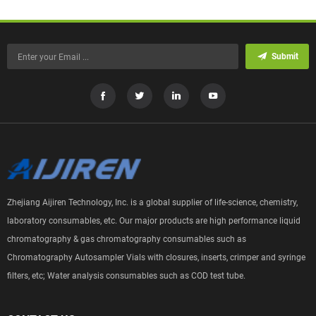
Submit
Zhejiang Aijiren Technology, Inc. is a global supplier of life-science, chemistry,
laboratory consumables, etc. Our major products are high performance liquid
chromatography & gas chromatography consumables such as
Chromatography Autosampler Vials with closures, inserts, crimper and syringe
filters, etc; Water analysis consumables such as COD test tube.