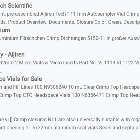
h Scientific
t, pre-assembled Aijiren Tech™ 11 mm Autosampler Vial Crimp
ds. Product Overview. Documents. Closure Color. Green. Descri
nium
inium Fläschchen Crimp Dichtungen 5150-11 in großer Auswahl
 - Aijiren
2mm 2.Micro-Vials & Micro-Inserts Part No. VL1113 VL1123 VL
L
e Vials for Sale
h and Fill Lines 100 N9306240 10 mL Clear Crimp Top Headspa
Crimp Top CTC Headspace Vials 100 N6356471 Crimp Top Head
vi [] Crimp closures N11 are also universally suitable with re
andard opening 11.6x32mm aluminum seal vials Seals and septa 