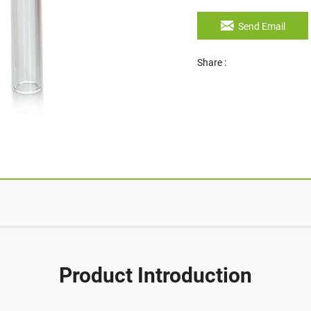
Send Email
Share :
Product Introduction