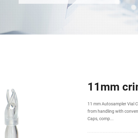
11mm crim
11 mm Autosampler Vial Cr
from handling with conven
Caps, comp...