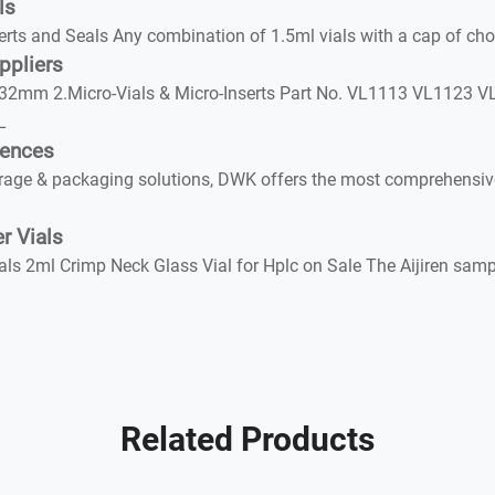
ls
nd Seals Any combination of 1.5ml vials with a cap of choic
ppliers
2mm 2.Micro-Vials & Micro-Inserts Part No. VL1113 VL1123 VL
L
iences
rage & packaging solutions, DWK offers the most comprehensive 
r Vials
ls 2ml Crimp Neck Glass Vial for Hplc on Sale The Aijiren samp
Related Products