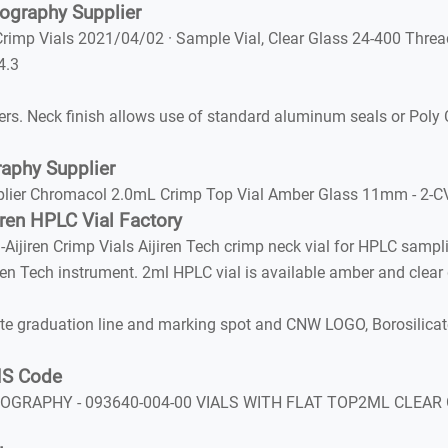
ography Supplier
Crimp Vials 2021/04/02 · Sample Vial, Clear Glass 24-400 Threa
4.3
rs. Neck finish allows use of standard aluminum seals or Poly 
aphy Supplier
er Chromacol 2.0mL Crimp Top Vial Amber Glass 11mm - 2-CVA 
iren HPLC Vial Factory
jiren Crimp Vials Aijiren Tech crimp neck vial for HPLC sampl
en Tech instrument. 2ml HPLC vial is available amber and clear 
graduation line and marking spot and CNW LOGO, Borosilicate 
 HS Code
OGRAPHY - 093640-004-00 VIALS WITH FLAT TOP2ML CLEAR