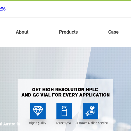
256
About
Products
Case
l Australia