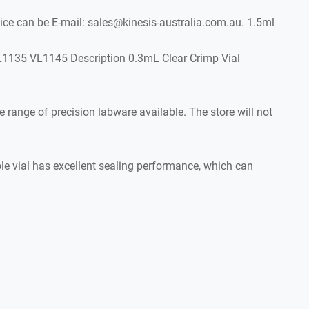
e can be E-mail: sales@kinesis-australia.com.au. 1.5ml
1135 VL1145 Description 0.3mL Clear Crimp Vial
range of precision labware available. The store will not
le vial has excellent sealing performance, which can