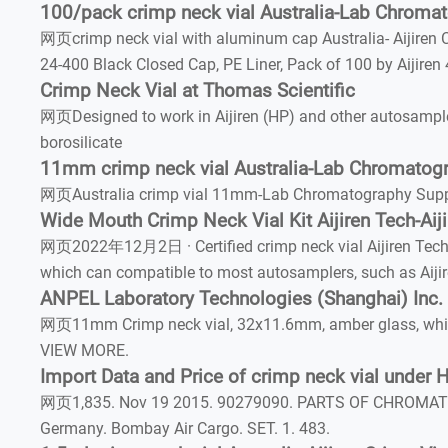
100/pack crimp neck vial Australia-Lab Chromat
网页crimp neck vial with aluminum cap Australia- Aijiren 
24-400 Black Closed Cap, PE Liner, Pack of 100 by Aijiren 
Crimp Neck Vial at Thomas Scientific
网页Designed to work in Aijiren (HP) and other autosample
borosilicate
11mm crimp neck vial Australia-Lab Chromatogr
网页Australia crimp vial 11mm-Lab Chromatography Suppli
Wide Mouth Crimp Neck Vial Kit Aijiren Tech-Aij
网页2022年12月2日 · Certified crimp neck vial Aijiren Tech-Ai
which can compatible to most autosamplers, such as Aijir
ANPEL Laboratory Technologies (Shanghai) Inc.
网页11mm Crimp neck vial, 32x11.6mm, amber glass, white 
VIEW MORE.
Import Data and Price of crimp neck vial under
网页1,835. Nov 19 2015. 90279090. PARTS OF CHROMAT
Germany. Bombay Air Cargo. SET. 1. 483.