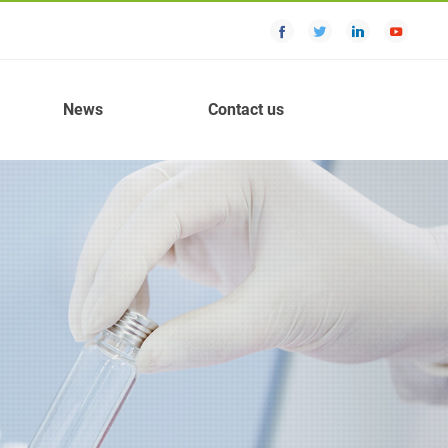
News
Contact us