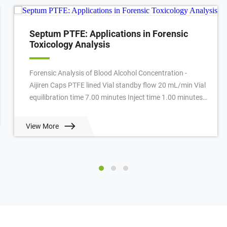
Septum PTFE: Applications in Forensic
Toxicology Analysis
Forensic Analysis of Blood Alcohol Concentration -
Aijiren Caps PTFE lined Vial standby flow 20 mL/min Vial
equilibration time 7.00 minutes Inject time 1.00 minutes
GC cycle time 4.50 minutes Oven ...
View More