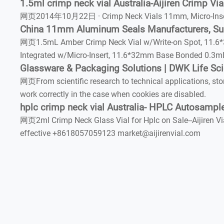
1.5ml crimp neck vial Australia-Aijiren Crimp Via
网页2014年10月22日 · Crimp Neck Vials 11mm, Micro-Inserts a
China 11mm Aluminum Seals Manufacturers, Su
网页1.5mL Amber Crimp Neck Vial w/Write-on Spot, 11.6*3
Integrated w/Micro-Insert, 11.6*32mm Base Bonded 0.3m
Glassware & Packaging Solutions | DWK Life Sc
网页From scientific research to technical applications, sto
work correctly in the case when cookies are disabled.
hplc crimp neck vial Australia- HPLC Autosample
网页2ml Crimp Neck Glass Vial for Hplc on Sale--Aijiren Via
effective +8618057059123 market@aijirenvial.com