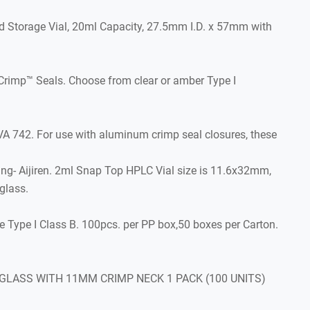
d Storage Vial, 20ml Capacity, 27.5mm I.D. x 57mm with
Crimp™ Seals. Choose from clear or amber Type I
742. For use with aluminum crimp seal closures, these
ing- Aijiren. 2ml Snap Top HPLC Vial size is 11.6x32mm,
glass.
Type I Class B. 100pcs. per PP box,50 boxes per Carton.
 GLASS WITH 11MM CRIMP NECK 1 PACK (100 UNITS)