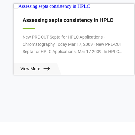
Assessing septa consistency in HPLC
New PRE-CUT Septa for HPLC Applications -
Chromatography Today Mar 17, 2009 · New PRE-CUT
Septa for HPLC Applications. Mar 17 2009. In HPLC
often slitted or cross-slitted Silicone/PTFE Septa are u...
View More