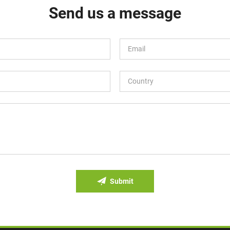
Send us a message
Submit