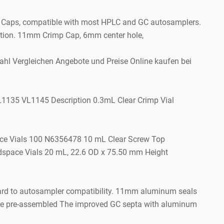
 Caps, compatible with most HPLC and GC autosamplers.
ption. 11mm Crimp Cap, 6mm center hole,
 Vergleichen Angebote und Preise Online kaufen bei
1135 VL1145 Description 0.3mL Clear Crimp Vial
ce Vials 100 N6356478 10 mL Clear Screw Top
space Vials 20 mL, 22.6 OD x 75.50 mm Height
gard to autosampler compatibility. 11mm aluminum seals
are pre-assembled The improved GC septa with aluminum