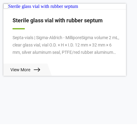
Sterile glass vial with rubber septum
Septa-vials | Sigma-Aldrich - MilliporeSigma volume 2 mL,
clear glass vial, vial O.D. × H × I.D. 12 mm × 32 mm × 6
mm, silver aluminum seal, PTFE/red rubber aluminum
seal, pkg of 100 ea. View Prici...
View More