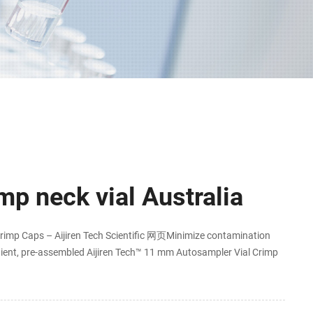
p neck vial Australia
imp Caps – Aijiren Tech Scientific 网页Minimize contamination
ient, pre-assembled Aijiren Tech™ 11 mm Autosampler Vial Crimp