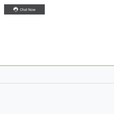
Chat Now