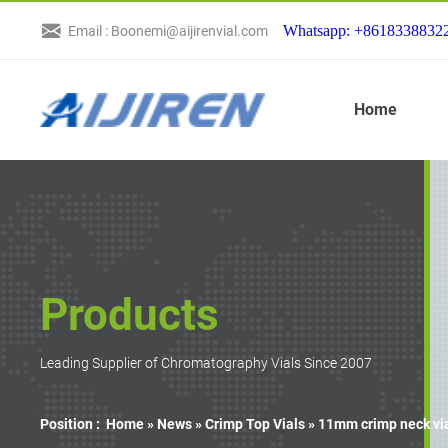
Whatsapp: +8618338832
Email : Boonemi@aijirenvial.com
Home
Products
Leading Supplier of Chromatography Vials Since 2007
Position :
Home »
News
»
Crimp Top Vials
»
11mm crimp neck via