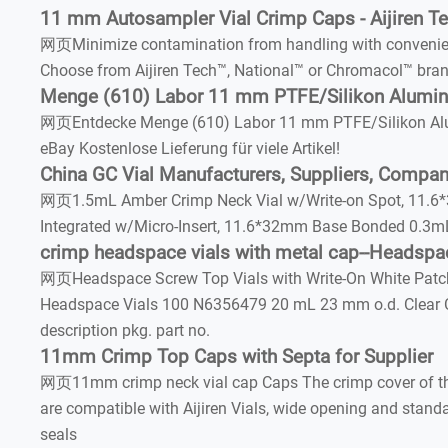
11 mm Autosampler Vial Crimp Caps - Aijiren Tec
网页Minimize contamination from handling with convenien
Choose from Aijiren Tech™, National™ or Chromacol™ bran
Menge (610) Labor 11 mm PTFE/Silikon Alumi
网页Entdecke Menge (610) Labor 11 mm PTFE/Silikon Alum
eBay Kostenlose Lieferung für viele Artikel!
China GC Vial Manufacturers, Suppliers, Company
网页1.5mL Amber Crimp Neck Vial w/Write-on Spot, 11.6*3
Integrated w/Micro-Insert, 11.6*32mm Base Bonded 0.3m
crimp headspace vials with metal cap--Headspac
网页Headspace Screw Top Vials with Write-On White Patc
Headspace Vials 100 N6356479 20 mL 23 mm o.d. Clear 
description pkg. part no.
11mm Crimp Top Caps with Septa for Supplier
网页11mm crimp neck vial cap Caps The crimp cover of the 
are compatible with Aijiren Vials, wide opening and st
seals