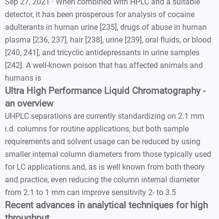
Sep 27, 2021 · When combined with HPLC and a suitable
detector, it has been prosperous for analysis of cocaine
adulterants in human urine [235], drugs of abuse in human
plasma [236, 237], hair [238], urine [239], oral fluids, or blood
[240, 241], and tricyclic antidepressants in urine samples
[242]. A well-known poison that has affected animals and
humans is
Ultra High Performance Liquid Chromatography -
an overview
UHPLC separations are currently standardizing on 2.1 mm
i.d. columns for routine applications, but both sample
requirements and solvent usage can be reduced by using
smaller internal column diameters from those typically used
for LC applications and, as is well known from both theory
and practice, even reducing the column internal diameter
from 2.1 to 1 mm can improve sensitivity 2- to 3.5
Recent advances in analytical techniques for high
throughput