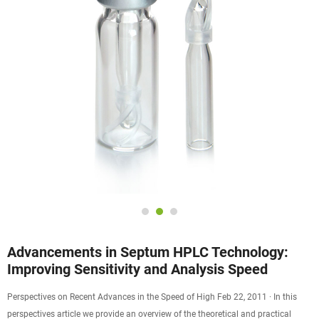
Advancements in Septum HPLC Technology:
Improving Sensitivity and Analysis Speed
Perspectives on Recent Advances in the Speed of High Feb 22, 2011 · In this
perspectives article we provide an overview of the theoretical and practical