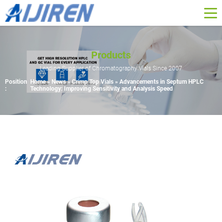
Products
Leading Supplier of Chromatography Vials Since 2007
Position
Home »
News
»
Crimp Top Vials
»
Advancements in Septum HPLC
:
Technology: Improving Sensitivity and Analysis Speed