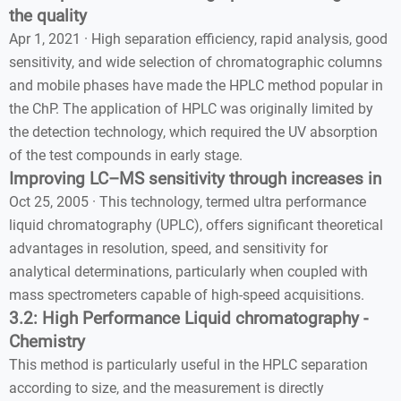
the quality
Apr 1, 2021 · High separation efficiency, rapid analysis, good
sensitivity, and wide selection of chromatographic columns
and mobile phases have made the HPLC method popular in
the ChP. The application of HPLC was originally limited by
the detection technology, which required the UV absorption
of the test compounds in early stage.
Improving LC–MS sensitivity through increases in
Oct 25, 2005 · This technology, termed ultra performance
liquid chromatography (UPLC), offers significant theoretical
advantages in resolution, speed, and sensitivity for
analytical determinations, particularly when coupled with
mass spectrometers capable of high-speed acquisitions.
3.2: High Performance Liquid chromatography -
Chemistry
This method is particularly useful in the HPLC separation
according to size, and the measurement is directly