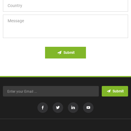
Submit
Submit