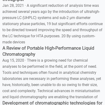
Jan 28, 2021 · A significant reduction of analysis time was
achieved several years ago by the introduction of ultrahigh-
pressure LC (UHPLC) systems and sub-2 µm diameter
stationary phase particles, 19 but significant efforts continue
to be directed toward improving the speed and throughput of
the LC technique for HTA purposes. 20 By using custom-
made devices
A Review of Portable High-Performance Liquid
Chromatography
Aug 15, 2020 · There is a growing need for chemical
analyses to be performed in the field, at the point of need.
Tools and techniques often found in analytical chemistry
laboratories are necessary in performing these analyses, yet
have, historically, been unable to do so owing to their size,
cost and complexity. Technical advances in miniaturisation
and liquid chromatography are enabling the translation of
Development of chromatographic technologies for