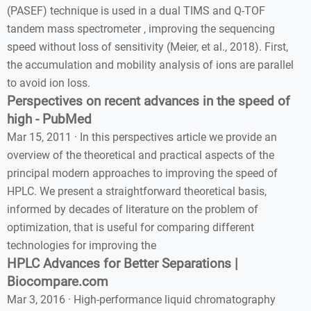
(PASEF) technique is used in a dual TIMS and Q-TOF
tandem mass spectrometer , improving the sequencing
speed without loss of sensitivity (Meier, et al., 2018). First,
the accumulation and mobility analysis of ions are parallel
to avoid ion loss.
Perspectives on recent advances in the speed of
high - PubMed
Mar 15, 2011 · In this perspectives article we provide an
overview of the theoretical and practical aspects of the
principal modern approaches to improving the speed of
HPLC. We present a straightforward theoretical basis,
informed by decades of literature on the problem of
optimization, that is useful for comparing different
technologies for improving the
HPLC Advances for Better Separations |
Biocompare.com
Mar 3, 2016 · High-performance liquid chromatography