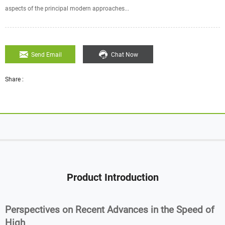
aspects of the principal modern approaches...
Send Email
Chat Now
Share :
Product Introduction
Perspectives on Recent Advances in the Speed of
High