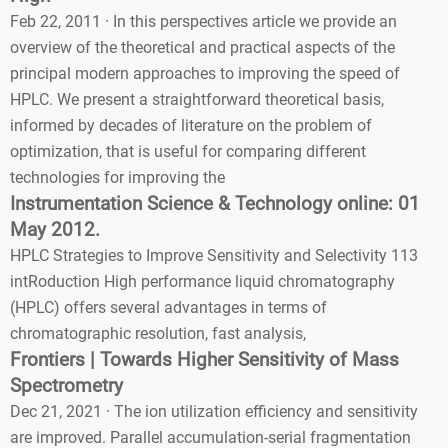
Feb 22, 2011 · In this perspectives article we provide an
overview of the theoretical and practical aspects of the
principal modern approaches to improving the speed of
HPLC. We present a straightforward theoretical basis,
informed by decades of literature on the problem of
optimization, that is useful for comparing different
technologies for improving the
Instrumentation Science & Technology online: 01
May 2012.
HPLC Strategies to Improve Sensitivity and Selectivity 113
intRoduction High performance liquid chromatography
(HPLC) offers several advantages in terms of
chromatographic resolution, fast analysis,
Frontiers | Towards Higher Sensitivity of Mass
Spectrometry
Dec 21, 2021 · The ion utilization efficiency and sensitivity
are improved. Parallel accumulation-serial fragmentation