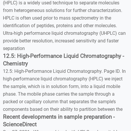
(HPLC) is a widely used technique to separate molecules
from heterogeneous solutions for further characterization.
HPLC is often used prior to mass spectrometry in the
identification of peptides, proteins and other molecules.
Ultra-high performance liquid chromatography (UHPLC) can
provide better resolution, increased sensitivity and faster
separation
12.5: High-Performance Liquid Chromatography -
Chemistry
12.5: High-Performance Liquid Chromatography. Page ID. In
high-performance liquid chromatography (HPLC) we inject
the sample, which is in solution form, into a liquid mobile
phase. The mobile phase carries the sample through a
packed or capillary column that separates the sample’s
components based on their ability to partition between the
Recent developments in sample preparation -
ScienceDirect