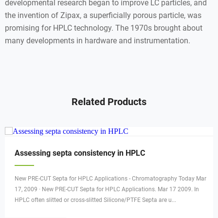
developmental research began to improve LC particles, and
the invention of Zipax, a superficially porous particle, was
promising for HPLC technology. The 1970s brought about
many developments in hardware and instrumentation.
Related Products
Assessing septa consistency in HPLC
New PRE-CUT Septa for HPLC Applications - Chromatography Today Mar
17, 2009 · New PRE-CUT Septa for HPLC Applications. Mar 17 2009. In
HPLC often slitted or cross-slitted Silicone/PTFE Septa are u...