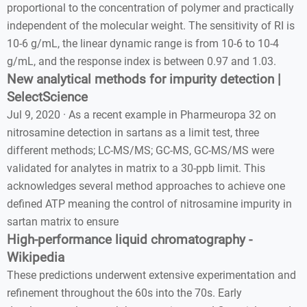
proportional to the concentration of polymer and practically
independent of the molecular weight. The sensitivity of RI is
10-6 g/mL, the linear dynamic range is from 10-6 to 10-4
g/mL, and the response index is between 0.97 and 1.03.
New analytical methods for impurity detection |
SelectScience
Jul 9, 2020 · As a recent example in Pharmeuropa 32 on
nitrosamine detection in sartans as a limit test, three
different methods; LC-MS/MS; GC-MS, GC-MS/MS were
validated for analytes in matrix to a 30-ppb limit. This
acknowledges several method approaches to achieve one
defined ATP meaning the control of nitrosamine impurity in
sartan matrix to ensure
High-performance liquid chromatography -
Wikipedia
These predictions underwent extensive experimentation and
refinement throughout the 60s into the 70s. Early