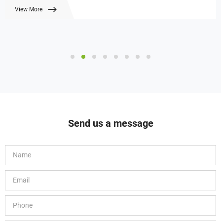
View More
Send us a message