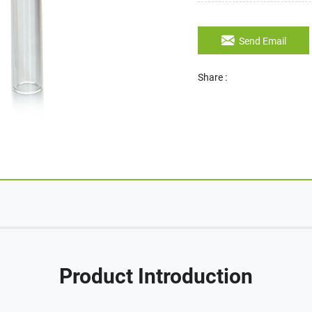
Send Email
Share :
Product Introduction