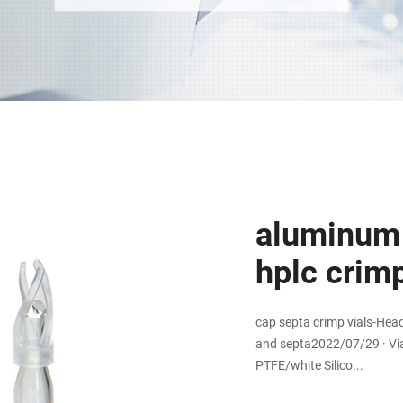
aluminum 
hplc crimp
cap septa crimp vials-Hea
and septa2022/07/29 · Via
PTFE/white Silico...