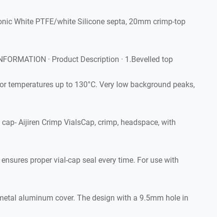
onic White PTFE/white Silicone septa, 20mm crimp-top
ORMATION · Product Description · 1.Bevelled top
r temperatures up to 130°C. Very low background peaks,
ap- Aijiren Crimp VialsCap, crimp, headspace, with
nsures proper vial-cap seal every time. For use with
 metal aluminum cover. The design with a 9.5mm hole in