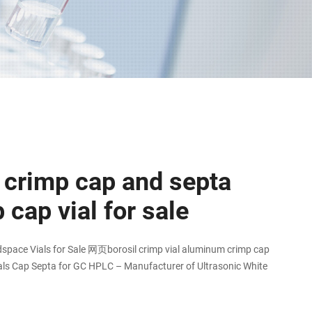
crimp cap and septa
 cap vial for sale
dspace Vials for Sale 网页borosil crimp vial aluminum crimp cap
ls Cap Septa for GC HPLC – Manufacturer of Ultrasonic White