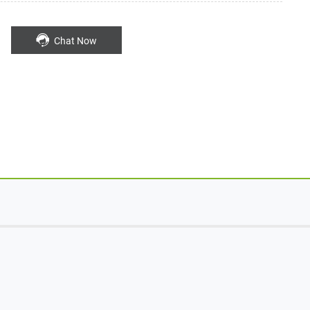
Chat Now