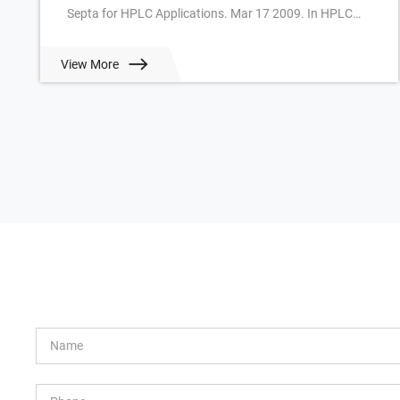
Septa for HPLC Applications. Mar 17 2009. In HPLC
often slitted or cross-slitted Silicone/PTFE Septa are u...
View More