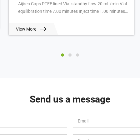
Aijiren Caps PTFE lined Vial standby flow 20 mL/min Vial
equilibration time 7.00 minutes Inject time 1.00 minutes
GC cycle time 4.50 minutes Oven ...
View More
Send us a message