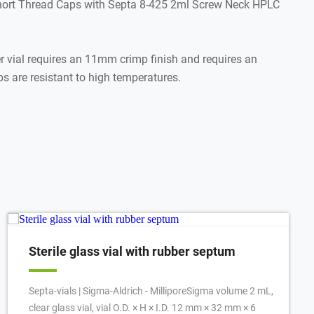
hort Thread Caps with Septa 8-425 2ml Screw Neck HPLC
ial requires an 11mm crimp finish and requires an
 are resistant to high temperatures.
Sterile glass vial with rubber septum
Septa-vials | Sigma-Aldrich - MilliporeSigma volume 2 mL,
clear glass vial, vial O.D. × H × I.D. 12 mm × 32 mm × 6