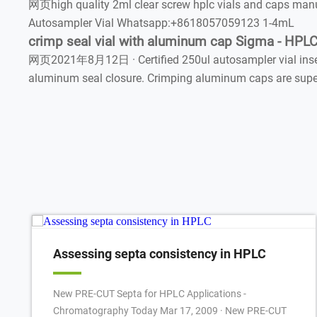
网页high quality 2ml clear screw hplc vials and caps ma
Autosampler Vial Whatsapp:+8618057059123 1-4mL
crimp seal vial with aluminum cap Sigma - HPL
网页2021年8月12日 · Certified 250ul autosampler vial insert
aluminum seal closure. Crimping aluminum caps are superi
Assessing septa consistency in HPLC
New PRE-CUT Septa for HPLC Applications -
Chromatography Today Mar 17, 2009 · New PRE-CUT