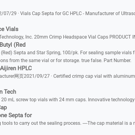
07/29 · Vials Cap Septa for GC HPLC - Manufacturer of Ultras
e Vials
echnology, Inc. 20mm Crimp Headspace Vial Caps PRODUCT INF
utyl (Red
) Septa and Star Spring, 100/pk. For sealing sample vials fo
ions from the same vial or for storage. true false. Part Number.
-Aijiren HPLC
acturer网页2021/09/27 · Certified crimp cap vial with aluminum c
en Tech
20 mL screw top vials with 24 mm caps. Innovative technology e
Cap
ne Septa for
ls to carry out the sealing process. ----The cap material is a