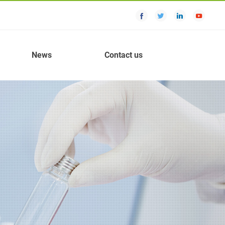
News
Contact us