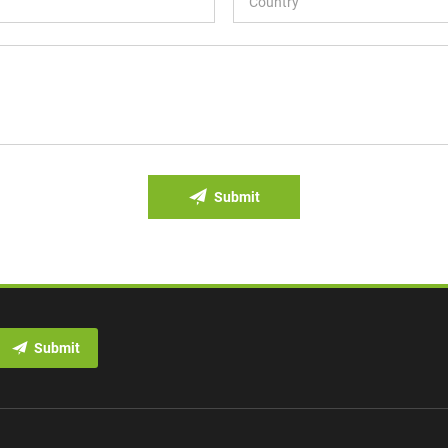
Submit
Submit