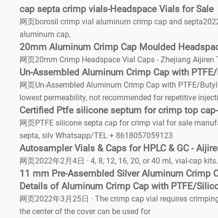
cap septa crimp vials-Headspace Vials for Sale
网页borosil crimp vial aluminum crimp cap and septa2022/
aluminum cap,
20mm Aluminum Crimp Cap Moulded Headspac
网页20mm Crimp Headspace Vial Caps - Zhejiang Aijiren T
Un-Assembled Aluminum Crimp Cap with PTFE/B
网页Un-Assembled Aluminum Crimp Cap with PTFE/Butyl (Red
lowest permeability, not recommended for repetitive inject
Certified Ptfe silicone septum for crimp top cap
网页PTFE silicone septa cap for crimp vial for sale manuf
septa, silv Whatsapp/TEL + 8618057059123
Autosampler Vials & Caps for HPLC & GC - Aijir
网页2022年2月4日 · 4, 8, 12, 16, 20, or 40 mL vial-cap kits. 
11 mm Pre-Assembled Silver Aluminum Crimp 
Details of Aluminum Crimp Cap with PTFE/Silico
网页2022年3月25日 · The crimp cap vial requires crimping too
the center of the cover can be used for