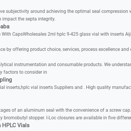
ubjectivity around achieving the optimal seal compression wh
mpact the septa integrity.
baba
ls With CapsWholesales 2ml hplc 9-425 glass vial with inserts 
 by offering product choice, services, process excellence and 
lytical instrumentation and consumable products. We understan
 factors to consider in
pling
al inserts,hplc vial inserts Suppliers and . High quality manufac
es of an aluminum seal with the convenience of a screw cap. 
 bromobutyl stopper. I-Loc closures are available in five differ
en HPLC Vials