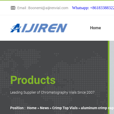
Whatsapp: +8618338832
Email : Boonemi@aijirenvial.com
Home
Products
Leading Supplier of Chromatography Vials Since 2007
Position :
Home »
News
»
Crimp Top Vials
»
aluminum crimp cap a