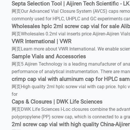
Septa Selection Tool | Aijiren Tech Scientific - LK
网页Our Advanced Vial Closure System (AVCS) caps remove s
commonly used for HPLC, UHPLC and GC experiments can i
Wholesales hplc 2ml screw cap vial for sale Ali
网页Wholesales 0.2ml vial inserts price Aijiren-Aijiren Via
VWR International | VWR
网页Learn more about VWR International. We enable science
Sample Vials and Accessories
网页5 Aijiren Technology is a leading manufacturer of ana
performance of analytical instrumentation. There are many
crimp cap vial with aluminum cap for HPLC sam
网页High quality 2ml hplc screw vial with cap price. hplc vi
for
Caps & Closures | DWK Life Sciences
网页DWK Life Sciences I-Loc closures combine the advantag
polypropylene (PP) screw cap, which is connected to a gray
2ml screw cap vial with high quality China-Aijir