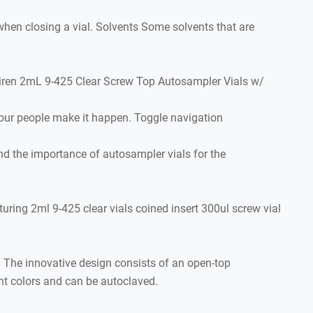
en closing a vial. Solvents Some solvents that are
Aijiren 2mL 9-425 Clear Screw Top Autosampler Vials w/
our people make it happen. Toggle navigation
d the importance of autosampler vials for the
turing 2ml 9-425 clear vials coined insert 300ul screw vial
The innovative design consists of an open-top
ent colors and can be autoclaved.