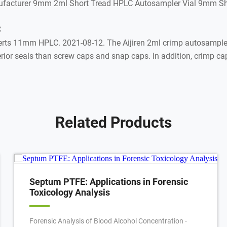
nufacturer 9mm 2ml Short Tread HPLC Autosampler Vial 9mm S
C
s 11mm HPLC. 2021-08-12. The Aijiren 2ml crimp autosampler v
or seals than screw caps and snap caps. In addition, crimp caps
Related Products
Septum PTFE: Applications in Forensic
Toxicology Analysis
Forensic Analysis of Blood Alcohol Concentration -