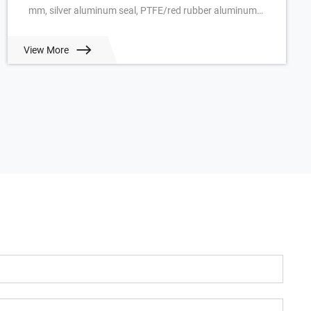
mm, silver aluminum seal, PTFE/red rubber aluminum
seal, pkg of 100 ea. View Prici...
View More