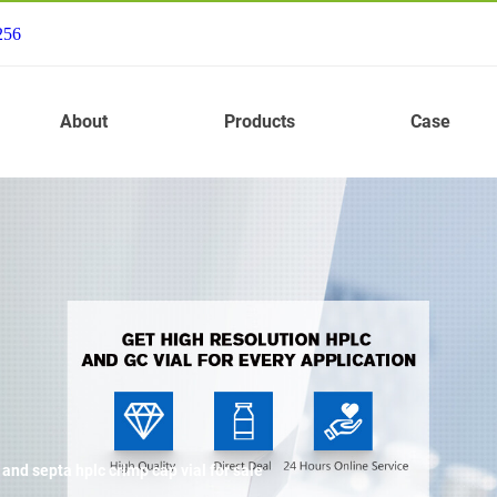
256
About
Products
Case
nd septa hplc crimp cap vial for sale