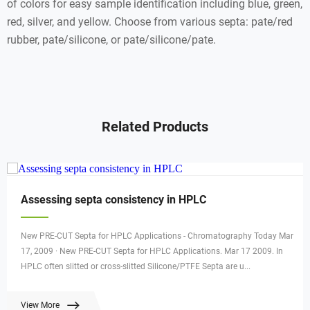
of colors for easy sample identification including blue, green,
red, silver, and yellow. Choose from various septa: pate/red
rubber, pate/silicone, or pate/silicone/pate.
Related Products
Assessing septa consistency in HPLC
New PRE-CUT Septa for HPLC Applications - Chromatography Today Mar
17, 2009 · New PRE-CUT Septa for HPLC Applications. Mar 17 2009. In
HPLC often slitted or cross-slitted Silicone/PTFE Septa are u...
View More