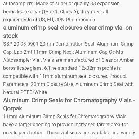
autosamplers. Made of superior quality 33 expansion
borosilicate clear (Type 1, Class A), they meet all
requirements of US, EU, JPN Pharmacopia.
aluminum crimp seal closures clear crimp vial on
stock
SSP 20 03 0901 20mm Combination Seal: Aluminum Crimp
Cap, Lab 2ml 11mm Crimp Neck Aluminum Cap Gc-Ms
Autosampler Vial. Vials are manufactured of Clear or Amber
borosilicate glass. 6.The standard 12x32mm profile is
compatible with 11mm aluminum seal closures. Product
Parameters. 20mm Closure Size, Aluminum Crimp Seal with
Natural PTFE/White
Aluminum Crimp Seals for Chromatography Vials -
Qorpak
11mm Aluminum Crimp Seals for Chromatography Vials
have a larger opening to provide increased target area for
needle penetration. These vial seals are available in a variety