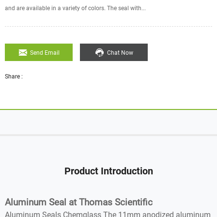
and are available in a variety of colors. The seal with...
Send Email
Chat Now
Share :
Product Introduction
Aluminum Seal at Thomas Scientific
Aluminum Seals Chemglass The 11mm anodized aluminum