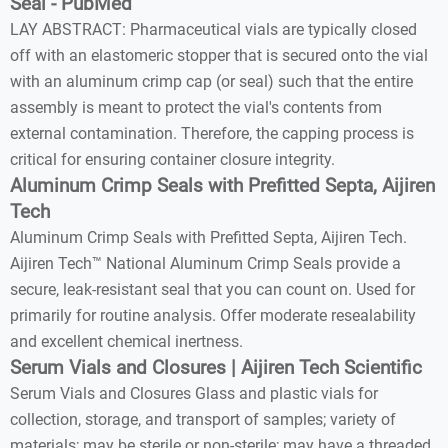
Seal - PubMed
LAY ABSTRACT: Pharmaceutical vials are typically closed
off with an elastomeric stopper that is secured onto the vial
with an aluminum crimp cap (or seal) such that the entire
assembly is meant to protect the vial's contents from
external contamination. Therefore, the capping process is
critical for ensuring container closure integrity.
Aluminum Crimp Seals with Prefitted Septa, Aijiren
Tech
Aluminum Crimp Seals with Prefitted Septa, Aijiren Tech.
Aijiren Tech™ National Aluminum Crimp Seals provide a
secure, leak-resistant seal that you can count on. Used for
primarily for routine analysis. Offer moderate resealability
and excellent chemical inertness.
Serum Vials and Closures | Aijiren Tech Scientific
Serum Vials and Closures Glass and plastic vials for
collection, storage, and transport of samples; variety of
materials; may be sterile or non-sterile; may have a threaded