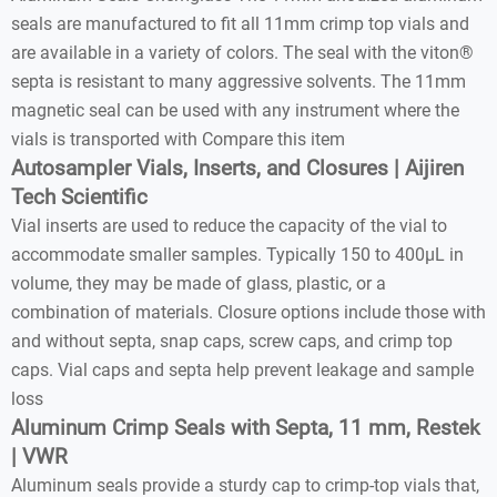
seals are manufactured to fit all 11mm crimp top vials and
are available in a variety of colors. The seal with the viton®
septa is resistant to many aggressive solvents. The 11mm
magnetic seal can be used with any instrument where the
vials is transported with Compare this item
Autosampler Vials, Inserts, and Closures | Aijiren
Tech Scientific
Vial inserts are used to reduce the capacity of the vial to
accommodate smaller samples. Typically 150 to 400µL in
volume, they may be made of glass, plastic, or a
combination of materials. Closure options include those with
and without septa, snap caps, screw caps, and crimp top
caps. Vial caps and septa help prevent leakage and sample
loss
Aluminum Crimp Seals with Septa, 11 mm, Restek
| VWR
Aluminum seals provide a sturdy cap to crimp-top vials that,