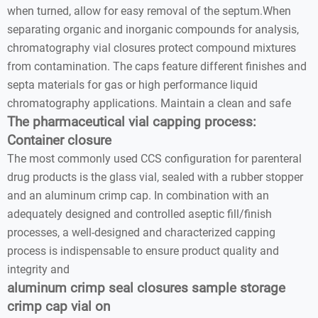
when turned, allow for easy removal of the septum.When
separating organic and inorganic compounds for analysis,
chromatography vial closures protect compound mixtures
from contamination. The caps feature different finishes and
septa materials for gas or high performance liquid
chromatography applications. Maintain a clean and safe
The pharmaceutical vial capping process:
Container closure
The most commonly used CCS configuration for parenteral
drug products is the glass vial, sealed with a rubber stopper
and an aluminum crimp cap. In combination with an
adequately designed and controlled aseptic fill/finish
processes, a well-designed and characterized capping
process is indispensable to ensure product quality and
integrity and
aluminum crimp seal closures sample storage
crimp cap vial on