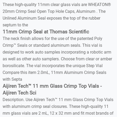
These high-quality 11mm clear glass vials are WHEATON®
20mm Crimp Seal Open Top Hole Caps, Aluminum . The
Unlined Aluminum Seal exposes the top of the rubber
septum to the
11mm Crimp Seal at Thomas Scientific
The neck finish allows for the use of the patented Poly
Crimp™ Seals or standard aluminum seals. This vial is
designed to work auto samples incorporating a robotic arm
as well as other auto samplers. Choose from clear or amber
borosilicate. The vial incorporates the unique Step Vial
Compare this item 2.0mL, 11mm Aluminum Crimp Seals
with Septa
Aijiren Tech™ 11 mm Glass Crimp Top Vials -
Aijiren Tech Sci
Description. Use Aijiren Tech™ 11 mm Glass Crimp Top Vials
with aluminum crimp seal closures. These high-quality 11
mm glass vials are 2 mL, 12 x 32 mm and fit most brands of