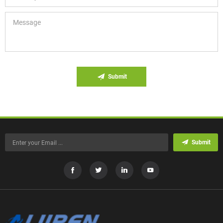
Submit
Submit