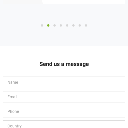
Send us a message