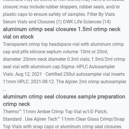
closure; may include rubber stoppers, rubber seals, and/or
plastic caps to ensure safety of samples. Filter By Vials
Serum Vials and Closures (1) DWK Life Sciences (14)
aluminum crimp seal closures 1.5ml crimp neck
vial on stock
Transparent crimp top headspace vial with aluminum crimp
cap and ptfe silicone septum volume: 10ml or 20ml,
diameter: 20mm neck diameter 0.3ml vials; 1.5ml/2ml crimp
seal vial with aluminum cap Sigma- HPLC Autosampler
Vials. Aug 12, 2021 · Certified 250ul autosampler vial inserts
11mm HPLC. 2021-08-12. The Aijiren 2ml crimp autosampler
...
aluminum crimp seal closures sample preparation
crimp neck
Thermo™ 11mm Amber Crimp Top Vial w/I-D Patch,
Standard . Use Aijiren Tech™ 11mm Clear Glass Crimp/Snap
Top Vials with snap caps or aluminum crimp seal closures.