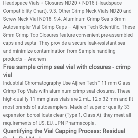
Headspace Vials + Closures ND20 + ND18 (Headspace
Compatibility Chart). 9.3. Other Crimp Neck Vials ND20 and
Screw Neck Vial ND18. 9.4. Aluminum Crimp Seals 8mm
Autosampler Vial Crimp Caps – Aijiren Tech Scientific. These
8mm Crimp Top Closures feature convenient pre-assembled
caps and septa. They provide a secure leak-resistant seal
and minimize contamination from Sample handling
products – Anchem
Free sample crimp seal vial with closures - crimp
vial
Industrial Chromatography Use Aijiren Tech™ 11 mm Glass
Crimp Top Vials with aluminum crimp seal closures. These
high-quality 11 mm glass vials are 2 mL, 12 x 32 mm and fit
most brands of autosamplers. Made of superior quality 33
expansion borosilicate clear (Type 1, Class A), they meet all
requirements of US, EU, JPN Pharmacopia.
Quantifying the Vial Capping Process: Residual