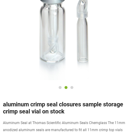
aluminum crimp seal closures sample storage
crimp seal vial on stock
Aluminum Seal at Thomas Scientific Aluminum Seals Chemglass The 11mm
anodized aluminum seals are manufactured to fit all 11mm crimp top vials