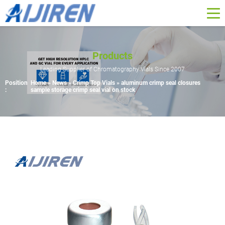
Products
Leading Supplier of Chromatography Vials Since 2007
Position
Home »
News
»
Crimp Top Vials
»
aluminum crimp seal closures
:
sample storage crimp seal vial on stock